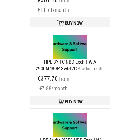
from
€11.71/month
BUY NOW
HPE 3Y FC NBD Exch HW A
2930M48GP SwtSVC
Product code:
HC6K6E
€377.70
from
Ships in 1-3 bd
€7.88/month
BUY NOW