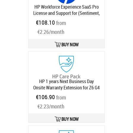
HP Workforce Experience SaaS Pro
License and Support for (Sentiment,
Monitoring and Alerting, Smart
€108.10
from
Device Refresh, Anomaly Detection)
€2.26/month
4 years
Product code:
UG1U0AAE
Ships in 1-3 bd
BUY NOW
HP 1 years Next Business Day
Onsite Warranty Extension for Z6 G4
G5 Z8 with 3 year
Product code:
€106.90
from
U4867PE
Ships in 1-3 bd
€2.23/month
BUY NOW