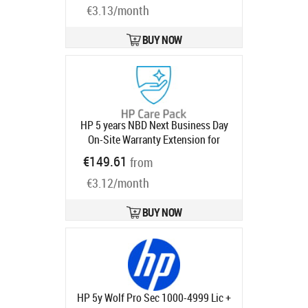
€3.13/month
BUY NOW
HP 5 years NBD Next Business Day
On-Site Warranty Extension for
RPOS / RP and MP-series with
€149.61
from
3x3x3
Product code:
U1PW1E
Ships in 1-3 bd
€3.12/month
BUY NOW
HP 5y Wolf Pro Sec 1000-4999 Lic +