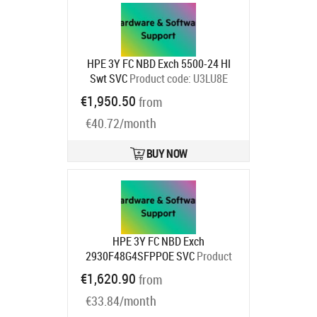
HPE 3Y FC NBD Exch 5500-24 HI
Swt SVC
Product code:
U3LU8E
Ships in 1-3 bd
€1,950.50
from
€40.72/month
BUY NOW
HPE 3Y FC NBD Exch
2930F48G4SFPPOE SVC
Product
code:
H2AL9E
€1,620.90
from
Ships in 1-3 bd
€33.84/month