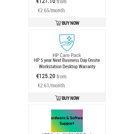
€127.10
from
Device Refresh, Anomaly Detection)
€2.65/month
5 years
Product code:
UG1U1AAE
Ships in 1-3 bd
BUY NOW
HP 5 year Next Business Day Onsite
Workstation Desktop Warranty
Extension for Z1 Z2 G9 Workstation
€125.20
from
Tower with 3 years
Product code:
€2.61/month
U1G39E
Ships in 1-3 bd
BUY NOW