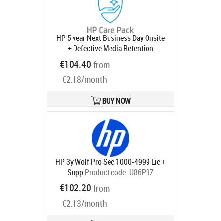
HP 5 year Next Business Day Onsite
+ Defective Media Retention
Desktop Warranty Extension for
€104.40
from
Elite 800 G9 Mini SFF Tower AIO All-
€2.18/month
in-One with 3 years
Product code:
UE334E
Ships in 1-3 bd
BUY NOW
HP 3y Wolf Pro Sec 1000-4999 Lic +
Supp
Product code:
U86P9Z
Ships in 5-8 bd
€102.20
from
€2.13/month