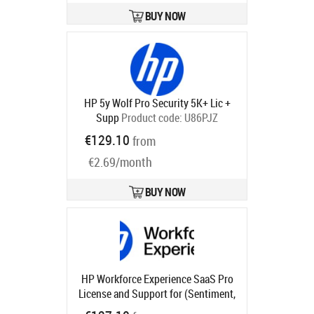
BUY NOW
HP 5y Wolf Pro Security 5K+ Lic +
Supp
Product code:
U86PJZ
Ships in 5-8 bd
€129.10
from
€2.69/month
BUY NOW
HP Workforce Experience SaaS Pro
License and Support for (Sentiment,
Monitoring and Alerting, Smart