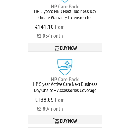
HP 5 years NBD Next Business Day
Onsite Warranty Extension for
740pm Series 7 Pro Monitors with 3
€141.10
from
year
Product code:
UE370E
Ships in 1-3 bd
€2.95/month
BUY NOW
HP 5 year Active Care Next Business
Day Onsite + Accessories Coverage
(up to 2 monitors and 4 peripherals)
€138.59
from
Desktop Warranty Extension for
€2.89/month
Elite 800 G9 Mini SFF Tower AIO All-
in-One with 3 years
Product code:
U53CLE
BUY NOW
Ships in 1-3 bd