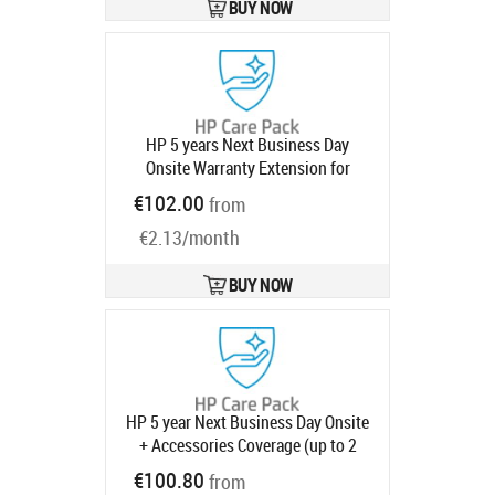
BUY NOW
HP 5 years Next Business Day
Onsite Warranty Extension for
ProOne ProDesk 400 G7 G8 G9 Mini
€102.00
from
with 1 year
Product code:
U10NFE
Ships in 1-3 bd
€2.13/month
BUY NOW
HP 5 year Next Business Day Onsite
+ Accessories Coverage (up to 2
monitors and 4 peripherals) Desktop
€100.80
from
Warranty Extension for Elite 800 G9