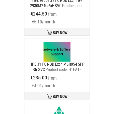
HPE Aruba 3Y FC NBD Exch HW
2930M24GPoE SVC
Product code:
HC9S2E
€244.50
from
Ships in 1-3 bd
€5.10/month
BUY NOW
HPE 3Y FC NBD Exch MSR954 SFP
Rtr SVC
Product code:
H1FA1E
Ships in 1-3 bd
€235.00
from
€4.91/month
BUY NOW