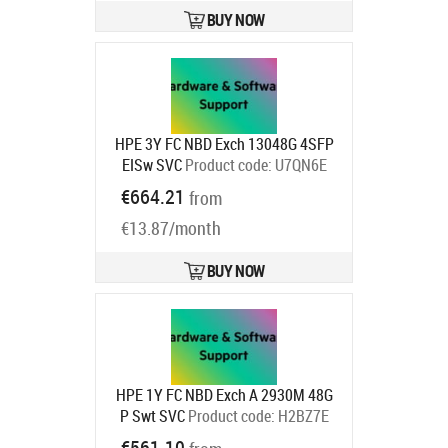
BUY NOW
HPE 3Y FC NBD Exch 13048G 4SFP
EISw SVC
Product code:
U7QN6E
Ships in 1-3 bd
€664.21
from
€13.87/month
BUY NOW
HPE 1Y FC NBD Exch A 2930M 48G
P Swt SVC
Product code:
H2BZ7E
Ships in 1-3 bd
€561.10