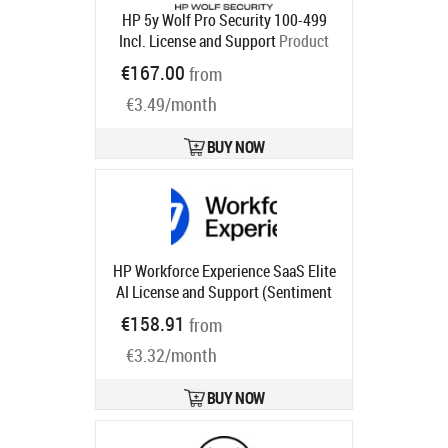
HP 5y Wolf Pro Security 100-499
Incl. License and Support
Product
code:
U86P1AAE
€167.00
from
Ships in 5-8 bd
€3.49/month
BUY NOW
HP Workforce Experience SaaS Elite
AI License and Support (Sentiment
and Analysis, Monitoring and
€158.91
from
Alerting, Smart Device Refresh,
€3.32/month
Anomaly Detection, Language
Search) for 4 years
Product code:
UG1U5AAE
BUY NOW
Ships in 1-3 bd