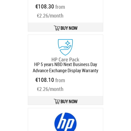
Ships in 5-8 bd
€108.30
from
€2.26/month
BUY NOW
HP 5 years NBD Next Business Day
Advance Exchange Display Warranty
Extension for 732pk 734pm 738pu
€108.10
from
740pm Series 7 Pro Monitors 7 with
€2.26/month
3 year
Product code:
U0J15E
Ships in 1-3 bd
BUY NOW