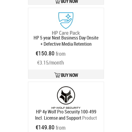
BUY NOW
HP 5 year Next Business Day Onsite
+ Defective Media Retention
Desktop Warranty Extension for Z1
€150.80
from
Z2 G9 Workstation Tower with 3
€3.15/month
years
Product code:
U1G57E
Ships in 1-3 bd
BUY NOW
HP 4y Wolf Pro Security 100-499
Incl. License and Support
Product
code:
U86P0AAE
€149.80
from
Ships in 5-8 bd