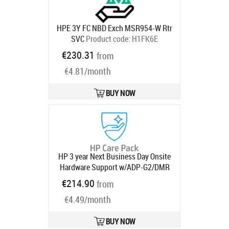
HPE 3Y FC NBD Exch MSR954-W Rtr
SVC
Product code:
H1FK6E
Ships in 1-3 bd
€230.31
from
€4.81/month
BUY NOW
HP 3 year Next Business Day Onsite
Hardware Support w/ADP-G2/DMR
for 2xx Desktops
Product code:
€214.90
from
U9WV7E
Ships in 1-3 bd
€4.49/month
BUY NOW