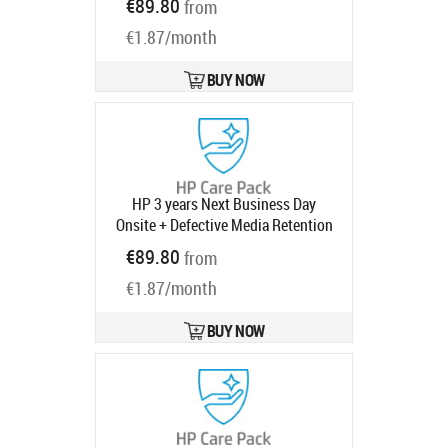
€89.80
from
ProDesk ProOne 600 with 1 year
€1.87/month
Product code:
U7923E
Ships in 1-3 bd
BUY NOW
HP 3 years Next Business Day
Onsite + Defective Media Retention
Warranty Extension for EliteDesk
€89.80
from
EliteOne 800 G8 G9 ProDesk ProOne
€1.87/month
600 with 1 year
Product code:
UF360E
Ships in 1-3 bd
BUY NOW