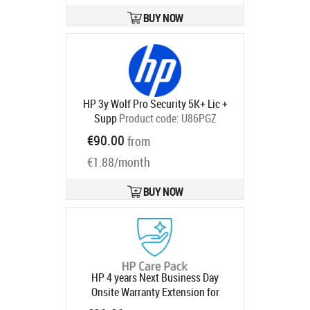
BUY NOW
HP 3y Wolf Pro Security 5K+ Lic +
Supp
Product code:
U86PGZ
Ships in 5-8 bd
€90.00
from
€1.88/month
BUY NOW
HP 4 years Next Business Day
Onsite Warranty Extension for
EliteDesk EliteOne 800 G8 G9