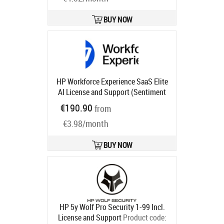
BUY NOW
HP Workforce Experience SaaS Elite
AI License and Support (Sentiment
and Analysis, Monitoring and
€190.90
from
Alerting, Smart Device Refresh,
€3.98/month
Anomaly Detection, Language
Search) for 5 years
Product code:
UG1U6AAE
BUY NOW
Ships in 1-3 bd
HP 5y Wolf Pro Security 1-99 Incl.
License and Support
Product code: