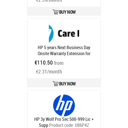
BUY NOW
HP 5 years Next Business Day
Onsite Warranty Extension for
EliteDesk EliteOne 800 G8 G9
€110.50
from
ProDesk ProOne 600 with 1 year
€2.31/month
Product code:
U7925E
Ships in 1-3 bd
BUY NOW
HP 3y Wolf Pro Sec 500-999 Lic +
Supp
Product code:
U86P4Z