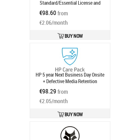
Standard/Essential License and
Support for 5 years
Product code:
€98.60
from
UG1T6AAE
Ships in 1-3 bd
€2.06/month
BUY NOW
HP 5 year Next Business Day Onsite
+ Defective Media Retention
Desktop Warranty Extension for Pro
€98.29
from
400 G9 Mini SFF Tower AIO All-in-
€2.05/month
One with 3 years
Product code:
U11BWE
Ships in 1-3 bd
BUY NOW