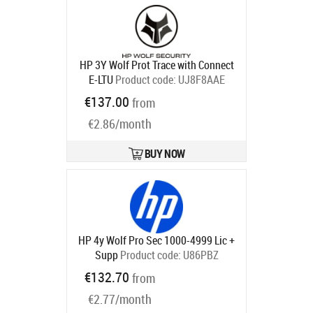
HP 3Y Wolf Prot Trace with Connect
E-LTU
Product code:
UJ8F8AAE
Ships in 5-8 bd
€137.00
from
€2.86/month
BUY NOW
HP 4y Wolf Pro Sec 1000-4999 Lic +
Supp
Product code:
U86PBZ
Ships in 5-8 bd
€132.70
from
€2.77/month