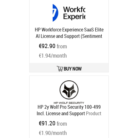
HP Workforce Experience SaaS Elite
AI License and Support (Sentiment
and Analysis, Monitoring and
€92.90
from
Alerting, Smart Device Refresh,
€1.94/month
Anomaly Detection, Language
Search) for 2 years
Product code:
UG1U3AAE
BUY NOW
Ships in 1-3 bd
HP 2y Wolf Pro Security 100-499
Incl. License and Support
Product
code:
U86NYAAE
€91.20
from
Ships in 5-8 bd
€1.90/month