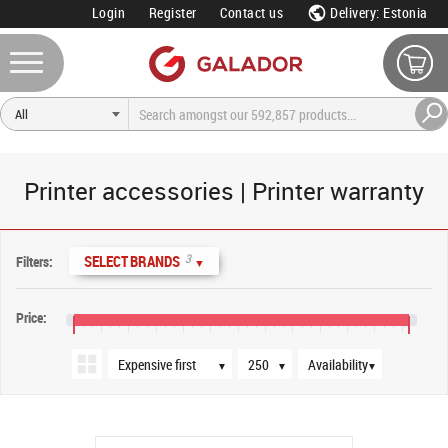
Login
Register
Contact us
Delivery: Estonia
Printer accessories | Printer warranty
Sort order
Products per page
Availability
3
SELECT BRANDS
Filters:
▼
Price:
€0
€160
€320
€480
€640
€800
€960
€1,120
€1,280
€1,440
€1,600
€1,760
€1,920
▼
▼
▼