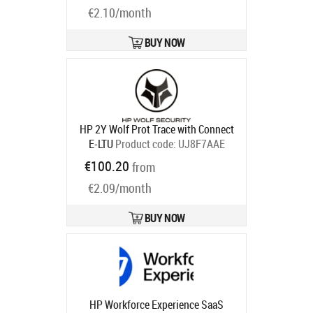
€2.10/month
Mini SFF Tower AIO All-in-One with
3 years
Product code:
U53CSE
Ships in 1-3 bd
BUY NOW
HP 2Y Wolf Prot Trace with Connect
E-LTU
Product code:
UJ8F7AAE
Ships in 5-8 bd
€100.20
from
€2.09/month
BUY NOW
HP Workforce Experience SaaS