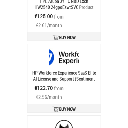
HPE Aruba 3Y FC NBD Exch
HW2540 24gpoEswtSVC
Product
code:
HM8P8E
€125.00
from
Ships in 1-3 bd
€2.61/month
BUY NOW
HP Workforce Experience SaaS Elite
AI License and Support (Sentiment
and Analysis, Monitoring and
€122.70
from
Alerting, Smart Device Refresh,
€2.56/month
Anomaly Detection, Language
Search) for 3 years
Product code:
UG1U4AAE
BUY NOW
Ships in 1-3 bd