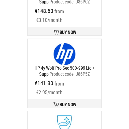
Supp
Product code:
U86PCZ
Ships in 5-8 bd
€148.60
from
€3.10/month
BUY NOW
HP 4y Wolf Pro Sec 500-999 Lic +
Supp
Product code:
U86P5Z
Ships in 5-8 bd
€141.30
from
€2.95/month
BUY NOW