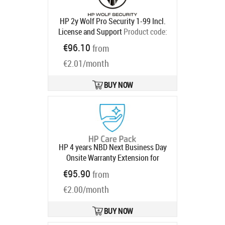
HP 2y Wolf Pro Security 1-99 Incl.
License and Support
Product code:
U86NTAAE
€96.10
from
Ships in 5-8 bd
€2.01/month
BUY NOW
HP 4 years NBD Next Business Day
Onsite Warranty Extension for
740pm Series 7 Pro Monitors with 3
€95.90
from
year
Product code:
UE369E
Ships in 1-3 bd
€2.00/month
BUY NOW