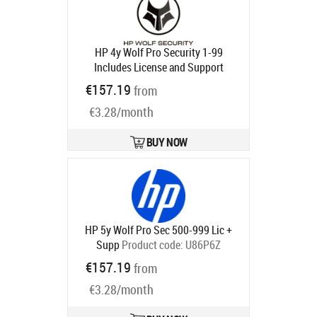
HP 4y Wolf Pro Security 1-99
Includes License and Support
Product code:
U86NVAAE
€157.19
from
Ships in 5-8 bd
€3.28/month
BUY NOW
HP 5y Wolf Pro Sec 500-999 Lic +
Supp
Product code:
U86P6Z
Ships in 5-8 bd
€157.19
from
€3.28/month