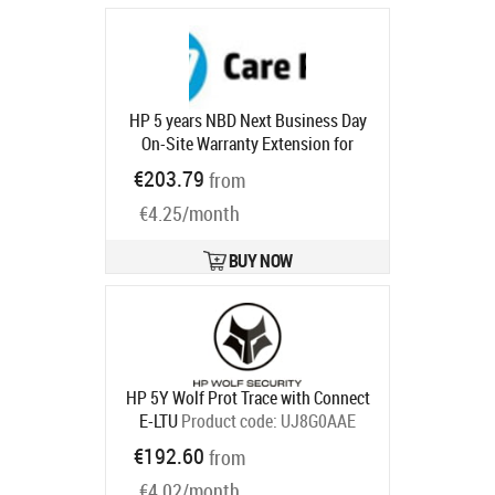
HP 5 years NBD Next Business Day
On-Site Warranty Extension for
Desktop Workstations / Z6 and Z8
€203.79
from
with 3x3x3
Product code:
U7944E
Ships in 1-3 bd
€4.25/month
BUY NOW
HP 5Y Wolf Prot Trace with Connect
E-LTU
Product code:
UJ8G0AAE
Ships in 5-8 bd
€192.60
from
€4.02/month