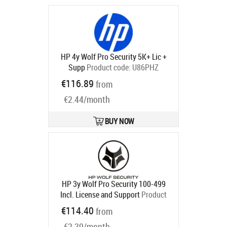
Ships in 1-3 bd
HP 4y Wolf Pro Security 5K+ Lic +
Supp
Product code:
U86PHZ
Ships in 5-8 bd
€116.89
from
€2.44/month
BUY NOW
HP 3y Wolf Pro Security 100-499
Incl. License and Support
Product
code:
U86NZAAE
€114.40
from
Ships in 5-8 bd
€2.39/month