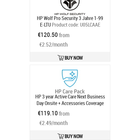
HP Wolf Pro Security 3 Jahre 1-99
E-LTU
Product code:
U05LCAAE
Ships in 5-8 bd
€120.50
from
€2.52/month
BUY NOW
HP 3 year Active Care Next Business
Day Onsite + Accessories Coverage
(up to 2 monitors and 4 peripherals)
€119.10
from
Desktop Warranty Extension for
€2.49/month
Elite 800 G9 Mini SFF Tower AIO All-
in-One with 3 years
Product code:
U53CJE
BUY NOW