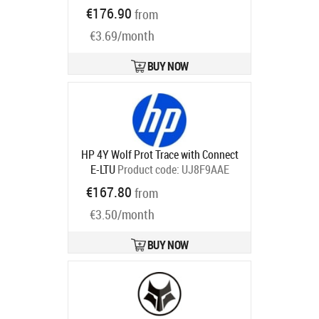
U86NWAAE
€176.90
from
Ships in 5-8 bd
€3.69/month
BUY NOW
HP 4Y Wolf Prot Trace with Connect
E-LTU
Product code:
UJ8F9AAE
Ships in 5-8 bd
€167.80
from
€3.50/month
BUY NOW