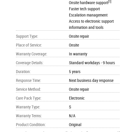
[1]
Onsite hardware support
Faster tech support
Escalation management
Access to electronic support
information and tools
Support Type
:
Onsite repair
Place of Service
:
Onsite
Warranty Coverage
:
In warranty
Coverage Details
:
Standard workdays - 9 hours
Duration
:
5 years
Response Time
:
Next business day response
Service Method
:
Onsite repair
Care Pack Type
:
Electronic
Warranty Type
:
S
Warranty Terms
:
N/A
Product Condition
:
Original