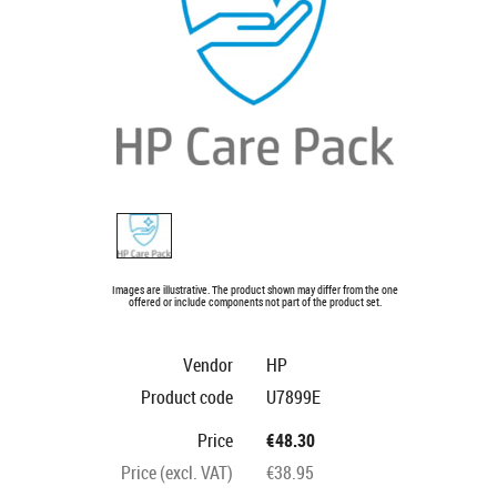
Images are illustrative. The product shown may differ from the one
offered or include components not part of the product set.
Vendor
HP
Product code
U7899E
Price
€48.30
Price (excl. VAT)
€38.95