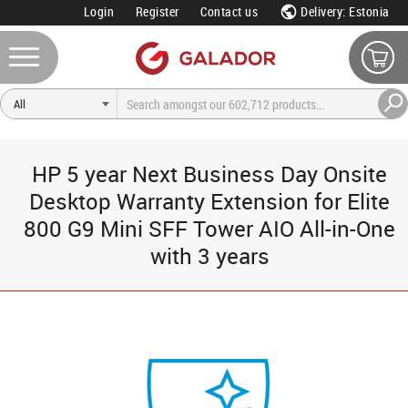
Login
Register
Contact us
Delivery: Estonia
HP 5 year Next Business Day Onsite
Desktop Warranty Extension for Elite
800 G9 Mini SFF Tower AIO All-in-One
with 3 years