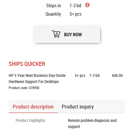
Ships in
1-3 bd
Quantity
5+
pcs
BUY NOW
SHIPS QUICKER
HP 5 Year Next Business Day Onsite 
5+
pcs
1-3 bd
€46.00
Hardware Support For Desktops
Product code: U7899E
Product description
Product inquiry
Product Highlights
:
Remote problem diagnosis and
support