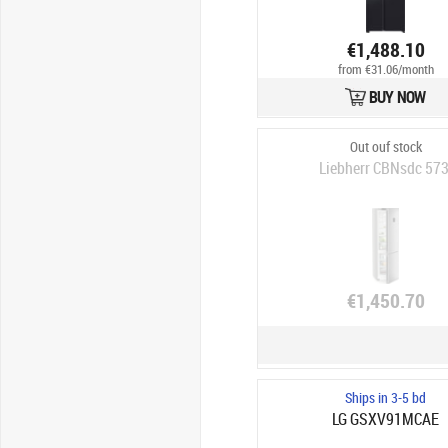
€1,488.10
from €31.06/month
BUY NOW
Out ouf stock
Liebherr CBNsdc 573
€1,450.70
Ships in 3-5 bd
LG GSXV91MCAE