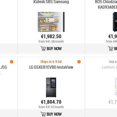
Külmik SBS Samsung
BOS Chłodzia
KAD93ABEP 
€1,982.50
€1,
from €41.38/month
from €4
BUY NOW
B
Ships in 6-9 bd
Out o
L/EG
LG GSXE81EVBD InstaView
Liebherr
k
€1,804.70
€1,
from €37.67/month
BUY NOW