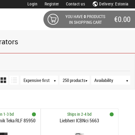
Login
Register
Contact us
Delivery: Estonia
YOU HAVE
0
PRODUCTS
€0.00
IN SHOPPING CART
rators
Sort order
Products per page
Availability
▼
▼
▼
in 1-3 bd
Ships in 2-4 bd
mik Teka RLF 85950
Liebherr ICBNci 5663