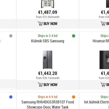
€1,487.09
€1,
from €31.04/month
from €3
BUY NOW
B
Ships in 2-4 bd
Ships 
i
Külmik SBS Samsung
Hisense 
€1,443.20
€1,
from €30.13/month
from €2
BUY NOW
B
Ships in 6-9 bd
Ships 
Samsung RH64DG53R3B1EF Food
Int.külmik Elec
Showcase-Door, Water Tank