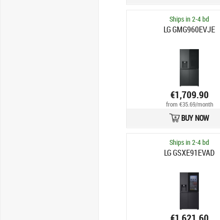
Ships in 2-4 bd
LG GMG960EVJE
€1,709.90
from €35.69/month
BUY NOW
Ships in 2-4 bd
LG GSXE91EVAD
€1,621.60