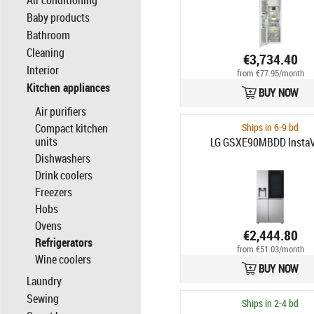
Air conditioning
Baby products
Bathroom
Cleaning
€3,734.40
Interior
from €77.95/month
Kitchen appliances
BUY NOW
Air purifiers
Compact kitchen
Ships in 6-9 bd
units
LG GSXE90MBDD Insta
Dishwashers
Drink coolers
Freezers
Hobs
Ovens
€2,444.80
Refrigerators
from €51.03/month
Wine coolers
BUY NOW
Laundry
Sewing
Ships in 2-4 bd