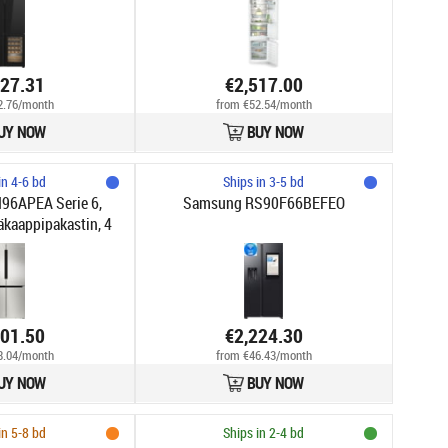
527.31
€2,517.00
2.76/month
from €52.54/month
UY NOW
BUY NOW
in 4-6 bd
Ships in 3-5 bd
96APEA Serie 6,
Samsung RS90F66BEFEO
äkaappipakastin, 4
, teräs
301.50
€2,224.30
8.04/month
from €46.43/month
UY NOW
BUY NOW
in 5-8 bd
Ships in 2-4 bd