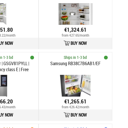
351.80
€1,324.61
8.22/month
from €27.65/month
UY NOW
BUY NOW
in 1-3 bd
Ships in 1-3 bd
r | GSGV81PYLL |
Samsung RB38C7B6AB1/EF
cy class E | Free
y side | Height 179
 capacity 416 L |
ty 219 L | Display |
| Silver
266.20
€1,265.61
6.43/month
from €26.42/month
UY NOW
BUY NOW