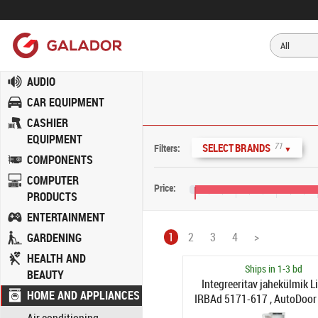
AUDIO
CAR EQUIPMENT
CASHIER
EQUIPMENT
71
SELECT BRANDS
Filters:
▼
COMPONENTS
COMPUTER
Price:
PRODUCTS
€0
€400
€800
€1,
ENTERTAINMENT
1
2
3
4
>
GARDENING
HEALTH AND
Ships in 1-3 bd
BEAUTY
Integreeritav jahekülmik L
HOME AND APPLIANCES
IRBAd 5171-617 , AutoDoor
vasakul)