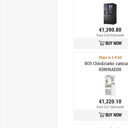
€1,390.80
from €29.03/month
BUY NOW
Ships in 5-8 bd
BOS Chłodziarko-zamraż
KBN96ADD0
€1,320.10
from €27.56/month
BUY NOW