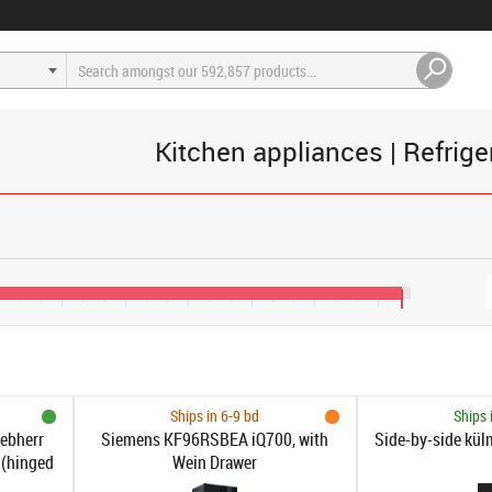
Kitchen appliances | Refrige
200
€1,600
€2,000
€2,400
€2,800
€3,200
€3,600
€3,750
Ships in 6-9 bd
Ships 
iebherr
Siemens KF96RSBEA iQ700, with
Side-by-side kül
 (hinged
Wein Drawer