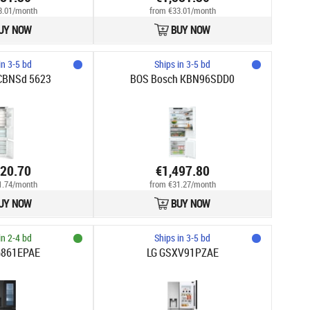
3.01/month
from €33.01/month
UY NOW
BUY NOW
in 3-5 bd
Ships in 3-5 bd
ICBNSd 5623
BOS Bosch KBN96SDD0
520.70
€1,497.80
1.74/month
from €31.27/month
UY NOW
BUY NOW
in 2-4 bd
Ships in 3-5 bd
G861EPAE
LG GSXV91PZAE