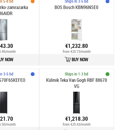
in 5-8 bd
Ships in 3-5 bd
rko-zamrażarka
BOS Bosch KBN96NSE0
86AIDR
243.30
€1,232.80
5.95/month
from €25.73/month
UY NOW
BUY NOW
in 3-5 bd
Ships in 1-3 bd
S70F65KEFEO
Külmik Teka Van Gogh RBF 88670
VG
221.70
€1,218.30
5.50/month
from €25.43/month