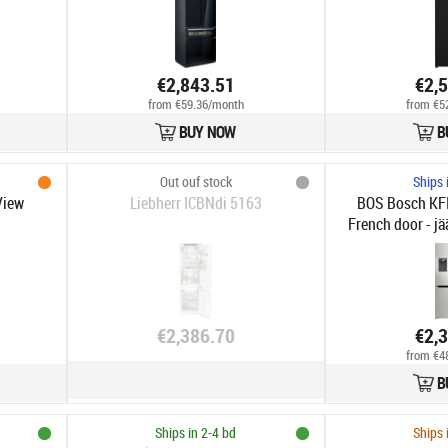
€2,843.51
€2,
from €59.36/month
from €5
BUY NOW
B
Out ouf stock
Ships 
View
Liebherr ICBNdi 5163
BOS Bosch KFI
French door - jä
ovea
€2,386.70
€2,
from €4
B
Ships in 2-4 bd
Ships 