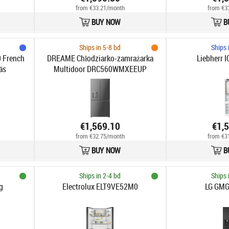
from €33.21/month
from €3
BUY NOW
B
Ships in 5-8 bd
Ships 
 French
DREAME Chłodziarko-zamrażarka
Liebherr 
äs
Multidoor DRC560WMXEEUP
€1,569.10
€1,
from €32.75/month
from €3
BUY NOW
B
Ships in 2-4 bd
Ships 
g
Electrolux ELT9VE52M0
LG GM