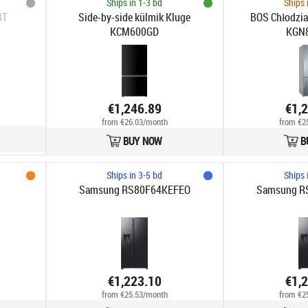
Ships in 1-3 bd
Ships 
BT
Side-by-side külmik Kluge
BOS Chłodzia
KCM600GD
KGN
€1,246.89
€1,
from €26.03/month
from €2
BUY NOW
B
Ships in 3-5 bd
Ships 
Samsung RS80F64KEFEO
Samsung R
€1,223.10
€1,
from €25.53/month
from €2