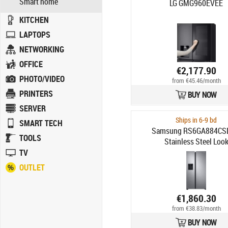
Smart home
LG GMG960EVEE
KITCHEN
LAPTOPS
NETWORKING
OFFICE
€2,177.90
PHOTO/VIDEO
from €45.46/month
PRINTERS
BUY NOW
SERVER
Ships in 6-9 bd
SMART TECH
Samsung RS6GA884CS
TOOLS
Stainless Steel Loo
TV
OUTLET
€1,860.30
from €38.83/month
BUY NOW