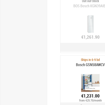
Out ouf stock
BOS Bosch KGN39AI
€1,261.90
Ships in 6-9 bd
Bosch GSN58AWCV
€1,231.00
from €25.70/month