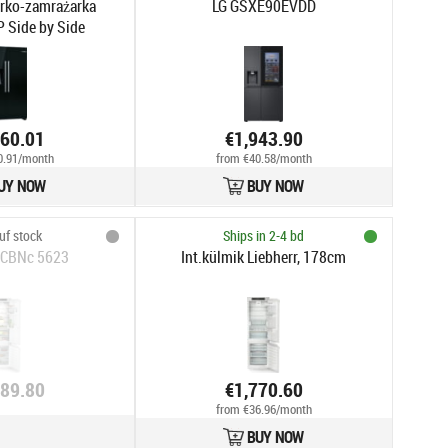
rko-zamrażarka
LG GSXE90EVDD
Side by Side
960.01
€1,943.90
0.91/month
from €40.58/month
UY NOW
BUY NOW
uf stock
Ships in 2-4 bd
 ICBNc 5623
Int.külmik Liebherr, 178cm
789.80
€1,770.60
from €36.96/month
BUY NOW