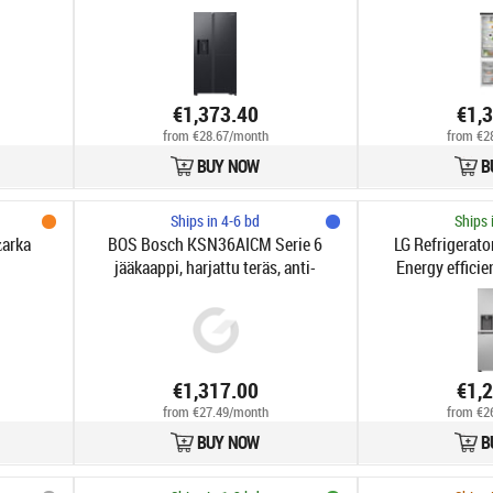
€1,373.40
€1,
from €28.67/month
from €2
BUY NOW
B
Ships in 4-6 bd
Ships 
arka
BOS Bosch KSN36AICM Serie 6
LG Refrigerato
jääkaappi, harjattu teräs, anti-
Energy efficien
fingerprint
standing | Side b
cm | Fridge net
Freezer net capaci
36 dB 
€1,317.00
€1,
from €27.49/month
from €2
BUY NOW
B