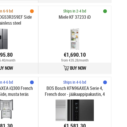
in 6-9 bd
Ships in 2-4 bd
DG53R3S9EF Side
Miele KF 37233 iD
ainless steel
695.80
€1,690.10
5.40/month
from €35.28/month
UY NOW
BUY NOW
in 4-6 bd
Ships in 4-6 bd
XEA iQ300 French
BOS Bosch KFN96AXEA Serie 4,
ide, musta teräs
French door - jääkaappipakastin, 4
ovea, tumma antrasiittivärinen teräs
581.30
€1,581.30