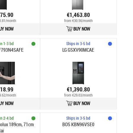
475.90
€1,463.80
0.81/month
from €30.56/month
UY NOW
BUY NOW
in 1-3 bd
Ships in 3-5 bd
RF793N4SAFE
LG GSXV90MCAE
418.99
€1,390.80
9.62/month
from €29.03/month
UY NOW
BUY NOW
in 2-4 bd
Ships in 3-5 bd
trolux 189cm, 71cm
BOS KBN96VSE0
lai