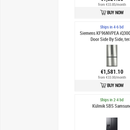
from €33.85/month
BUY NOW
Ships in 4-6 bd
Siemens KF96NVPEA iQ300
Door Side By Side, ter
€1,581.10
from €33.00/month
BUY NOW
Ships in 2-4 bd
Külmik SBS Samsun