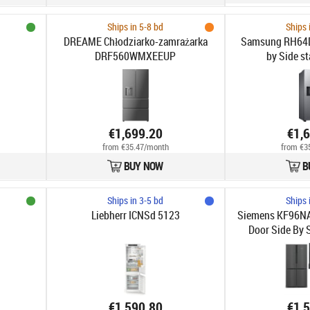
Ships in 5-8 bd
Ships 
DREAME Chłodziarko-zamrażarka
Samsung RH64
DRF560WMXEEUP
by Side st
€1,699.20
€1,
from €35.47/month
from €3
BUY NOW
B
Ships in 3-5 bd
Ships 
Liebherr ICNSd 5123
Siemens KF96NA
Door Side By S
€1,590.80
€1,