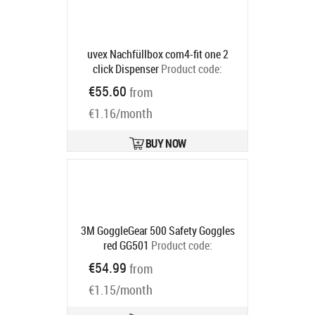
uvex Nachfüllbox com4-fit one 2
click Dispenser
Product code:
2112023
€55.60
from
Ships in 6-9 bd
€1.16/month
BUY NOW
3M GoggleGear 500 Safety Goggles
red GG501
Product code:
7100074368
€54.99
from
Ships in 6-9 bd
€1.15/month