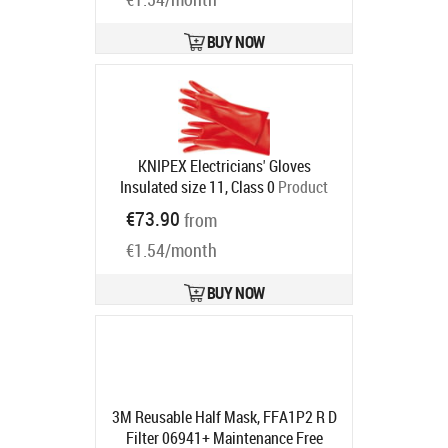
BUY NOW
KNIPEX Electricians' Gloves
Insulated size 11, Class 0
Product
code:
98 65 41
€73.90
from
Ships in 6-9 bd
€1.54/month
BUY NOW
3M Reusable Half Mask, FFA1P2 R D
Filter 06941+ Maintenance Free