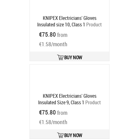
KNIPEX Electricians' Gloves
Insulated size 10, Class 1
Product
code:
98 65 44
€75.80
from
Ships in 6-9 bd
€1.58/month
BUY NOW
KNIPEX Electricians' Gloves
Insulated Size 9, Class 1
Product
code:
98 65 43
€75.80
from
Ships in 6-9 bd
€1.58/month
BUY NOW