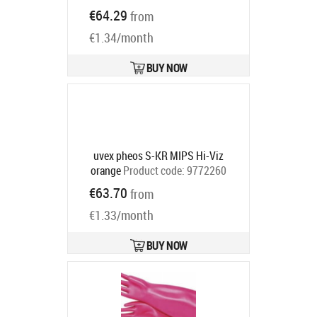
Product code:
7100113099
€64.29
from
Ships in 6-9 bd
€1.34/month
BUY NOW
uvex pheos S-KR MIPS Hi-Viz
orange
Product code:
9772260
Ships in 6-9 bd
€63.70
from
€1.33/month
BUY NOW