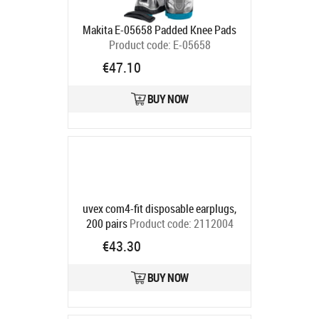
Makita E-05658 Padded Knee Pads
Product code:
E-05658
Ships in 6-9 bd
€47.10
BUY NOW
uvex com4-fit disposable earplugs,
200 pairs
Product code:
2112004
Ships in 6-9 bd
€43.30
BUY NOW