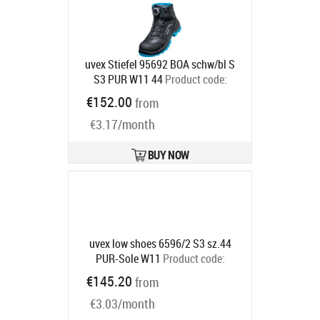
uvex Stiefel 95692 BOA schw/bl S
S3 PUR W11 44
Product code:
9569244
€152.00
from
Ships in 6-9 bd
€3.17/month
BUY NOW
uvex low shoes 6596/2 S3 sz.44
PUR-Sole W11
Product code:
6596244
€145.20
from
Ships in 6-9 bd
€3.03/month