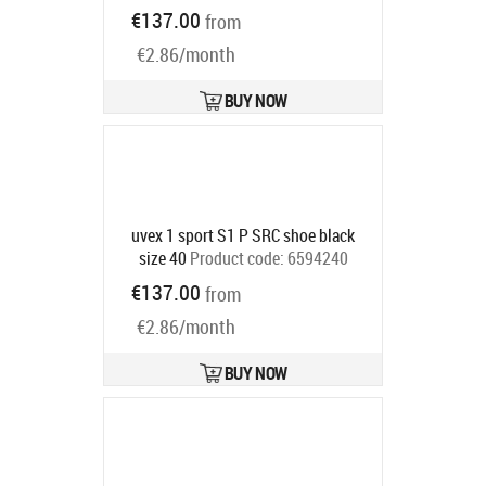
0686594246
€137.00
from
Ships in 6-9 bd
€2.86/month
BUY NOW
uvex 1 sport S1 P SRC shoe black
size 40
Product code:
6594240
Ships in 6-9 bd
€137.00
from
€2.86/month
BUY NOW