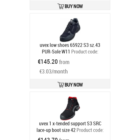
BUY NOW
uvex low shoes 65922 S3 sz.43
PUR-Sole W11
Product code:
6592243
€145.20
from
Ships in 6-9 bd
€3.03/month
BUY NOW
uvex 1 x-tended support S3 SRC
lace-up boot size 42
Product code:
8517242
€143.70