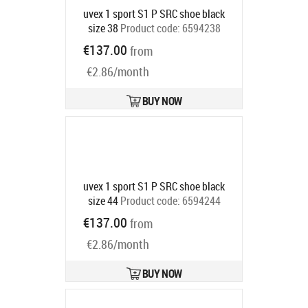
uvex 1 sport S1 P SRC shoe black
size 38
Product code:
6594238
Ships in 6-9 bd
€137.00
from
€2.86/month
BUY NOW
uvex 1 sport S1 P SRC shoe black
size 44
Product code:
6594244
Ships in 6-9 bd
€137.00
from
€2.86/month
BUY NOW