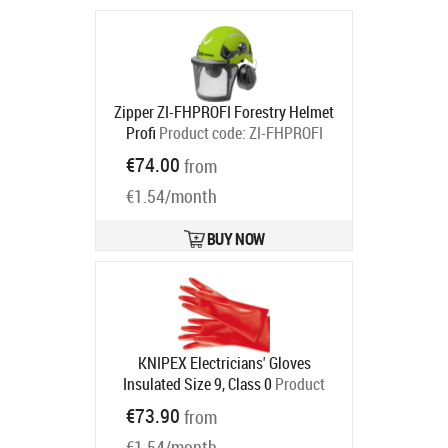
Zipper ZI-FHPROFI Forestry Helmet
Profi
Product code:
ZI-FHPROFI
Ships in 6-9 bd
€74.00
from
€1.54/month
BUY NOW
KNIPEX Electricians' Gloves
Insulated Size 9, Class 0
Product
code:
98 65 40
€73.90
from
Ships in 6-9 bd
€1.54/month