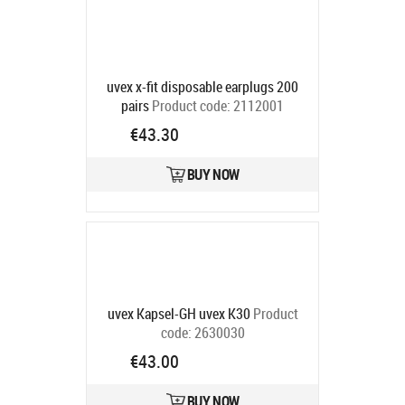
uvex x-fit disposable earplugs 200
pairs
Product code:
2112001
Ships in 6-9 bd
€43.30
BUY NOW
uvex Kapsel-GH uvex K30
Product
code:
2630030
Ships in 6-9 bd
€43.00
BUY NOW