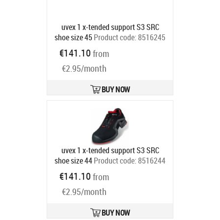
uvex 1 x-tended support S3 SRC
shoe size 45
Product code:
8516245
Ships in 6-9 bd
€141.10
from
€2.95/month
BUY NOW
uvex 1 x-tended support S3 SRC
shoe size 44
Product code:
8516244
Ships in 6-9 bd
€141.10
from
€2.95/month
BUY NOW