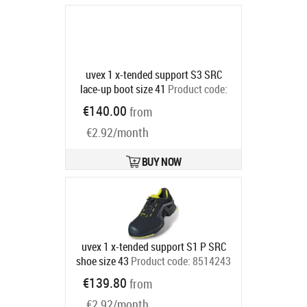
uvex 1 x-tended support S3 SRC
lace-up boot size 41
Product code:
8517241
€140.00
from
Ships in 6-9 bd
€2.92/month
BUY NOW
uvex 1 x-tended support S1 P SRC
shoe size 43
Product code:
8514243
Ships in 6-9 bd
€139.80
from
€2.92/month