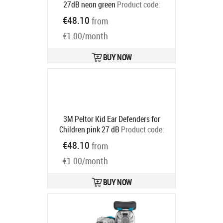
27dB neon green
Product code:
7100334987
€48.10
from
Ships in 6-9 bd
€1.00/month
BUY NOW
3M Peltor Kid Ear Defenders for
Children pink 27 dB
Product code:
7100334981
€48.10
from
Ships in 6-9 bd
€1.00/month
BUY NOW