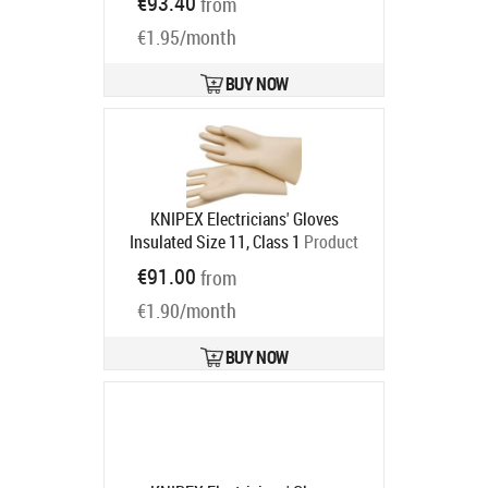
€93.40
from
€1.95/month
BUY NOW
KNIPEX Electricians' Gloves
Insulated Size 11, Class 1
Product
code:
98 65 45
€91.00
from
Ships in 6-9 bd
€1.90/month
BUY NOW