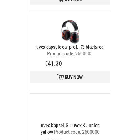
uvex capsule ear prot. K3 black/red
Product code:
2600003
Ships in 6-9 bd
€41.30
BUY NOW
uvex Kapsel-GH uvex K Junior
yellow
Product code:
2600000
Ships in 6-9 bd