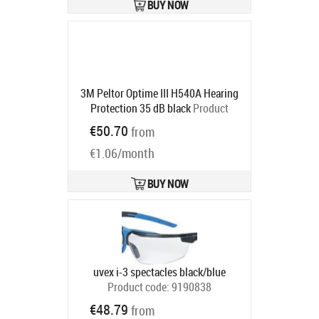
BUY NOW
3M Peltor Optime III H540A Hearing
Protection 35 dB black
Product
code:
7000039622
€50.70
from
Ships in 6-9 bd
€1.06/month
BUY NOW
uvex i-3 spectacles black/blue
Product code:
9190838
Ships in 6-9 bd
€48.79
from