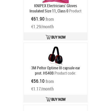
KNIPEX Electricians' Gloves
Insulated Size 11, Class 0
Product
code:
98 65 42
€61.90
from
Ships in 6-9 bd
€1.29/month
BUY NOW
3M Peltor Optime III capsule ear
prot. H540B
Product code:
7000039623
€56.10
from
Ships in 6-9 bd
€1.17/month
BUY NOW