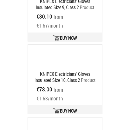
KNIPEX Electricians' Gloves
Insulated Size 9, Class 2
Product
code:
98 65 46
€80.10
from
Ships in 6-9 bd
€1.67/month
BUY NOW
KNIPEX Electricians' Gloves
Insulated Size 10, Class 2
Product
code:
98 65 47
€78.00
from
Ships in 6-9 bd
€1.63/month
BUY NOW