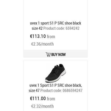
uvex 1 sport S1 P SRC shoe black
size 42
Product code:
6594242
Ships in 6-9 bd
€113.10
from
€2.36/month
BUY NOW
uvex 1 Sport S1 P SRC shoe black,
size 47
Product code:
0686594247
Ships in 6-9 bd
€111.00
from
€2.32/month