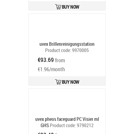
BUY NOW
uvex Brillenreinigungsstation
Product code:
9970005
Ships in 6-9 bd
€93.69
from
€1.96/month
BUY NOW
uvex pheos faceguard PC Visier mI
GHS
Product code:
9790212
Ships in 6-9 bd