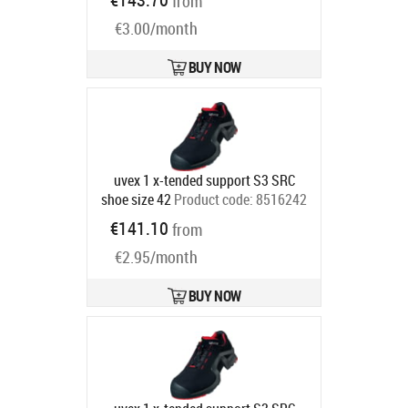
from
Ships in 6-9 bd
€3.00/month
BUY NOW
uvex 1 x-tended support S3 SRC
shoe size 42
Product code:
8516242
Ships in 6-9 bd
€141.10
from
€2.95/month
BUY NOW