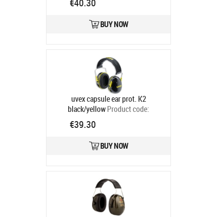
€40.30
BUY NOW
uvex capsule ear prot. K2
black/yellow
Product code:
2600002
€39.30
Ships in 6-9 bd
BUY NOW