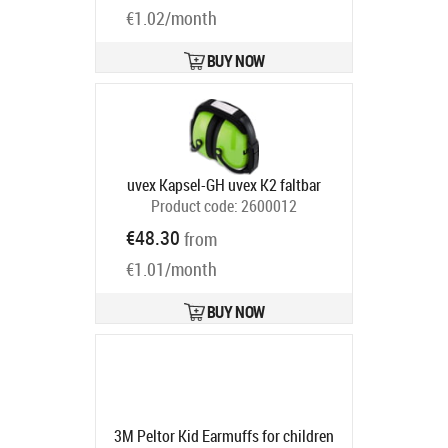
€1.02/month
BUY NOW
uvex Kapsel-GH uvex K2 faltbar
Product code:
2600012
Ships in 6-9 bd
€48.30
from
€1.01/month
BUY NOW
3M Peltor Kid Earmuffs for children