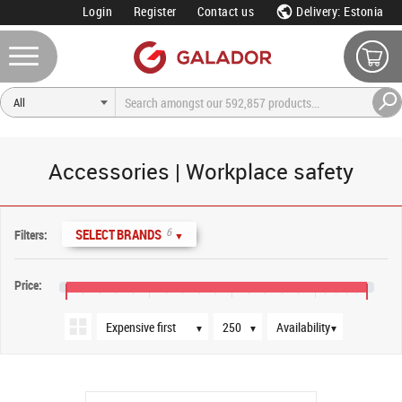
Login
Register
Contact us
Delivery: Estonia
Accessories | Workplace safety
Sort order
Products per page
Availability
6
SELECT BRANDS
Filters:
▼
Price:
€10
€50
€90
€130
€155
▼
▼
▼