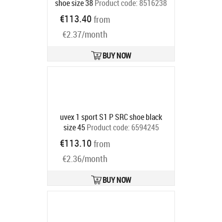
shoe size 38
Product code:
8516238
Ships in 6-9 bd
€113.40
from
€2.37/month
BUY NOW
uvex 1 sport S1 P SRC shoe black
size 45
Product code:
6594245
Ships in 6-9 bd
€113.10
from
€2.36/month
BUY NOW