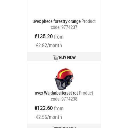
uvex pheos forestry orange
Product
code:
9774237
Ships in 6-9 bd
€135.20
from
€2.82/month
BUY NOW
uvex Waldarbeiterset rot
Product
code:
9774238
Ships in 6-9 bd
€122.60
from
€2.56/month