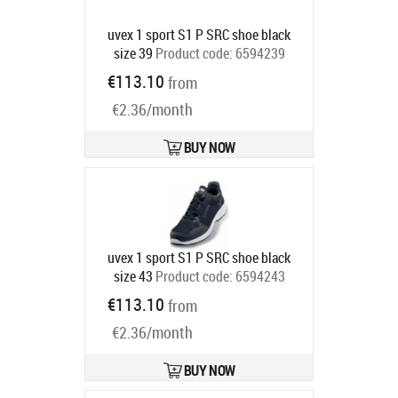
uvex 1 sport S1 P SRC shoe black
size 39
Product code:
6594239
Ships in 6-9 bd
€113.10
from
€2.36/month
BUY NOW
uvex 1 sport S1 P SRC shoe black
size 43
Product code:
6594243
Ships in 6-9 bd
€113.10
from
€2.36/month
BUY NOW