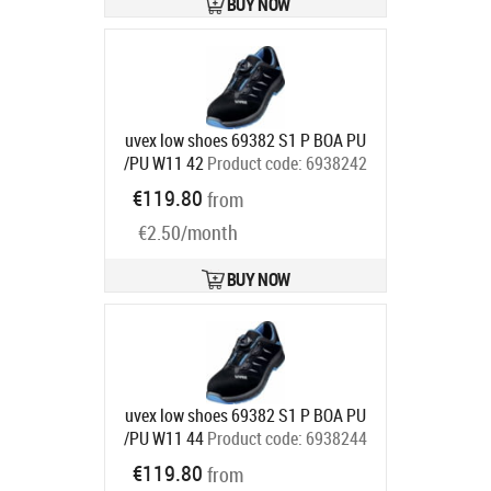
BUY NOW
uvex low shoes 69382 S1 P BOA PU
/PU W11 42
Product code:
6938242
Ships in 6-9 bd
€119.80
from
€2.50/month
BUY NOW
uvex low shoes 69382 S1 P BOA PU
/PU W11 44
Product code:
6938244
Ships in 6-9 bd
€119.80
from