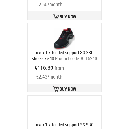
€2.50/month
BUY NOW
uvex 1 x-tended support S3 SRC
shoe size 40
Product code:
8516240
Ships in 6-9 bd
€116.30
from
€2.43/month
BUY NOW
uvex 1 x-tended support S3 SRC