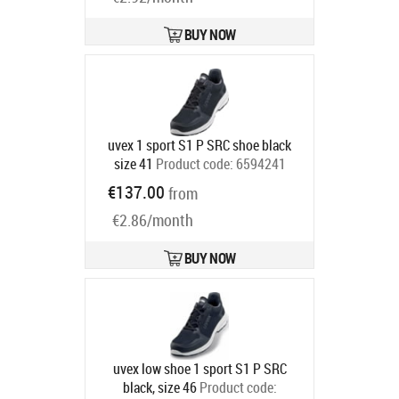
BUY NOW
uvex 1 sport S1 P SRC shoe black
size 41
Product code:
6594241
Ships in 6-9 bd
€137.00
from
€2.86/month
BUY NOW
uvex low shoe 1 sport S1 P SRC
black, size 46
Product code: