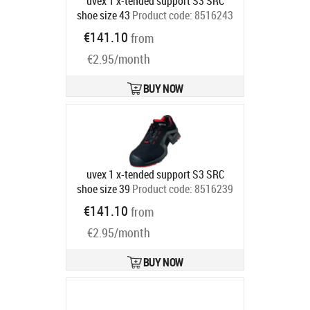
uvex 1 x-tended support S3 SRC
shoe size 43
Product code:
8516243
Ships in 6-9 bd
€141.10
from
€2.95/month
BUY NOW
uvex 1 x-tended support S3 SRC
shoe size 39
Product code:
8516239
Ships in 6-9 bd
€141.10
from
€2.95/month
BUY NOW