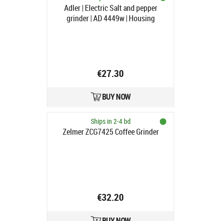
Adler | Electric Salt and pepper
grinder | AD 4449w | Housing
material ABS plastic | 7 W | Lithium |
Matte White
€27.30
BUY NOW
Ships in 2-4 bd
Zelmer ZCG7425 Coffee Grinder
€32.20
BUY NOW