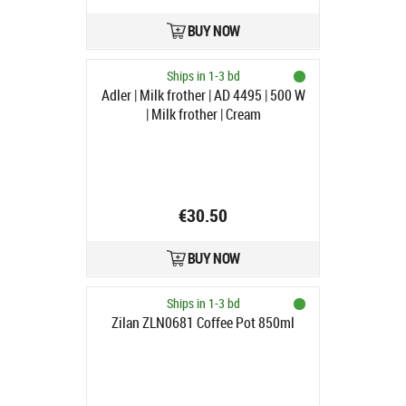
BUY NOW
Ships in 1-3 bd
Adler | Milk frother | AD 4495 | 500 W
| Milk frother | Cream
€30.50
BUY NOW
Ships in 1-3 bd
Zilan ZLN0681 Coffee Pot 850ml