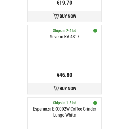
€19.70
BUY NOW
Ships in 2-4 bd
Severin KA 4817
€46.80
BUY NOW
Ships in 1-3 bd
Esperanza EKC002W Coffee Grinder
Lungo White