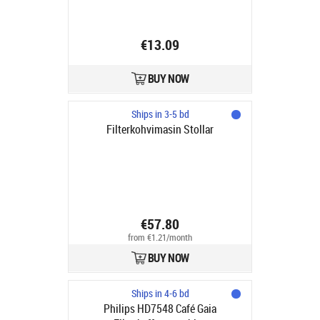
€13.09
BUY NOW
Ships in 3-5 bd
Filterkohvimasin Stollar
€57.80
from €1.21/month
BUY NOW
Ships in 4-6 bd
Philips HD7548 Café Gaia