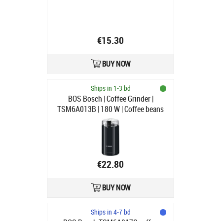
€15.30
BUY NOW
Ships in 1-3 bd
BOS Bosch | Coffee Grinder |
TSM6A013B | 180 W | Coffee beans
capacity 75 g | Black
€22.80
BUY NOW
Ships in 4-7 bd