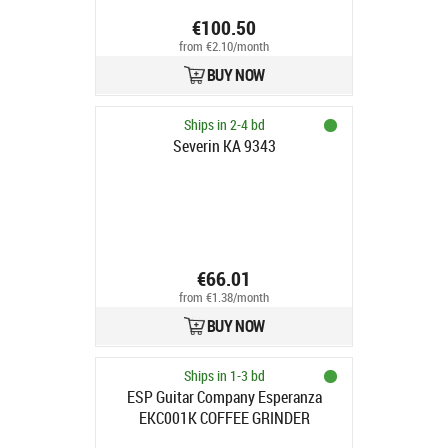
€100.50
from €2.10/month
BUY NOW
Ships in 2-4 bd
Severin KA 9343
€66.01
from €1.38/month
BUY NOW
Ships in 1-3 bd
ESP Guitar Company Esperanza
EKC001K COFFEE GRINDER
ESPERSSO BLACK