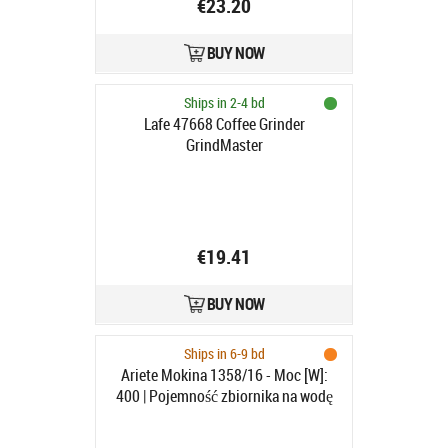
€23.20
BUY NOW
Ships in 2-4 bd
Lafe 47668 Coffee Grinder
GrindMaster
€19.41
BUY NOW
Ships in 6-9 bd
Ariete Mokina 1358/16 - Moc [W]:
400 | Pojemność zbiornika na wodę
[filizankil]: 2-4 | Rodzaj kawy:
mielona | Kolor: czerwony