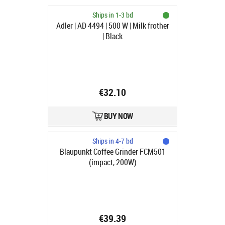
Ships in 1-3 bd
Adler | AD 4494 | 500 W | Milk frother
| Black
€32.10
BUY NOW
Ships in 4-7 bd
Blaupunkt Coffee Grinder FCM501
(impact, 200W)
€39.39