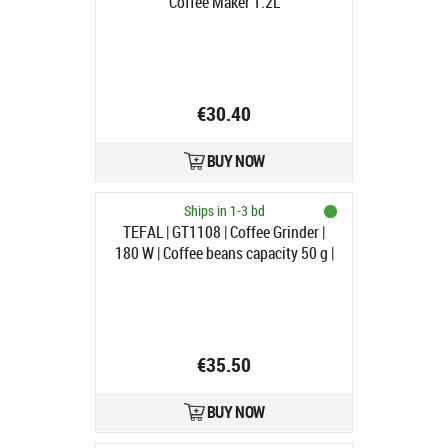
Coffee Maker 1.2L
€30.40
BUY NOW
Ships in 1-3 bd
TEFAL | GT1108 | Coffee Grinder |
180 W | Coffee beans capacity 50 g |
Number of cups 9 pc(s) | Black |
Pulse function
€35.50
BUY NOW