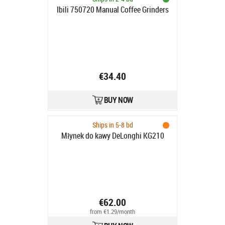
Ibili 750720 Manual Coffee Grinders
€34.40
BUY NOW
Ships in 5-8 bd
Młynek do kawy DeLonghi KG210
€62.00
from €1.29/month