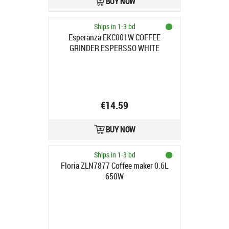
BUY NOW
Ships in 1-3 bd
Esperanza EKC001W COFFEE
GRINDER ESPERSSO WHITE
€14.59
BUY NOW
Ships in 1-3 bd
Floria ZLN7877 Coffee maker 0.6L
650W