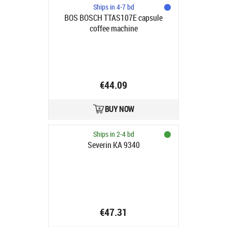
Ships in 4-7 bd
BOS BOSCH TTAS107E capsule
coffee machine
€44.09
BUY NOW
Ships in 2-4 bd
Severin KA 9340
€47.31