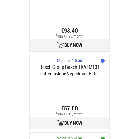
€93.40
from €1.95/month
BUY NOW
Ships in 4-6 bd
Bosch Group Bosch TKA3M131
kaffemaskine Vejledning Filter
kaffemaskine 1.25 L
€57.00
from €1.19/month
BUY NOW
Ships in 2-4 bd