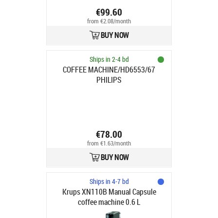
€99.60
from €2.08/month
BUY NOW
Ships in 2-4 bd
COFFEE MACHINE/HD6553/67
PHILIPS
€78.00
from €1.63/month
BUY NOW
Ships in 4-7 bd
Krups XN110B Manual Capsule
coffee machine 0.6 L