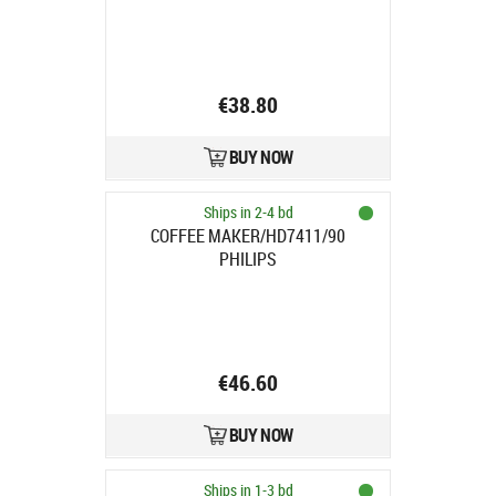
€38.80
BUY NOW
Ships in 2-4 bd
COFFEE MAKER/HD7411/90
PHILIPS
€46.60
BUY NOW
Ships in 1-3 bd