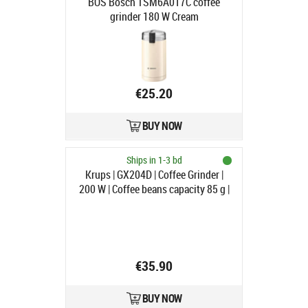
BOS Bosch TSM6A017C coffee
grinder 180 W Cream
€25.20
BUY NOW
Ships in 1-3 bd
Krups | GX204D | Coffee Grinder |
200 W | Coffee beans capacity 85 g |
Lid safety switch | Number of cups
12 pc(s) | Silver
€35.90
BUY NOW