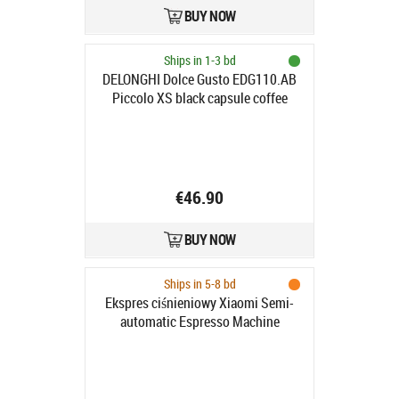
BUY NOW
Ships in 1-3 bd
DELONGHI Dolce Gusto EDG110.AB
Piccolo XS black capsule coffee
machine
€46.90
BUY NOW
Ships in 5-8 bd
Ekspres ciśnieniowy Xiaomi Semi-
automatic Espresso Machine