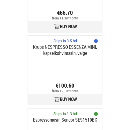
€66.70
from €1.39/month
BUY NOW
Ships in 3-5 bd
Krups NESPRESSO ESSENZA MINI,
kapselkohvimasin, valge
€100.60
from €2.10/month
BUY NOW
Ships in 1-3 bd
Espressomasin Sencor SES1510BK