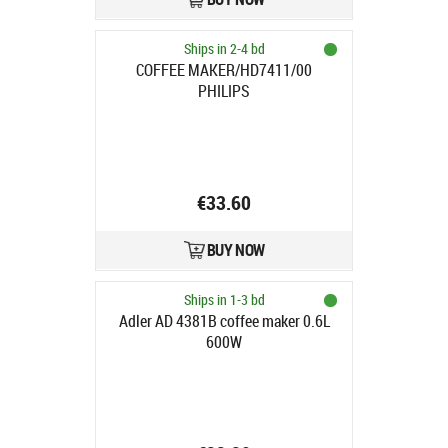
Ships in 2-4 bd
COFFEE MAKER/HD7411/00
PHILIPS
€33.60
BUY NOW
Ships in 1-3 bd
Adler AD 4381B coffee maker 0.6L
600W