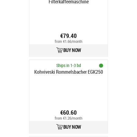
Filterkaffeemaschine
€79.40
from €1.66/month
BUY NOW
Ships in 1-3 bd
Kohviveski Rommelsbacher EGK250
€60.60
from €1.26/month
BUY NOW