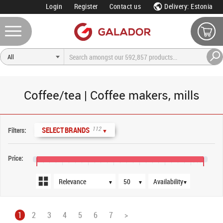
Login
Register
Contact us
Delivery: Estonia
Coffee/tea | Coffee makers, mills
Sort order
Products per page
Availability
112
SELECT BRANDS
Filters:
▼
Price:
€0
€400
€800
€1,200
€1,600
€2,000
€2,400
▼
▼
▼
1
2
3
4
5
6
7
>