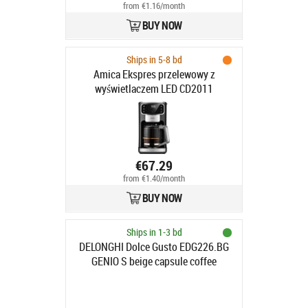
from €1.16/month
BUY NOW
Ships in 5-8 bd
Amica Ekspres przelewowy z
wyświetlaczem LED CD2011
€67.29
from €1.40/month
BUY NOW
Ships in 1-3 bd
DELONGHI Dolce Gusto EDG226.BG
GENIO S beige capsule coffee
machine