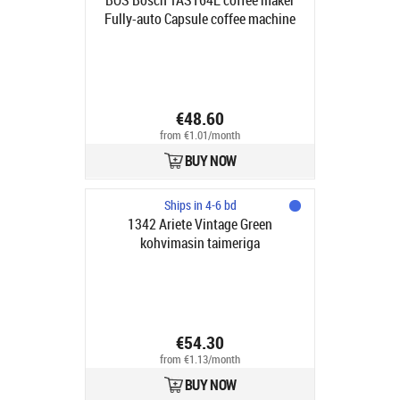
BOS Bosch TAS164E coffee maker
Fully-auto Capsule coffee machine
0.7 L
€48.60
from €1.01/month
BUY NOW
Ships in 4-6 bd
1342 Ariete Vintage Green
kohvimasin taimeriga
€54.30
from €1.13/month
BUY NOW