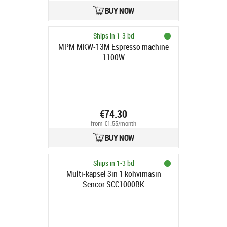
BUY NOW
Ships in 1-3 bd
MPM MKW-13M Espresso machine
1100W
€74.30
from €1.55/month
BUY NOW
Ships in 1-3 bd
Multi-kapsel 3in 1 kohvimasin
Sencor SCC1000BK