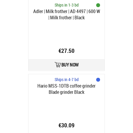
Ships in 1-3 bd
Adler | Milk frother | AD 4497 | 600 W
| Milk frother | Black
€27.50
BUY NOW
Ships in 4-7 bd
Hario MSS-1DTB coffee grinder
Blade grinder Black
€30.09