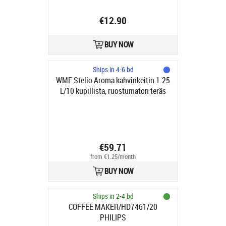
€12.90
BUY NOW
Ships in 4-6 bd
WMF Stelio Aroma kahvinkeitin 1.25
L/10 kupillista, ruostumaton teräs
€59.71
from €1.25/month
BUY NOW
Ships in 2-4 bd
COFFEE MAKER/HD7461/20
PHILIPS