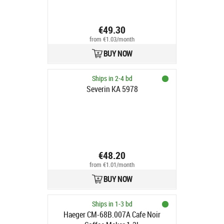
€49.30
from €1.03/month
BUY NOW
Ships in 2-4 bd
Severin KA 5978
€48.20
from €1.01/month
BUY NOW
Ships in 1-3 bd
Haeger CM-68B.007A Cafe Noir