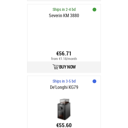
Ships in 2-4 bd
Severin KM 3880
€56.71
from €1.18/month
BUY NOW
Ships in 3-5 bd
De'Longhi KG79
€55.60