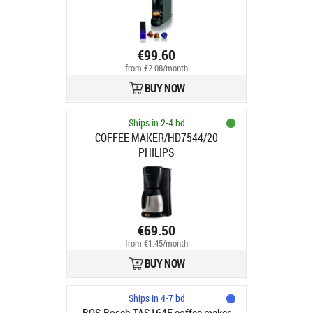
€99.60
from €2.08/month
BUY NOW
Ships in 2-4 bd
COFFEE MAKER/HD7544/20
PHILIPS
€69.50
from €1.45/month
BUY NOW
Ships in 4-7 bd