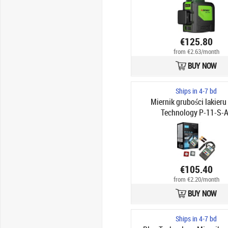
€125.80
from €2.63/month
BUY NOW
Ships in 4-7 bd
Miernik grubości lakieru
Technology P-11-S-
€105.40
from €2.20/month
BUY NOW
Ships in 4-7 bd