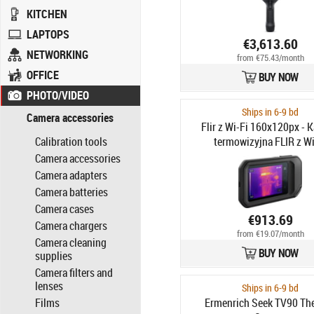
KITCHEN
LAPTOPS
€3,613.60
NETWORKING
from €75.43/month
OFFICE
BUY NOW
PHOTO/VIDEO
Ships in 6-9 bd
Camera accessories
Flir z Wi-Fi 160x120px - 
Calibration tools
termowizyjna FLIR z Wi
160x120px, C5
Camera accessories
Camera adapters
Camera batteries
Camera cases
€913.69
Camera chargers
from €19.07/month
Camera cleaning
BUY NOW
supplies
Camera filters and
lenses
Ships in 6-9 bd
Films
Ermenrich Seek TV90 Th