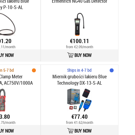
ści lakieru Blue
Ermenrich NG40 Gas Detector
y P-10-S-AL
01.20
€100.11
.11/month
from €2.09/month
UY NOW
BUY NOW
in 5-7 bd
Ships in 4-7 bd
Clamp Meter
Miernik grubości lakieru Blue
A, AC750V/1000A
Technology DX-13-S-AL
3.80
€77.40
.75/month
from €1.62/month
UY NOW
BUY NOW