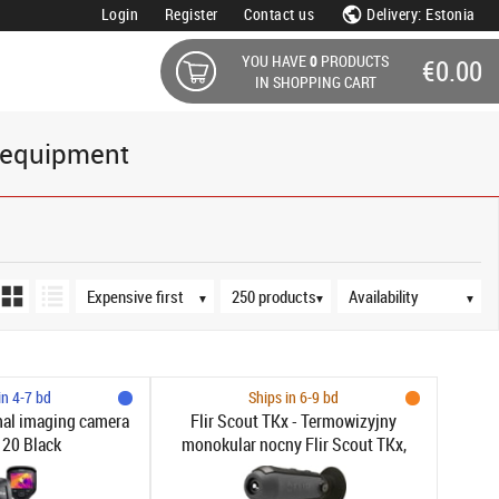
Login
Register
Contact us
Delivery: Estonia
YOU HAVE
0
PRODUCTS
€0.00
IN SHOPPING CART
 equipment
Sort order
Products per page
Availability
▼
▼
▼
in 4-7 bd
Ships in 6-9 bd
mal imaging camera
Flir Scout TKx - Termowizyjny
120 Black
monokular nocny Flir Scout TKx,
detekcja ciepła, zoom 2x, 640x480
pikseli, -20°C do 200°C