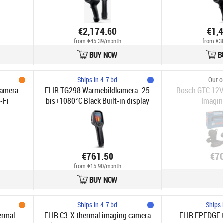
€2,174.60
€1,
from €45.39/month
from €3
BUY NOW
B
Ships in 4-7 bd
Out o
Kamera
FLIR TG298 Wärmebildkamera -25
Bosch GTC 12V
-Fi
bis+1080°C Black Built-in display
Imagin
LCD 320 x 240 pixels
€761.50
€7
from €15.90/month
BUY NOW
Ships in 4-7 bd
Ships 
ermal
FLIR C3-X​ thermal imaging camera
FLIR FPEDGE 