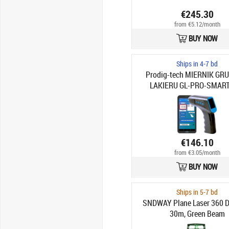
€245.30
from €5.12/month
BUY NOW
Ships in 4-7 bd
Prodig-tech MIERNIK GR
LAKIERU GL-PRO-SMART
€146.10
from €3.05/month
BUY NOW
Ships in 5-7 bd
SNDWAY Plane Laser 360 D
30m, Green Beam