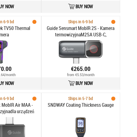
UY NOW
BUY NOW
in 6-9 bd
Ships in 6-9 bd
ek TV50 Thermal
Guide Sensmart MobIR 2S - Kamera
mera
termowizyjnaM2SA USB-C,
256x192px do 150°C FOV 25°
Autofocus 100m Noktowizja
70.00
€265.00
.64/month
from €5.53/month
UY NOW
BUY NOW
in 6-9 bd
Ships in 5-7 bd
 MobIR Air MAA -
SNDWAY Coating Thickness Gauge
zyjnadla urządzeń
120x90px do 120°C
0° 25Hz