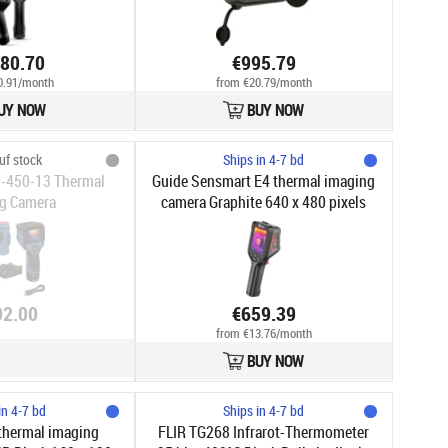
480.70
€995.79
0.91/month
from €20.79/month
UY NOW
BUY NOW
uf stock
Ships in 4-7 bd
-450-13 Thermal
Guide Sensmart E4 thermal imaging
g Camera
camera Graphite 640 x 480 pixels
Built-in display LCD
02.00
€659.39
from €13.76/month
BUY NOW
in 4-7 bd
Ships in 4-7 bd
thermal imaging
FLIR TG268 Infrarot-Thermometer