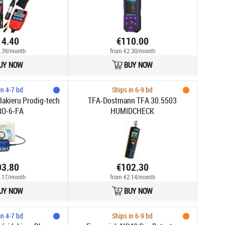
14.40
€110.00
.39/month
from €2.30/month
UY NOW
BUY NOW
in 4-7 bd
Ships in 6-9 bd
lakieru Prodig-tech
TFA-Dostmann TFA 30.5503
RO-6-FA
HUMIDCHECK
03.80
€102.30
.17/month
from €2.14/month
UY NOW
BUY NOW
in 4-7 bd
Ships in 6-9 bd