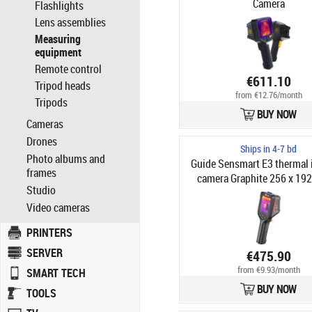
Camera
Flashlights
Lens assemblies
Measuring
equipment
Remote control
€611.10
Tripod heads
from €12.76/month
Tripods
BUY NOW
Cameras
Drones
Ships in 4-7 bd
Photo albums and
Guide Sensmart E3 thermal
frames
camera Graphite 256 x 192
Studio
Built-in display LCD 640 x 4
Video cameras
PRINTERS
SERVER
€475.90
from €9.93/month
SMART TECH
BUY NOW
TOOLS