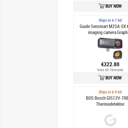
BUY NOW
Ships in 4-7 bd
Guide Sensmart M2SA-5X 
imaging camera Graph
€322.80
from €6.74/month
BUY NOW
Ships in 6-9 bd
BOS Bosch GIS12V-700
Thermodetektor