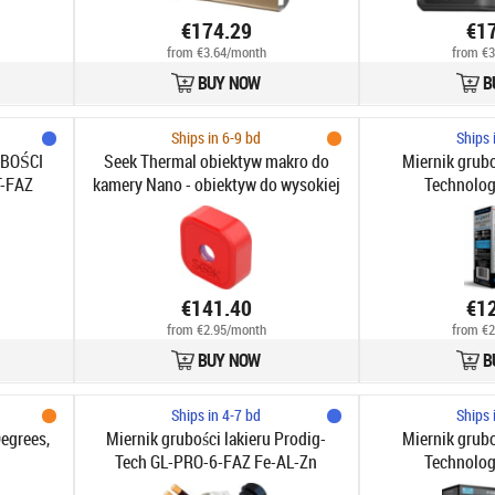
€174.29
€1
from €3.64/month
from €3
BUY NOW
B
Ships in 6-9 bd
Ships 
UBOŚCI
Seek Thermal obiektyw makro do
Miernik grubo
-FAZ
kamery Nano - obiektyw do wysokiej
Technolog
jakości przybliżeń termowizyjnych
€141.40
€1
from €2.95/month
from €2
BUY NOW
B
Ships in 4-7 bd
Ships 
egrees,
Miernik grubości lakieru Prodig-
Miernik grubo
Tech GL-PRO-6-FAZ Fe-AL-Zn
Technolog