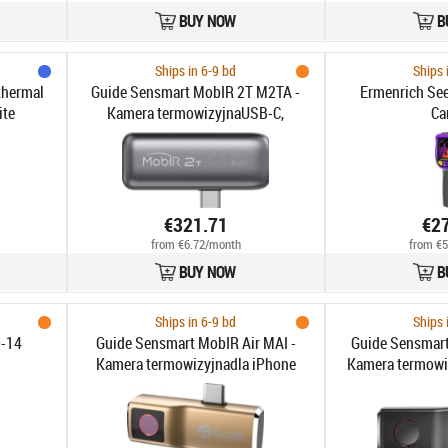
BUY NOW
B
Ships in 6-9 bd
Ships 
thermal
Guide Sensmart MobIR 2T M2TA -
Ermenrich Se
ite
Kamera termowizyjnaUSB-C,
Ca
256x192px Dokł. pomiaru
temperatury ciała ±0.5°C do 150°C
FOV 56° Autofokus Noktowizja
€321.71
€2
from €6.72/month
from €5
BUY NOW
B
Ships in 6-9 bd
Ships 
-14
Guide Sensmart MobIR Air MAI -
Guide Sensmart
Kamera termowizyjnadla iPhone
Kamera termowi
Lightning, 120x90px do 120°C FOV
Android USB-C, 
50° 25Hz
FOV 5