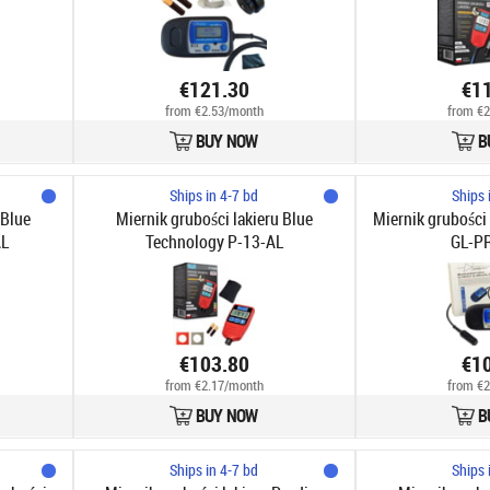
€121.30
€1
from €2.53/month
from €2
BUY NOW
B
Ships in 4-7 bd
Ships 
 Blue
Miernik grubości lakieru Blue
Miernik grubości 
AL
Technology P-13-AL
GL-P
€103.80
€1
from €2.17/month
from €2
BUY NOW
B
Ships in 4-7 bd
Ships 