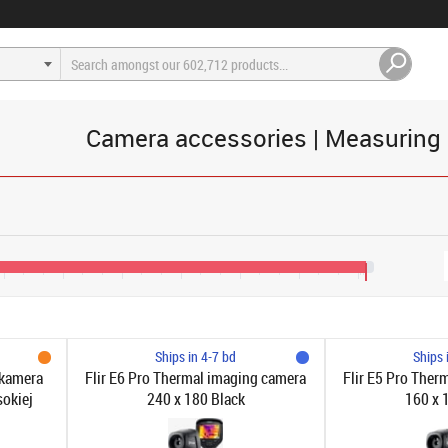
Camera accessories | Measuring
1,200
€1,600
€2,000
€2,400
€2,800
€3,200
€3,600
€3,650
Ships in 4-7 bd
Ships 
 kamera
Flir E6 Pro Thermal imaging camera
Flir E5 Pro Ther
sokiej
240 x 180 Black
160 x 
 na
 Cloud