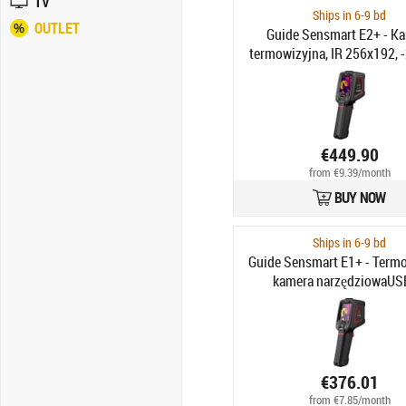
TV
Ships in 6-9 bd
OUTLET
Guide Sensmart E2+ - K
termowizyjna, IR 256x192, 
550°C, FOV 25°×19°, LCD 2.4"
2MP, Pamięć 16GB, Wi-Fi
Bateria
€449.90
from €9.39/month
BUY NOW
Ships in 6-9 bd
Guide Sensmart E1+ - Term
kamera narzędziowaUS
120x90px IR, -20°C do 550
50°×38°, LCD 2.4", Laser
€376.01
from €7.85/month