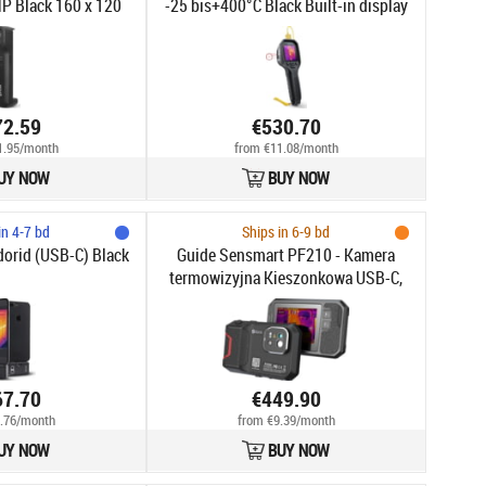
P Black 160 x 120
-25 bis+400°C Black Built-in display
xels
LCD 320 x 240 pixels
72.59
€530.70
1.95/month
from €11.08/month
UY NOW
BUY NOW
in 4-7 bd
Ships in 6-9 bd
orid (USB-C) Black
Guide Sensmart PF210 - Kamera
termowizyjna Kieszonkowa USB-C,
256x192px, -20°C do 550°C, FOV
56°×48°, 3.5" LCD, Laser, 5MP
67.70
€449.90
.76/month
from €9.39/month
UY NOW
BUY NOW