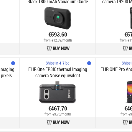
Black 1800 mAh Vanadium Oxide
camera 19200 M
Uncooled Focal Plane Arrays Built-
pi
in display 128 x 96 pixels LCD 640 x
480 pixels
€593.60
€5
from €12.39/month
from €1
BUY NOW
B
Ships in 4-7 bd
Ships 
 imaging
FLIR One FP3IC thermal imaging
FLIR ONE Pro And
 pixels
camera Noise equivalent
80 pixels
temperature difference (NETD)
Black 160 x 120 pixels
€467.70
€4
from €9.76/month
from €9
BUY NOW
B