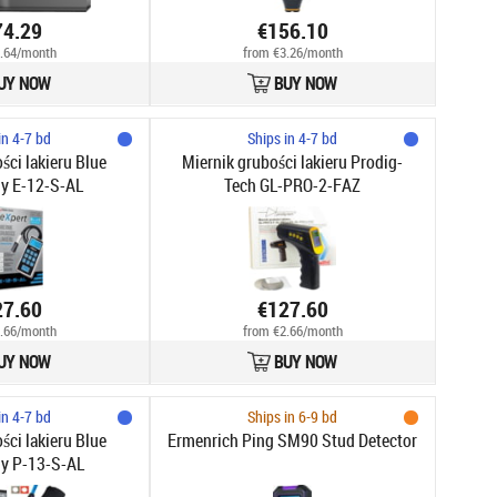
74.29
€156.10
.64/month
from €3.26/month
UY NOW
BUY NOW
in 4-7 bd
Ships in 4-7 bd
ści lakieru Blue
Miernik grubości lakieru Prodig-
y E-12-S-AL
Tech GL-PRO-2-FAZ
27.60
€127.60
.66/month
from €2.66/month
UY NOW
BUY NOW
in 4-7 bd
Ships in 6-9 bd
ści lakieru Blue
Ermenrich Ping SM90 Stud Detector
y P-13-S-AL