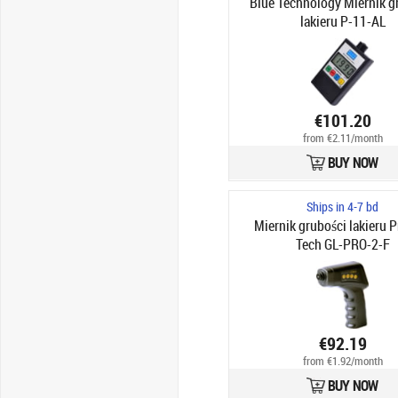
Blue Technology Miernik g
lakieru P-11-AL
€101.20
from €2.11/month
BUY NOW
Ships in 4-7 bd
Miernik grubości lakieru P
Tech GL-PRO-2-F
€92.19
from €1.92/month
BUY NOW