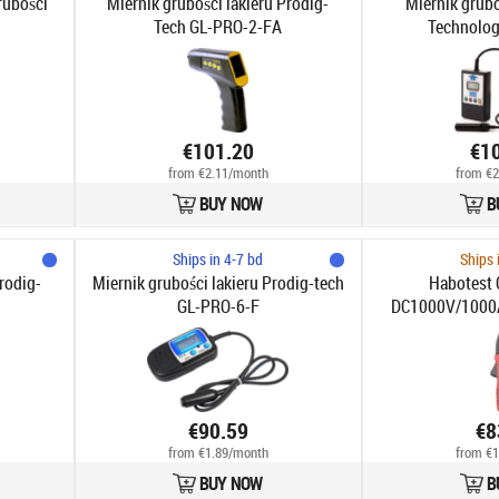
rubości
Miernik grubości lakieru Prodig-
Miernik grubo
Tech GL-PRO-2-FA
Technolog
€101.20
€1
from €2.11/month
from €2
BUY NOW
B
Ships in 4-7 bd
Ships 
rodig-
Miernik grubości lakieru Prodig-tech
Habotest 
GL-PRO-6-F
DC1000V/1000
€90.59
€8
from €1.89/month
from €1
BUY NOW
B