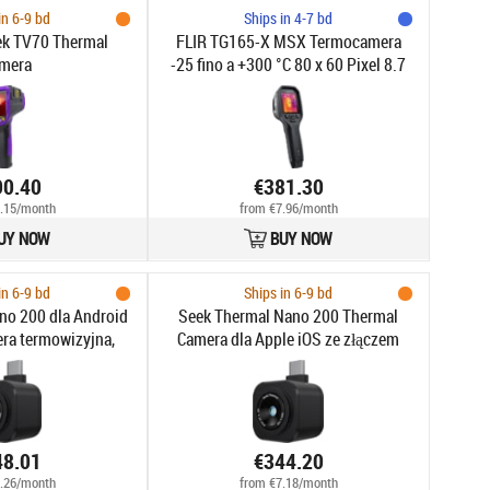
in 6-9 bd
Ships in 4-7 bd
ek TV70 Thermal
FLIR TG165-X MSX Termocamera
mera
-25 fino a +300 °C 80 x 60 Pixel 8.7
Hz MSX®, Luce LED integrata,
Fotocamera digitale
90.40
€381.30
.15/month
from €7.96/month
UY NOW
BUY NOW
in 6-9 bd
Ships in 6-9 bd
no 200 dla Android
Seek Thermal Nano 200 Thermal
ra termowizyjna,
Camera dla Apple iOS ze złączem
ozdzielczości
USB-C, 200x150 Thermal Imager, 25
rmiczne 200x150,
Hz (iPhone 15, 16)
5hz
48.01
€344.20
.26/month
from €7.18/month