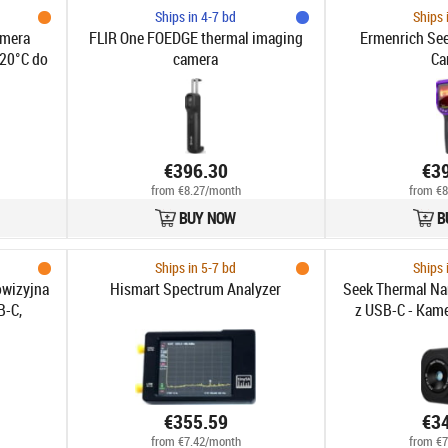
Ships in 4-7 bd
Ships 
amera
FLIR One FOEDGE thermal imaging
Ermenrich Se
-20°C do
camera
Ca
, Laser,
, 11h
€396.30
€3
from €8.27/month
from €8
BUY NOW
B
Ships in 5-7 bd
Ships 
owizyjna
Hismart Spectrum Analyzer
Seek Thermal Na
B-C,
z USB-C - Kame
°C, FOV
wysokiej r
, 2MP
obrazowanie te
2
€355.59
€3
from €7.42/month
from €7