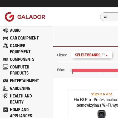
AUDIO
CAR EQUIPMENT
CASHIER
EQUIPMENT
22
SELECT BRANDS
Filters:
▼
COMPONENTS
COMPUTER
Price:
PRODUCTS
€0
€400
€800
€
ENTERTAINMENT
GARDENING
Ships in 6-9 bd
HEALTH AND
Flir E8 Pro - Profesjonalna
BEAUTY
termowizyjna z Wi-Fi, wy
HOME AND
rozdzielczości kamera
APPLIANCES
podczerwień z FLIR Ignite