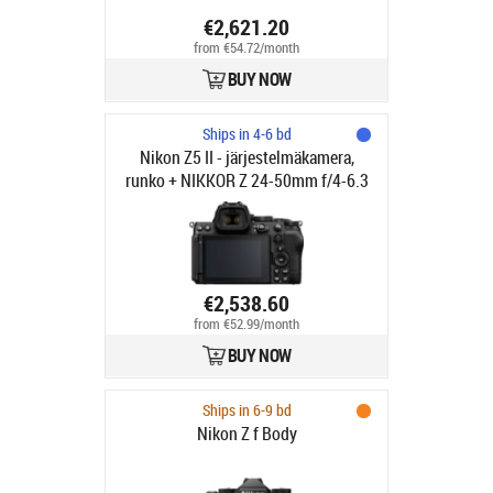
€2,621.20
from €54.72/month
BUY NOW
Ships in 4-6 bd
Nikon Z5 II - järjestelmäkamera,
runko + NIKKOR Z 24-50mm f/4-6.3
objektiivi
€2,538.60
from €52.99/month
BUY NOW
Ships in 6-9 bd
Nikon Z f Body