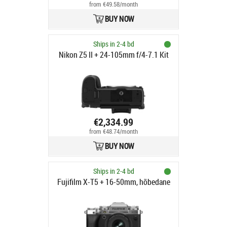
from €49.58/month
BUY NOW
Ships in 2-4 bd
Nikon Z5 II + 24-105mm f/4-7.1 Kit
€2,334.99
from €48.74/month
BUY NOW
Ships in 2-4 bd
Fujifilm X-T5 + 16-50mm, hõbedane