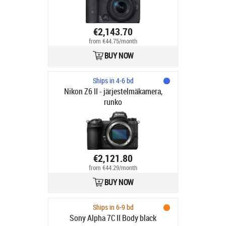
€2,143.70
from €44.75/month
BUY NOW
Ships in 4-6 bd
Nikon Z6 II - järjestelmäkamera,
runko
€2,121.80
from €44.29/month
BUY NOW
Ships in 6-9 bd
Sony Alpha 7C II Body black