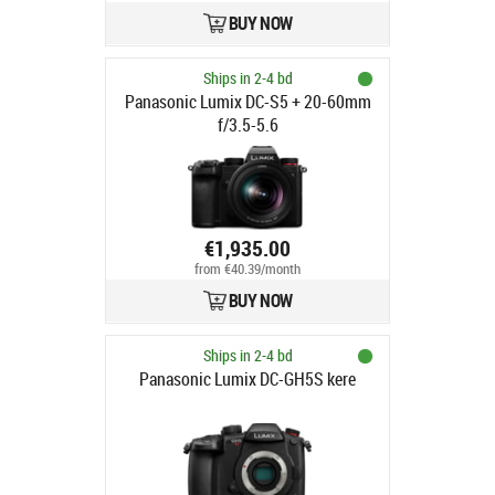
BUY NOW
Ships in 2-4 bd
Panasonic Lumix DC-S5 + 20-60mm
f/3.5-5.6
€1,935.00
from €40.39/month
BUY NOW
Ships in 2-4 bd
Panasonic Lumix DC-GH5S kere