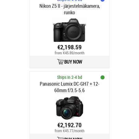
Nikon Z5 II - järjestelmäkamera,
runko
€2,198.59
from €45.89/month
BUY NOW
Ships in 2-4 bd
Panasonic Lumix DC-GH7 + 12-
60mm f/3.5-5.6
€2,192.70
from €45.77/month