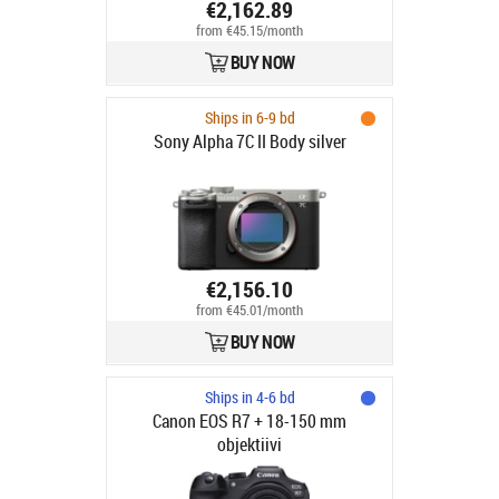
€2,162.89
from €45.15/month
BUY NOW
Ships in 6-9 bd
Sony Alpha 7C II Body silver
€2,156.10
from €45.01/month
BUY NOW
Ships in 4-6 bd
Canon EOS R7 + 18-150 mm
objektiivi