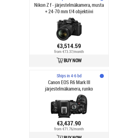
Nikon Z f - järjestelmäkamera, musta
+ 24-70 mm f/4 objektiivi
€3,514.59
from €73.37/month
BUY NOW
Ships in 4-6 bd
Canon EOS R6 Mark III
järjestelmäkamera, runko
€3,437.90
from €71.76/month
BUY NOW