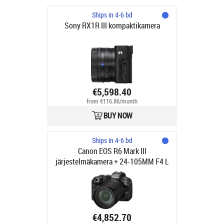
Ships in 4-6 bd
Sony RX1R III kompaktikamera
€5,598.40
from €116.86/month
BUY NOW
Ships in 4-6 bd
Canon EOS R6 Mark III
järjestelmäkamera + 24-105MM F4 L
IS USM objektiivi
€4,852.70