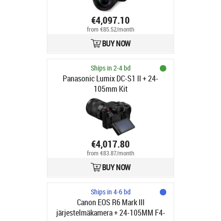
€4,097.10
from €85.52/month
BUY NOW
Ships in 2-4 bd
Panasonic Lumix DC-S1 II + 24-
105mm Kit
€4,017.80
from €83.87/month
BUY NOW
Ships in 4-6 bd
Canon EOS R6 Mark III
järjestelmäkamera + 24-105MM F4-