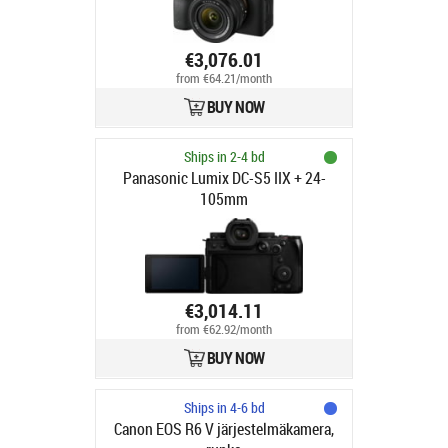
€3,076.01
from €64.21/month
BUY NOW
Ships in 2-4 bd
Panasonic Lumix DC-S5 IIX + 24-
105mm
€3,014.11
from €62.92/month
BUY NOW
Ships in 4-6 bd
Canon EOS R6 V järjestelmäkamera,