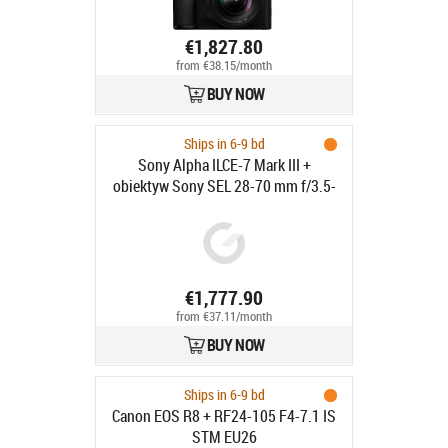
€1,827.80
from €38.15/month
BUY NOW
Ships in 6-9 bd
Sony Alpha ILCE-7 Mark III +
obiektyw Sony SEL 28-70 mm f/3.5-
5.6 OSS II - 24.2 MP | LCD: 3 cale | 4K
HDR |
€1,777.90
from €37.11/month
BUY NOW
Ships in 6-9 bd
Canon EOS R8 + RF24-105 F4-7.1 IS
STM EU26