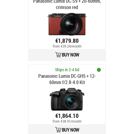
Panasonic Lumix DC-S9 + 20-60mm,
crimson red
€1,879.80
from €39.24/month
BUY NOW
Ships in 2-4 bd
Panasonic Lumix DC-GH5 + 12-
60mm f/2.8-4.0 Kit
€1,864.10
from €38.91/month
BUY NOW