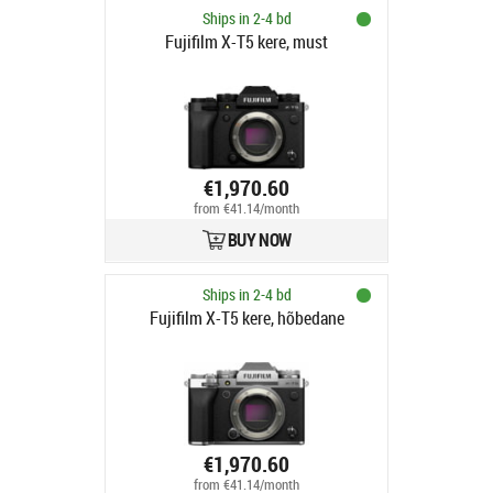
Ships in 2-4 bd
Fujifilm X-T5 kere, must
€1,970.60
from €41.14/month
BUY NOW
Ships in 2-4 bd
Fujifilm X-T5 kere, hõbedane
€1,970.60
from €41.14/month