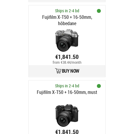
Ships in 2-4 bd
Fujifilm X-T50 + 16-50mm,
hõbedane
€1,841.50
from €38.44/month
BUY NOW
Ships in 2-4 bd
Fujifilm X-T50 + 16-50mm, must
€1,841.50