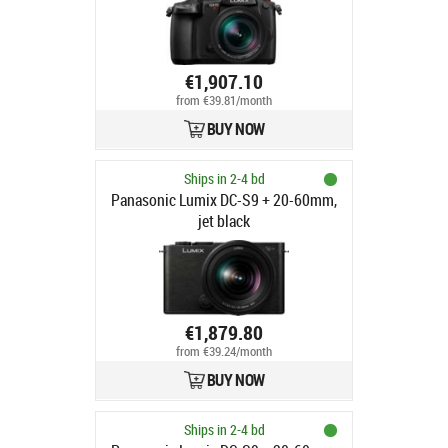
€1,907.10
from €39.81/month
BUY NOW
Ships in 2-4 bd
Panasonic Lumix DC-S9 + 20-60mm,
jet black
€1,879.80
from €39.24/month
BUY NOW
Ships in 2-4 bd