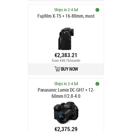
Ships in 2-4 bd
Fujifilm X-T5 + 16-80mm, must
€2,383.21
from €49.75/month
BUY NOW
Ships in 2-4 bd
Panasonic Lumix DC-GH7 + 12-
60mm f/2.8-4.0
€2,375.29