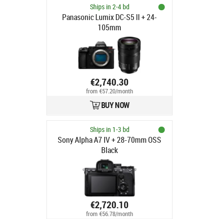
Ships in 2-4 bd
Panasonic Lumix DC-S5 II + 24-
105mm
€2,740.30
from €57.20/month
BUY NOW
Ships in 1-3 bd
Sony Alpha A7 IV + 28-70mm OSS
Black
€2,720.10
from €56.78/month