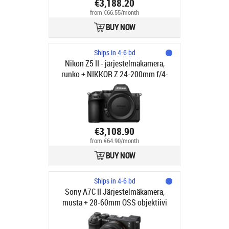
€3,188.20
from €66.55/month
BUY NOW
Ships in 4-6 bd
Nikon Z5 II - järjestelmäkamera,
runko + NIKKOR Z 24-200mm f/4-
6.3 VR objektiivi
€3,108.90
from €64.90/month
BUY NOW
Ships in 4-6 bd
Sony A7C II Järjestelmäkamera,
musta + 28-60mm OSS objektiivi