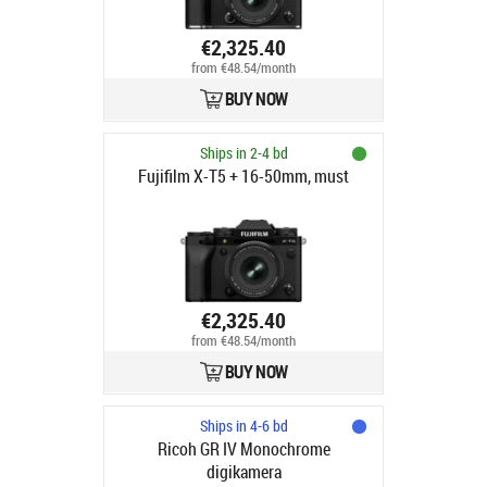
€2,325.40
from €48.54/month
BUY NOW
Ships in 2-4 bd
Fujifilm X-T5 + 16-50mm, must
€2,325.40
from €48.54/month
BUY NOW
Ships in 4-6 bd
Ricoh GR IV Monochrome
digikamera