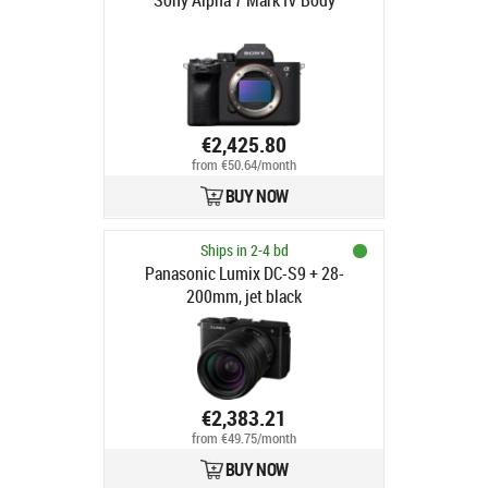
Sony Alpha 7 Mark IV Body
€2,425.80
from €50.64/month
BUY NOW
Ships in 2-4 bd
Panasonic Lumix DC-S9 + 28-
200mm, jet black
€2,383.21
from €49.75/month
BUY NOW