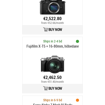
€2,522.80
from €52.66/month
BUY NOW
Ships in 2-4 bd
Fujifilm X-T5 + 16-80mm, hõbedane
€2,462.50
from €51.40/month
BUY NOW
Ships in 6-9 bd