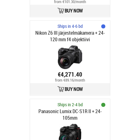
from €101.30/month
BUY NOW
Ships in 4-6 bd
Nikon Z6 III järjestelmäkamera + 24-
120 mm f4 objektiivi
€4,271.40
from €89.16/month
BUY NOW
Ships in 2-4 bd
Panasonic Lumix DC-S1R II + 24-
105mm