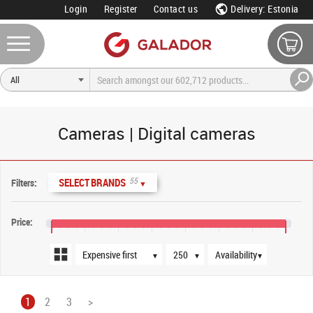
Login
Register
Contact us
Delivery: Estonia
Cameras | Digital cameras
Sort order
Products per page
Availability
55
SELECT BRANDS
Filters:
▼
Price:
€0
€800
€1,600
€2,400
€3,200
€4,000
€4,800
€5,600
▼
▼
▼
1
2
3
>