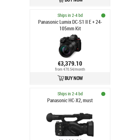
Ships in 2-4 bd
Panasonic Lumix DC-S1 II E + 24-
105mm Kit
€3,379.10
from €70.54/month
BUY NOW
Ships in 2-4 bd
Panasonic HC-X2, must