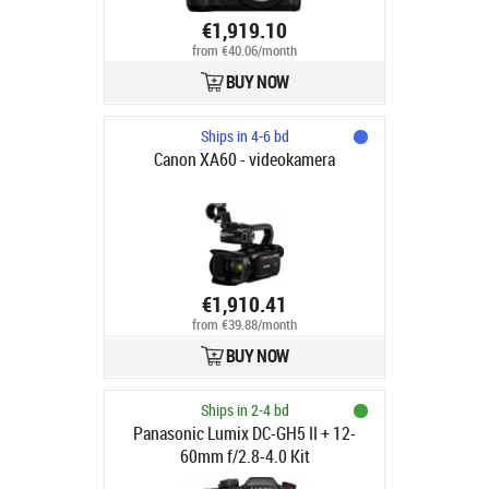
€1,919.10
from €40.06/month
BUY NOW
Ships in 4-6 bd
Canon XA60 - videokamera
€1,910.41
from €39.88/month
BUY NOW
Ships in 2-4 bd
Panasonic Lumix DC-GH5 II + 12-
60mm f/2.8-4.0 Kit