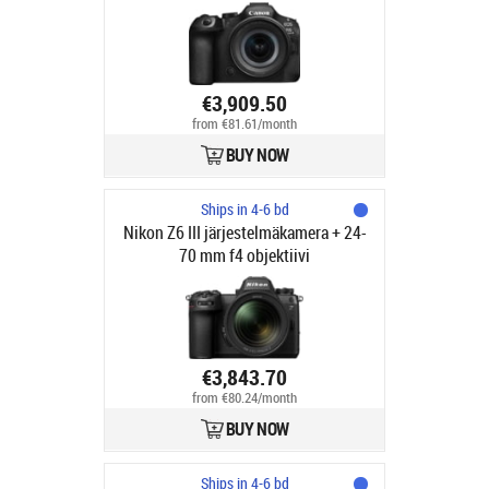
7.1 STM objektiivi
€3,909.50
from €81.61/month
BUY NOW
Ships in 4-6 bd
Nikon Z6 III järjestelmäkamera + 24-
70 mm f4 objektiivi
€3,843.70
from €80.24/month
BUY NOW
Ships in 4-6 bd