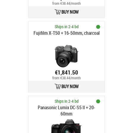
from €38.44/month
BUY NOW
Ships in 2-4 bd
Fujifilm X-T50 + 16-50mm, charcoal
€1,841.50
from €38.44/month
BUY NOW
Ships in 2-4 bd
Panasonic Lumix DC-S5 II + 20-
60mm