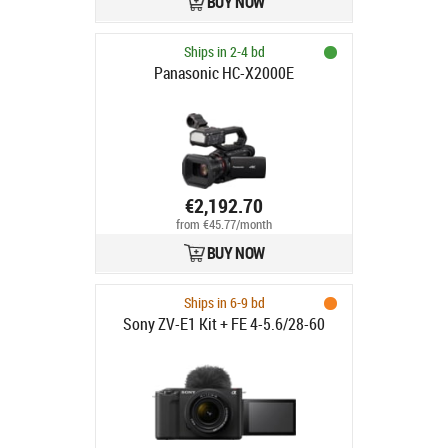
BUY NOW
Ships in 2-4 bd
Panasonic HC-X2000E
€2,192.70
from €45.77/month
BUY NOW
Ships in 6-9 bd
Sony ZV-E1 Kit + FE 4-5.6/28-60