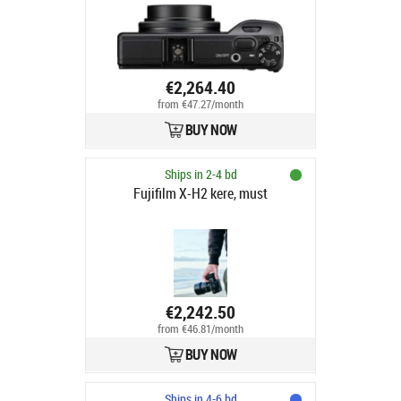
€2,264.40
from €47.27/month
BUY NOW
Ships in 2-4 bd
Fujifilm X-H2 kere, must
€2,242.50
from €46.81/month
BUY NOW
Ships in 4-6 bd