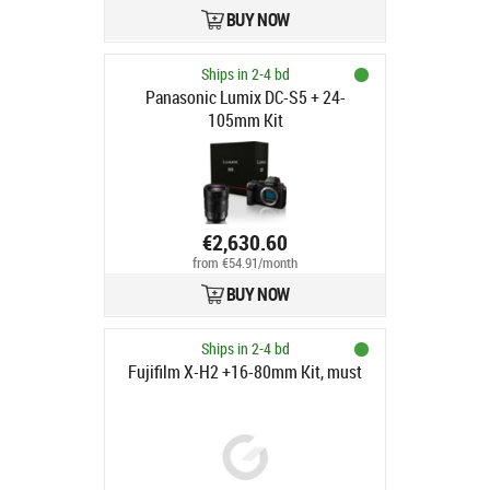
BUY NOW
Ships in 2-4 bd
Panasonic Lumix DC-S5 + 24-
105mm Kit
€2,630.60
from €54.91/month
BUY NOW
Ships in 2-4 bd
Fujifilm X-H2 +16-80mm Kit, must