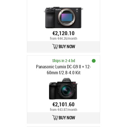
€2,120.10
from €44.26/month
BUY NOW
Ships in 2-4 bd
Panasonic Lumix DC-G9 II + 12-
60mm f/2.8-4.0 Kit
€2,101.60
from €43.87/month
BUY NOW