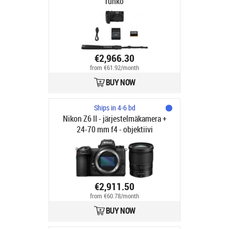
runko
€2,966.30
from €61.92/month
BUY NOW
Ships in 4-6 bd
Nikon Z6 II - järjestelmäkamera +
24-70 mm f4 - objektiivi
€2,911.50
from €60.78/month
BUY NOW