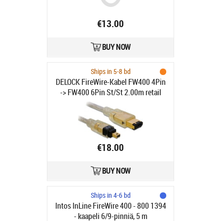
€13.00
BUY NOW
Ships in 5-8 bd
DELOCK FireWire-Kabel FW400 4Pin
-> FW400 6Pin St/St 2.00m retail
€18.00
BUY NOW
Ships in 4-6 bd
Intos InLine FireWire 400 - 800 1394
- kaapeli 6/9-pinniä, 5 m