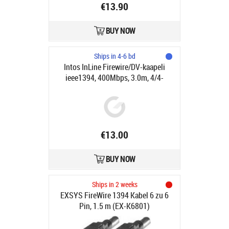
€13.90
BUY NOW
Ships in 4-6 bd
Intos InLine Firewire/DV-kaapeli
ieee1394, 400Mbps, 3.0m, 4/4-
pinniä
€13.00
BUY NOW
Ships in 2 weeks
EXSYS FireWire 1394 Kabel 6 zu 6
Pin, 1.5 m (EX-K6801)