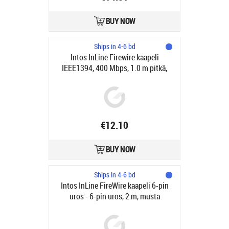
BUY NOW
Ships in 4-6 bd
Intos InLine Firewire kaapeli
IEEE1394, 400 Mbps, 1.0 m pitkä,
6/6-pinniä
€12.10
BUY NOW
Ships in 4-6 bd
Intos InLine FireWire kaapeli 6-pin
uros - 6-pin uros, 2 m, musta