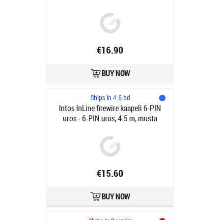
€16.90
BUY NOW
Ships in 4-6 bd
Intos InLine firewire kaapeli 6-PIN
uros - 6-PIN uros, 4.5 m, musta
€15.60
BUY NOW