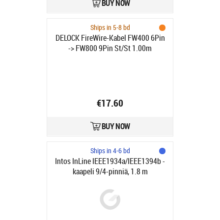
BUY NOW
Ships in 5-8 bd
DELOCK FireWire-Kabel FW400 6Pin
-> FW800 9Pin St/St 1.00m
€17.60
BUY NOW
Ships in 4-6 bd
Intos InLine IEEE1934a/IEEE1394b -
kaapeli 9/4-pinniä, 1.8 m