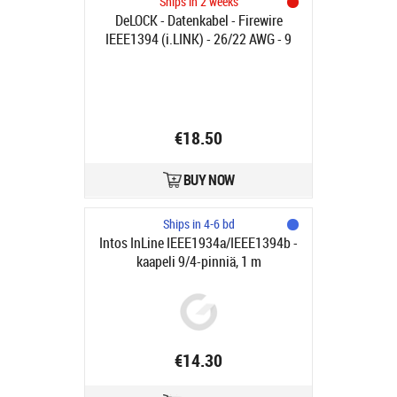
Ships in 2 weeks
DeLOCK - Datenkabel - Firewire
IEEE1394 (i.LINK) - 26/22 AWG - 9
PIN FireWire 800 (M) - FireWire, 6-
polig (M) - 2.0m - (IEEE 1394b) -
Schwarz - Verbindungsstück im
90°-Winkel (83589)
€18.50
BUY NOW
Ships in 4-6 bd
Intos InLine IEEE1934a/IEEE1394b -
kaapeli 9/4-pinniä, 1 m
€14.30