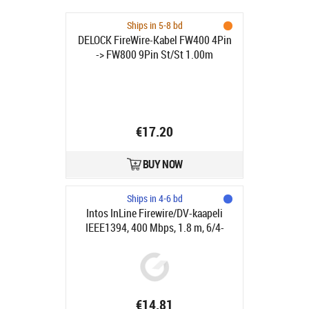
Ships in 5-8 bd
DELOCK FireWire-Kabel FW400 4Pin
-> FW800 9Pin St/St 1.00m
€17.20
BUY NOW
Ships in 4-6 bd
Intos InLine Firewire/DV-kaapeli
IEEE1394, 400 Mbps, 1.8 m, 6/4-
pinniä
€14.81