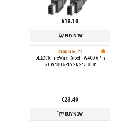
€19.10
BUY NOW
Ships in 5-8 bd
DELOCK FireWire-Kabel FW400 6Pin
-> FW400 6Pin St/St 3.00m
€23.40
BUY NOW