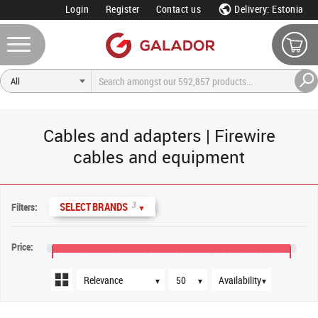
Login
Register
Contact us
Delivery: Estonia
Cables and adapters | Firewire
cables and equipment
Sort order
Products per page
Availability
3
SELECT BRANDS
Filters:
▼
Price:
€12
€20
€24
▼
▼
▼