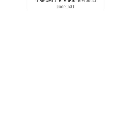
TERMOMETERFABRIKEN
Product
code:
531
Ships in 6-9 bd
€23.10
BUY NOW
TERMOMETERFABRIKEN
Product
code:
503
Ships in 6-9 bd
€22.00
BUY NOW