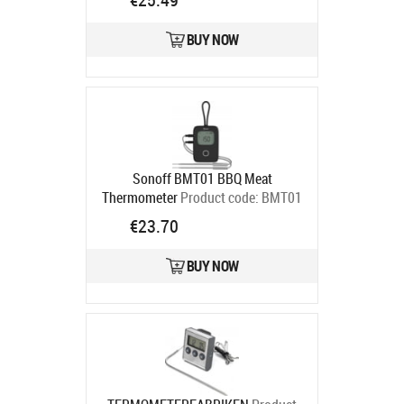
BUY NOW
Sonoff BMT01 BBQ Meat
Thermometer
Product code:
BMT01
Ships in 4-6 bd
€23.70
BUY NOW