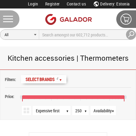
Login
Register
Contact us
Delivery: Estonia
Kitchen accessories | Thermometers
Sort order
Products per page
Availability
4
SELECT BRANDS
Filters:
▼
Price:
€13
€21
€29
€37
€41
▼
▼
▼