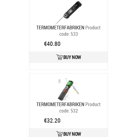
TERMOMETERFABRIKEN
Product
code:
533
Ships in 6-9 bd
€40.80
BUY NOW
TERMOMETERFABRIKEN
Product
code:
532
Ships in 6-9 bd
€32.20
BUY NOW