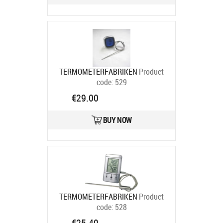
TERMOMETERFABRIKEN
Product
code:
529
Ships in 6-9 bd
€29.00
BUY NOW
TERMOMETERFABRIKEN
Product
code:
528
Ships in 6-9 bd
€25.49