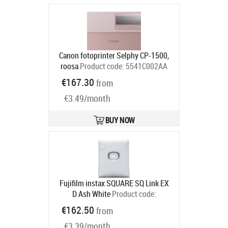
Canon fotoprinter Selphy CP-1500,
roosa
Product code:
5541C002AA
Ships in 2-4 bd
€167.30
from
€3.49/month
BUY NOW
Fujifilm instax SQUARE SQ Link EX
D Ash White
Product code:
16785470
€162.50
from
Ships in 6-9 bd
€3.39/month