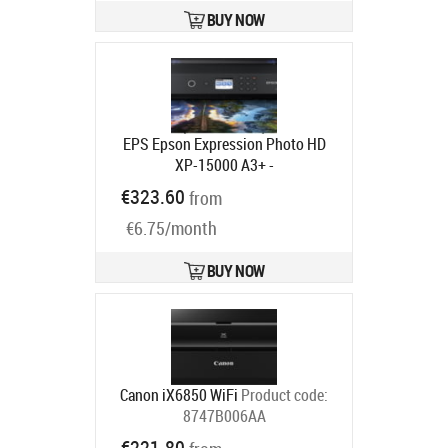
BUY NOW
EPS Epson Expression Photo HD
XP-15000 A3+ -
mustesuihkutulostin
Product code:
€323.60
from
C11CG43402
Ships in 4-6 bd
€6.75/month
BUY NOW
Canon iX6850 WiFi
Product code:
8747B006AA
Ships in 6-9 bd
€221.80