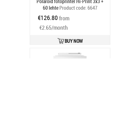
Polaroid fotoprinter Hi-Print 3x3 +
60 lehte
Product code:
6647
Ships in 2-4 bd
€126.80
from
€2.65/month
BUY NOW
EPS Epson Expression Photo XP-65
Product code:
C11CK89402
- 33.0 %
In stock
€119.99
€178.99
BUY NOW