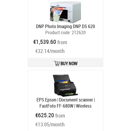
DNP Photo Imaging DNP DS 620
Product code:
212620
Ships in 6-9 bd
€1,539.60
from
€32.14/month
BUY NOW
EPS Epson | Document scanner |
FastFoto FF-680W | Wireless
Product code:
B11B237401
€625.20
from
Ships in 1-3 bd
€13.05/month