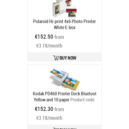
Polaroid Hi-print 4x6 Photo Printer
White E-box
Ships in 6-9 bd
€152.50
from
€3.18/month
BUY NOW
Kodak PD460 Printer Dock Bluetoot
Yellow and 10 paper
Product code:
PD460Y
€152.30
from
Ships in 2-4 bd
€3.18/month