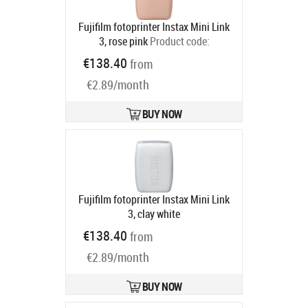
Fujifilm fotoprinter Instax Mini Link
3, rose pink
Product code:
16832118
€138.40
from
Ships in 2-4 bd
€2.89/month
BUY NOW
Fujifilm fotoprinter Instax Mini Link
3, clay white
Ships in 2-4 bd
€138.40
from
€2.89/month
BUY NOW