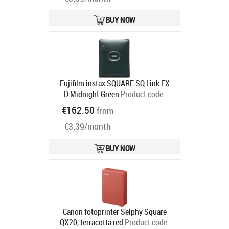
BUY NOW
Fujifilm instax SQUARE SQ Link EX
D Midnight Green
Product code:
16785482
€162.50
from
Ships in 6-9 bd
€3.39/month
BUY NOW
Canon fotoprinter Selphy Square
QX20, terracotta red
Product code: