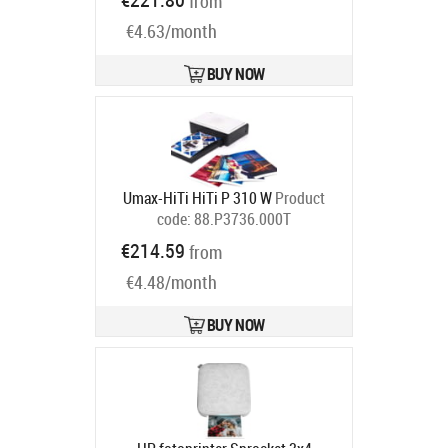
from
€4.63/month
BUY NOW
Umax-HiTi HiTi P 310 W
Product
code:
88.P3736.000T
Ships in 6-9 bd
€214.59
from
€4.48/month
BUY NOW