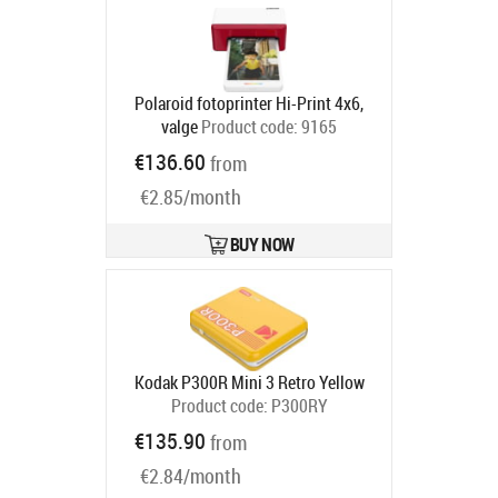
Polaroid fotoprinter Hi-Print 4x6,
valge
Product code:
9165
Ships in 2-4 bd
€136.60
from
€2.85/month
BUY NOW
Kodak P300R Mini 3 Retro Yellow
Product code:
P300RY
Ships in 2-4 bd
€135.90
from
€2.84/month