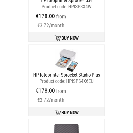
HP fotoprinter Sprocket 3x4
Product code:
HPISP3X4W
Ships in 2-4 bd
€178.00
from
€3.72/month
BUY NOW
HP fotoprinter Sprocket Studio Plus
Product code:
HPISPS4X6EU
Ships in 2-4 bd
€178.00
from
€3.72/month
BUY NOW