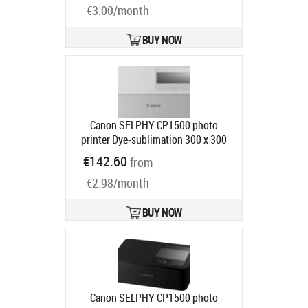
€3.00/month
BUY NOW
Canon SELPHY CP1500 photo
printer Dye-sublimation 300 x 300
DPI 4" x 6" (10x15 cm) Wi-Fi
€142.60
from
Product code:
5540C003
Ships in 4-7 bd
€2.98/month
BUY NOW
Canon SELPHY CP1500 photo