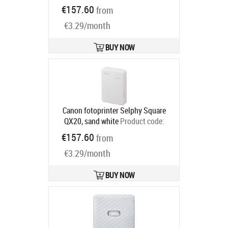
6754C001
€157.60
from
Ships in 2-4 bd
€3.29/month
BUY NOW
Canon fotoprinter Selphy Square
QX20, sand white
Product code:
6753C001
€157.60
from
Ships in 2-4 bd
€3.29/month
BUY NOW