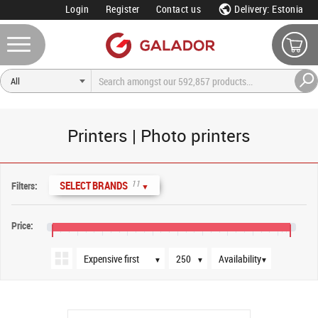
Login
Register
Contact us
Delivery: Estonia
Printers | Photo printers
Sort order
Products per page
Availability
11
SELECT BRANDS
Filters:
▼
Price:
€20
€180
€340
€500
€660
€820
€980
€1,140
€1,300
€1,460
€1,540
▼
▼
▼