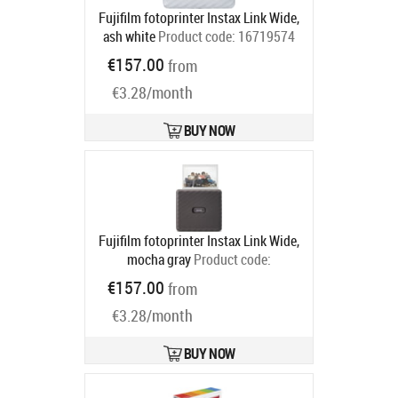
Fujifilm fotoprinter Instax Link Wide,
ash white
Product code:
16719574
Ships in 2-4 bd
€157.00
from
€3.28/month
BUY NOW
Fujifilm fotoprinter Instax Link Wide,
mocha gray
Product code:
16719586
€157.00
from
Ships in 2-4 bd
€3.28/month
BUY NOW