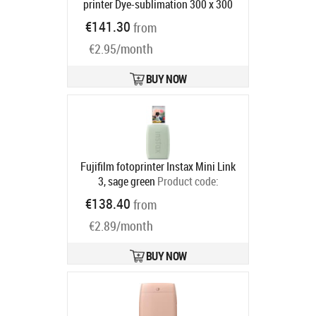
printer Dye-sublimation 300 x 300
DPI 4" x 6" (10x15 cm) Wi-Fi
€141.30
from
Product code:
5539C002
Ships in 4-7 bd
€2.95/month
BUY NOW
Fujifilm fotoprinter Instax Mini Link
3, sage green
Product code:
16832156
€138.40
from
Ships in 2-4 bd
€2.89/month
BUY NOW