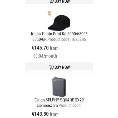
BUY NOW
Kodak Photo Print Kit 6900/6800/
6850/6R
Product code:
1025295
Ships in 6-9 bd
€145.70
from
€3.04/month
BUY NOW
Canon SELPHY SQUARE QX20
ciemnoszara
Product code:
6752C001
€143.80
from
Ships in 6-9 bd