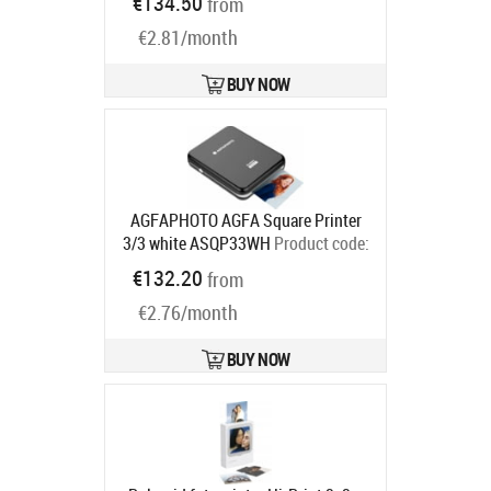
€134.50
from
€2.81/month
BUY NOW
AGFAPHOTO AGFA Square Printer
3/3 white ASQP33WH
Product code:
ASQP33WH
€132.20
from
Ships in 2-4 bd
€2.76/month
BUY NOW