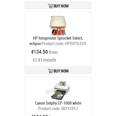
BUY NOW
HP fotoprinter Sprocket Select,
eclipse
Product code:
HPISPSLEUS
Ships in 2-4 bd
€134.50
from
€2.81/month
BUY NOW
Canon Selphy CP-1000 white
Product code:
0011C012
Ships in 6-9 bd