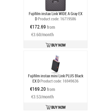
Fujifilm instax Link WIDE A Gray EX
D
Product code:
16719586
Ships in 6-9 bd
€172.69
from
€3.60/month
BUY NOW
Fujifilm instax mini Link PLUS Black
EX D
Product code:
16949636
Ships in 6-9 bd
€169.20
from
€3.53/month
BUY NOW