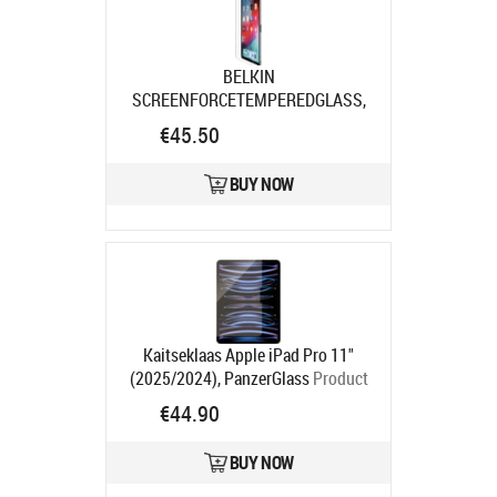
BELKIN
SCREENFORCETEMPEREDGLASS,
DISPLSCHUTZ F/ IPAD PRO 13IN
€45.50
Product code:
SFI009EC
Ships in 7-9 bd
BUY NOW
Kaitseklaas Apple iPad Pro 11"
(2025/2024), PanzerGlass
Product
code:
PG2831
€44.90
Ships in 1-3 bd
BUY NOW