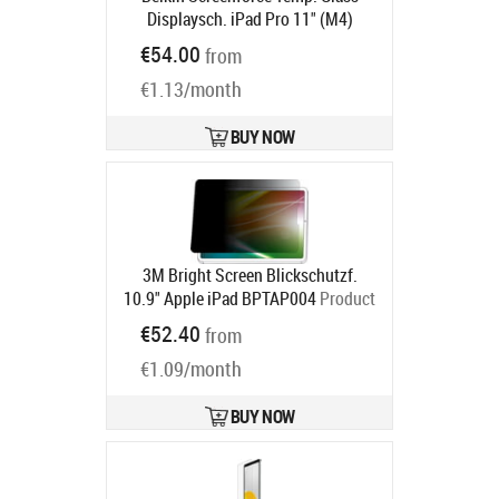
Displaysch. iPad Pro 11" (M4)
Product code:
OVI005HQ
€54.00
from
Ships in 6-9 bd
€1.13/month
BUY NOW
3M Bright Screen Blickschutzf.
10.9" Apple iPad BPTAP004
Product
code:
7100311535
€52.40
from
Ships in 5-8 bd
€1.09/month
BUY NOW