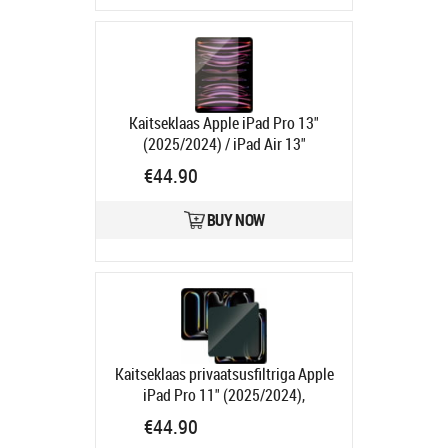
Kaitseklaas Apple iPad Pro 13"
(2025/2024) / iPad Air 13"
(2026/2025/2024), PanzerGlass
€44.90
Product code:
PG2835
Ships in 1-3 bd
BUY NOW
Kaitseklaas privaatsusfiltriga Apple
iPad Pro 11" (2025/2024),
PanzerGlass
Product code:
€44.90
PGP2831