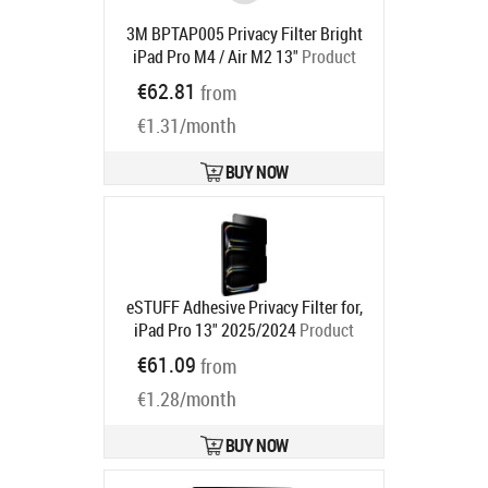
3M BPTAP005 Privacy Filter Bright
iPad Pro M4 / Air M2 13"
Product
code:
7100379879
€62.81
from
Ships in 6-9 bd
€1.31/month
BUY NOW
eSTUFF Adhesive Privacy Filter for,
iPad Pro 13" 2025/2024
Product
code:
GLBW13278212
€61.09
from
Ships in 5-7 bd
€1.28/month
BUY NOW