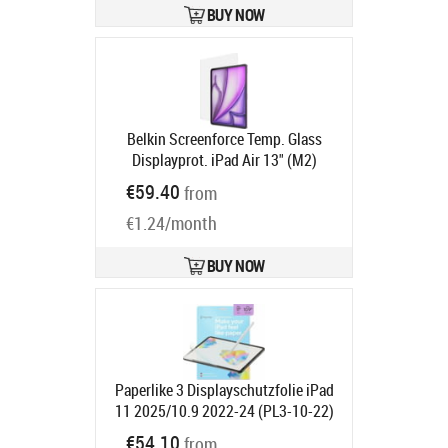
BUY NOW
Belkin Screenforce Temp. Glass
Displayprot. iPad Air 13" (M2)
Product code:
OVI008HQ
€59.40
from
Ships in 6-9 bd
€1.24/month
BUY NOW
Paperlike 3 Displayschutzfolie iPad
11 2025/10.9 2022-24 (PL3-10-22)
Product code:
PL3-10-22
€54.10
from