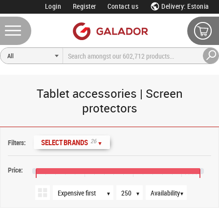
Login
Register
Contact us
Delivery: Estonia
Tablet accessories | Screen
protectors
Sort order
Products per page
Availability
26
SELECT BRANDS
Filters:
▼
Price:
€5
€45
€85
€125
€140
▼
▼
▼