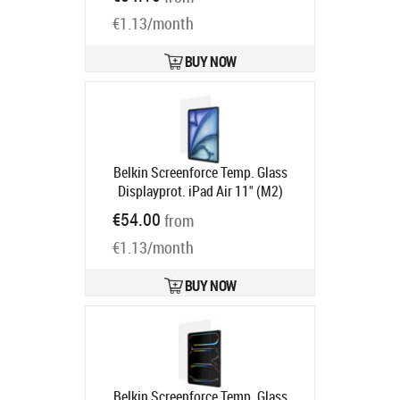
Ships in 2 weeks
€1.13/month
BUY NOW
Belkin Screenforce Temp. Glass
Displayprot. iPad Air 11" (M2)
Product code:
OVI007HQ
€54.00
from
Ships in 6-9 bd
€1.13/month
BUY NOW
Belkin Screenforce Temp. Glass