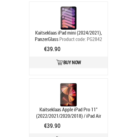
Kaitseklaas iPad mini (2024/2021),
PanzerGlass
Product code:
PG2842
Ships in 1-3 bd
€39.90
BUY NOW
Kaitseklaas Apple iPad Pro 11"
(2022/2021/2020/2018) / iPad Air
(2022/2020), PanzerGlass
Product
€39.90
code:
PG2847
Ships in 1-3 bd