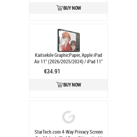
BUY NOW
Kaitsekile GraphicPaper, Apple iPad
Air 11" (2026/2025/2024) / iPad 11"
(2025, A16) / iPad 10.9" (2022),
€34.91
PanzerGlass
Product code:
PG2834
Ships in 1-3 bd
BUY NOW
StarTech.com 4-Way Privacy Screen