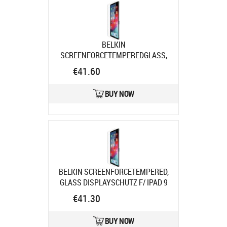
BELKIN
SCREENFORCETEMPEREDGLASS,
DISPLSCHUTZ F/ IPAD AIR 11IN
€41.60
Product code:
SFI006EC
Ships in 7-9 bd
BUY NOW
BELKIN SCREENFORCETEMPERED,
GLASS DISPLAYSCHUTZ F/ IPAD 9
Product code:
SFI002EC
€41.30
Ships in 7-9 bd
BUY NOW