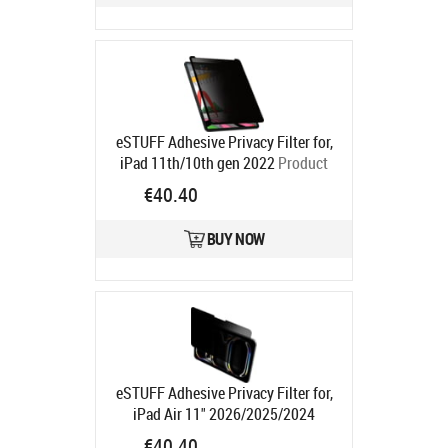
eSTUFF Adhesive Privacy Filter for,
iPad 11th/10th gen 2022
Product
code:
GLBW10244175
€40.40
Ships in 5-7 bd
BUY NOW
eSTUFF Adhesive Privacy Filter for,
iPad Air 11" 2026/2025/2024
Product code:
GLBW11244175
€40.40