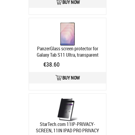
BUY NOW
PanzerGlass screen protector for
Galaxy Tab S11 Ultra, transparent
Product code:
PG98508
€38.60
Ships in 2-4 bd
BUY NOW
StarTech.com 11IP-PRIVACY-
SCREEN, 11IN IPAD PRO PRIVACY