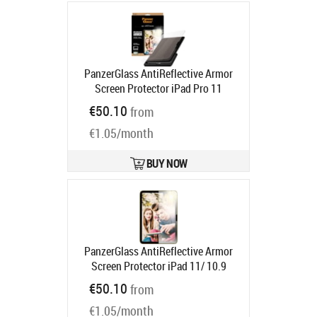
PanzerGlass AntiReflective Armor
Screen Protector iPad Pro 11
Product code:
PG64300
€50.10
from
Ships in 6-9 bd
€1.05/month
BUY NOW
PanzerGlass AntiReflective Armor
Screen Protector iPad 11/ 10.9
Product code:
PG67149
€50.10
from
Ships in 6-9 bd
€1.05/month