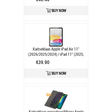
Ships in 5-7 bd
BUY NOW
Kaitseklaas Apple iPad Air 11"
(2026/2025/2024) / iPad 11" (2025,
A16) / iPad 10.9" (2022),
€39.90
PanzerGlass
Product code:
PG2833
Ships in 1-3 bd
BUY NOW
Kaitseklaas privaatsusfiltriga Apple