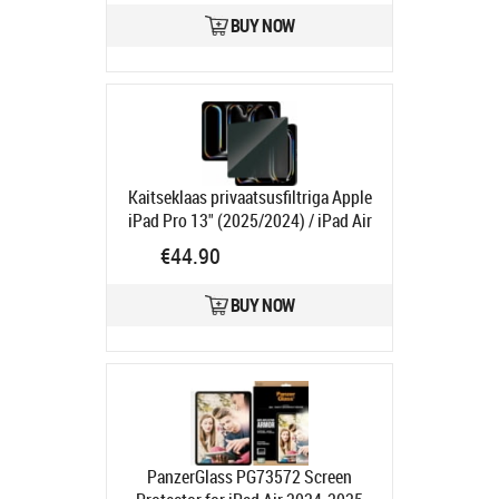
Ships in 1-3 bd
BUY NOW
Kaitseklaas privaatsusfiltriga Apple
iPad Pro 13" (2025/2024) / iPad Air
13" (2026/2025/2024), PanzerGlass
€44.90
Product code:
PGP2835
Ships in 1-3 bd
BUY NOW
PanzerGlass PG73572 Screen