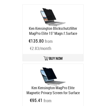
Ken Kensington Blickschutzfilter
MagPro Elite 15" Magn.f.Surface
Product code:
K58362WW
€135.80
from
Ships in 5-8 bd
€2.83/month
BUY NOW
Ken Kensington MagPro Elite
Magnetic Privacy Screen for Surface
Laptop 2/3 13.5" - Sekretessfilter till
€95.41
from
bärbar dator - borttagbar -