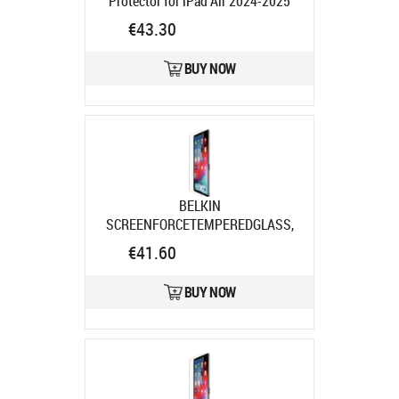
Protector for iPad Air 2024-2025
Pro
Product code:
PG73572
€43.30
Ships in 4-6 bd
BUY NOW
BELKIN
SCREENFORCETEMPEREDGLASS,
DISPLSCHUTZ F/IPAD PRO 11IN/AIR
€41.60
Product code:
SFI004EC
Ships in 7-9 bd
BUY NOW