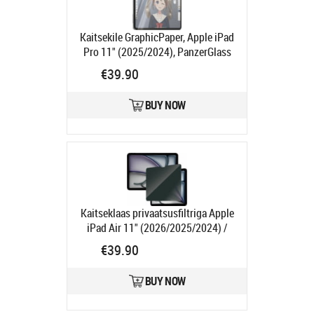
Kaitsekile GraphicPaper, Apple iPad
Pro 11" (2025/2024), PanzerGlass
Product code:
PG2832
€39.90
Ships in 1-3 bd
BUY NOW
Kaitseklaas privaatsusfiltriga Apple
iPad Air 11" (2026/2025/2024) /
iPad 11" (2025, A16) / iPad 10.9"
€39.90
(2022), PanzerGlass
Product code:
PGP2833
BUY NOW
Ships in 1-3 bd