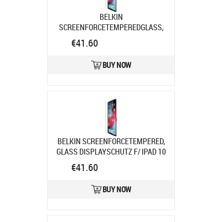
BELKIN
SCREENFORCETEMPEREDGLASS,
DISPLSCHUTZ F/ IPAD PRO 11IN
€41.60
Product code:
SFI008EC
Ships in 7-9 bd
BUY NOW
BELKIN SCREENFORCETEMPERED,
GLASS DISPLAYSCHUTZ F/ IPAD 10
Product code:
SFI003EC
€41.60
Ships in 7-9 bd
BUY NOW