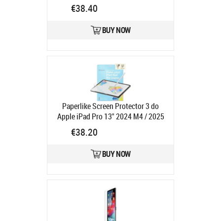
SCREEN
Product code:
11IP-
€38.40
PRIVACY-SCREEN
Ships in 7-9 bd
BUY NOW
Paperlike Screen Protector 3 do
Apple iPad Pro 13" 2024 M4 / 2025
M5 oraz iPad Air 13" 2024 M2 /
€38.20
2025 M3 - 2 szt
Product code:
PL3-
13-24
BUY NOW
Ships in 6-9 bd