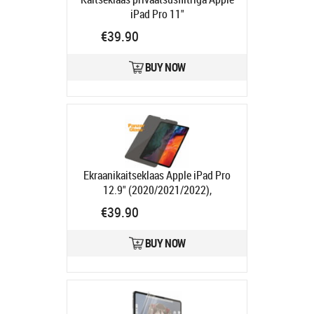
iPad Pro 11"
(2022/2021/2020/2018) / iPad Air
€39.90
(2022/2020), PanzerGlass
Product
code:
PGP2694
BUY NOW
Ships in 1-3 bd
Ekraanikaitseklaas Apple iPad Pro
12.9" (2020/2021/2022),
privaatsusfiltriga, ümbrisesõbralik,
€39.90
PanzerGlass
Product code:
PGP2695
BUY NOW
Ships in 1-3 bd