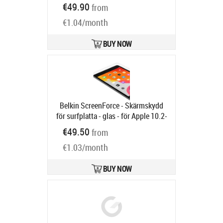
PG49102
€49.90
from
Ships in 6-9 bd
€1.04/month
BUY NOW
Belkin ScreenForce - Skärmskydd
för surfplatta - glas - för Apple 10.2-
inch iPad (7:e generation, 8:e
€49.50
from
generation, 9:e generation)
Product
€1.03/month
code:
OVI002ZZ
Ships in 6-9 bd
BUY NOW