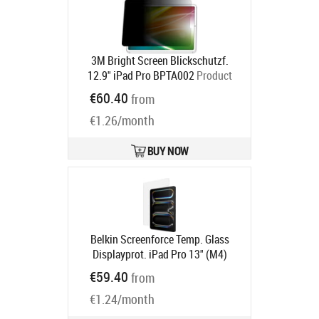
3M Bright Screen Blickschutzf.
12.9" iPad Pro BPTA002
Product
code:
7100312506
€60.40
from
Ships in 5-8 bd
€1.26/month
BUY NOW
Belkin Screenforce Temp. Glass
Displayprot. iPad Pro 13" (M4)
Product code:
OVI006HQ
€59.40
from
Ships in 6-9 bd
€1.24/month