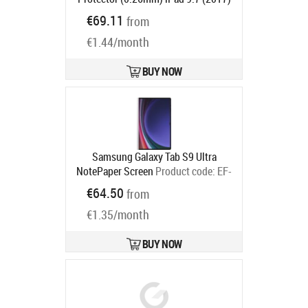
& iPad Pro 9.7 Black
Product code:
€69.11
from
102010451041
Ships in 2-4 bd
€1.44/month
BUY NOW
Samsung Galaxy Tab S9 Ultra
NotePaper Screen
Product code:
EF-
ZX912PWEGWW
€64.50
from
Ships in 3-5 bd
€1.35/month
BUY NOW