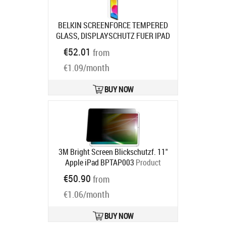
BELKIN SCREENFORCE TEMPERED
GLASS, DISPLAYSCHUTZ FUER IPAD
10TH
Product code:
OVI004ZZ
€52.01
from
Ships in 7-9 bd
€1.09/month
BUY NOW
3M Bright Screen Blickschutzf. 11"
Apple iPad BPTAP003
Product
code:
7100311651
€50.90
from
Ships in 5-8 bd
€1.06/month
BUY NOW