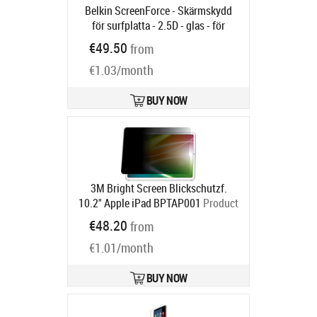
Belkin ScreenForce - Skärmskydd
för surfplatta - 2.5D - glas - för
Apple 11-inch iPad Air (M2, M3)
€49.50
from
Product code:
OVI007HQ
Ships in 6-9 bd
€1.03/month
BUY NOW
3M Bright Screen Blickschutzf.
10.2" Apple iPad BPTAP001
Product
code:
7100311675
€48.20
from
Ships in 5-8 bd
€1.01/month
BUY NOW