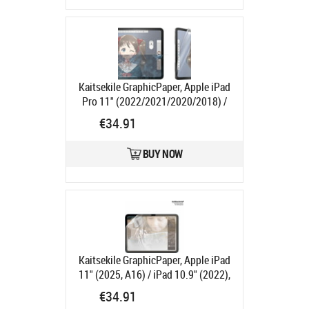
Kaitsekile GraphicPaper, Apple iPad
Pro 11" (2022/2021/2020/2018) /
iPad Air (2022/2020), PanzerGlass
€34.91
Product code:
PG2734
Ships in 1-3 bd
BUY NOW
Kaitsekile GraphicPaper, Apple iPad
11" (2025, A16) / iPad 10.9" (2022),
PanzerGlass
Product code:
PG2800
€34.91
Ships in 1-3 bd