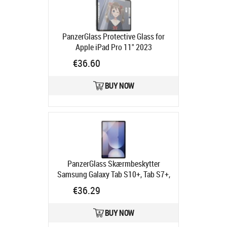
Ships in 6-9 bd
PanzerGlass Protective Glass for
Apple iPad Pro 11" 2023
Ships in 4-6 bd
€36.60
BUY NOW
PanzerGlass Skærmbeskytter
Samsung Galaxy Tab S10+, Tab S7+,
Tab S8+, Tab S9 FE+, Tab S9+
€36.29
Product code:
7379
Ships in 4-6 bd
BUY NOW