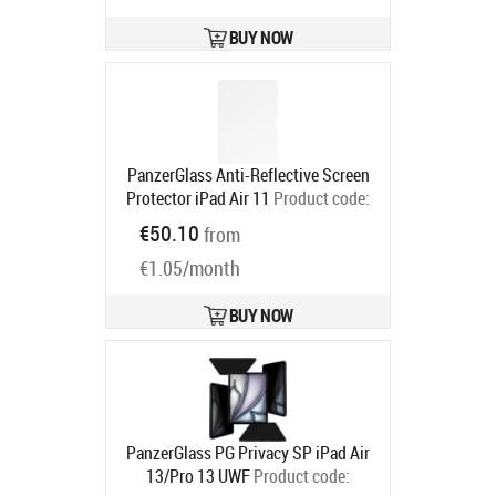
BUY NOW
PanzerGlass Anti-Reflective Screen
Protector iPad Air 11
Product code:
PG42519
€50.10
from
Ships in 6-9 bd
€1.05/month
BUY NOW
PanzerGlass PG Privacy SP iPad Air
13/Pro 13 UWF
Product code: