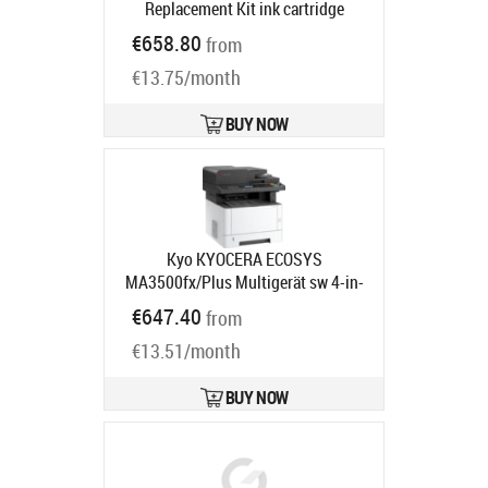
Replacement Kit ink cartridge
Product code:
498N0A
€658.80
from
Ships in 5-7 bd
€13.75/month
BUY NOW
Kyo KYOCERA ECOSYS
MA3500fx/Plus Multigerät sw 4-in-
1
Product code:
870B6110C3F3NL1
€647.40
from
Ships in 5-8 bd
€13.51/month
BUY NOW