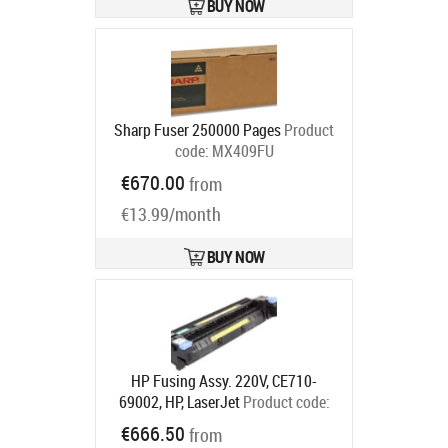
BUY NOW
Sharp Fuser 250000 Pages
Product
code:
MX409FU
Ships in 5-7 bd
€670.00
from
€13.99/month
BUY NOW
HP Fusing Assy. 220V, CE710-
69002, HP, LaserJet
Product code:
CE710-69002
€666.50
from
Ships in 5-7 bd