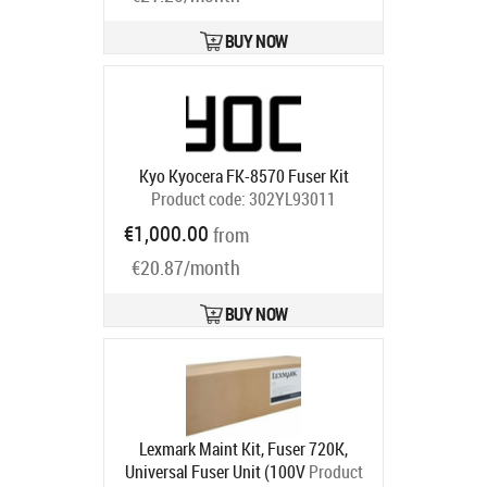
BUY NOW
Kyo Kyocera FK-8570 Fuser Kit
Product code:
302YL93011
Ships in 5-7 bd
€1,000.00
from
€20.87/month
BUY NOW
Lexmark Maint Kit, Fuser 720K,
Universal Fuser Unit (100V
Product