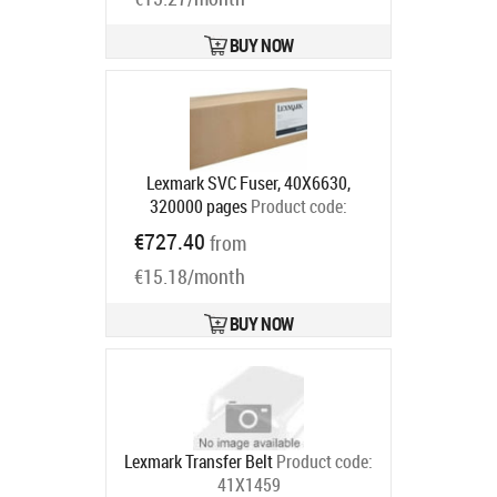
BUY NOW
Lexmark SVC Fuser, 40X6630,
320000 pages
Product code:
40X6630
€727.40
from
Ships in 5-7 bd
€15.18/month
BUY NOW
Lexmark Transfer Belt
Product code:
41X1459