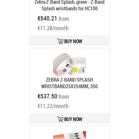
Zebra Z-Band Splash, green - Z-Band
Splash wristbands for HC100
printers, 6x cartridges per kit (350
€540.21
from
bands per cartridge), colour: green
€11.28/month
Product code:
10012717-4K
Ships in 5-8 bd
BUY NOW
ZEBRA Z-BAND SPLASH
WRISTBAND25X254MM, 350
BAND/CARTR ORANGE BOX OF 6
€537.50
from
Product code:
10012717-6K
Ships in 7-9 bd
€11.22/month
BUY NOW