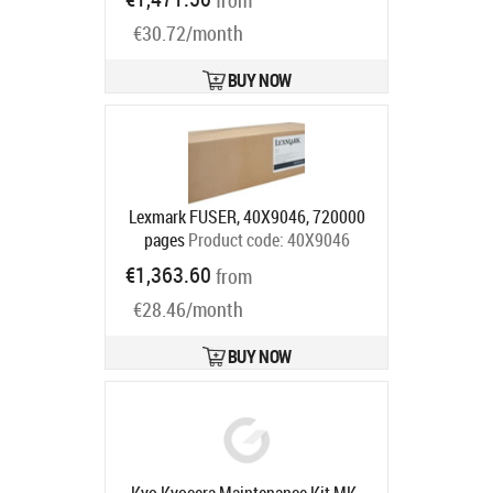
from
Ships in 5-7 bd
€30.72/month
BUY NOW
Lexmark FUSER, 40X9046, 720000
pages
Product code:
40X9046
Ships in 5-7 bd
€1,363.60
from
€28.46/month
BUY NOW