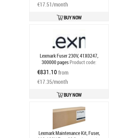
€17.51/month
BUY NOW
Lexmark Fuser 230V, 41X0247,
300000 pages
Product code:
41X0247
€831.10
from
Ships in 5-7 bd
€17.35/month
BUY NOW
Lexmark Maintenance Kit, Fuser,