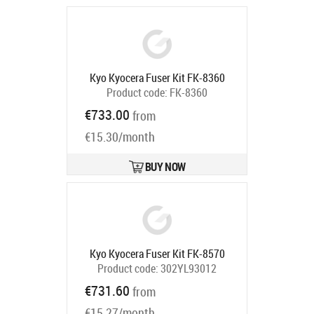
Kyo Kyocera Fuser Kit FK-8360
Product code:
FK-8360
Ships in 5-7 bd
€733.00
from
€15.30/month
BUY NOW
Kyo Kyocera Fuser Kit FK-8570
Product code:
302YL93012
Ships in 5-7 bd
€731.60
from
€15.27/month