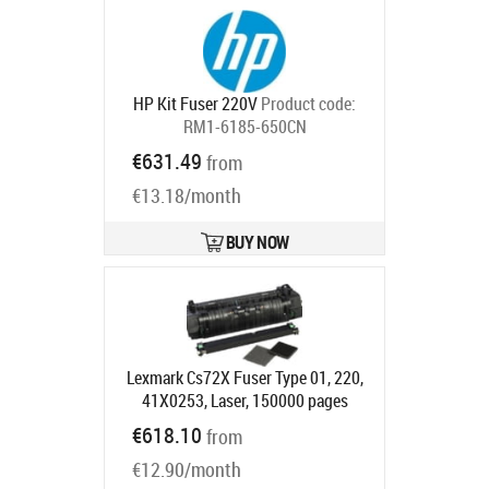
HP Kit Fuser 220V
Product code:
RM1-6185-650CN
Ships in 5-7 bd
€631.49
from
€13.18/month
BUY NOW
Lexmark Cs72X Fuser Type 01, 220,
41X0253, Laser, 150000 pages
Product code:
41X0253
€618.10
from
Ships in 5-7 bd
€12.90/month