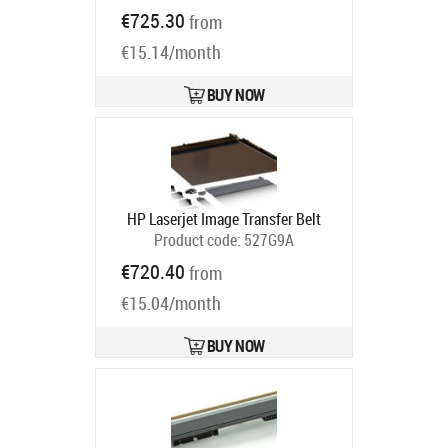
Ships in 5-7 bd
€725.30
from
€15.14/month
BUY NOW
HP Laserjet Image Transfer Belt
Product code:
527G9A
Ships in 5-7 bd
€720.40
from
€15.04/month
BUY NOW