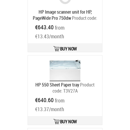
HP Image scanner unit for HP,
PageWide Pro 750dw
Product code:
J7Z09-67932
€643.40
from
Ships in 5-7 bd
€13.43/month
BUY NOW
HP 550 Sheet Paper tray
Product
code:
T3V27A
Ships in 5-7 bd
€640.60
from
€13.37/month
BUY NOW