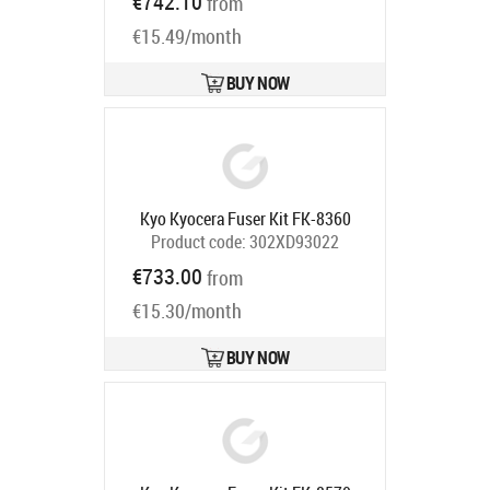
€742.10
from
Ships in 7-9 bd
€15.49/month
BUY NOW
Kyo Kyocera Fuser Kit FK-8360
Product code:
302XD93022
Ships in 5-7 bd
€733.00
from
€15.30/month
BUY NOW