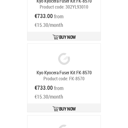
Kyo Kyocera Fuser Kit FK-8570
Product code:
302YL93010
Ships in 5-7 bd
€733.00
from
€15.30/month
BUY NOW
Kyo Kyocera Fuser Kit FK-8570
Product code:
FK-8570
Ships in 5-7 bd
€733.00
from
€15.30/month
BUY NOW