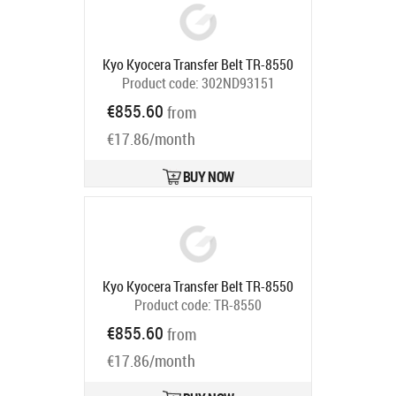
Kyo Kyocera Transfer Belt TR-8550
Product code:
302ND93151
Ships in 5-7 bd
€855.60
from
€17.86/month
BUY NOW
Kyo Kyocera Transfer Belt TR-8550
Product code:
TR-8550
Ships in 5-7 bd
€855.60
from
€17.86/month