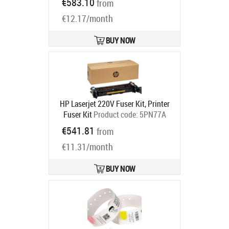
€583.10
from
Ships in 5-7 bd
€12.17/month
BUY NOW
HP Laserjet 220V Fuser Kit, Printer
Fuser Kit
Product code:
5PN77A
Ships in 5-7 bd
€541.81
from
€11.31/month
BUY NOW