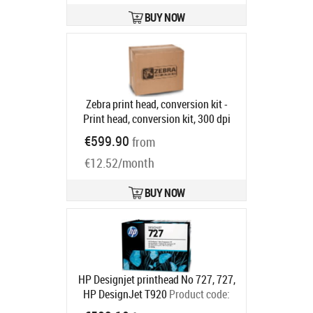
BUY NOW
Zebra print head, conversion kit -
Print head, conversion kit, 300 dpi
to 203 dpi, fits for: ZT420, ZT421
€599.90
from
Product code:
P1058930-026
Ships in 5-8 bd
€12.52/month
BUY NOW
HP Designjet printhead No 727, 727,
HP DesignJet T920
Product code:
B3P06A