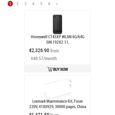
1
2
3
4
5
6
>
Honeywell CT45XP WLAN 6G/64G
5IN 192X2.11,
A/B/G/N/AC/R/K/MC/AX MIMO
€2,326.90
from
ANDR
Product code:
CT45P-X0N-
€48.57/month
38D100G
Ships in 7-9 bd
BUY NOW
Lexmark Maintenance Kit, Fuser
220V, 41X0929, 30000 pages, China
Product code:
41X0929
€1,471.50