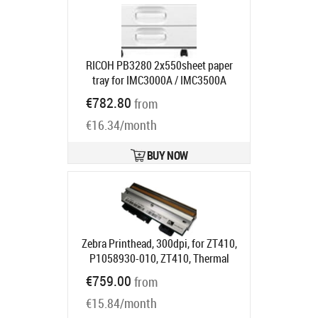
RICOH PB3280 2x550sheet paper
tray for IMC3000A / IMC3500A
Product code:
418349
€782.80
from
Ships in 1-3 bd
€16.34/month
BUY NOW
Zebra Printhead, 300dpi, for ZT410,
P1058930-010, ZT410, Thermal
Product code:
P1058930-010
€759.00
from
Ships in 5-7 bd
€15.84/month