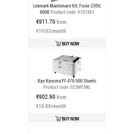
Lexmark Maintenace Kit, Fuser 230V,
600K
Product code:
41X1861
Ships in 5-7 bd
€911.70
from
€19.03/month
BUY NOW
Kyo Kyocera Pf-470 500 Sheets
Product code:
023NP3NL
Ships in 5-7 bd
€902.60
from
€18.84/month
BUY NOW