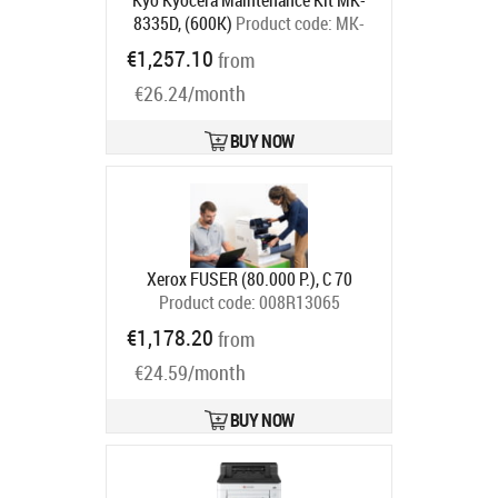
Kyo Kyocera Maintenance Kit MK-
8335D, (600K)
Product code:
MK-
8335D
€1,257.10
from
Ships in 5-7 bd
€26.24/month
BUY NOW
Xerox FUSER (80.000 P.), C 70
Product code:
008R13065
Ships in 7-9 bd
€1,178.20
from
€24.59/month
BUY NOW