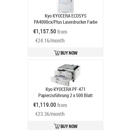
Kyo KYOCERA ECOSYS
PA4000cx/Plus Laserdrucker Farbe
(Speditionsversand)
Product code:
€1,157.50
from
870B61102Z03NL0
Ships in 5-8 bd
€24.16/month
BUY NOW
Kyo KYOCERA PF-471
Papierzuführung 2 x 500 Blatt
Product code:
1203NN3NL1
€1,119.00
from
Ships in 5-8 bd
€23.36/month
BUY NOW