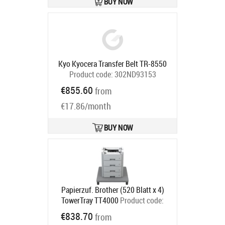
BUY NOW
Kyo Kyocera Transfer Belt TR-8550
Product code:
302ND93153
Ships in 5-7 bd
€855.60
from
€17.86/month
BUY NOW
Papierzuf. Brother (520 Blatt x 4)
TowerTray TT4000
Product code:
TT4000
€838.70
from
Ships in 5-8 bd