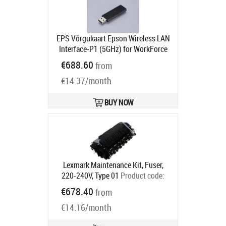
EPS Võrgukaart Epson Wireless LAN
Interface-P1 (5GHz) for WorkForce
Enterprise AM-C550
€688.60
from
Ships in 1-3 bd
€14.37/month
BUY NOW
Lexmark Maintenance Kit, Fuser,
220-240V, Type 01
Product code:
41X0556
€678.40
from
Ships in 5-7 bd
€14.16/month