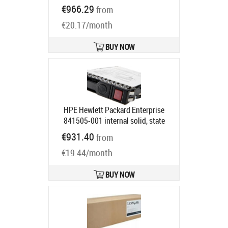
code:
41X1505
€966.29
from
Ships in 5-7 bd
€20.17/month
BUY NOW
HPE Hewlett Packard Enterprise
841505-001 internal solid, state
drive 2.5" 800 GB SAS MU
Product
€931.40
from
code:
841505-001
Ships in 5-7 bd
€19.44/month
BUY NOW