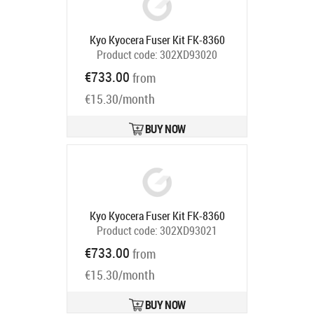
Kyo Kyocera Fuser Kit FK-8360
Product code:
302XD93020
Ships in 5-7 bd
€733.00
from
€15.30/month
BUY NOW
Kyo Kyocera Fuser Kit FK-8360
Product code:
302XD93021
Ships in 5-7 bd
€733.00
from
€15.30/month
BUY NOW