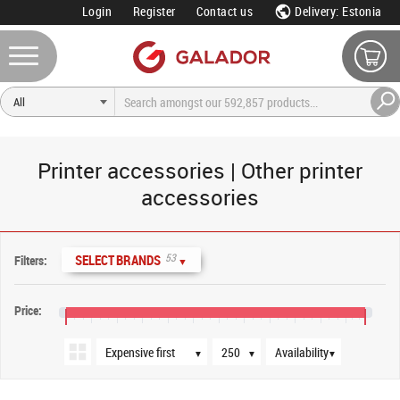
Login
Register
Contact us
Delivery: Estonia
Printer accessories | Other printer
accessories
Sort order
Products per page
Availability
53
SELECT BRANDS
Filters:
▼
Price:
€0
€200
€400
€600
€800
€1,000
€1,200
€1,400
€1,600
€1,800
€2,000
€2,200
€2,350
▼
▼
▼