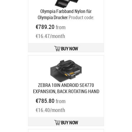
Olympia Farbband Nylon für
Olympia Drucker
Product code:
068100137
€789.20
from
Ships in 5-8 bd
€16.47/month
BUY NOW
ZEBRA 10IN ANDROID SE4770
EXPANSION, BACK ROTATING HAND
STRAP
Product code:
ZBK-ET5X-
€785.80
from
10SCN7-02
Ships in 7-9 bd
€16.40/month
BUY NOW