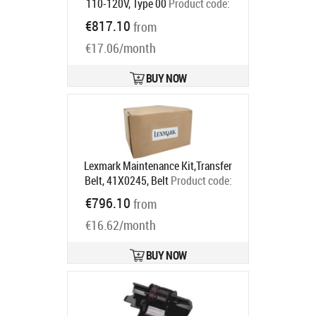
110-120V, Type 00
Product code:
41X0554
€817.10
from
Ships in 5-7 bd
€17.06/month
BUY NOW
Lexmark Maintenance Kit,Transfer
Belt, 41X0245, Belt
Product code:
41X0245
€796.10
from
Ships in 5-7 bd
€16.62/month
BUY NOW