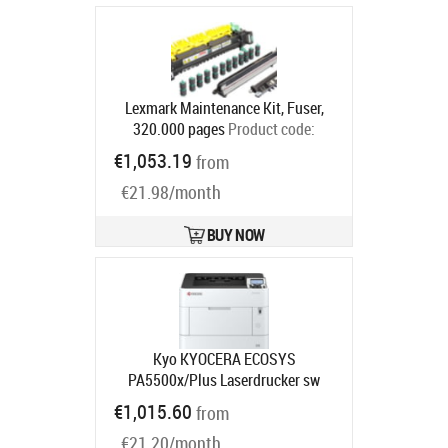
Lexmark Maintenance Kit, Fuser,
320.000 pages
Product code:
40X7569
€1,053.19
from
Ships in 5-7 bd
€21.98/month
BUY NOW
Kyo KYOCERA ECOSYS
PA5500x/Plus Laserdrucker sw
Product code:
870B6110C0W3NL3
€1,015.60
from
Ships in 5-8 bd
€21.20/month