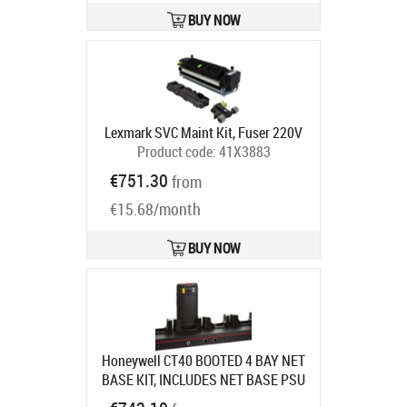
BUY NOW
Lexmark SVC Maint Kit, Fuser 220V
Product code:
41X3883
Ships in 5-7 bd
€751.30
from
€15.68/month
BUY NOW
Honeywell CT40 BOOTED 4 BAY NET
BASE KIT, INCLUDES NET BASE PSU
EU
Product code:
CT40-NB-UVB-2