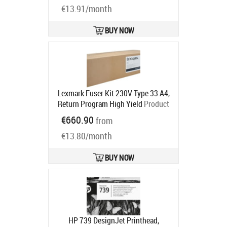
€13.91/month
BUY NOW
Lexmark Fuser Kit 230V Type 33 A4,
Return Program High Yield
Product
code:
41X2251
€660.90
from
Ships in 5-7 bd
€13.80/month
BUY NOW
HP 739 DesignJet Printhead,