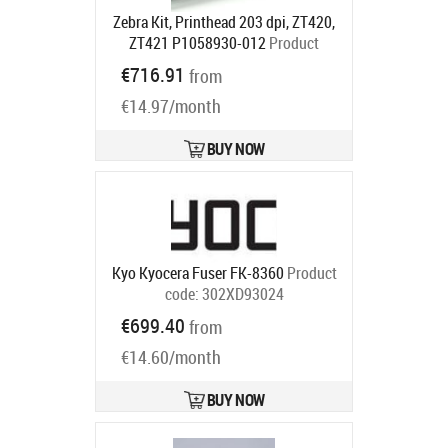
Zebra Kit, Printhead 203 dpi, ZT420,
ZT421 P1058930-012
Product
code:
P1058930-012
€716.91
from
Ships in 5-7 bd
€14.97/month
BUY NOW
Kyo Kyocera Fuser FK-8360
Product
code:
302XD93024
Ships in 5-7 bd
€699.40
from
€14.60/month
BUY NOW