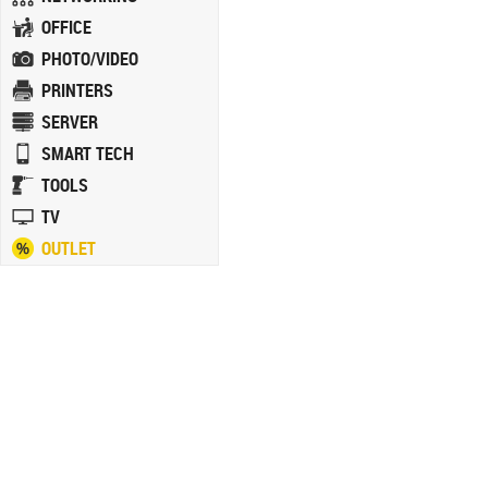
OFFICE
PHOTO/VIDEO
PRINTERS
SERVER
SMART TECH
TOOLS
TV
OUTLET