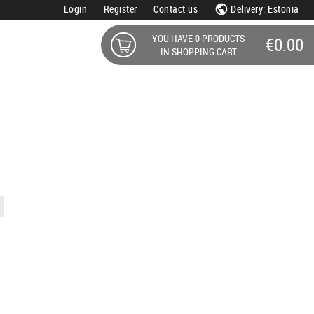
Login
Register
Contact us
Delivery: Estonia
YOU HAVE
0
PRODUCTS
€0.00
IN SHOPPING CART