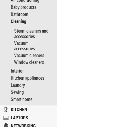
Air conditioning
Baby products
Bathroom
Cleaning
Steam cleaners and
accessories
Vacuum
accessories
Vacuum cleaners
Window cleaners
Interior
Kitchen appliances
Laundry
Sewing
Smart home
KITCHEN
LAPTOPS
NETWORKING