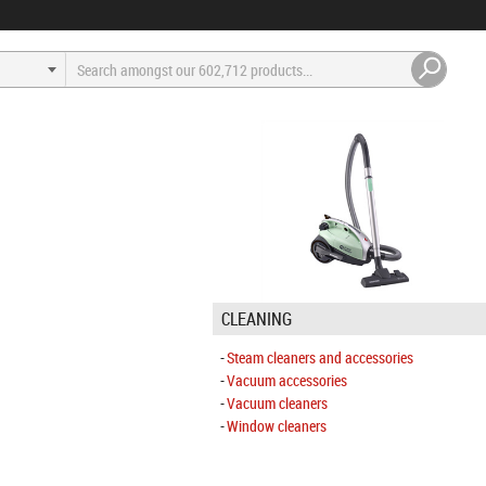
CLEANING
Steam cleaners and accessories
Vacuum accessories
Vacuum cleaners
Window cleaners