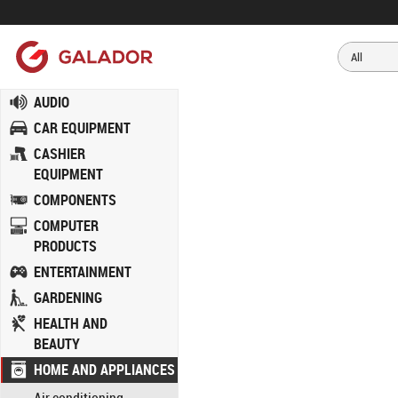
AUDIO
CAR EQUIPMENT
CASHIER
EQUIPMENT
COMPONENTS
COMPUTER
PRODUCTS
ENTERTAINMENT
GARDENING
HEALTH AND
BEAUTY
HOME AND APPLIANCES