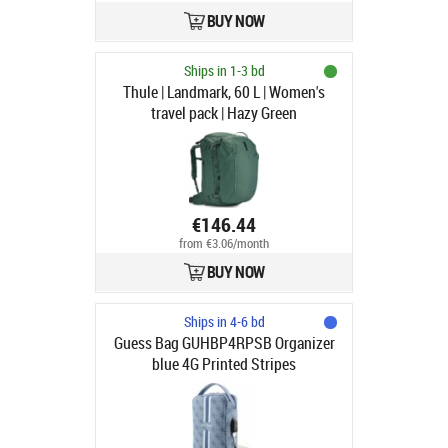
BUY NOW
Ships in 1-3 bd
Thule | Landmark, 60 L | Women's
travel pack | Hazy Green
€146.44
from €3.06/month
BUY NOW
Ships in 4-6 bd
Guess Bag GUHBP4RPSB Organizer
blue 4G Printed Stripes