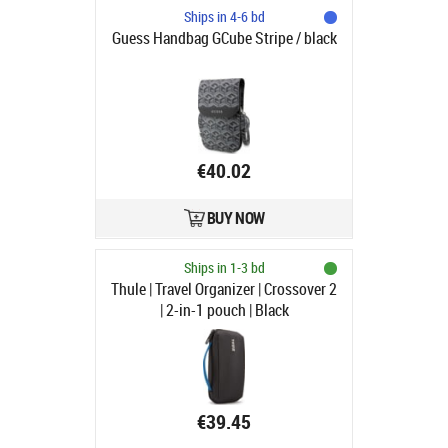
Ships in 4-6 bd
Guess Handbag GCube Stripe / black
€40.02
BUY NOW
Ships in 1-3 bd
Thule | Travel Organizer | Crossover 2
| 2-in-1 pouch | Black
€39.45