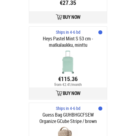
€27.35
BUY NOW
Ships in 4-6 bd
Heys Pastel Mint S 53 cm -
matkalaukku, minttu
€115.36
from €2.41/month
BUY NOW
Ships in 4-6 bd
Guess Bag GUHBHGCFSEW
Organize GCube Stripe / brown