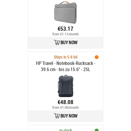
€53.17
from €1.11/month
BUY NOW
Ships in 5-8 bd
HP Travel - Notebook-Rucksack -
39.6 cm - bis zu 15.6" - 25L
€48.08
from €1.00/month
BUY NOW
In stock