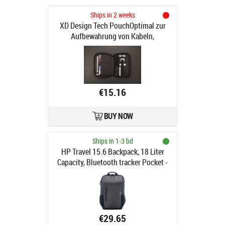
Ships in 2 weeks
XD Design Tech PouchOptimal zur
Aufbewahrung von Kabeln,
Alltagsgegenständen oder
Reiseutensilien. Diese Technik-
Tasche sorgt für Ordnung und
leichte Auffindbarkeit und
ermöglicht es Ihnen, mehr auf
€15.16
kleinerem Raum zu packen. Breite
29cmLänge 21cmTiefe 3cm
BUY NOW
(P788.011)
Ships in 1-3 bd
HP Travel 15.6 Backpack, 18 Liter
Capacity, Bluetooth tracker Pocket -
Iron Grey
€29.65