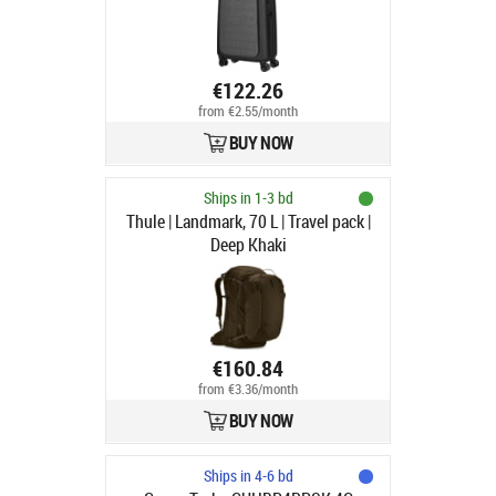
€122.26
from €2.55/month
BUY NOW
Ships in 1-3 bd
Thule | Landmark, 70 L | Travel pack |
Deep Khaki
€160.84
from €3.36/month
BUY NOW
Ships in 4-6 bd