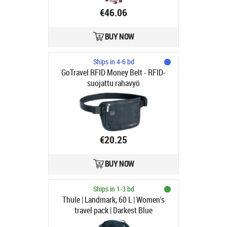
€46.06
BUY NOW
Ships in 4-6 bd
GoTravel RFID Money Belt - RFID-
suojattu rahavyö
€20.25
BUY NOW
Ships in 1-3 bd
Thule | Landmark, 60 L | Women's
travel pack | Darkest Blue