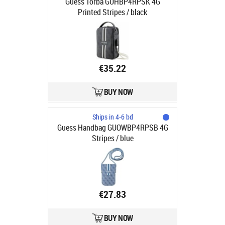
Guess Torba GUHBP4RPSK 4G
Printed Stripes / black
€35.22
BUY NOW
Ships in 4-6 bd
Guess Handbag GUOWBP4RPSB 4G
Stripes / blue
€27.83
BUY NOW