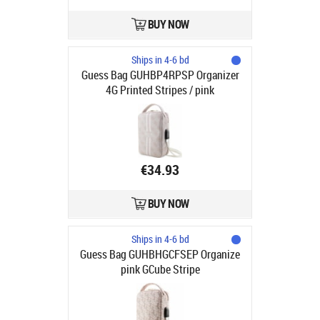
BUY NOW
Ships in 4-6 bd
Guess Bag GUHBP4RPSP Organizer
4G Printed Stripes / pink
€34.93
BUY NOW
Ships in 4-6 bd
Guess Bag GUHBHGCFSEP Organize
pink GCube Stripe