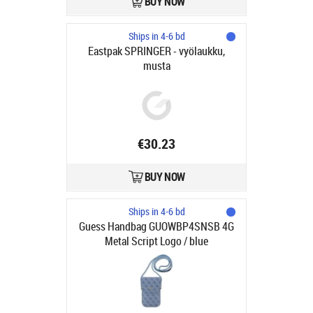
BUY NOW
Ships in 4-6 bd
Eastpak SPRINGER - vyölaukku,
musta
€30.23
BUY NOW
Ships in 4-6 bd
Guess Handbag GUOWBP4SNSB 4G
Metal Script Logo / blue