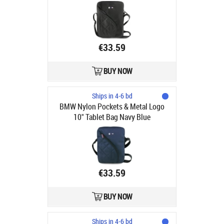
€33.59
BUY NOW
Ships in 4-6 bd
BMW Nylon Pockets & Metal Logo
10" Tablet Bag Navy Blue
€33.59
BUY NOW
Ships in 4-6 bd