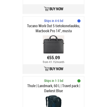
BUY NOW
Ships in 4-6 bd
Tucano Work Out 5 tietokonelaukku,
Macbook Pro 14", musta
€55.09
from €1.15/month
BUY NOW
Ships in 1-3 bd
Thule | Landmark, 60 L | Travel pack |
Darkest Blue