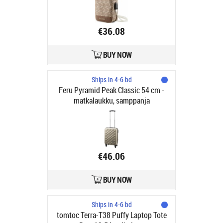
€36.08
BUY NOW
Ships in 4-6 bd
Feru Pyramid Peak Classic 54 cm -
matkalaukku, samppanja
€46.06
BUY NOW
Ships in 4-6 bd
tomtoc Terra-T38 Puffy Laptop Tote