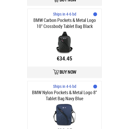
Ships in 4-6 bd
BMW Carbon Pockets & Metal Logo
10" Crossbody Tablet Bag Black
€34.45
BUY NOW
Ships in 4-6 bd
BMW Nylon Pockets & Metal Logo 8"
Tablet Bag Navy Blue