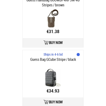
Guess Handbag GUOWBP4RPSW 4G
Stripes / brown
€31.38
BUY NOW
Ships in 4-6 bd
Guess Bag GCube Stripe / black
€34.93
BUY NOW