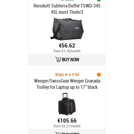
Reisikott Subterra Duffel TSWD-345
45L must Thule/2
€56.62
from €1.18/month
BUY NOW
Ships in 6-9 bd
Wenger/SwissGear Wenger Granada
Trolley for Laptop up to 17" black
€105.66
from €2.21/month