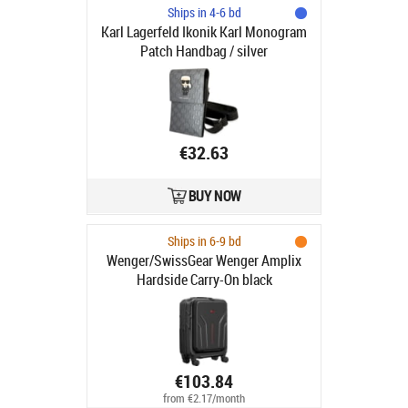
Ships in 4-6 bd
Karl Lagerfeld Ikonik Karl Monogram
Patch Handbag / silver
€32.63
BUY NOW
Ships in 6-9 bd
Wenger/SwissGear Wenger Amplix
Hardside Carry-On black
€103.84
from €2.17/month