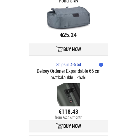
Pond Gray
€25.24
BUY NOW
Ships in 4-6 bd
Delsey Ordener Expandable 66 cm
matkalaukku, khaki
€118.43
from €2.47/month
BUY NOW