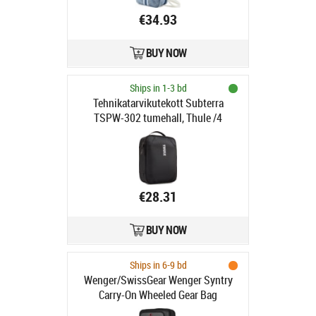
€34.93
BUY NOW
Ships in 1-3 bd
Tehnikatarvikutekott Subterra
TSPW-302 tumehall, Thule /4
€28.31
BUY NOW
Ships in 6-9 bd
Wenger/SwissGear Wenger Syntry
Carry-On Wheeled Gear Bag
black/grey