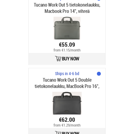
Tucano Work Out 5 tietokonelaukku,
Macbook Pro 14", vihreä
€55.09
from €1.15/month
BUY NOW
Ships in 4-6 bd
Tucano Work Out 5 Double
tietokonelaukku, MacBook Pro 16",
musta
€62.00
from €1.29/month
BUY NOW