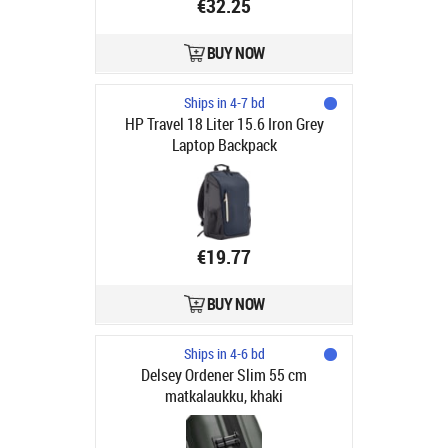
€32.25
BUY NOW
Ships in 4-7 bd
HP Travel 18 Liter 15.6 Iron Grey
Laptop Backpack
€19.77
BUY NOW
Ships in 4-6 bd
Delsey Ordener Slim 55 cm
matkalaukku, khaki