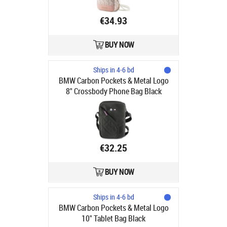
€34.93
BUY NOW
Ships in 4-6 bd
BMW Carbon Pockets & Metal Logo
8" Crossbody Phone Bag Black
€32.25
BUY NOW
Ships in 4-6 bd
BMW Carbon Pockets & Metal Logo
10" Tablet Bag Black