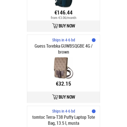
€146.44
from €3.06/month
BUY NOW
Ships in 4-6 bd
Guess Torebka GUWBSQGBE 4G /
brown
€32.15
BUY NOW
Ships in 4-6 bd
tomtoc Terra-T38 Puffy Laptop Tote
Bag, 13.5 l, musta