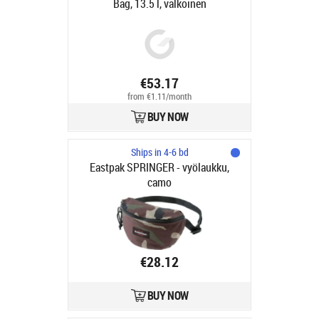
Bag, 13.5 l, valkoinen
€53.17
from €1.11/month
BUY NOW
Ships in 4-6 bd
Eastpak SPRINGER - vyölaukku,
camo
€28.12
BUY NOW