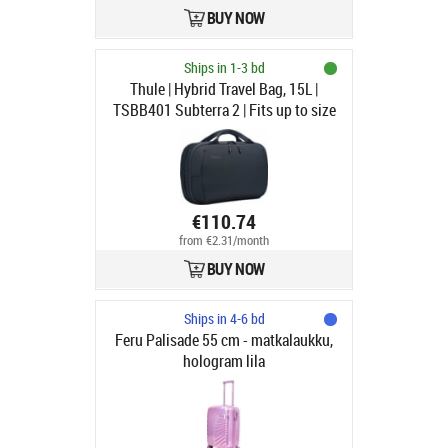
BUY NOW
Ships in 1-3 bd
Thule | Hybrid Travel Bag, 15L |
TSBB401 Subterra 2 | Fits up to size
16 " | Carry-on luggage | Dark Slate
€110.74
from €2.31/month
BUY NOW
Ships in 4-6 bd
Feru Palisade 55 cm - matkalaukku,
hologram lila