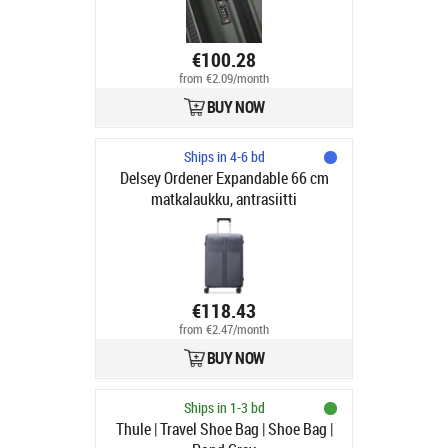
€100.28
from €2.09/month
BUY NOW
Ships in 4-6 bd
Delsey Ordener Expandable 66 cm
matkalaukku, antrasiitti
€118.43
from €2.47/month
BUY NOW
Ships in 1-3 bd
Thule | Travel Shoe Bag | Shoe Bag |