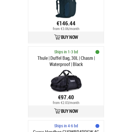
€146.44
from €3.06/month
BUY NOW
Ships in 1-3 bd
Thule | Duffel Bag, 30L | Chasm |
Waterproof | Black
€97.40
from €2.03/month
BUY NOW
Ships in 4-6 bd