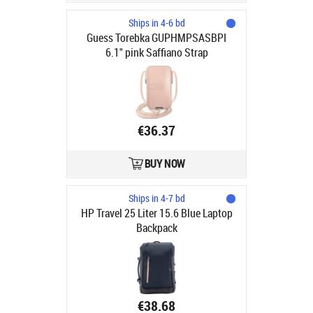
Ships in 4-6 bd
Guess Torebka GUPHMPSASBPI
6.1" pink Saffiano Strap
€36.37
BUY NOW
Ships in 4-7 bd
HP Travel 25 Liter 15.6 Blue Laptop
Backpack
€38.68