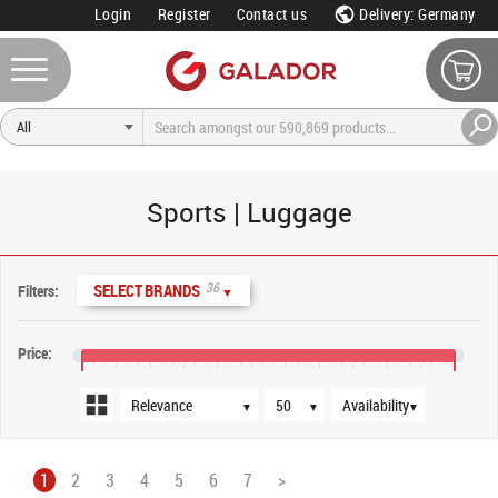
Login
Register
Contact us
Delivery: Germany
Sports | Luggage
Sort order
Products per page
Availability
36
SELECT BRANDS
Filters:
▼
Price:
€15
€55
€95
€135
€175
€215
€255
€295
€335
€375
€415
€455
▼
▼
▼
1
2
3
4
5
6
7
>