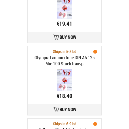
€19.41
BUY NOW
Ships in 5-8 bd
Olympia Laminierfolie DIN A5 125
Mic 100 Stück transp
€18.40
BUY NOW
Ships in 6-9 bd