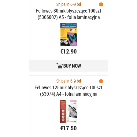
Ships in 6-9 bd
Fellowes 80mik błyszczące 100szt
(5306002) A5 - folia laminacyjna
€12.90
BUY NOW
Ships in 6-9 bd
Fellowes 125mik blyszczące 100szt
(53074) A4 - folia laminacyjna
€17.50