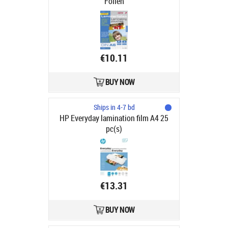
Folien
€10.11
BUY NOW
Ships in 4-7 bd
HP Everyday lamination film A4 25
pc(s)
€13.31
BUY NOW