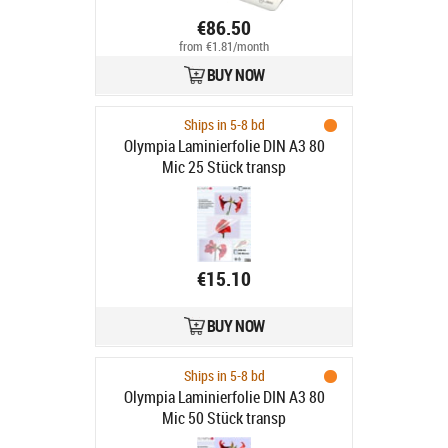
€86.50
from €1.81/month
BUY NOW
Ships in 5-8 bd
Olympia Laminierfolie DIN A3 80
Mic 25 Stück transp
€15.10
BUY NOW
Ships in 5-8 bd
Olympia Laminierfolie DIN A3 80
Mic 50 Stück transp