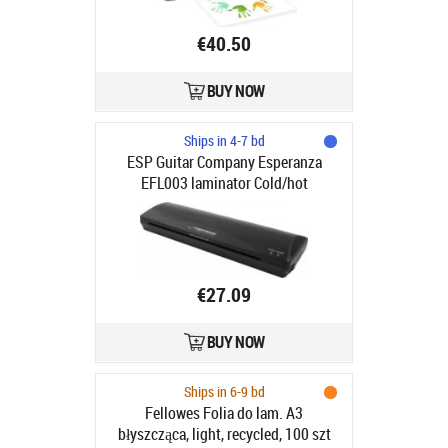
€40.50
BUY NOW
Ships in 4-7 bd
ESP Guitar Company Esperanza
EFL003 laminator Cold/hot
laminator 250 mm/min Black
€27.09
BUY NOW
Ships in 6-9 bd
Fellowes Folia do lam. A3
błyszcząca, light, recycled, 100 szt