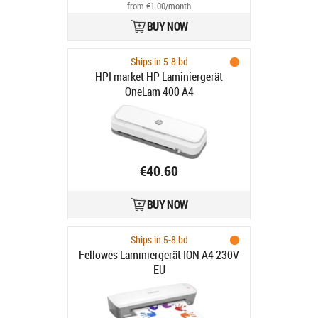
from €1.00/month
BUY NOW
Ships in 5-8 bd
HPI market HP Laminiergerät
OneLam 400 A4
€40.60
BUY NOW
Ships in 5-8 bd
Fellowes Laminiergerät ION A4 230V
EU