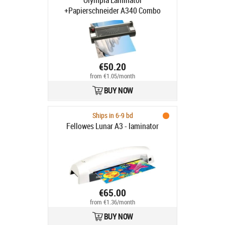
Olympia Laminator
+Papierschneider A340 Combo
schwarz
€50.20
from €1.05/month
BUY NOW
Ships in 6-9 bd
Fellowes Lunar A3 - laminator
€65.00
from €1.36/month
BUY NOW