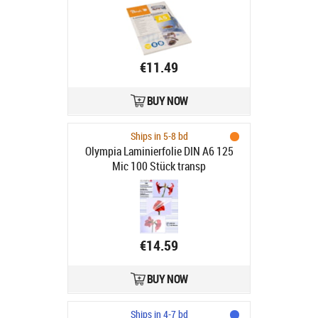
€11.49
BUY NOW
Ships in 5-8 bd
Olympia Laminierfolie DIN A6 125
Mic 100 Stück transp
€14.59
BUY NOW
Ships in 4-7 bd