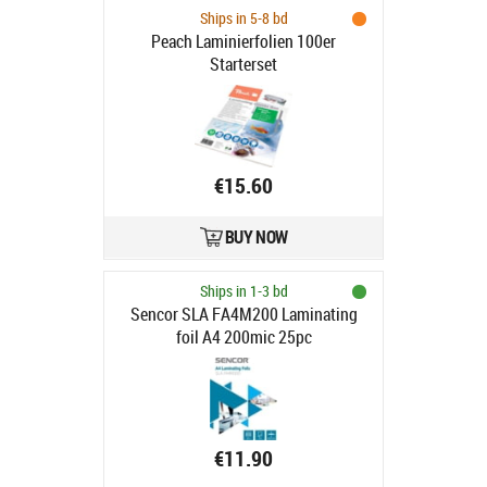
Ships in 5-8 bd
Peach Laminierfolien 100er
Starterset
€15.60
BUY NOW
Ships in 1-3 bd
Sencor SLA FA4M200 Laminating
foil A4 200mic 25pc
€11.90