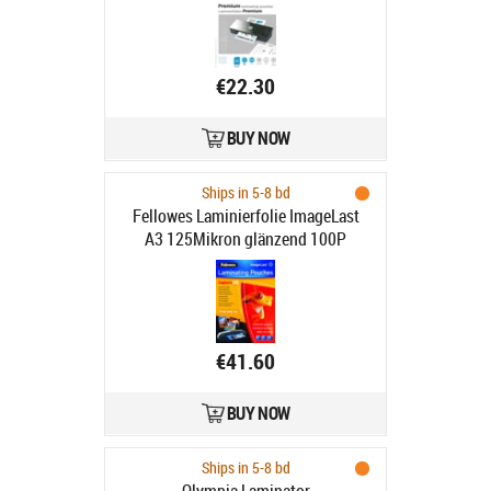
€22.30
BUY NOW
Ships in 5-8 bd
Fellowes Laminierfolie ImageLast
A3 125Mikron glänzend 100P
€41.60
BUY NOW
Ships in 5-8 bd