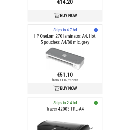
€14.20
BUY NOW
Ships in 4-7 bd
HP OneLam 270 laminator, A4, Hot,
5 pouches: A4/80 mic, grey
€51.10
from €1.07/month
BUY NOW
Ships in 2-4 bd
Tracer 42003 TRL-A4