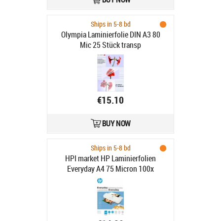
Ships in 5-8 bd
Olympia Laminierfolie DIN A3 80
Mic 25 Stück transp
€15.10
BUY NOW
Ships in 5-8 bd
HPI market HP Laminierfolien
Everyday A4 75 Micron 100x