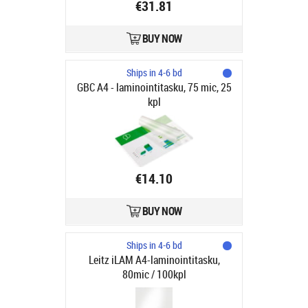
€31.81
BUY NOW
Ships in 4-6 bd
GBC A4 - laminointitasku, 75 mic, 25
kpl
€14.10
BUY NOW
Ships in 4-6 bd
Leitz iLAM A4-laminointitasku,
80mic / 100kpl