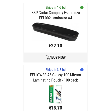
Ships in 1-3 bd
ESP Guitar Company Esperanza
EFL002 Laminator A4
€22.10
BUY NOW
Ships in 3-5 bd
FELLOWES A5 Glossy 100 Micron
Laminating Pouch - 100 pack
€18.70