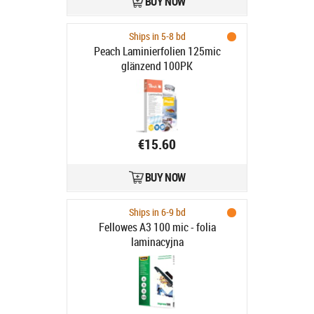
BUY NOW
Ships in 5-8 bd
Peach Laminierfolien 125mic
glänzend 100PK
€15.60
BUY NOW
Ships in 6-9 bd
Fellowes A3 100 mic - folia
laminacyjna