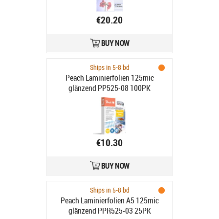
€20.20
BUY NOW
Ships in 5-8 bd
Peach Laminierfolien 125mic
glänzend PP525-08 100PK
€10.30
BUY NOW
Ships in 5-8 bd
Peach Laminierfolien A5 125mic
glänzend PPR525-03 25PK