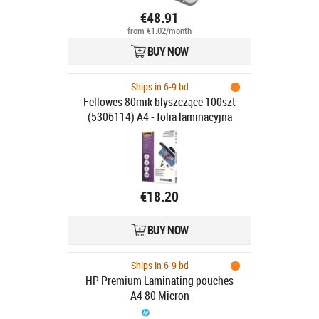
€48.91
from €1.02/month
BUY NOW
Ships in 6-9 bd
Fellowes 80mik blyszczące 100szt
(5306114) A4 - folia laminacyjna
€18.20
BUY NOW
Ships in 6-9 bd
HP Premium Laminating pouches
A4 80 Micron