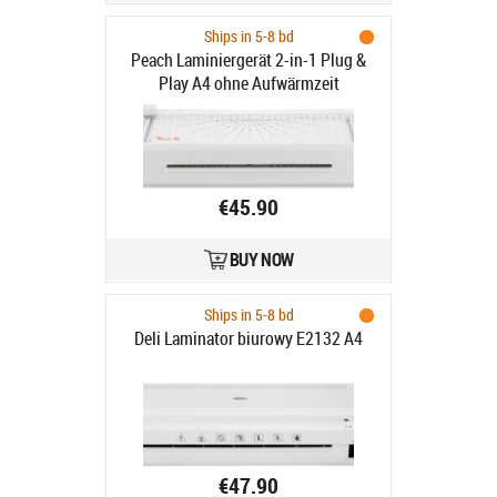
Ships in 5-8 bd
Peach Laminiergerät 2-in-1 Plug &
Play A4 ohne Aufwärmzeit
€45.90
BUY NOW
Ships in 5-8 bd
Deli Laminator biurowy E2132 A4
€47.90