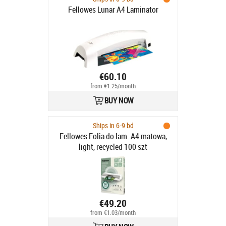
Fellowes Lunar A4 Laminator
€60.10
from €1.25/month
BUY NOW
Ships in 6-9 bd
Fellowes Folia do lam. A4 matowa,
light, recycled 100 szt
€49.20
from €1.03/month