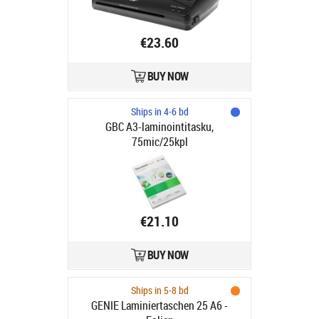
€23.60
BUY NOW
Ships in 4-6 bd
GBC A3-laminointitasku,
75mic/25kpl
€21.10
BUY NOW
Ships in 5-8 bd
GENIE Laminiertaschen 25 A6 -