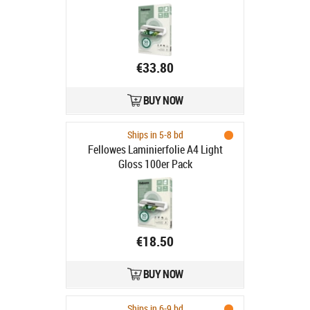
€33.80
BUY NOW
Ships in 5-8 bd
Fellowes Laminierfolie A4 Light
Gloss 100er Pack
€18.50
BUY NOW
Ships in 6-9 bd