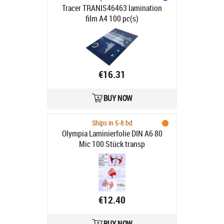
Tracer TRANIS46463 lamination
film A4 100 pc(s)
€16.31
BUY NOW
Ships in 5-8 bd
Olympia Laminierfolie DIN A6 80
Mic 100 Stück transp
€12.40
BUY NOW