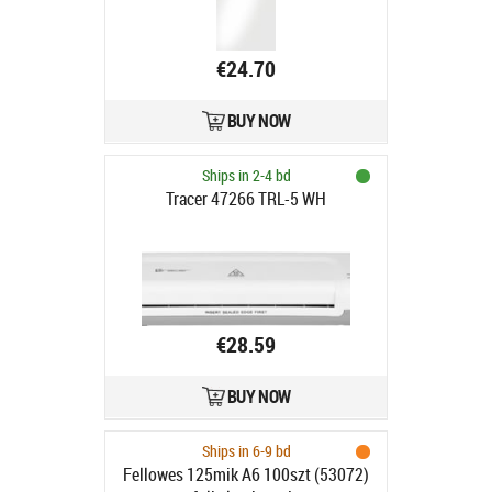
€24.70
BUY NOW
Ships in 2-4 bd
Tracer 47266 TRL-5 WH
€28.59
BUY NOW
Ships in 6-9 bd
Fellowes 125mik A6 100szt (53072)