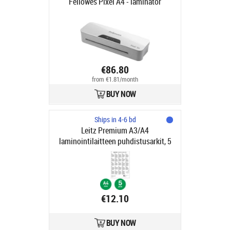
Fellowes Pixel A4 - laminator
€86.80
from €1.81/month
BUY NOW
Ships in 4-6 bd
Leitz Premium A3/A4
laminointilaitteen puhdistusarkit, 5
kpl pakkaus
€12.10
BUY NOW