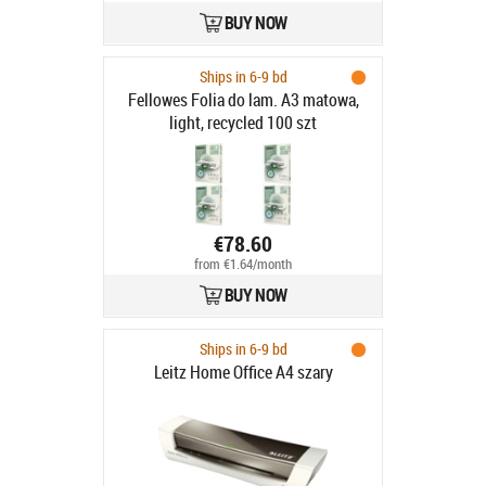
BUY NOW
Ships in 6-9 bd
Fellowes Folia do lam. A3 matowa,
light, recycled 100 szt
€78.60
from €1.64/month
BUY NOW
Ships in 6-9 bd
Leitz Home Office A4 szary