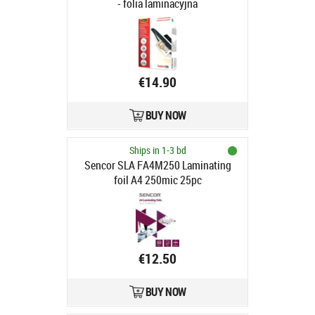
- folia laminacyjna
€14.90
BUY NOW
Ships in 1-3 bd
Sencor SLA FA4M250 Laminating
foil A4 250mic 25pc
€12.50
BUY NOW