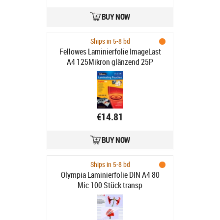
BUY NOW
Ships in 5-8 bd
Fellowes Laminierfolie ImageLast
A4 125Mikron glänzend 25P
€14.81
BUY NOW
Ships in 5-8 bd
Olympia Laminierfolie DIN A4 80
Mic 100 Stück transp