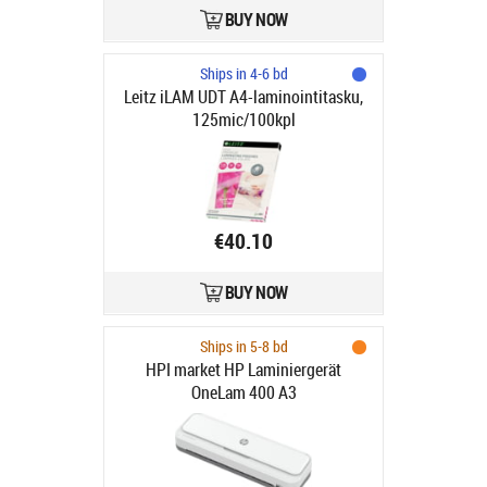
BUY NOW
Ships in 4-6 bd
Leitz iLAM UDT A4-laminointitasku,
125mic/100kpl
€40.10
BUY NOW
Ships in 5-8 bd
HPI market HP Laminiergerät
OneLam 400 A3