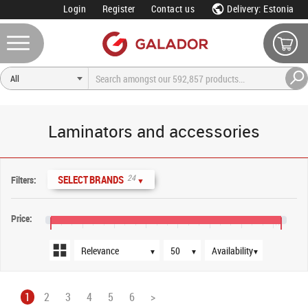
Login
Register
Contact us
Delivery: Estonia
Laminators and accessories
Sort order
Products per page
Availability
24
SELECT BRANDS
Filters:
▼
Price:
€0
€160
€320
€480
€640
€800
€960
€1,120
€1,160
▼
▼
▼
1
2
3
4
5
6
>