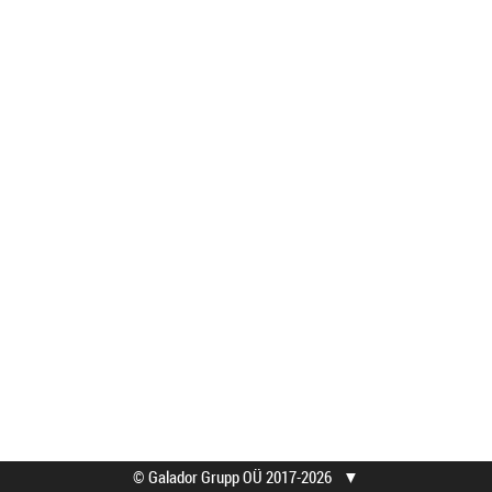
© Galador Grupp OÜ 2017-2026
▼