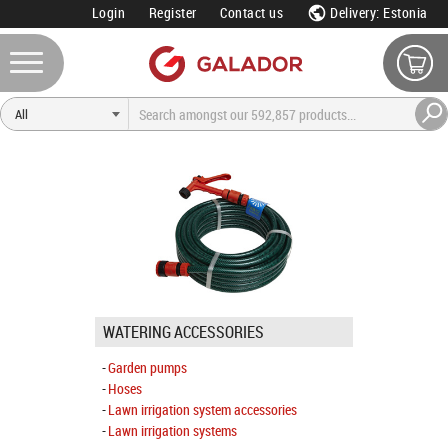
Login
Register
Contact us
Delivery: Estonia
WATERING ACCESSORIES
Garden pumps
Hoses
Lawn irrigation system accessories
Lawn irrigation systems