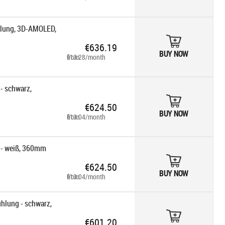
lung, 3D-AMOLED,
€636.19
BUY NOW
from €13.28/month
 schwarz,
€624.50
BUY NOW
from €13.04/month
- weiß, 360mm
€624.50
BUY NOW
from €13.04/month
hlung - schwarz,
€601.20