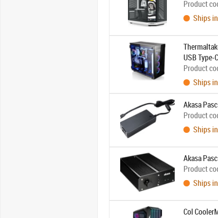
Product co
Ships in
Thermaltake
USB Type-C
Product co
Ships in
Akasa Pasca
Product co
Ships in
Akasa Pasc
Product co
Ships in
Col Cooler