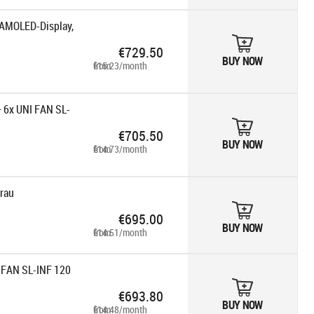
AMOLED-Display,
€729.50
BUY NOW
from €15.23/month
+ 6x UNI FAN SL-
€705.50
BUY NOW
from €14.73/month
rau
€695.00
BUY NOW
from €14.51/month
I FAN SL-INF 120
€693.80
BUY NOW
from €14.48/month