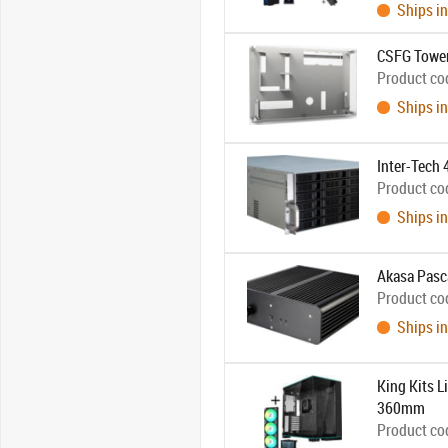
Ships in
CSFG Tower
Product co
Ships in
Inter-Tech
Product co
Ships in
Akasa Pasc
Product co
Ships in
King Kits 
360mm
Product co