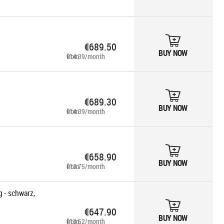
€689.50
BUY NOW
from €14.39/month
€689.30
BUY NOW
from €14.39/month
€658.90
BUY NOW
from €13.75/month
 - schwarz,
€647.90
BUY NOW
from €13.52/month