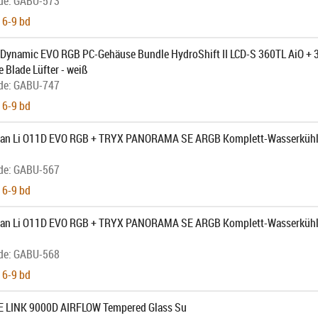
de:
GABU-573
 6-9 bd
1 Dynamic EVO RGB PC-Gehäuse Bundle HydroShift II LCD-S 360TL AiO + 
 Blade Lüfter - weiß
de:
GABU-747
 6-9 bd
Lian Li O11D EVO RGB + TRYX PANORAMA SE ARGB Komplett-Wasserkühl
de:
GABU-567
 6-9 bd
Lian Li O11D EVO RGB + TRYX PANORAMA SE ARGB Komplett-Wasserkühlu
de:
GABU-568
 6-9 bd
UE LINK 9000D AIRFLOW Tempered Glass Su