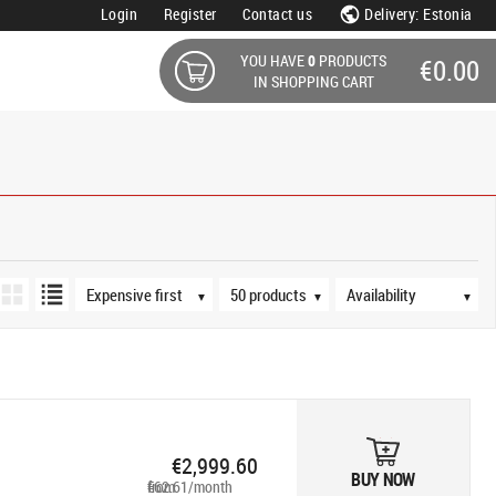
Login
Register
Contact us
Delivery: Estonia
YOU HAVE
0
PRODUCTS
€0.00
IN SHOPPING CART
Sort order
Products per page
Availability
▼
▼
▼
€2,999.60
BUY NOW
from €62.61/month