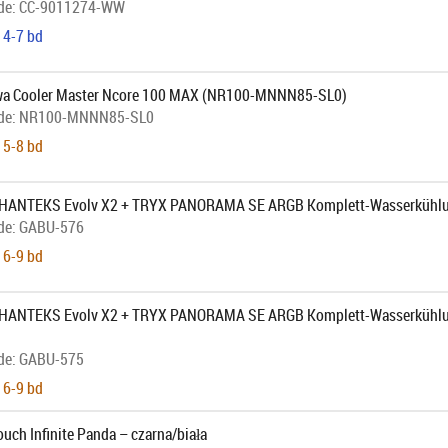
de:
CC-9011274-WW
 4-7 bd
wa Cooler Master Ncore 100 MAX (NR100-MNNN85-SL0)
de:
NR100-MNNN85-SL0
 5-8 bd
 PHANTEKS Evolv X2 + TRYX PANORAMA SE ARGB Komplett-Wasserkühlu
de:
GABU-576
 6-9 bd
PHANTEKS Evolv X2 + TRYX PANORAMA SE ARGB Komplett-Wasserkühlun
de:
GABU-575
 6-9 bd
uch Infinite Panda – czarna/biała