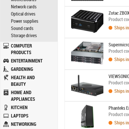
Network cards
Zotac ZBOX
Optical drives
Product co
Power supplies
Ships in
Sound cards
Storage drives
Supermicro
COMPUTER
Product co
PRODUCTS
Ships in
ENTERTAINMENT
GARDENING
VIEWSONIC
HEALTH AND
Product co
BEAUTY
Ships in
HOME AND
APPLIANCES
KITCHEN
Phanteks E
Product co
LAPTOPS
Ships in
NETWORKING