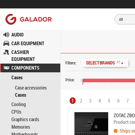
AUDIO
CAR EQUIPMENT
CASHIER
EQUIPMENT
95
SELECT BRANDS
Filters:
▼
COMPONENTS
Cases
Price:
Case accessories
€0
€400
€800
Cases
1
2
3
4
5
6
7
Cooling
CPUs
ZOTAC ZBO
Graphics cards
Product co
Memories
Ships in
Motherboards