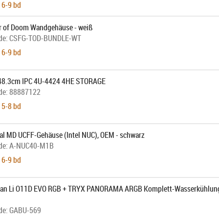
 6-9 bd
 of Doom Wandgehäuse - weiß
de:
CSFG-TOD-BUNDLE-WT
 6-9 bd
 48.3cm IPC 4U-4424 4HE STORAGE
de:
88887122
 5-8 bd
al MD UCFF-Gehäuse (Intel NUC), OEM - schwarz
de:
A-NUC40-M1B
 6-9 bd
Lian Li O11D EVO RGB + TRYX PANORAMA ARGB Komplett-Wasserkühlung
de:
GABU-569