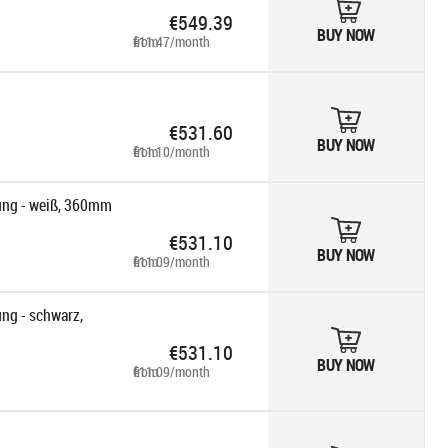
€549.39
BUY NOW
from €11.47/month
€531.60
BUY NOW
from €11.10/month
ng - weiß, 360mm
€531.10
BUY NOW
from €11.09/month
g - schwarz,
€531.10
BUY NOW
from €11.09/month