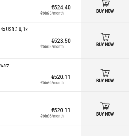
€524.40
BUY NOW
from €10.95/month
 4x USB 3.0, 1x
€523.50
BUY NOW
from €10.93/month
hwarz
€520.11
BUY NOW
from €10.86/month
€520.11
BUY NOW
from €10.86/month