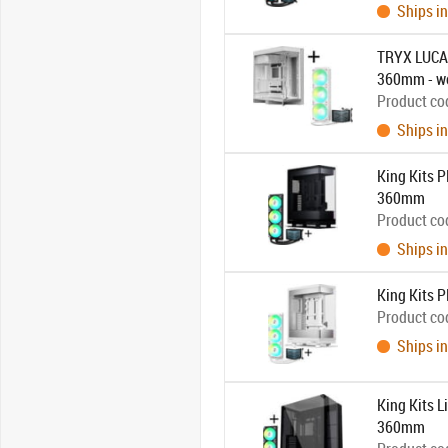
Ships in
TRYX LUCA 
360mm - w
Product co
Ships in
King Kits 
360mm
Product co
Ships in
King Kits
Product co
Ships in
King Kits 
360mm