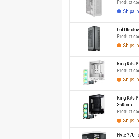
Product co
Ships in
Col Obudo
Product co
Ships in
King Kits
Product co
Ships in
King Kits 
360mm
Product co
Ships in
Hyte Y70 To