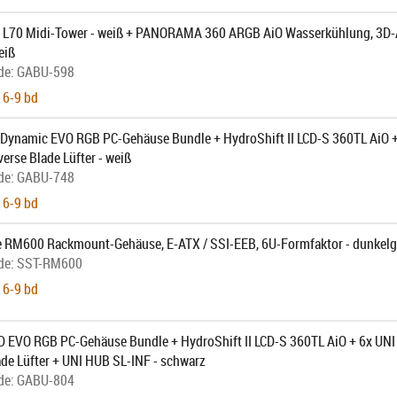
L70 Midi-Tower - weiß + PANORAMA 360 ARGB AiO Wasserkühlung, 3D-
eiß
de:
GABU-598
 6-9 bd
1 Dynamic EVO RGB PC-Gehäuse Bundle + HydroShift II LCD-S 360TL AiO 
erse Blade Lüfter - weiß
de:
GABU-748
 6-9 bd
e RM600 Rackmount-Gehäuse, E-ATX / SSI-EEB, 6U-Formfaktor - dunkelg
de:
SST-RM600
 6-9 bd
1D EVO RGB PC-Gehäuse Bundle + HydroShift II LCD-S 360TL AiO + 6x UN
de Lüfter + UNI HUB SL-INF - schwarz
de:
GABU-804