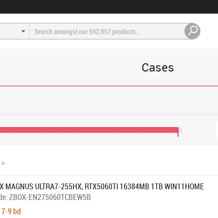
Cases
€1,200
€1,600
€2,000
€2,400
€2,800
€3,000
>
X MAGNUS ULTRA7-255HX, RTX5060TI 16384MB 1TB WIN11HOME
de:
ZBOX-EN275060TCBEW5B
 7-9 bd