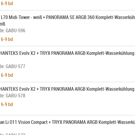
 6-9 bd
L70 Midi-Tower - weiß + PANORAMA SE ARGB 360 Komplett-Wasserküh
eiß
de:
GABU-596
 6-9 bd
PHANTEKS Evolv X2 + TRYX PANORAMA ARGB Komplett-Wasserkühlung -
de:
GABU-577
 6-9 bd
 PHANTEKS Evolv X2 + TRYX PANORAMA ARGB Komplett-Wasserkühlung 
de:
GABU-578
 6-9 bd
Lian Li O11 Vision Compact + TRYX PANORAMA ARGB Komplett-Wasserkü