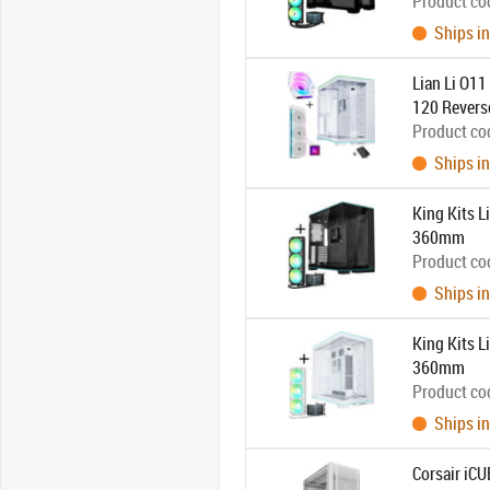
Product co
Ships in
Lian Li O1
120 Reverse
Product co
Ships in
King Kits 
360mm
Product co
Ships in
King Kits 
360mm
Product co
Ships in
Corsair iC