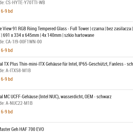
de:
CS-HYTE-Y70TTI-WB
 6-9 bd
 View 91 RGB Riing Tempered Glass - Full Tower | czarna | bez zasilacza |
 | 691 x 334 x 645mm | 4x 140mm | szkło hartowane
de:
CA-1I9-00F1WN-00
 6-9 bd
l TX Plus Thin-mini-ITX Gehäuse für Intel, IP65-Geschützt, Fanless - sc
de:
A-ITX58-M1B
 6-9 bd
al MC UCFF-Gehäuse (Intel NUC), wasserdicht, OEM - schwarz
de:
A-NUC22-M1B
 6-9 bd
Master Geh HAF 700 EVO