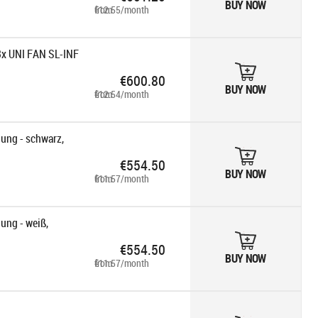
BUY NOW
from €12.55/month
3x UNI FAN SL-INF
€600.80
BUY NOW
from €12.54/month
ung - schwarz,
€554.50
BUY NOW
from €11.57/month
ng - weiß,
€554.50
BUY NOW
from €11.57/month