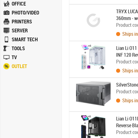
OFFICE
TRYX LUCA 
PHOTO/VIDEO
360mm - w
PRINTERS
Product co
SERVER
Ships in
SMART TECH
Lian Li O1
TOOLS
INF 120 Rev
TV
Product co
OUTLET
Ships in
SilverSton
Product co
Ships in
Lian Li O1
Reverse Bla
Product co