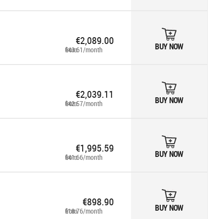
€2,089.00
BUY NOW
from €43.61/month
€2,039.11
BUY NOW
from €42.57/month
€1,995.59
BUY NOW
from €41.66/month
€898.90
BUY NOW
from €18.76/month