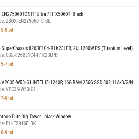
 EN275060TC SFF Ultra 7 RTX5060TI Black
de:
ZBOX-EN275060TC-BE
 5-8 bd
 SuperChassis 826BE1C4-R1K23LPB, 2U, 1200W PS (Titanium Level)
de:
CSE-826BE1C4-R1K23LPB
 5-7 bd
 VPC35-W53-G1 INTEL I5-1240P, 16G RAM 256G SSD 802.11A/B/G/N
de:
VPC35-W53-G1
 7-9 bd
nthoo Elite Big-Tower - black Window
de:
PH-ES916E_BK
 6-9 bd