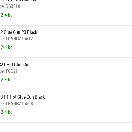
de:
GG3010
 2-4 bd
12 Glue Gun P3 Black
de:
TRANRZ46512
 2-4 bd
21 Hot Glue Gun
de:
TGG21
 2-4 bd
08 P1 Hot Glue Gun Black
de:
TRANRZ46508
 2-4 bd