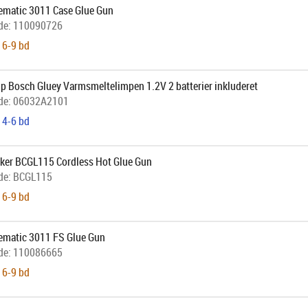
uematic 3011 Case Glue Gun
de:
110090726
 6-9 bd
p Bosch Gluey Varmsmeltelimpen 1.2V 2 batterier inkluderet
de:
06032A2101
 4-6 bd
cker BCGL115 Cordless Hot Glue Gun
de:
BCGL115
 6-9 bd
uematic 3011 FS Glue Gun
de:
110086665
 6-9 bd