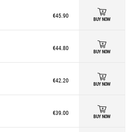
€45.90
BUY NOW
€44.80
BUY NOW
€42.20
BUY NOW
€39.00
BUY NOW