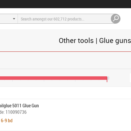
Other tools | Glue gun
€85
€125
€165
€205
bilglue 5011 Glue Gun
de:
110090736
 6-9 bd