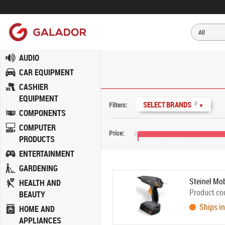
AUDIO
CAR EQUIPMENT
CASHIER
EQUIPMENT
8
SELECT BRANDS
Filters:
▼
COMPONENTS
COMPUTER
Price:
PRODUCTS
€5
€45
ENTERTAINMENT
GARDENING
Steinel Mo
HEALTH AND
Product co
BEAUTY
Ships in
HOME AND
APPLIANCES