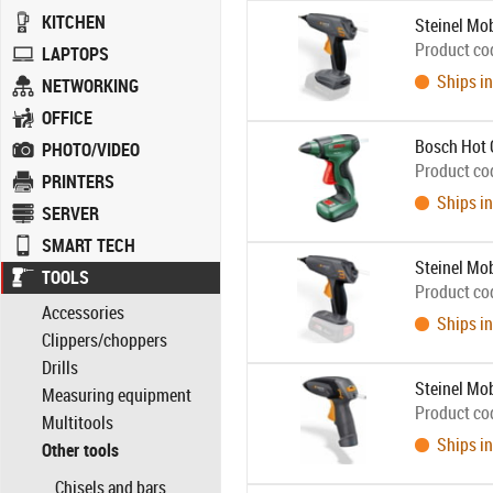
KITCHEN
Steinel Mo
Product co
LAPTOPS
Ships in
NETWORKING
OFFICE
Bosch Hot 
PHOTO/VIDEO
Product co
PRINTERS
Ships in
SERVER
SMART TECH
Steinel Mo
TOOLS
Product co
Accessories
Ships in
Clippers/choppers
Drills
Steinel Mo
Measuring equipment
Product co
Multitools
Ships in
Other tools
Chisels and bars