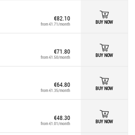
€82.10
BUY NOW
from €1.71/month
€71.80
BUY NOW
from €1.50/month
€64.80
BUY NOW
from €1.35/month
€48.30
BUY NOW
from €1.01/month