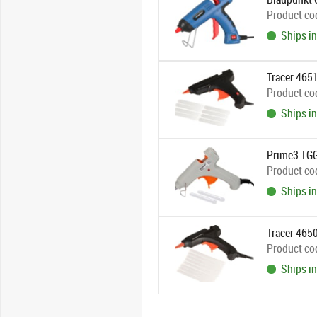
Product co
Ships in
Tracer 465
Product co
Ships in
Prime3 TGG
Product co
Ships in
Tracer 465
Product co
Ships in