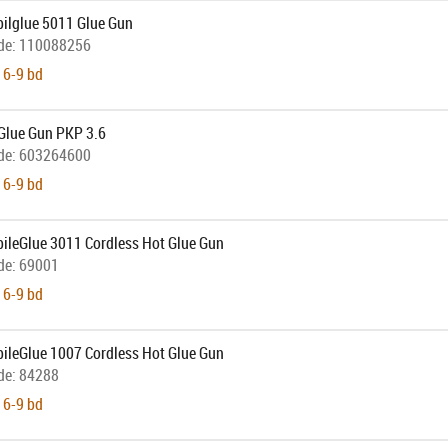
bilglue 5011 Glue Gun
de:
110088256
 6-9 bd
Glue Gun PKP 3.6
de:
603264600
 6-9 bd
bileGlue 3011 Cordless Hot Glue Gun
de:
69001
 6-9 bd
bileGlue 1007 Cordless Hot Glue Gun
de:
84288
 6-9 bd