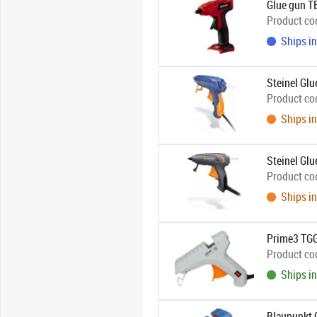
Glue gun T
Product co
Ships in
Steinel Gl
Product co
Ships in
Steinel Gl
Product co
Ships in
Prime3 TGG
Product co
Ships in
Blaupunkt 