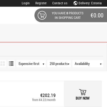
Login
Register
Contact us
Delivery: Estonia
YOU HAVE
0
PRODUCTS
€0.00
IN SHOPPING CART
s
Sort order
Products per page
Availability
▼
▼
▼
€202.19
BUY NOW
from €4.22/month