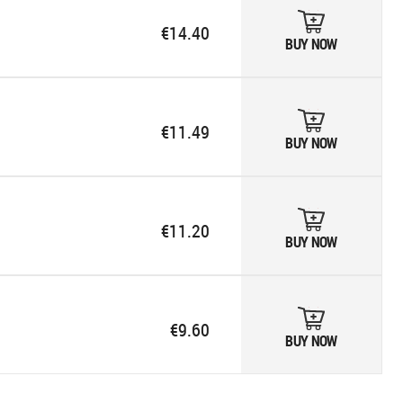
€14.40
BUY NOW
€11.49
BUY NOW
€11.20
BUY NOW
€9.60
BUY NOW