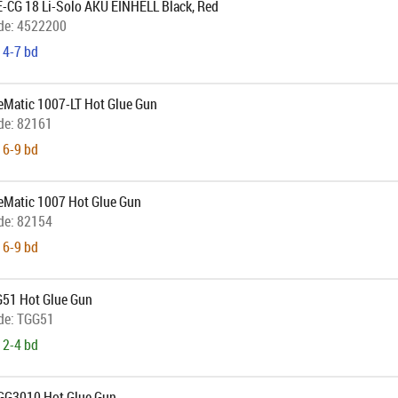
E-CG 18 Li-Solo AKU EINHELL Black, Red
de:
4522200
 4-7 bd
ueMatic 1007-LT Hot Glue Gun
de:
82161
 6-9 bd
ueMatic 1007 Hot Glue Gun
de:
82154
 6-9 bd
51 Hot Glue Gun
de:
TGG51
 2-4 bd
GG3010 Hot Glue Gun