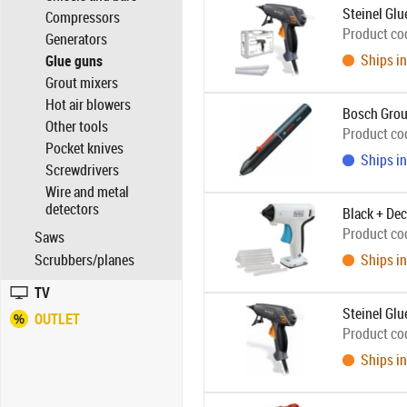
Steinel Gl
Compressors
Product co
Generators
Ships in
Glue guns
Grout mixers
Hot air blowers
Bosch Grou
Other tools
Product co
Pocket knives
Ships in
Screwdrivers
Wire and metal
detectors
Black + De
Product co
Saws
Scrubbers/planes
Ships in
TV
Steinel Gl
OUTLET
Product co
Ships in