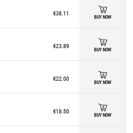
€38.11
BUY NOW
€23.89
BUY NOW
€22.00
BUY NOW
€18.50
BUY NOW