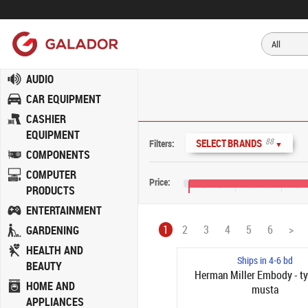
AUDIO
CAR EQUIPMENT
CASHIER
EQUIPMENT
88
SELECT BRANDS
Filters:
▼
COMPONENTS
COMPUTER
Price:
PRODUCTS
€0
€400
€800
ENTERTAINMENT
1
2
3
4
5
6
>
GARDENING
HEALTH AND
Ships in 4-6 bd
BEAUTY
Herman Miller Embody - ty
HOME AND
musta
APPLIANCES