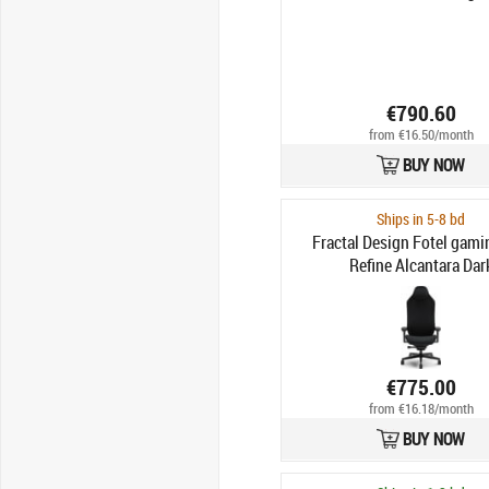
€790.60
from €16.50/month
BUY NOW
Ships in 5-8 bd
Fractal Design Fotel gam
Refine Alcantara Dar
€775.00
from €16.18/month
BUY NOW