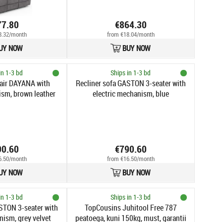
77.80
€864.30
8.32/month
from €18.04/month
UY NOW
BUY NOW
in 1-3 bd
Ships in 1-3 bd
air DAYANA with
Recliner sofa GASTON 3-seater with
ism, brown leather
electric mechanism, blue
90.60
€790.60
6.50/month
from €16.50/month
UY NOW
BUY NOW
in 1-3 bd
Ships in 1-3 bd
STON 3-seater with
TopCousins Juhitool Free 787
nism, grey velvet
peatoega, kuni 150kg, must, garantii