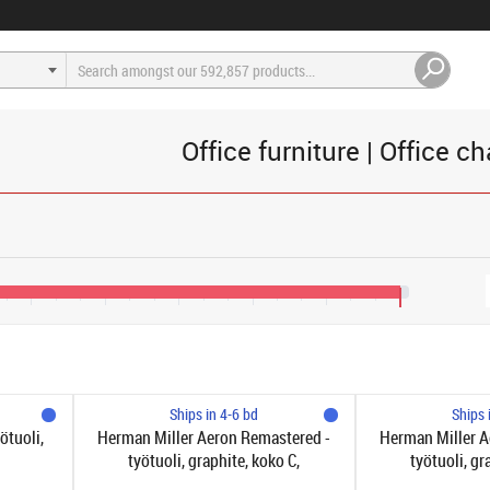
Office furniture | Office ch
€1,200
€1,600
€2,000
€2,400
€2,800
€3,200
Ships in 4-6 bd
Ships 
ötuoli,
Herman Miller Aeron Remastered -
Herman Miller A
työtuoli, graphite, koko C,
työtuoli, gr
syvyyssäätyvä selkätuki
syvyyssäät