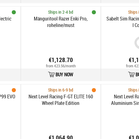
Ships in 2-4 bd
Ships 
ectric
Mänguritool Razer Enki Pro,
Sabelt Sim Raci
roheline/must
I C
€1,128.70
€1,
from €23.56/month
from €2
BUY NOW
B
Ships in 6-9 bd
Ships 
P99 EVO
Next Level Racing F-GT ELITE 160
Next Level Ra
Wheel Plate Edition
Aluminium Sim
Front und Sid
€1,064.90
€1,