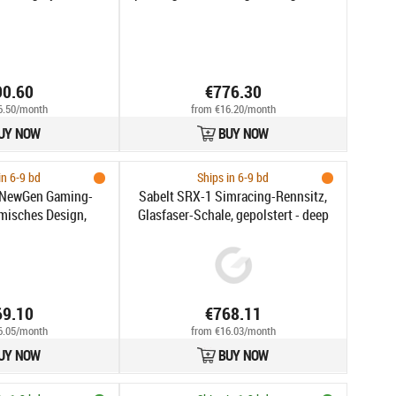
15 aastat
90.60
€776.30
6.50/month
from €16.20/month
UY NOW
BUY NOW
in 6-9 bd
Ships in 6-9 bd
2 NewGen Gaming-
Sabelt SRX-1 Simracing-Rennsitz,
misches Design,
Glasfaser-Schale, gepolstert - deep
dosenstütze, 4D-
black
schwarz/quartz
69.10
€768.11
6.05/month
from €16.03/month
UY NOW
BUY NOW