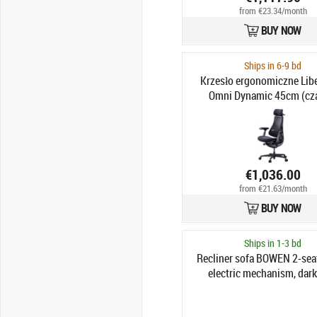
from €23.34/month
BUY NOW
Ships in 6-9 bd
Krzesło ergonomiczne Lib
Omni Dynamic 45cm (cz
€1,036.00
from €21.63/month
BUY NOW
Ships in 1-3 bd
Recliner sofa BOWEN 2-seat
electric mechanism, dark
genuine leather