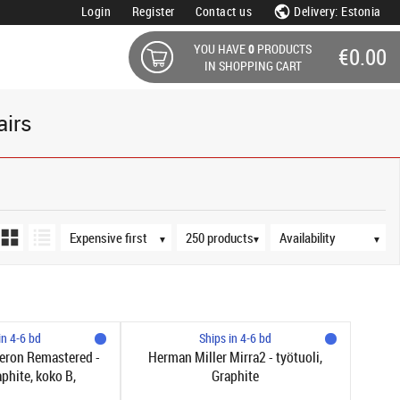
Login
Register
Contact us
Delivery: Estonia
YOU HAVE
0
PRODUCTS
€0.00
IN SHOPPING CART
airs
Sort order
Products per page
Availability
▼
▼
▼
in 4-6 bd
Ships in 4-6 bd
eron Remastered -
Herman Miller Mirra2 - työtuoli,
aphite, koko B,
Graphite
yvä selkätuki