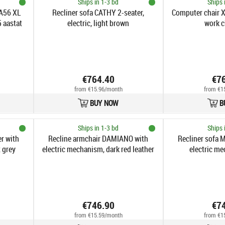
Ships in 1-3 bd
Ships 
 A56 XL
Recliner sofa CATHY 2-seater,
Computer chair 
5 aastat
electric, light brown
work c
€764.40
€7
from €15.96/month
from €1
BUY NOW
B
Ships in 1-3 bd
Ships 
r with
Recline armchair DAMIANO with
Recliner sofa M
 grey
electric mechanism, dark red leather
electric me
€746.90
€7
from €15.59/month
from €1