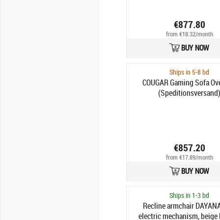
€877.80
from €18.32/month
BUY NOW
Ships in 5-8 bd
COUGAR Gaming Sofa Ove
(Speditionsversand
€857.20
from €17.89/month
BUY NOW
Ships in 1-3 bd
Recline armchair DAYANA
electric mechanism, beige 