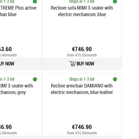
in 1-3 bd
Ships in 1-3 bd
XTREME Plus active
Recliner sofa MIMI 3-seater with
hair blue
electric mechanism, blue
63.60
€746.90
5.94/month
from €15.59/month
UY NOW
BUY NOW
in 1-3 bd
Ships in 1-3 bd
IMI 3-seater with
Recline armchair DAMIANO with
chanism, grey
electric mechanism, blue leather
46.90
€746.90
5.59/month
from €15.59/month