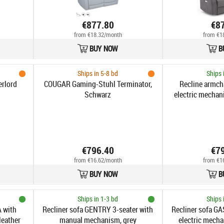
€877.80
€8
from €18.32/month
from €1
BUY NOW
B
Ships in 5-8 bd
Ships 
rlord
COUGAR Gaming-Stuhl Terminator,
Recline armch
)
Schwarz
electric mechan
€796.40
€7
from €16.62/month
from €1
BUY NOW
B
Ships in 1-3 bd
Ships 
 with
Recliner sofa GENTRY 3-seater with
Recliner sofa GA
leather
manual mechanism, grey
electric mecha