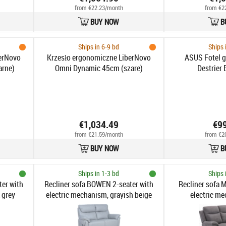
from €22.23/month
from €2
BUY NOW
B
Ships in 6-9 bd
Ships 
erNovo
Krzesło ergonomiczne LiberNovo
ASUS Fotel 
arne)
Omni Dynamic 45cm (szare)
Destrier 
€1,034.49
€9
from €21.59/month
from €2
BUY NOW
B
Ships in 1-3 bd
Ships 
er with
Recliner sofa BOWEN 2-seater with
Recliner sofa M
 grey
electric mechanism, grayish beige
electric me
genuine leather