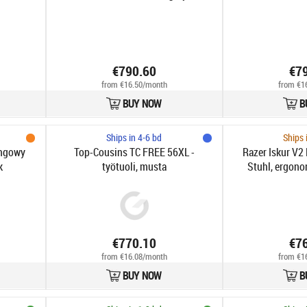
€790.60
€7
from €16.50/month
from €1
BUY NOW
B
Ships in 4-6 bd
Ships 
ingowy
Top-Cousins TC FREE 56XL -
Razer Iskur V
k
työtuoli, musta
Stuhl, ergono
HyperFlex-Lor
Armlehnen - 
€770.10
€7
from €16.08/month
from €1
BUY NOW
B