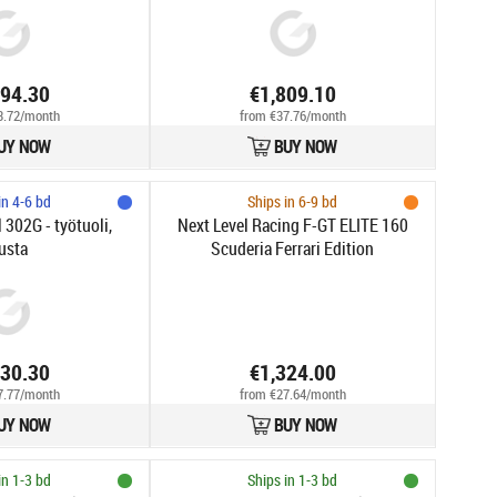
094.30
€1,809.10
3.72/month
from €37.76/month
UY NOW
BUY NOW
in 4-6 bd
Ships in 6-9 bd
 302G - työtuoli,
Next Level Racing F-GT ELITE 160
usta
Scuderia Ferrari Edition
330.30
€1,324.00
7.77/month
from €27.64/month
UY NOW
BUY NOW
in 1-3 bd
Ships in 1-3 bd