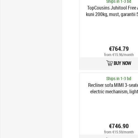
Ships in 1-3 bd
TopCousins Juhitool Free
kuni 200kg, must, garantii 
€764.79
from €15.96/month
BUY NOW
Ships in 1-3 bd
Recliner sofa MIMI 3-seate
electric mechanism, light
€746.90
from €15.59/month