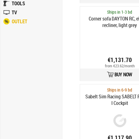
TOOLS
TV
Ships in 1-3 bd
Corner sofa DAYTON RC, el
OUTLET
recliner, light grey
€1,131.70
from €23.62/month
BUY NOW
Ships in 6-9 bd
Sabelt Sim Racing SABELT 
I Cockpit
€1,117.90