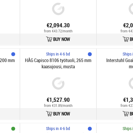
€2,094.30
€2,
from €43.72/month
from €4
BUY NOW
B
Ships in 4-6 bd
Ships 
, 200 mm
HÅG Capisco 8106 työtuoli, 265 mm
Interstuhl Goal
kaasujousi, musta
m
€1,527.90
€1,
from €31.89/month
from €2
BUY NOW
B
Ships in 4-6 bd
Ships 