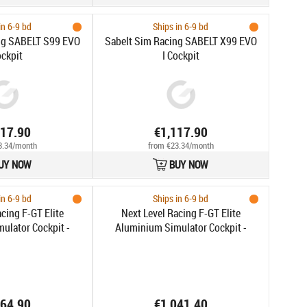
in 6-9 bd
Ships in 6-9 bd
ng SABELT S99 EVO
Sabelt Sim Racing SABELT X99 EVO
ockpit
I Cockpit
117.90
€1,117.90
3.34/month
from €23.34/month
UY NOW
BUY NOW
in 6-9 bd
Ships in 6-9 bd
cing F-GT Elite
Next Level Racing F-GT Elite
ulator Cockpit -
Aluminium Simulator Cockpit -
e Mount Edition
Wheel Plate Edition
064.90
€1,041.40