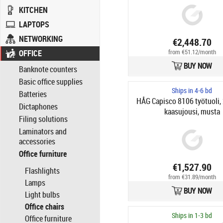
KITCHEN
LAPTOPS
NETWORKING
€2,448.70
from €51.12/month
OFFICE
BUY NOW
Banknote counters
Basic office supplies
Ships in 4-6 bd
Batteries
HÅG Capisco 8106 työtuoli
Dictaphones
kaasujousi, musta
Filing solutions
Laminators and
accessories
Office furniture
€1,527.90
Flashlights
from €31.89/month
Lamps
BUY NOW
Light bulbs
Office chairs
Ships in 1-3 bd
Office furniture