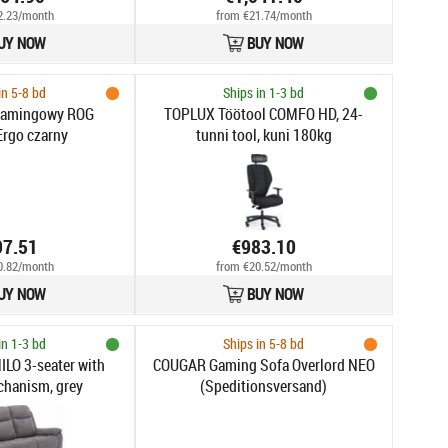
2.23/month
from €21.74/month
UY NOW
BUY NOW
in 5-8 bd
Ships in 1-3 bd
gamingowy ROG
TOPLUX Töötool COMFO HD, 24-
Ergo czarny
tunni tool, kuni 180kg
97.51
€983.10
0.82/month
from €20.52/month
UY NOW
BUY NOW
in 1-3 bd
Ships in 5-8 bd
ILO 3-seater with
COUGAR Gaming Sofa Overlord NEO
chanism, grey
(Speditionsversand)