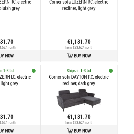
ZERN RC, electric
Corner sofa LUZERN RC, electric
 bluish grey
recliner, light grey
131.70
€1,131.70
3.62/month
from €23.62/month
UY NOW
BUY NOW
in 1-3 bd
Ships in 1-3 bd
ZERN LC, electric
Corner sofa DAYTON RC, electric
 light grey
recliner, dark grey
131.70
€1,131.70
3.62/month
from €23.62/month
UY NOW
BUY NOW