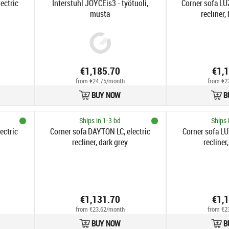
ectric
Interstuhl JOYCEis3 - työtuoli,
Corner sofa LU
musta
recliner,
€1,185.70
€1,
from €24.75/month
from €2
BUY NOW
B
Ships in 1-3 bd
Ships 
ectric
Corner sofa DAYTON LC, electric
Corner sofa LU
recliner, dark grey
recliner,
€1,131.70
€1,
from €23.62/month
from €2
BUY NOW
B