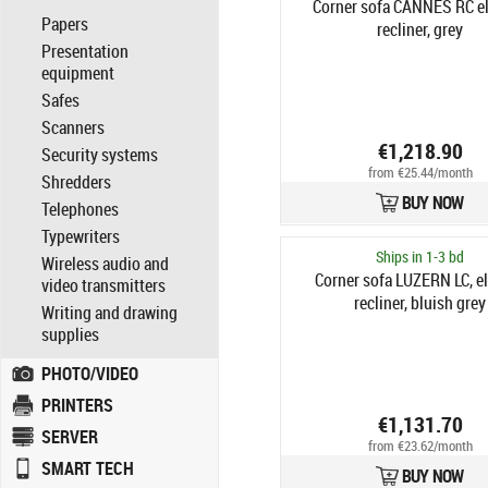
Corner sofa CANNES RC el
Papers
recliner, grey
Presentation
equipment
Safes
Scanners
€1,218.90
Security systems
from €25.44/month
Shredders
BUY NOW
Telephones
Typewriters
Ships in 1-3 bd
Wireless audio and
Corner sofa LUZERN LC, el
video transmitters
recliner, bluish grey
Writing and drawing
supplies
PHOTO/VIDEO
PRINTERS
€1,131.70
SERVER
from €23.62/month
SMART TECH
BUY NOW