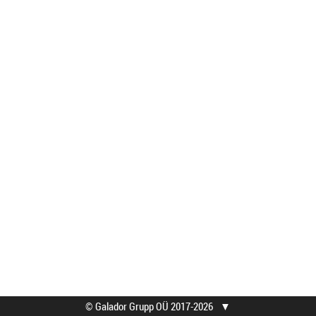
© Galador Grupp OÜ 2017-2026
▼