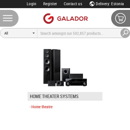
Login
Register
Contact us
Delivery: Estonia
HOME THEATER SYSTEMS
Home theatre