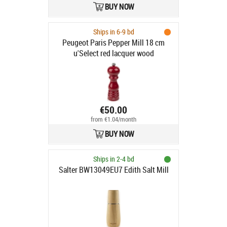
BUY NOW
Ships in 6-9 bd
Peugeot Paris Pepper Mill 18 cm
u'Select red lacquer wood
€50.00
from €1.04/month
BUY NOW
Ships in 2-4 bd
Salter BW13049EU7 Edith Salt Mill