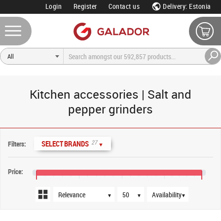
Login
Register
Contact us
Delivery: Estonia
Kitchen accessories | Salt and
pepper grinders
Sort order
Products per page
Availability
27
SELECT BRANDS
Filters:
▼
Price:
€10
€50
€90
€130
€165
▼
▼
▼