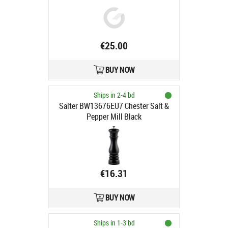
€25.00
BUY NOW
Ships in 2-4 bd
Salter BW13676EU7 Chester Salt &
Pepper Mill Black
€16.31
BUY NOW
Ships in 1-3 bd