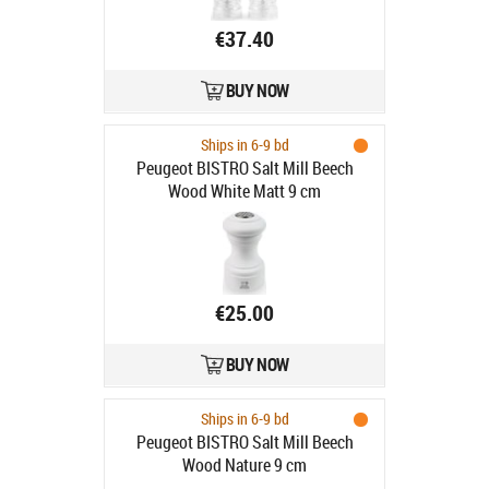
€37.40
BUY NOW
Ships in 6-9 bd
Peugeot BISTRO Salt Mill Beech
Wood White Matt 9 cm
€25.00
BUY NOW
Ships in 6-9 bd
Peugeot BISTRO Salt Mill Beech
Wood Nature 9 cm