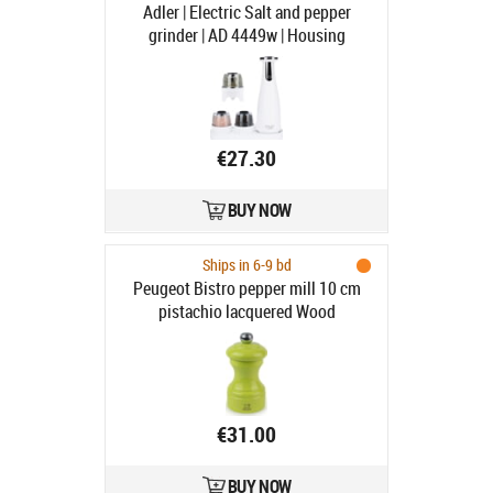
Adler | Electric Salt and pepper
grinder | AD 4449w | Housing
material ABS plastic | 7 W | Lithium |
Matte White
€27.30
BUY NOW
Ships in 6-9 bd
Peugeot Bistro pepper mill 10 cm
pistachio lacquered Wood
€31.00
BUY NOW