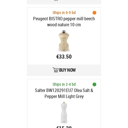
Ships in 6-9 bd
Peugeot BISTRO pepper mill beech
wood nature 10 cm
€33.50
BUY NOW
Ships in 2-4 bd
Salter BW120291EU7 Olea Salt &
Pepper Mill Light Grey