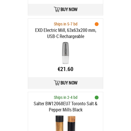
BUY NOW
Ships in 5-7 bd
EXD Electric Mill, 63x63x200 mm,
USB-C Rechargeable
€21.60
BUY NOW
Ships in 2-4 bd
Salter BW12068EU7 Toronto Salt &
Pepper Mills Black