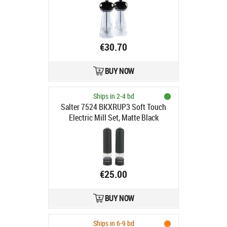
€30.70
BUY NOW
Ships in 2-4 bd
Salter 7524 BKXRUP3 Soft Touch
Electric Mill Set, Matte Black
€25.00
BUY NOW
Ships in 6-9 bd