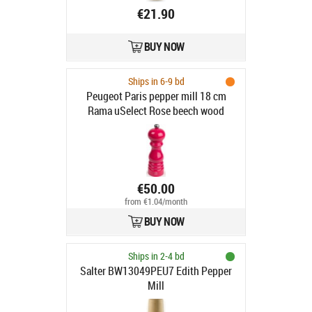
€21.90
BUY NOW
Ships in 6-9 bd
Peugeot Paris pepper mill 18 cm
Rama uSelect Rose beech wood
€50.00
from €1.04/month
BUY NOW
Ships in 2-4 bd
Salter BW13049PEU7 Edith Pepper
Mill