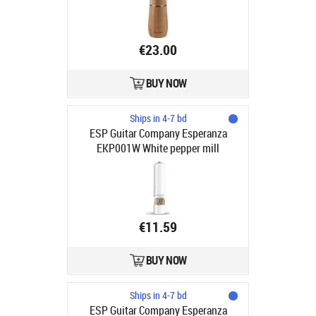
€23.00
BUY NOW
Ships in 4-7 bd
ESP Guitar Company Esperanza
EKP001W White pepper mill
€11.59
BUY NOW
Ships in 4-7 bd
ESP Guitar Company Esperanza