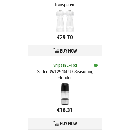
Transparent
€29.70
BUY NOW
Ships in 2-4 bd
Salter BW12946EU7 Seasoning
Grinder
€16.31
BUY NOW