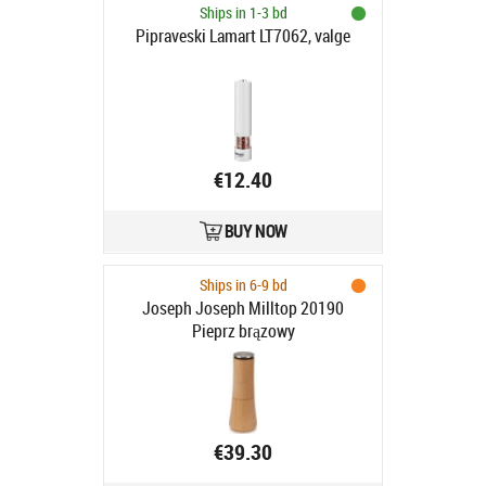
Ships in 1-3 bd
Pipraveski Lamart LT7062, valge
€12.40
BUY NOW
Ships in 6-9 bd
Joseph Joseph Milltop 20190
Pieprz brązowy
€39.30