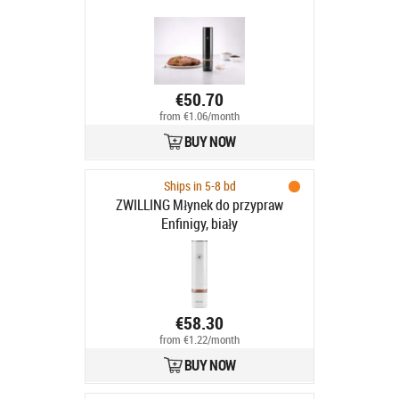
€50.70
from €1.06/month
BUY NOW
Ships in 5-8 bd
ZWILLING Młynek do przypraw
Enfinigy, biały
€58.30
from €1.22/month
BUY NOW