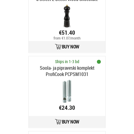
€51.40
from €1.07/month
BUY NOW
Ships in 1-3 bd
Soola- ja pipraveski komplekt
ProfiCook PCPSM1031
€24.30
BUY NOW