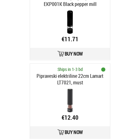
EKP001K Black pepper mill
€11.71
BUY NOW
Ships in 1-3 bd
Pipraveski elektriline 22cm Lamart
LT7021, must
€12.40
BUY NOW