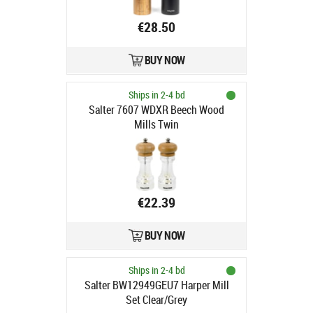
€28.50
BUY NOW
Ships in 2-4 bd
Salter 7607 WDXR Beech Wood
Mills Twin
€22.39
BUY NOW
Ships in 2-4 bd
Salter BW12949GEU7 Harper Mill
Set Clear/Grey