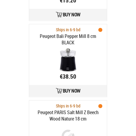
€15.20
BUY NOW
Ships in 6-9 bd
Peugeot Bali Pepper Mill 8 cm
BLACK
€38.50
BUY NOW
Ships in 6-9 bd
Peugeot PARIS Salt Mill Z Beech
Wood Nature 18 cm