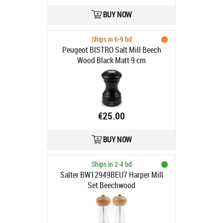
BUY NOW
Ships in 6-9 bd
Peugeot BISTRO Salt Mill Beech
Wood Black Matt 9 cm
€25.00
BUY NOW
Ships in 2-4 bd
Salter BW12949BEU7 Harper Mill
Set Beechwood