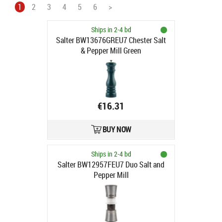
1
2
3
4
5
6
>
Ships in 2-4 bd
Salter BW13676GREU7 Chester Salt
& Pepper Mill Green
€16.31
BUY NOW
Ships in 2-4 bd
Salter BW12957FEU7 Duo Salt and
Pepper Mill