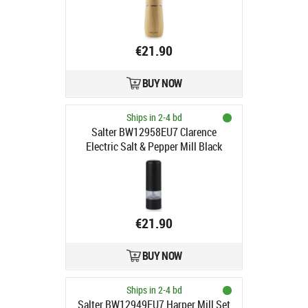
€21.90
BUY NOW
Ships in 2-4 bd
Salter BW12958EU7 Clarence
Electric Salt & Pepper Mill Black
€21.90
BUY NOW
Ships in 2-4 bd
Salter BW12949EU7 Harper Mill Set