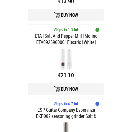
€13.90
BUY NOW
Ships in 1-3 bd
ETA | Salt And Pepper Mill | Molino
ETA092890000 | Electric | White |
Housing material Plastic | AAA
€21.10
BUY NOW
Ships in 4-7 bd
ESP Guitar Company Esperanza
EKP002 seasoning grinder Salt &
pepper grinder Stainless steel