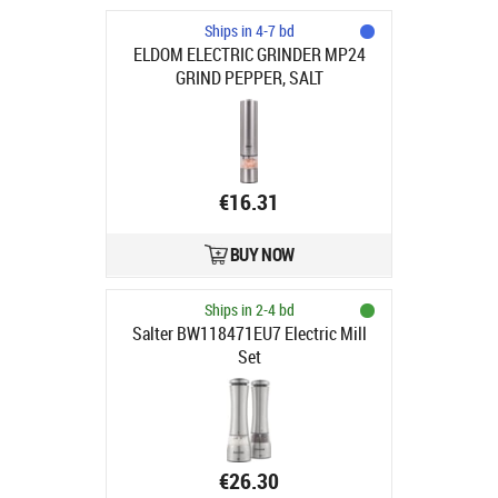
Ships in 4-7 bd
ELDOM ELECTRIC GRINDER MP24
GRIND PEPPER, SALT
€16.31
BUY NOW
Ships in 2-4 bd
Salter BW118471EU7 Electric Mill
Set
€26.30