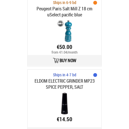
Ships in 6-9 bd
Peugeot Paris Salt Mill Z 18 cm
uSelect pacific blue
€50.00
from €1.04/month
BUY NOW
Ships in 4-7 bd
ELDOM ELECTRIC GRINDER MP23
SPICE PEPPER, SALT
€14.50