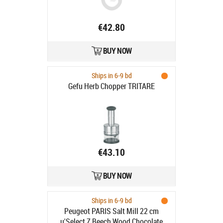
€42.80
BUY NOW
Ships in 6-9 bd
Gefu Herb Chopper TRITARE
€43.10
BUY NOW
Ships in 6-9 bd
Peugeot PARIS Salt Mill 22 cm
u'Select Z Beech Wood Chocolate