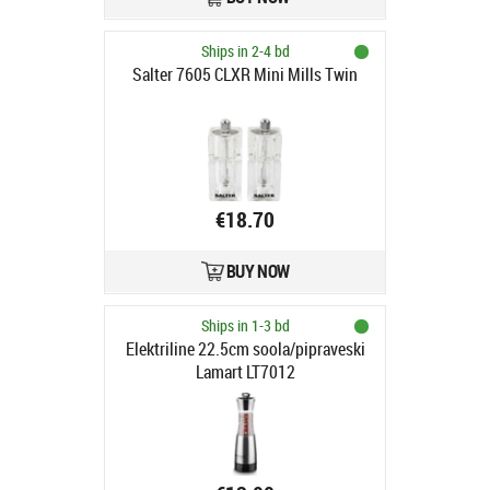
Ships in 2-4 bd
Salter 7605 CLXR Mini Mills Twin
€18.70
BUY NOW
Ships in 1-3 bd
Elektriline 22.5cm soola/pipraveski
Lamart LT7012