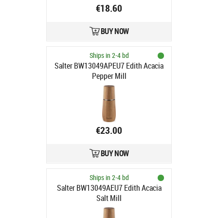
€18.60
BUY NOW
Ships in 2-4 bd
Salter BW13049APEU7 Edith Acacia
Pepper Mill
€23.00
BUY NOW
Ships in 2-4 bd
Salter BW13049AEU7 Edith Acacia
Salt Mill