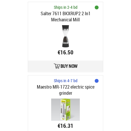
Ships in 2-4 bd
Salter 7611 BKXRUP2 2 In1
Mechanical Mill
€16.50
BUY NOW
Ships in 4-7 bd
Maestro MR-1722 electric spice
grinder
€16.31