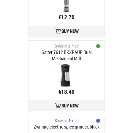
€12.70
BUY NOW
Ships in 2-4 bd
Salter 7612 BKXRAUP Dual
Mechanical Mill
€18.40
BUY NOW
Ships in 4-7 bd
Zwilling electric spice grinder, black