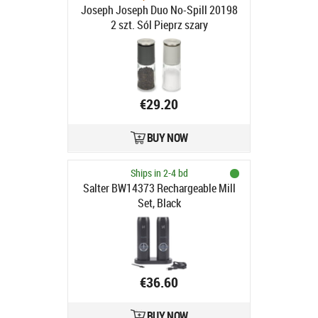
Joseph Joseph Duo No-Spill 20198
2 szt. Sól Pieprz szary
€29.20
BUY NOW
Ships in 2-4 bd
Salter BW14373 Rechargeable Mill
Set, Black
€36.60
BUY NOW