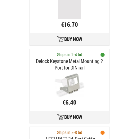
€16.70
BUY NOW
Ships in 2-4 bd
Delock Keystone Metal Mounting 2
Port for DIN rail
€6.40
BUY NOW
Ships in 5-8 bd