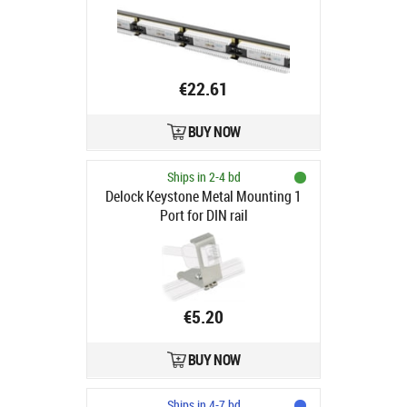
1U kat. 5e, 24 porty czarny
€22.61
BUY NOW
Ships in 2-4 bd
Delock Keystone Metal Mounting 1
Port for DIN rail
€5.20
BUY NOW
Ships in 4-7 bd