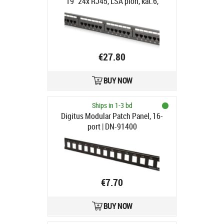
19" 24x RJ45, LSA pion, kat.6,
nieekranowany, 1U, prowadnica
kabli, pola opisowe, Czarny
€27.80
BUY NOW
Ships in 1-3 bd
Digitus Modular Patch Panel, 16-
port | DN-91400
€7.70
BUY NOW