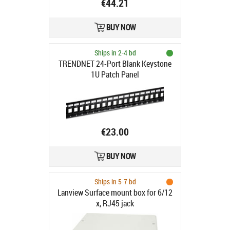
€44.21
BUY NOW
Ships in 2-4 bd
TRENDNET 24-Port Blank Keystone
1U Patch Panel
€23.00
BUY NOW
Ships in 5-7 bd
Lanview Surface mount box for 6/12
x, RJ45 jack