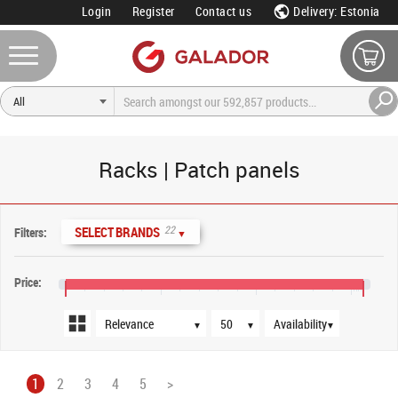
Login
Register
Contact us
Delivery: Estonia
Racks | Patch panels
Sort order
Products per page
Availability
22
SELECT BRANDS
Filters:
▼
Price:
€5
€45
€85
€125
€130
▼
▼
▼
1
2
3
4
5
>