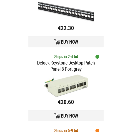
keystone, 1U, ekranowany,
prowadnica kabli, pola opisowe,
czarny
€22.30
BUY NOW
Ships in 2-4 bd
Delock Keystone Desktop Patch
Panel 8 Port grey
€20.60
BUY NOW
Ships in 6-9 bd