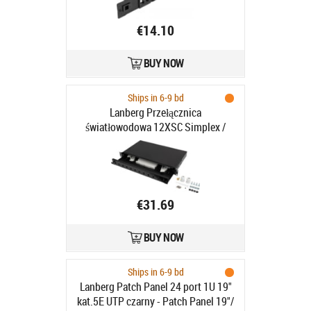
€14.10
BUY NOW
Ships in 6-9 bd
Lanberg Przełącznica
światłowodowa 12XSC Simplex /
12XLC Duplex Rack 19" 1U szara -
Lanberg Przełącznica
światłowodowa 12XSC Simplex /
12XLC Duplex Rack 19" 1U szara
€31.69
BUY NOW
Ships in 6-9 bd
Lanberg Patch Panel 24 port 1U 19"
kat.5E UTP czarny - Patch Panel 19"/