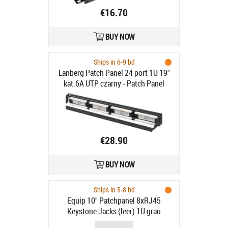
€16.70
BUY NOW
Ships in 6-9 bd
Lanberg Patch Panel 24 port 1U 19"
kat.6A UTP czarny - Patch Panel
19"/1U kat. 6A, 24 porty, czarny
€28.90
BUY NOW
Ships in 5-8 bd
Equip 10" Patchpanel 8xRJ45
Keystone Jacks (leer) 1U grau