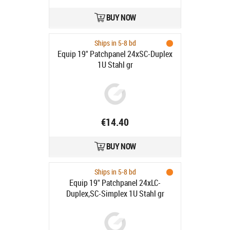
BUY NOW
Ships in 5-8 bd
Equip 19" Patchpanel 24xSC-Duplex
1U Stahl gr
€14.40
BUY NOW
Ships in 5-8 bd
Equip 19" Patchpanel 24xLC-
Duplex,SC-Simplex 1U Stahl gr