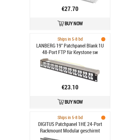
€27.70
BUY NOW
Ships in 5-8 bd
LANBERG 19" Patchpanel Blank 1U
48-Port FTP für Keystone sw
€23.10
BUY NOW
Ships in 5-8 bd
DIGITUS Patchpanel 1HE 24-Port
Rackmount Modular geschirmt