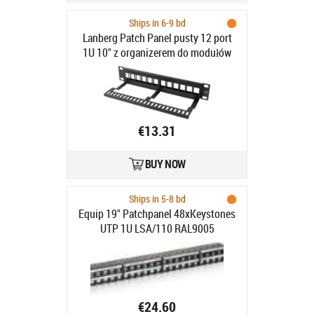
Ships in 6-9 bd
Lanberg Patch Panel pusty 12 port
1U 10" z organizerem do modułów
Keystone czarny - Patch Panel pusty
10"/1U z organizerem do modułów
keystone, 12 portów, czarny
€13.31
BUY NOW
Ships in 5-8 bd
Equip 19" Patchpanel 48xKeystones
UTP 1U LSA/110 RAL9005
€24.60