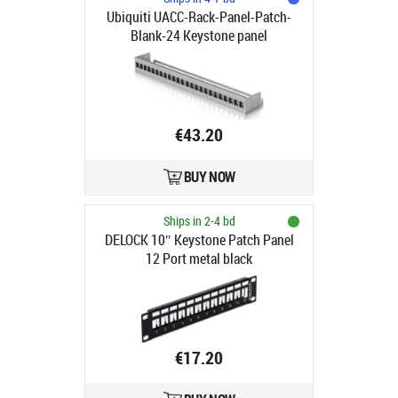
Ubiquiti UACC-Rack-Panel-Patch-
Blank-24 Keystone panel
€43.20
BUY NOW
Ships in 2-4 bd
DELOCK 10″ Keystone Patch Panel
12 Port metal black
€17.20