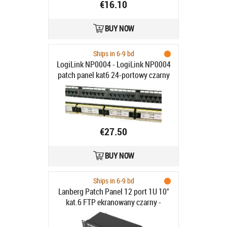
€16.10
BUY NOW
Ships in 6-9 bd
LogiLink NP0004 - LogiLink NP0004
patch panel kat6 24-portowy czarny
€27.50
BUY NOW
Ships in 6-9 bd
Lanberg Patch Panel 12 port 1U 10"
kat.6 FTP ekranowany czarny -
Patch Panel 10"/1U kat. 6,
ekranowany, 12 portów, czarny