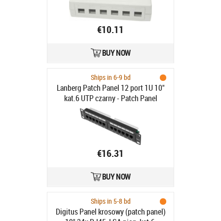
€10.11
BUY NOW
Ships in 6-9 bd
Lanberg Patch Panel 12 port 1U 10"
kat.6 UTP czarny - Patch Panel
10"/1U kat. 6, 12 portów, czarny
€16.31
BUY NOW
Ships in 5-8 bd
Digitus Panel krosowy (patch panel)