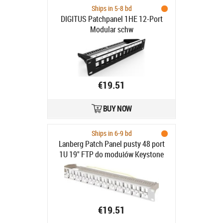
Ships in 5-8 bd
DIGITUS Patchpanel 1HE 12-Port
Modular schw
€19.51
BUY NOW
Ships in 6-9 bd
Lanberg Patch Panel pusty 48 port
1U 19" FTP do modułów Keystone
szary - Patch Panel pusty 19" 1U do
modułów keystone 48 portów szary
€19.51