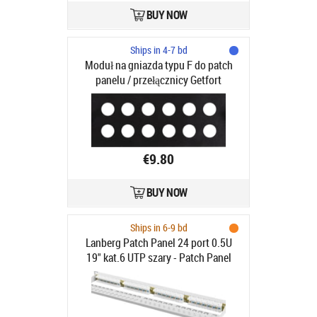
BUY NOW
Ships in 4-7 bd
Moduł na gniazda typu F do patch
panelu / przełącznicy Getfort
€9.80
BUY NOW
Ships in 6-9 bd
Lanberg Patch Panel 24 port 0.5U
19" kat.6 UTP szary - Patch Panel
19"/ 0.5U kat. 6, 24 porty szary