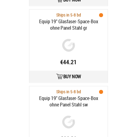
Ships in 5-8 bd
Equip 19" Glasfaser-Space-Box
ohne Panel Stahl gr
€44.21
BUY NOW
Ships in 5-8 bd
Equip 19" Glasfaser-Space-Box
ohne Panel Stahl sw