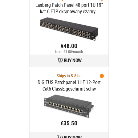
Lanberg Patch Panel 48 port 1U 19"
kat.6 FTP ekranowany czarny -
Patch Panel 19" 1U kat.6
ekranowany FTP 48 portów czarny
€48.00
from €1.00/month
BUY NOW
Ships in 5-8 bd
DIGITUS Patchpanel 1HE 12-Port
Cat6 ClassE geschirmt schw
€35.50
BUY NOW