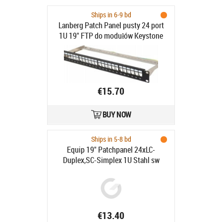
Ships in 6-9 bd
Lanberg Patch Panel pusty 24 port
1U 19" FTP do modułów Keystone
czarny - Patch Panel pusty 19" 1U
ekranowany FTP do modułów
keystone 24 porty czarny
€15.70
BUY NOW
Ships in 5-8 bd
Equip 19" Patchpanel 24xLC-
Duplex,SC-Simplex 1U Stahl sw
€13.40