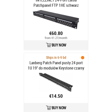
INTELLINET 24-Port Cat6a
Patchpanel FTP 1HE schwarz
€60.80
from €1.27/month
BUY NOW
Ships in 6-9 bd
Lanberg Patch Panel pusty 24 port
1U 19" do modułów Keystone czarny
- Patch Panel pusty 19"/1U do
modułów keystone, 24 porty, czarny
€14.50
BUY NOW