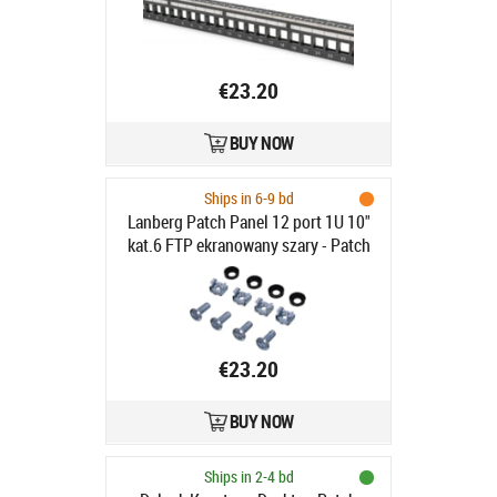
€23.20
BUY NOW
Ships in 6-9 bd
Lanberg Patch Panel 12 port 1U 10"
kat.6 FTP ekranowany szary - Patch
Panel 10"/1U kat. 6, ekranowany, 12
portów, szary
€23.20
BUY NOW
Ships in 2-4 bd