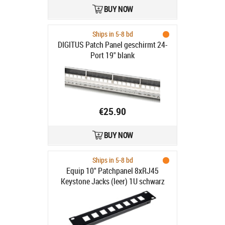
BUY NOW
Ships in 5-8 bd
DIGITUS Patch Panel geschirmt 24-
Port 19" blank
€25.90
BUY NOW
Ships in 5-8 bd
Equip 10" Patchpanel 8xRJ45
Keystone Jacks (leer) 1U schwarz