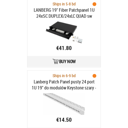
Ships in 5-8 bd
LANBERG 19" Fiber Patchpanel 1U
24xSC DUPLEX/24xLC QUAD sw
€41.80
BUY NOW
Ships in 6-9 bd
Lanberg Patch Panel pusty 24 port
1U 19" do modułów Keystone szary -
Patch Panel pusty 19"/1U do
modułów keystone, 24 porty, szary
€14.50