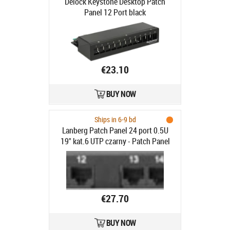
Delock Keystone Desktop Patch
Panel 12 Port black
€23.10
BUY NOW
Ships in 6-9 bd
Lanberg Patch Panel 24 port 0.5U
19" kat.6 UTP czarny - Patch Panel
19"/ 0.5U kat. 6, 24 porty czarny
€27.70
BUY NOW