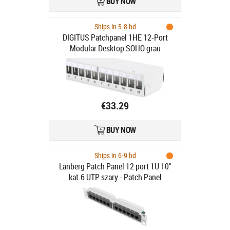
BUY NOW
Ships in 5-8 bd
DIGITUS Patchpanel 1HE 12-Port
Modular Desktop SOHO grau
€33.29
BUY NOW
Ships in 6-9 bd
Lanberg Patch Panel 12 port 1U 10"
kat.6 UTP szary - Patch Panel
10"/1U kat. 6, 12 portów, szary