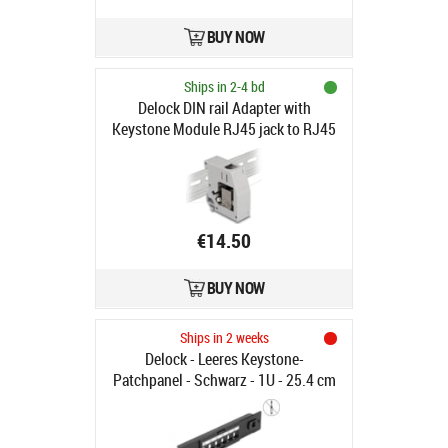
BUY NOW
Ships in 2-4 bd
Delock DIN rail Adapter with
Keystone Module RJ45 jack to RJ45
jack Cat.6A
€14.50
BUY NOW
Ships in 2 weeks
Delock - Leeres Keystone-
Patchpanel - Schwarz - 1U - 25.4 cm
(10") - 6 Ports (66819)