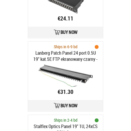
€24.11
BUY NOW
Ships in 6-9 bd
Lanberg Patch Panel 24 port 0.5U
19" kat.5E FTP ekranowany czarny -
Patch Panel 19"/ 0.5U kat. 5e,
ekranowany 24 porty czarny
€31.30
BUY NOW
Ships in 2-4 bd
Stalflex Optics Panel 19" 1U, 24xCS