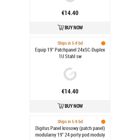
€14.40
BUY NOW
Ships in 5-8 bd
Equip 19" Patchpanel 24xSC-Duplex
1U Stahl sw
€14.40
BUY NOW
Ships in 5-8 bd
Digitus Panel krosowy (patch panel)
modularny 19" 24 porty pod moduły