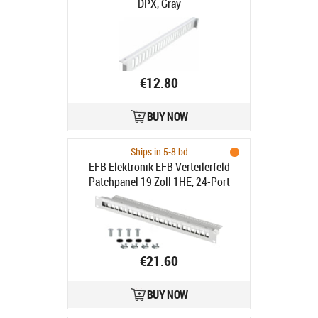
DPX, Gray
€12.80
BUY NOW
Ships in 5-8 bd
EFB Elektronik EFB Verteilerfeld
Patchpanel 19 Zoll 1HE, 24-Port
€21.60
BUY NOW