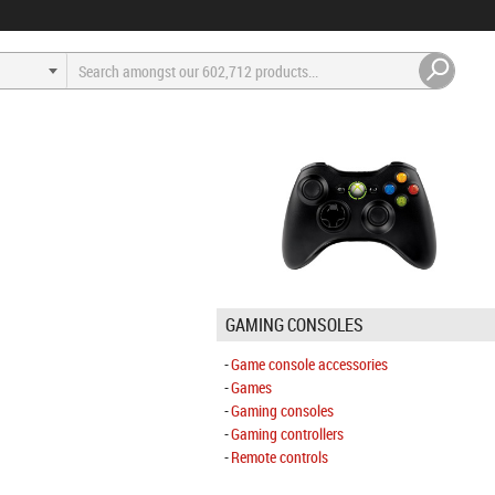
GAMING CONSOLES
Game console accessories
Games
Gaming consoles
Gaming controllers
Remote controls