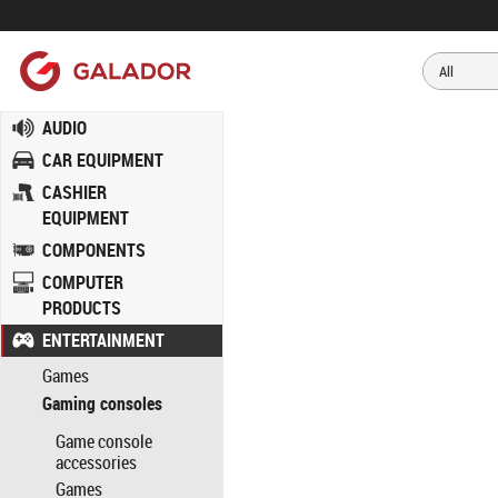
AUDIO
CAR EQUIPMENT
CASHIER
EQUIPMENT
COMPONENTS
COMPUTER
PRODUCTS
ENTERTAINMENT
Games
Gaming consoles
Game console
accessories
Games