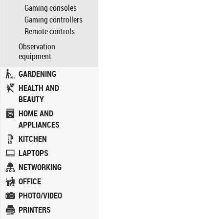
Gaming consoles
Gaming controllers
Remote controls
Observation
equipment
GARDENING
HEALTH AND
BEAUTY
HOME AND
APPLIANCES
KITCHEN
LAPTOPS
NETWORKING
OFFICE
PHOTO/VIDEO
PRINTERS