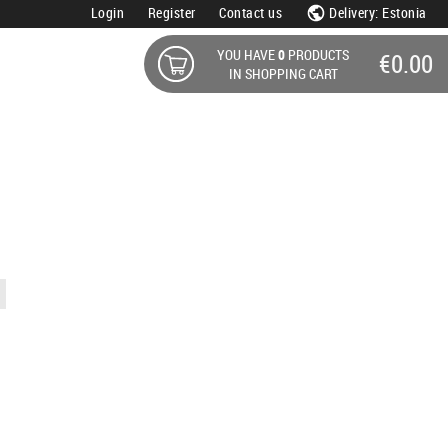
Login
Register
Contact us
Delivery: Estonia
YOU HAVE
0
PRODUCTS
€0.00
IN SHOPPING CART