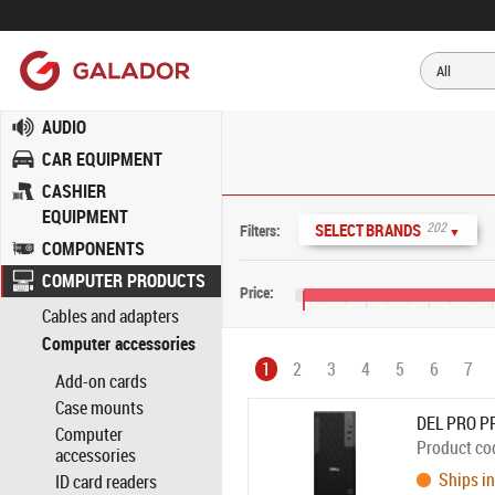
AUDIO
CAR EQUIPMENT
CASHIER
EQUIPMENT
202
SELECT BRANDS
Filters:
▼
COMPONENTS
COMPUTER PRODUCTS
Price:
Cables and adapters
€0
€800
€1,600
€2,
Computer accessories
1
2
3
4
5
6
7
Add-on cards
Case mounts
DEL PRO P
Computer
Product co
accessories
Ships in
ID card readers