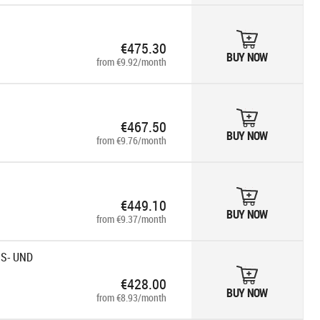
€475.30
BUY NOW
from €9.92/month
€467.50
BUY NOW
from €9.76/month
€449.10
BUY NOW
from €9.37/month
SS- UND
€428.00
BUY NOW
from €8.93/month