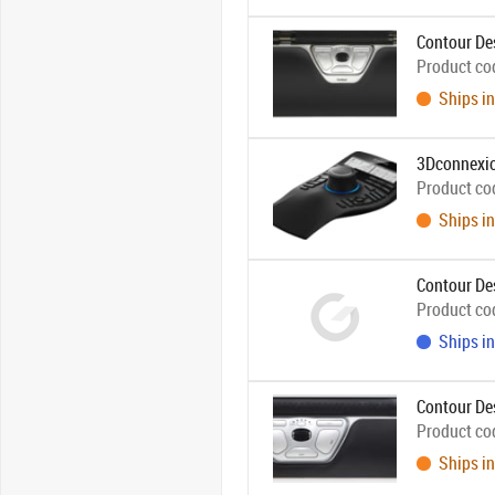
Contour De
Product co
Ships in
3Dconnexi
Product co
Ships in
Contour De
Product co
Ships in
Contour De
Product co
Ships in