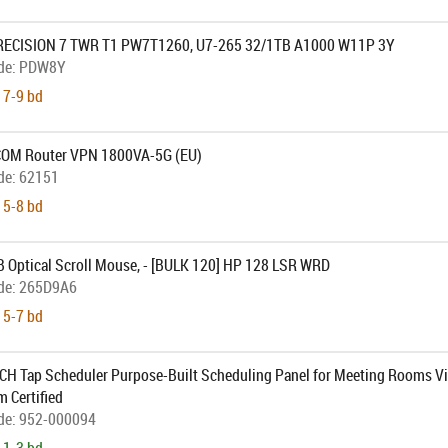
RECISION 7 TWR T1 PW7T1260, U7-265 32/1TB A1000 W11P 3Y
de:
PDW8Y
 7-9 bd
M Router VPN 1800VA-5G (EU)
de:
62151
 5-8 bd
 Optical Scroll Mouse, - [BULK 120] HP 128 LSR WRD
de:
265D9A6
 5-7 bd
CH Tap Scheduler Purpose-Built Scheduling Panel for Meeting Rooms V
 Certified
de:
952-000094