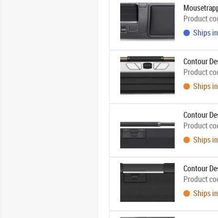
Mousetrapp
Product co
Ships in
Contour Des
Product co
Ships in
Contour Des
Product co
Ships in
Contour De
Product co
Ships in