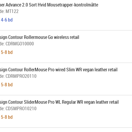
er Advance 2.0 Sort Hvid Mousetrapper-kontrolmåtte
de:
MT122
 4-6 bd
ign Contour Rollermouse Go wireless retail
de:
CDRMGO10000
 5-8 bd
ign Contour RollerMouse Pro wired Slim WR vegan leather retail
de:
CDRMPRO20110
 5-8 bd
sign Contour SliderMouse Pro WL Regular WR vegan leather retail
de:
CDSMPRO10210
 5-8 bd