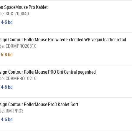
n SpaceMouse Pro Kablet
de:
3DX-700040
 4-6 bd
sign Contour RollerMouse Pro wired Extended WR vegan leather retail
de:
CDRMPRO20310
 5-8 bd
sign Contour RollerMouse PRO Grå Central pegenhed
de:
CDRMPRO10210
 4-6 bd
sign Contour RollerMouse Pro3 Kablet Sort
de:
RM-PRO3
 4-6 bd