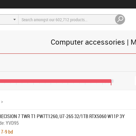
Computer accessories | M
400
€3,200
€4,000
€4,800
€5,600
€6,400
€7,200
€7,600
>
RECISION 7 TWR T1 PW7T1260, U7-265 32/1TB RTX5060 W11P 3Y
de:
YVD95
 7-9 bd