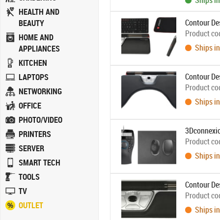
Ships in
HEALTH AND
Contour Des
BEAUTY
Product co
HOME AND
Ships in
APPLIANCES
KITCHEN
Contour De
LAPTOPS
Product co
NETWORKING
Ships in
OFFICE
PHOTO/VIDEO
3Dconnexi
PRINTERS
Product co
SERVER
Ships in
SMART TECH
TOOLS
Contour De
TV
Product co
OUTLET
Ships in