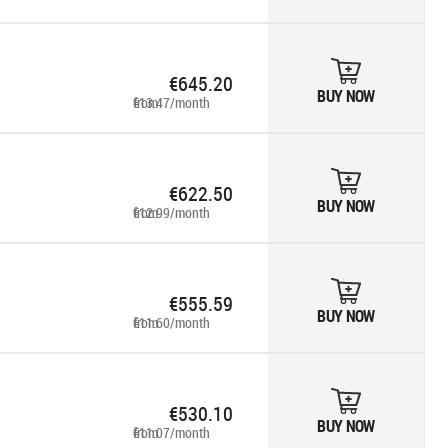
€645.20
BUY NOW
from €13.47/month
€622.50
BUY NOW
from €12.99/month
€555.59
BUY NOW
from €11.60/month
€530.10
BUY NOW
from €11.07/month