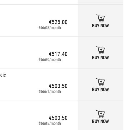
€526.00
BUY NOW
from €10.98/month
€517.40
BUY NOW
from €10.80/month
rdic
€503.50
BUY NOW
from €10.51/month
€500.50
BUY NOW
from €10.45/month