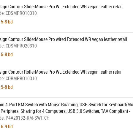
sign Contour SliderMouse Pro WL Extended WR vegan leather retail
de:
CDSMPRO10310
 5-8 bd
sign Contour SliderMouse Pro wired Extended WR vegan leather retail
de:
CDSMPRO20310
 5-8 bd
sign Contour RollerMouse Pro WL Extended WR vegan leather retail
de:
CDRMPRO10310
 5-8 bd
om 4-Port KM Switch with Mouse Roaming, USB Switch for Keyboard/M
Peripheral Sharing for 4 Computers, USB 3.0 Switcher, TAA Compliant -
hbutton Switching (P4A20132-KM-SWITCH) - Omkopplare för tangentb
de:
P4A20132-KM-SWITCH
 6-9 bd