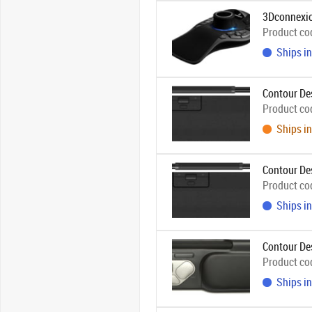
3Dconnexio
Product co
Ships in
Contour De
Product co
Ships in
Contour De
Product co
Ships in
Contour De
Product co
Ships in