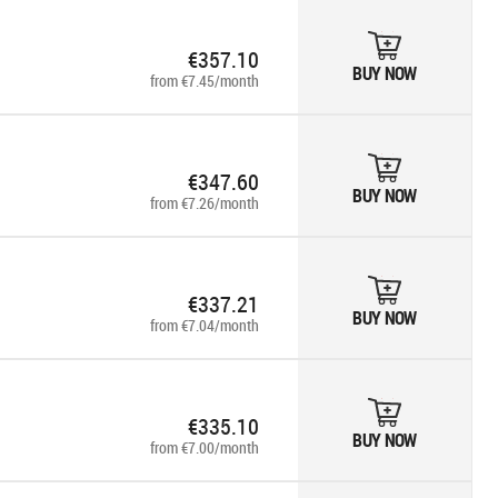
€357.10
BUY NOW
from €7.45/month
€347.60
BUY NOW
from €7.26/month
€337.21
BUY NOW
from €7.04/month
€335.10
BUY NOW
from €7.00/month