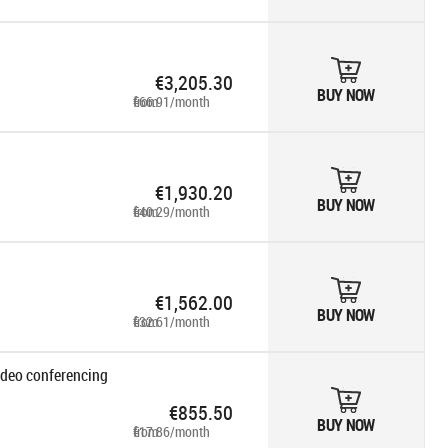
€3,205.30
BUY NOW
from €66.91/month
€1,930.20
BUY NOW
from €40.29/month
€1,562.00
BUY NOW
from €32.61/month
ideo conferencing
€855.50
BUY NOW
from €17.86/month