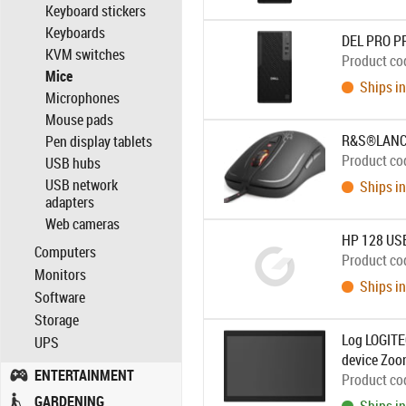
Keyboard stickers
Keyboards
DEL PRO P
KVM switches
Product co
Mice
Ships in
Microphones
Mouse pads
R&S®LANCO
Pen display tablets
Product co
USB hubs
USB network
Ships in
adapters
Web cameras
HP 128 USB
Computers
Product co
Monitors
Ships in
Software
Storage
Log LOGITE
UPS
device Zoom
ENTERTAINMENT
Product co
GARDENING