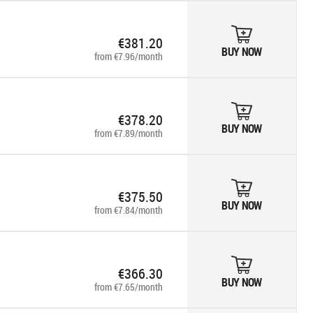
€381.20
BUY NOW
from €7.96/month
€378.20
BUY NOW
from €7.89/month
€375.50
BUY NOW
from €7.84/month
€366.30
BUY NOW
from €7.65/month