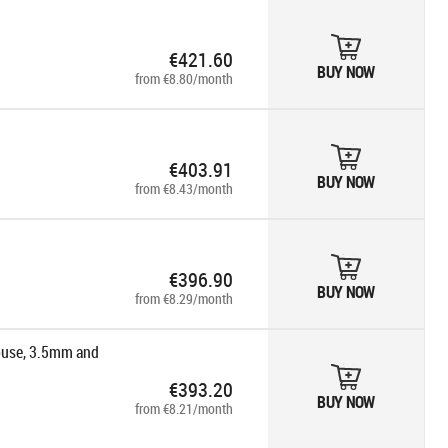
€421.60
BUY NOW
from €8.80/month
€403.91
BUY NOW
from €8.43/month
€396.90
BUY NOW
from €8.29/month
ouse, 3.5mm and
€393.20
ord/mus -
BUY NOW
from €8.21/month