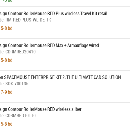
 1-3 bd
ign Contour RollerMouse RED Plus wireless Travel Kit retail
de:
RM-RED PLUS-WL-DE-TK
 5-8 bd
sign Contour Rollermouse RED Max + Armauflage wired
de:
CDRMRED20410
 5-8 bd
on SPACEMOUSE ENTERPRISE KIT 2, THE ULTIMATE CAD SOLUTION
de:
3DX-700135
 7-9 bd
sign Contour RollerMouse RED wireless silber
de:
CDRMRED10110
 5-8 bd