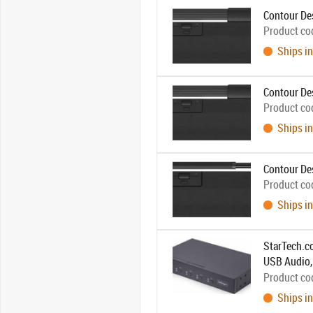
Contour De
Product co
Ships in
Contour De
Product co
Ships in
Contour De
Product co
Ships in
StarTech.c
USB Audio, 
Hotkey/Pus
Product co
Ships in