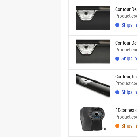
Contour De
Product co
Ships in
Contour De
Product co
Ships in
Contour, In
Product co
Ships in
3Dconnexi
Product co
Ships in