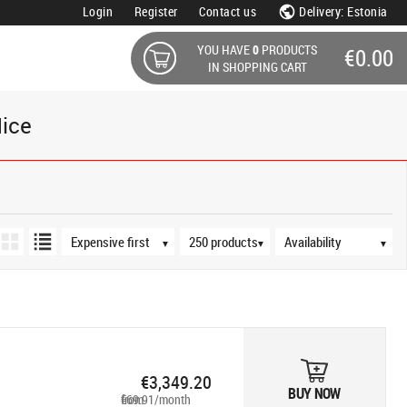
Login
Register
Contact us
Delivery: Estonia
YOU HAVE
0
PRODUCTS
€0.00
IN SHOPPING CART
ice
Sort order
Products per page
Availability
▼
▼
▼
€3,349.20
BUY NOW
from €69.91/month