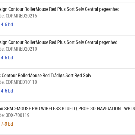
sign Contour RollerMouse Red Plus Sort Sølv Central pegeenhed
de:
CDRMRED20215
 4-6 bd
sign Contour RollerMouse Red Plus Sort Sølv Central pegenhed
de:
CDRMRED20210
 4-6 bd
c Contour RollerMouse Red Trådløs Sort Rød Sølv
de:
CDRMRED10110
 4-6 bd
on SPACEMOUSE PRO WIRELESS BLUETO, PROF. 3D-NAVIGATION - WRL
de:
3DX-700119
 7-9 bd