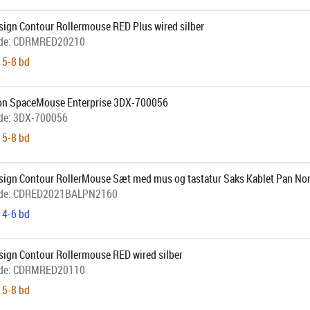
sign Contour Rollermouse RED Plus wired silber
de:
CDRMRED20210
 5-8 bd
on SpaceMouse Enterprise 3DX-700056
de:
3DX-700056
 5-8 bd
sign Contour RollerMouse Sæt med mus og tastatur Saks Kablet Pan No
de:
CDRED2021BALPN2160
 4-6 bd
sign Contour Rollermouse RED wired silber
de:
CDRMRED20110
 5-8 bd