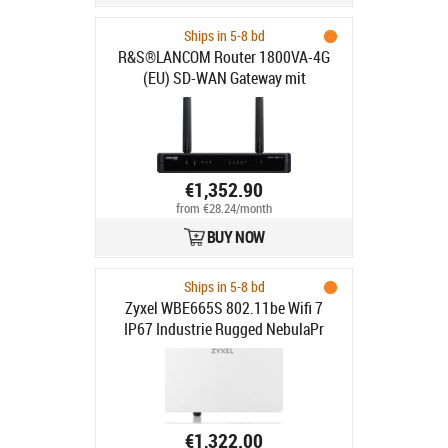
Ships in 5-8 bd
R&S®LANCOM Router 1800VA-4G
(EU) SD-WAN Gateway mit
VDSL2/ADSL2+-Modem (Annex
A/B/J
€1,352.90
from €28.24/month
BUY NOW
Ships in 5-8 bd
Zyxel WBE665S 802.11be Wifi 7
IP67 Industrie Rugged NebulaPr
€1,322.00