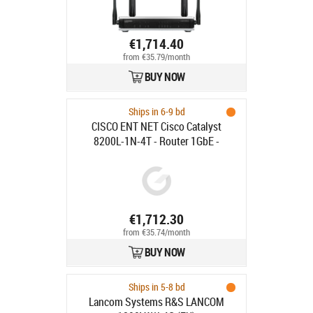
€1,714.40
from €35.79/month
BUY NOW
Ships in 6-9 bd
CISCO ENT NET Cisco Catalyst
8200L-1N-4T - Router 1GbE -
rackmonterbar
€1,712.30
from €35.74/month
BUY NOW
Ships in 5-8 bd
Lancom Systems R&S LANCOM