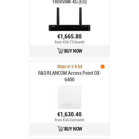
1800VAW-4G (EU)
€1,665.80
from €34.77/month
BUY NOW
Ships in 5-8 bd
R&S®LANCOM Access Point OX-
6400
€1,630.40
from €34.03/month
BUY NOW