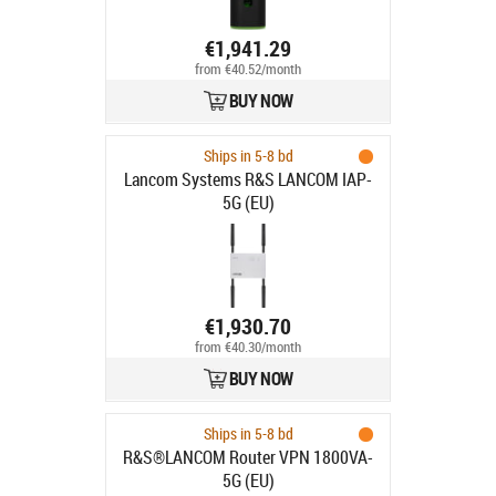
€1,941.29
from €40.52/month
BUY NOW
Ships in 5-8 bd
Lancom Systems R&S LANCOM IAP-
5G (EU)
€1,930.70
from €40.30/month
BUY NOW
Ships in 5-8 bd
R&S®LANCOM Router VPN 1800VA-
5G (EU)