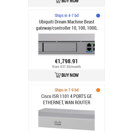
BUY NOW
Ships in 4-7 bd
Ubiquiti Dream Machine Beast
gateway/controller 10, 100, 1000,
2500, 10000, 5000 Mbit/s
€1,798.91
from €37.55/month
BUY NOW
Ships in 7-9 bd
Cisco ISR 1101 4 PORTS GE
ETHERNET, WAN ROUTER