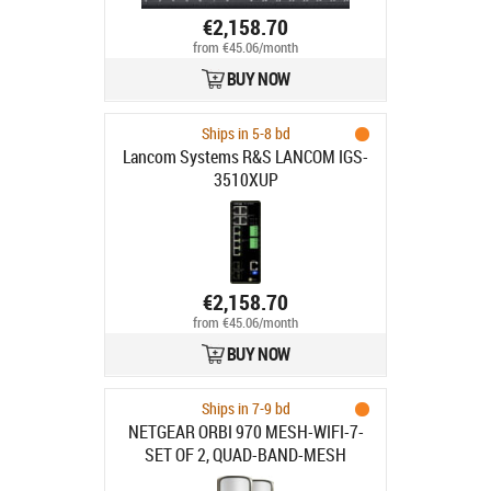
€2,158.70
from €45.06/month
BUY NOW
Ships in 5-8 bd
Lancom Systems R&S LANCOM IGS-
3510XUP
€2,158.70
from €45.06/month
BUY NOW
Ships in 7-9 bd
NETGEAR ORBI 970 MESH-WIFI-7-
SET OF 2, QUAD-BAND-MESH
WHITE