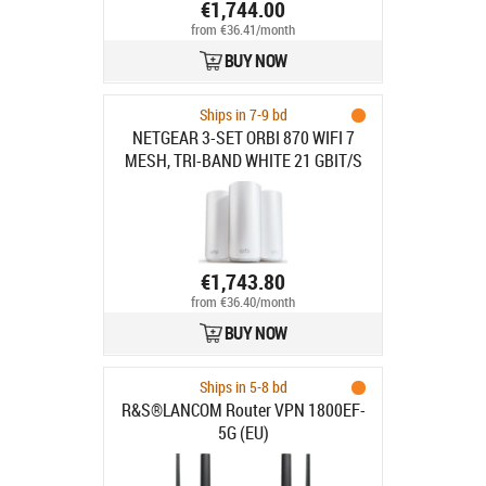
€1,744.00
from €36.41/month
BUY NOW
Ships in 7-9 bd
NETGEAR 3-SET ORBI 870 WIFI 7
MESH, TRI-BAND WHITE 21 GBIT/S
€1,743.80
from €36.40/month
BUY NOW
Ships in 5-8 bd
R&S®LANCOM Router VPN 1800EF-
5G (EU)