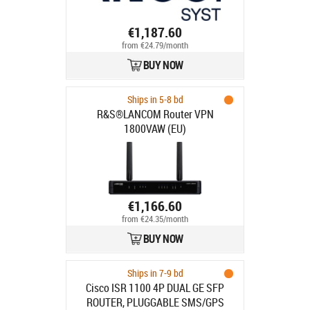
€1,187.60
from €24.79/month
BUY NOW
Ships in 5-8 bd
R&S®LANCOM Router VPN
1800VAW (EU)
€1,166.60
from €24.35/month
BUY NOW
Ships in 7-9 bd
Cisco ISR 1100 4P DUAL GE SFP
ROUTER, PLUGGABLE SMS/GPS