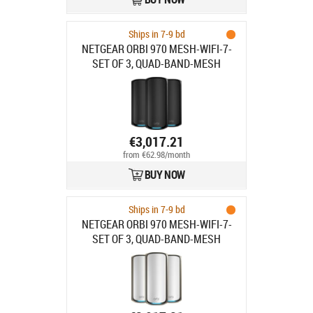
Ships in 7-9 bd
NETGEAR ORBI 970 MESH-WIFI-7-
SET OF 3, QUAD-BAND-MESH
BLACK
€3,017.21
from €62.98/month
BUY NOW
Ships in 7-9 bd
NETGEAR ORBI 970 MESH-WIFI-7-
SET OF 3, QUAD-BAND-MESH
WHITE