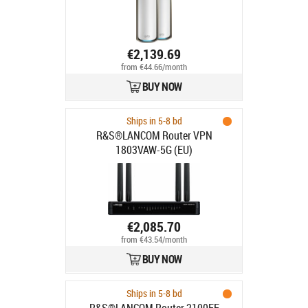
€2,139.69
from €44.66/month
BUY NOW
Ships in 5-8 bd
R&S®LANCOM Router VPN
1803VAW-5G (EU)
€2,085.70
from €43.54/month
BUY NOW
Ships in 5-8 bd