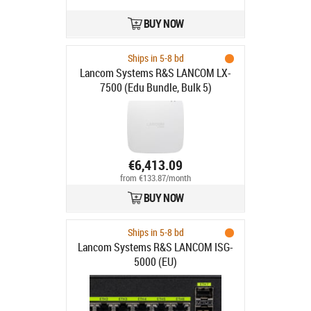
BUY NOW
Ships in 5-8 bd
Lancom Systems R&S LANCOM LX-
7500 (Edu Bundle, Bulk 5)
€6,413.09
from €133.87/month
BUY NOW
Ships in 5-8 bd
Lancom Systems R&S LANCOM ISG-
5000 (EU)