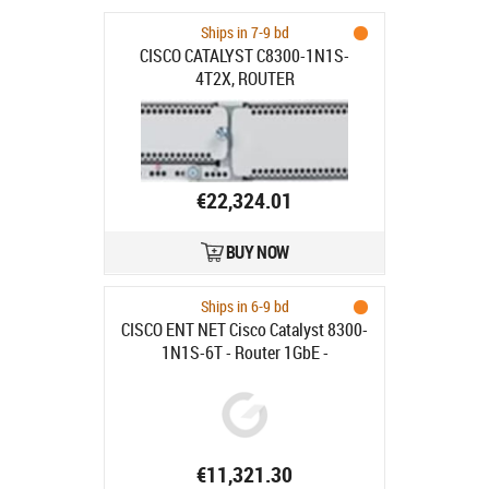
Ships in 7-9 bd
CISCO CATALYST C8300-1N1S-
4T2X, ROUTER
€22,324.01
BUY NOW
Ships in 6-9 bd
CISCO ENT NET Cisco Catalyst 8300-
1N1S-6T - Router 1GbE -
rackmonterbar - för P/N: C8300-
DNA
€11,321.30