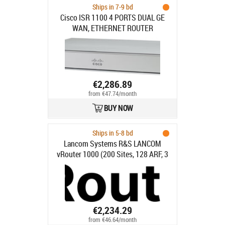
Ships in 7-9 bd
Cisco ISR 1100 4 PORTS DUAL GE
WAN, ETHERNET ROUTER
€2,286.89
from €47.74/month
BUY NOW
Ships in 5-8 bd
Lancom Systems R&S LANCOM
vRouter 1000 (200 Sites, 128 ARF, 3
Years)
€2,234.29
from €46.64/month