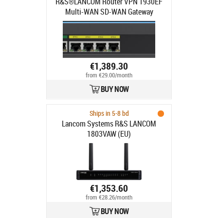
R&S®LANCOM Router VPN 1930EF
Multi-WAN SD-WAN Gateway
€1,389.30
from €29.00/month
BUY NOW
Ships in 5-8 bd
Lancom Systems R&S LANCOM
1803VAW (EU)
€1,353.60
from €28.26/month
BUY NOW