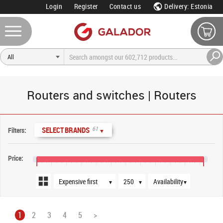
Login
Register
Contact us
Delivery: Estonia
Routers and switches | Routers
Sort order
Products per page
Availability
61
SELECT BRANDS
Filters:
▼
Price:
€0
€2,000
€4,000
€6,000
€8,000
€10,000
€12,000
€16,000
€20,000
€22,500
▼
▼
▼
1
2
3
4
5
>