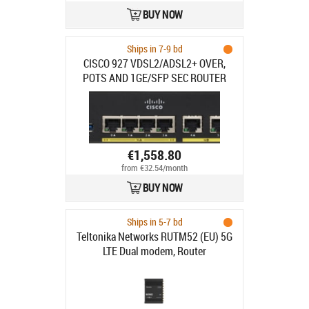
BUY NOW
Ships in 7-9 bd
CISCO 927 VDSL2/ADSL2+ OVER,
POTS AND 1GE/SFP SEC ROUTER
€1,558.80
from €32.54/month
BUY NOW
Ships in 5-7 bd
Teltonika Networks RUTM52 (EU) 5G
LTE Dual modem, Router