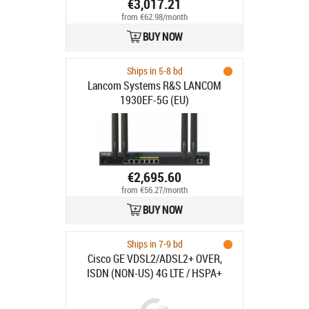
€3,017.21
from €62.98/month
BUY NOW
Ships in 5-8 bd
Lancom Systems R&S LANCOM
1930EF-5G (EU)
€2,695.60
from €56.27/month
BUY NOW
Ships in 7-9 bd
Cisco GE VDSL2/ADSL2+ OVER,
ISDN (NON-US) 4G LTE / HSPA+