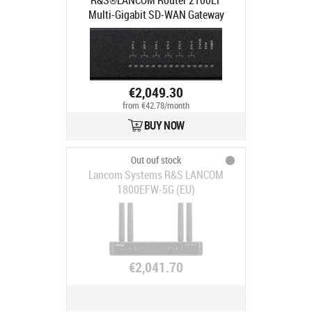
R&S®LANCOM Router 2100EF
Multi-Gigabit SD-WAN Gateway
€2,049.30
from €42.78/month
BUY NOW
Out ouf stock
Lancom Systems R&S LANCOM
1800EFW-5G (EU)
€2,041.70