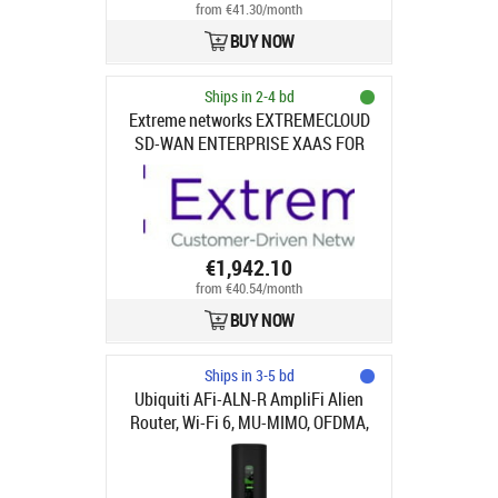
from €41.30/month
BUY NOW
Ships in 2-4 bd
Extreme networks EXTREMECLOUD
SD-WAN ENTERPRISE XAAS FOR
XSMALL BRANCH UP TO 250MBPS
(FOR VERSION 23.2 AND ABOVE
ONLY, 50MBPS FOR PRIOR
VERSIONS) - NBD AHR
EXTREMEWORKS (DEPLOY) 1 YEAR
€1,942.10
from €40.54/month
BUY NOW
Ships in 3-5 bd
Ubiquiti AFi-ALN-R AmpliFi Alien
Router, Wi-Fi 6, MU-MIMO, OFDMA,
TX Beamforming