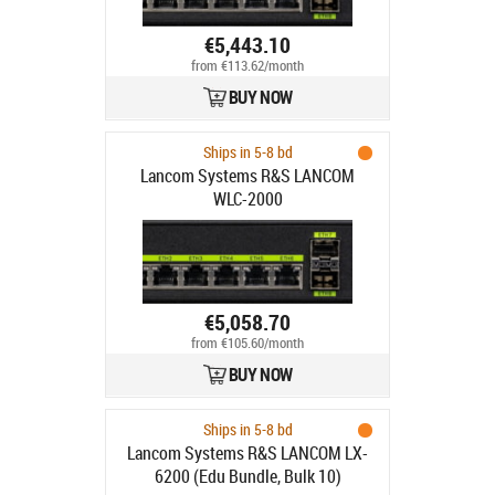
€5,443.10
from €113.62/month
BUY NOW
Ships in 5-8 bd
Lancom Systems R&S LANCOM
WLC-2000
€5,058.70
from €105.60/month
BUY NOW
Ships in 5-8 bd
Lancom Systems R&S LANCOM LX-
6200 (Edu Bundle, Bulk 10)