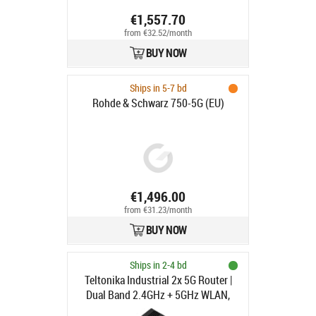
€1,557.70
from €32.52/month
BUY NOW
Ships in 5-7 bd
Rohde & Schwarz 750-5G (EU)
€1,496.00
from €31.23/month
BUY NOW
Ships in 2-4 bd
Teltonika Industrial 2x 5G Router |
Dual Band 2.4GHz + 5GHz WLAN,
Dual SIM Slot, Cat20, eSIM