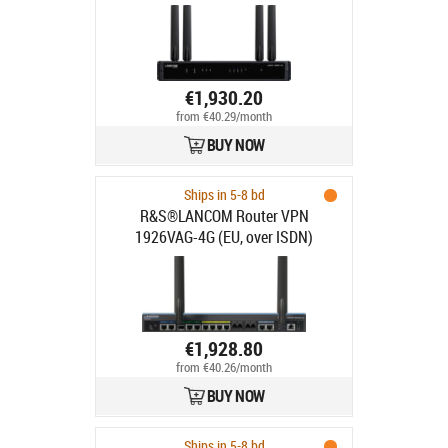
€1,930.20
from €40.29/month
BUY NOW
Ships in 5-8 bd
R&S®LANCOM Router VPN
1926VAG-4G (EU, over ISDN)
€1,928.80
from €40.26/month
BUY NOW
Ships in 5-8 bd