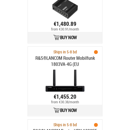
€1,480.89
from €30.91/month
BUY NOW
Ships in 5-8 bd
R&S®LANCOM Router Mobilfunk
1803VA-4G (EU
€1,455.20
from €30.38/month
BUY NOW
Ships in 5-8 bd