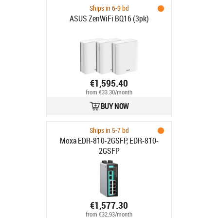
Ships in 6-9 bd
ASUS ZenWiFi BQ16 (3pk)
€1,595.40
from €33.30/month
BUY NOW
Ships in 5-7 bd
Moxa EDR-810-2GSFP, EDR-810-
2GSFP
€1,577.30
from €32.93/month