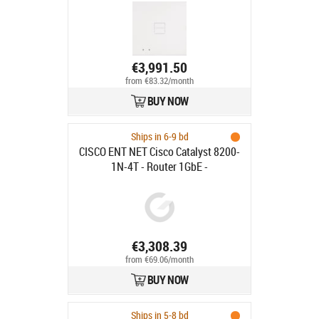
€3,991.50
from €83.32/month
BUY NOW
Ships in 6-9 bd
CISCO ENT NET Cisco Catalyst 8200-
1N-4T - Router 1GbE -
rackmonterbar
€3,308.39
from €69.06/month
BUY NOW
Ships in 5-8 bd