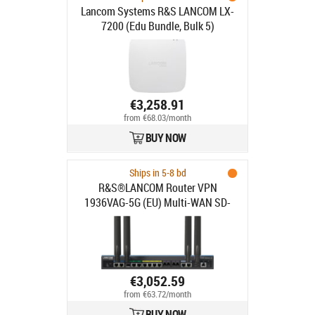
Lancom Systems R&S LANCOM LX-
7200 (Edu Bundle, Bulk 5)
€3,258.91
from €68.03/month
BUY NOW
Ships in 5-8 bd
R&S®LANCOM Router VPN
1936VAG-5G (EU) Multi-WAN SD-
WAN VoIP Gateway
€3,052.59
from €63.72/month
BUY NOW