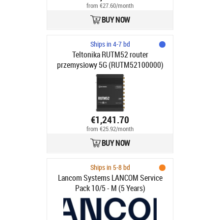
from €27.60/month
BUY NOW
Ships in 4-7 bd
Teltonika RUTM52 router
przemysłowy 5G (RUTM52100000)
€1,241.70
from €25.92/month
BUY NOW
Ships in 5-8 bd
Lancom Systems LANCOM Service
Pack 10/5 - M (5 Years)