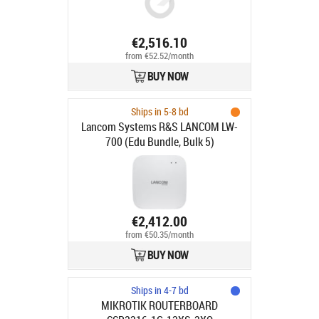
€2,516.10
from €52.52/month
BUY NOW
Ships in 5-8 bd
Lancom Systems R&S LANCOM LW-
700 (Edu Bundle, Bulk 5)
€2,412.00
from €50.35/month
BUY NOW
Ships in 4-7 bd
MIKROTIK ROUTERBOARD