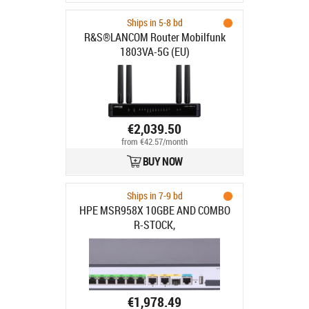
Ships in 5-8 bd
R&S®LANCOM Router Mobilfunk
1803VA-5G (EU)
€2,039.50
from €42.57/month
BUY NOW
Ships in 7-9 bd
HPE MSR958X 10GBE AND COMBO
R-STOCK,
€1,978.49