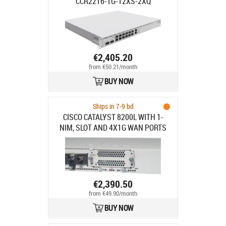
CCR2216-1G-12XS-2XQ
€2,405.20
from €50.21/month
BUY NOW
Ships in 7-9 bd
CISCO CATALYST 8200L WITH 1-
NIM, SLOT AND 4X1G WAN PORTS
€2,390.50
from €49.90/month
BUY NOW