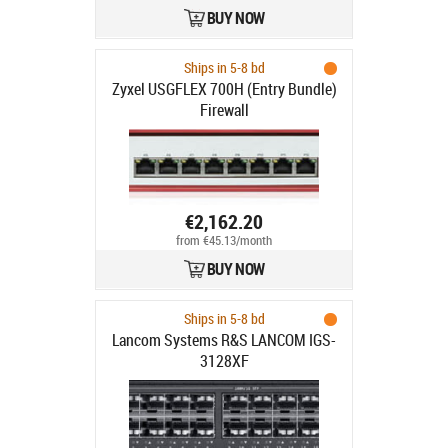
BUY NOW
Ships in 5-8 bd
Zyxel USGFLEX 700H (Entry Bundle)
Firewall
€2,162.20
from €45.13/month
BUY NOW
Ships in 5-8 bd
Lancom Systems R&S LANCOM IGS-
3128XF