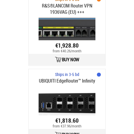
R&S®LANCOM Router VPN
1936VAG (EU) +++
€1,928.80
from €40.26/month
BUY NOW
Ships in 3-5 bd
UBIQUITI EdgeRouter™ Infinity
€1,818.60
from €37.96/month