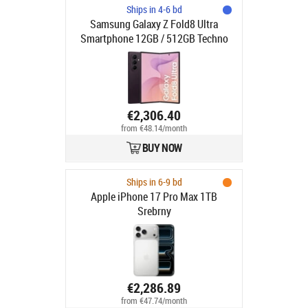
Ships in 4-6 bd
Samsung Galaxy Z Fold8 Ultra
Smartphone 12GB / 512GB Techno
Violet
€2,306.40
from €48.14/month
BUY NOW
Ships in 6-9 bd
Apple iPhone 17 Pro Max 1TB
Srebrny
€2,286.89
from €47.74/month