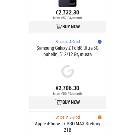
€2,732.30
from €57.04/month
BUY NOW
Ships in 4-6 bd
Samsung Galaxy Z Fold8 Ultra 5G
puhelin, 512/12 Gt, musta
€2,706.30
from €56.49/month
BUY NOW
Ships in 5-8 bd
Apple iPhone 17 PRO MAX Srebrny
2TB