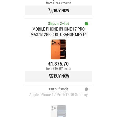
from €39.43/month
BUY NOW
Ships in 2-4 bd
MOBILE PHONE IPHONE 17 PRO
MAX/512GB COS. ORANGE MFYT4
APPLE
€1,875.70
from €39.15/month
BUY NOW
Out ouf stock
Apple iPhone 17 Pro 512GB Srebrny