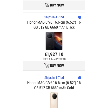
BUY NOW
Ships in 4-7 bd
Honor MAGIC V6 16.6 cm (6.52") 16
GB 512 GB 6660 mAh Black
€1,927.10
from €40.23/month
BUY NOW
Ships in 4-7 bd
Honor MAGIC V6 16.6 cm (6.52") 16
GB 512 GB 6660 mAh Gold