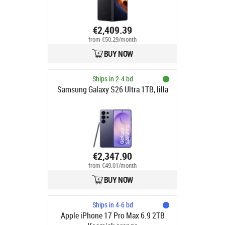
€2,409.39
from €50.29/month
BUY NOW
Ships in 2-4 bd
Samsung Galaxy S26 Ultra 1TB, lilla
€2,347.90
from €49.01/month
BUY NOW
Ships in 4-6 bd
Apple iPhone 17 Pro Max 6.9 2TB