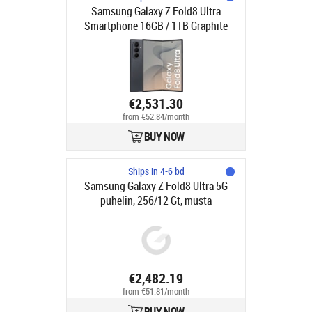
Samsung Galaxy Z Fold8 Ultra
Smartphone 16GB / 1TB Graphite
€2,531.30
from €52.84/month
BUY NOW
Ships in 4-6 bd
Samsung Galaxy Z Fold8 Ultra 5G
puhelin, 256/12 Gt, musta
€2,482.19
from €51.81/month
BUY NOW