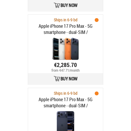
BUY NOW
Ships in 6-9 bd
Apple iPhone 17 Pro Max - 5G
smartphone - dual-SIM /
Internminne 1 TB - OLED-skärm -
6.9" - 2868 x 1320 pixlar (120 Hz) -
3 st. bakre kameror 48 MP, 48 MP, 48
MP - front camera 18 megapixlar -
silver
€2,285.70
from €47.71/month
BUY NOW
Ships in 6-9 bd
Apple iPhone 17 Pro Max - 5G
smartphone - dual-SIM /
Internminne 1 TB - OLED-skärm -
6.9" - 2868 x 1320 pixlar (120 Hz) -
3 st. bakre kameror 48 MP, 48 MP, 48
MP - front camera 18 megapixlar -