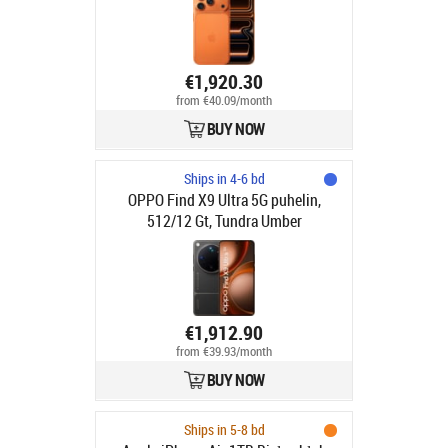
€1,920.30
from €40.09/month
BUY NOW
Ships in 4-6 bd
OPPO Find X9 Ultra 5G puhelin,
512/12 Gt, Tundra Umber
€1,912.90
from €39.93/month
BUY NOW
Ships in 5-8 bd