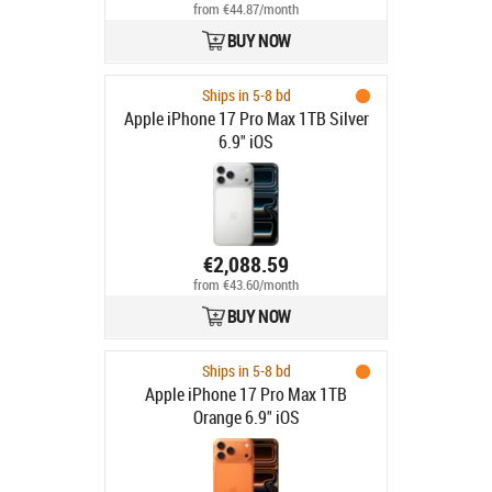
from €44.87/month
BUY NOW
Ships in 5-8 bd
Apple iPhone 17 Pro Max 1TB Silver
6.9" iOS
€2,088.59
from €43.60/month
BUY NOW
Ships in 5-8 bd
Apple iPhone 17 Pro Max 1TB
Orange 6.9" iOS