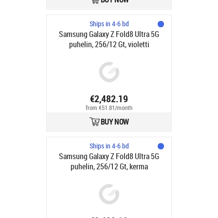
Ships in 4-6 bd
Samsung Galaxy Z Fold8 Ultra 5G
puhelin, 256/12 Gt, violetti
€2,482.19
from €51.81/month
BUY NOW
Ships in 4-6 bd
Samsung Galaxy Z Fold8 Ultra 5G
puhelin, 256/12 Gt, kerma