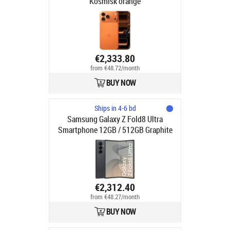
Kosmisk orange
€2,333.80
from €48.72/month
BUY NOW
Ships in 4-6 bd
Samsung Galaxy Z Fold8 Ultra
Smartphone 12GB / 512GB Graphite
€2,312.40
from €48.27/month
BUY NOW