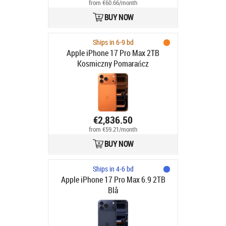
from €60.66/month
BUY NOW
Ships in 6-9 bd
Apple iPhone 17 Pro Max 2TB
Kosmiczny Pomarańcz
€2,836.50
from €59.21/month
BUY NOW
Ships in 4-6 bd
Apple iPhone 17 Pro Max 6.9 2TB
Blå