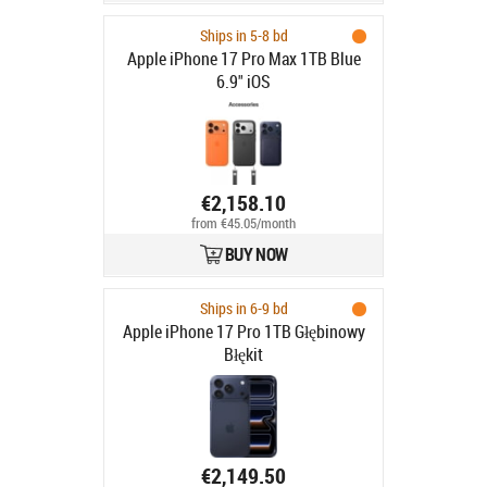
Ships in 5-8 bd
Apple iPhone 17 Pro Max 1TB Blue
6.9" iOS
€2,158.10
from €45.05/month
BUY NOW
Ships in 6-9 bd
Apple iPhone 17 Pro 1TB Głębinowy
Błękit
€2,149.50