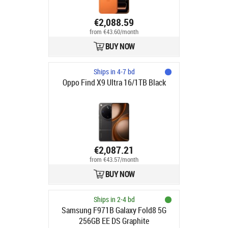
€2,088.59
from €43.60/month
BUY NOW
Ships in 4-7 bd
Oppo Find X9 Ultra 16/1TB Black
€2,087.21
from €43.57/month
BUY NOW
Ships in 2-4 bd
Samsung F971B Galaxy Fold8 5G
256GB EE DS Graphite