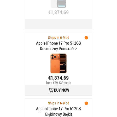
€1,874.69
Ships in 6-9 bd
Apple iPhone 17 Pro 512GB
Kosmiczny Pomarańcz
€1,874.69
from €39.13/month
BUY NOW
Ships in 6-9 bd
Apple iPhone 17 Pro 512GB
Głębinowy Błękit