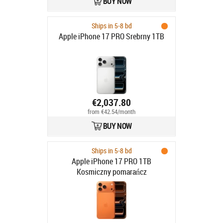
BUY NOW
Ships in 5-8 bd
Apple iPhone 17 PRO Srebrny 1TB
€2,037.80
from €42.54/month
BUY NOW
Ships in 5-8 bd
Apple iPhone 17 PRO 1TB
Kosmiczny pomarańcz