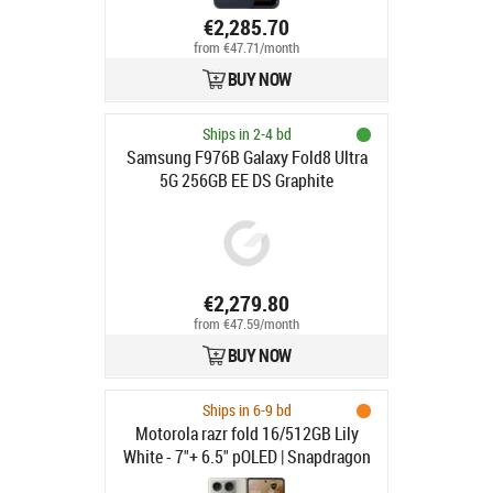
deep blue
€2,285.70
from €47.71/month
BUY NOW
Ships in 2-4 bd
Samsung F976B Galaxy Fold8 Ultra
5G 256GB EE DS Graphite
€2,279.80
from €47.59/month
BUY NOW
Ships in 6-9 bd
Motorola razr fold 16/512GB Lily
White - 7"+ 6.5" pOLED | Snapdragon
8 Gen 5 | 16/512GB | 5G | 50 + 50