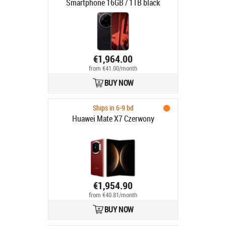
Smartphone 16GB / 1TB black
€1,964.00
from €41.00/month
BUY NOW
Ships in 6-9 bd
Huawei Mate X7 Czerwony
€1,954.90
from €40.81/month
BUY NOW