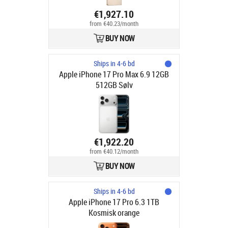
€1,927.10
from €40.23/month
BUY NOW
Ships in 4-6 bd
Apple iPhone 17 Pro Max 6.9 12GB
512GB Sølv
€1,922.20
from €40.12/month
BUY NOW
Ships in 4-6 bd
Apple iPhone 17 Pro 6.3 1TB
Kosmisk orange