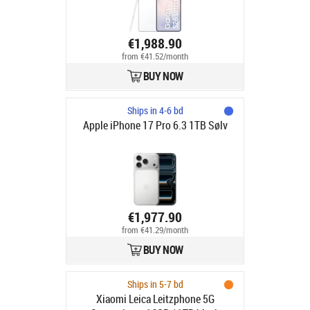
€1,988.90
from €41.52/month
BUY NOW
Ships in 4-6 bd
Apple iPhone 17 Pro 6.3 1TB Sølv
€1,977.90
from €41.29/month
BUY NOW
Ships in 5-7 bd
Xiaomi Leica Leitzphone 5G