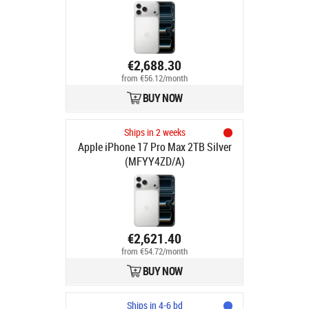
€2,688.30
from €56.12/month
BUY NOW
Ships in 2 weeks
Apple iPhone 17 Pro Max 2TB Silver
(MFYY4ZD/A)
€2,621.40
from €54.72/month
BUY NOW
Ships in 4-6 bd