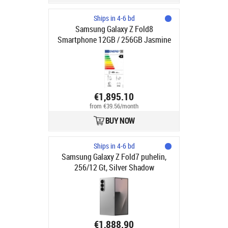
Ships in 4-6 bd
Samsung Galaxy Z Fold8
Smartphone 12GB / 256GB Jasmine
€1,895.10
from €39.56/month
BUY NOW
Ships in 4-6 bd
Samsung Galaxy Z Fold7 puhelin,
256/12 Gt, Silver Shadow
€1,888.90