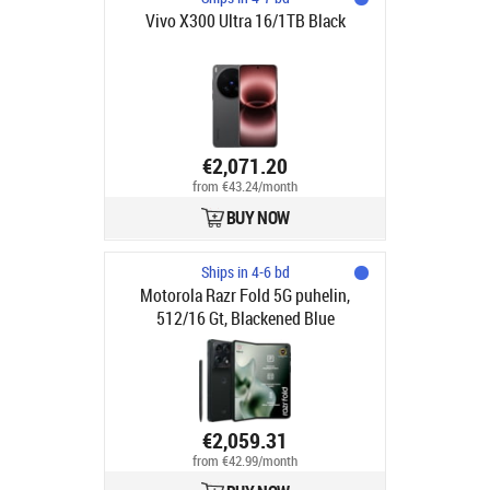
Vivo X300 Ultra 16/1TB Black
€2,071.20
from €43.24/month
BUY NOW
Ships in 4-6 bd
Motorola Razr Fold 5G puhelin,
512/16 Gt, Blackened Blue
€2,059.31
from €42.99/month