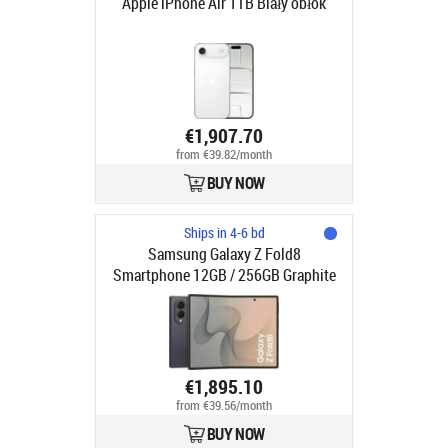
Apple iPhone Air 1TB Biały obłok
€1,907.70
from €39.82/month
BUY NOW
Ships in 4-6 bd
Samsung Galaxy Z Fold8
Smartphone 12GB / 256GB Graphite
€1,895.10
from €39.56/month
BUY NOW