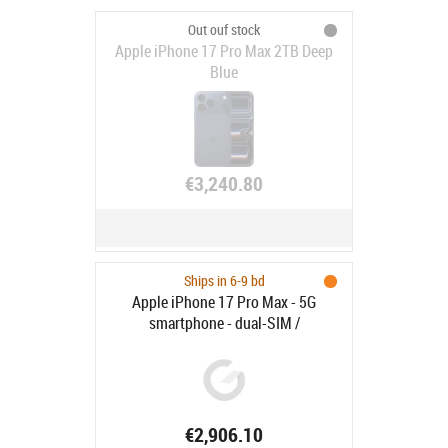
Out ouf stock
Apple iPhone 17 Pro Max 2TB Deep
Blue
€3,240.80
Ships in 6-9 bd
Apple iPhone 17 Pro Max - 5G
smartphone - dual-SIM /
Internminne 2 TB - OLED-skärm -
6.9" - 2868 x 1320 pixlar (120 Hz) -
3 st. bakre kameror 48 MP, 48 MP, 48
MP - front camera 18 megapixlar -
kosmisk orange
€2,906.10