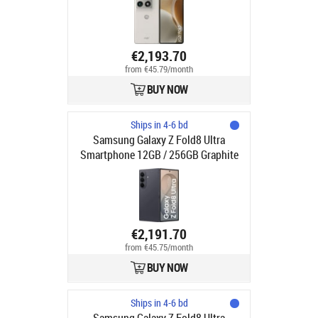
(macro/wide) + 50 (tele, 3x) | Dual
SIM (SIM + eSIM) | NFC | Android 16
€2,193.70
from €45.79/month
BUY NOW
Ships in 4-6 bd
Samsung Galaxy Z Fold8 Ultra
Smartphone 12GB / 256GB Graphite
€2,191.70
from €45.75/month
BUY NOW
Ships in 4-6 bd