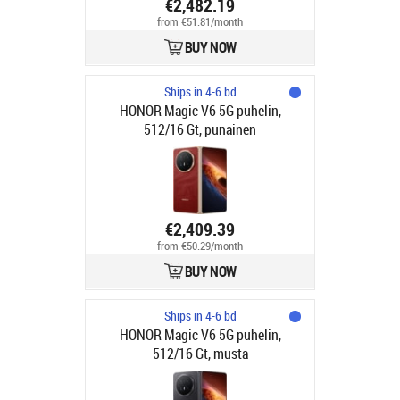
€2,482.19
from €51.81/month
BUY NOW
Ships in 4-6 bd
HONOR Magic V6 5G puhelin,
512/16 Gt, punainen
€2,409.39
from €50.29/month
BUY NOW
Ships in 4-6 bd
HONOR Magic V6 5G puhelin,
512/16 Gt, musta