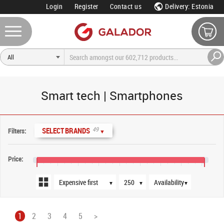
Login
Register
Contact us
Delivery: Estonia
Smart tech | Smartphones
Sort order
Products per page
Availability
49
SELECT BRANDS
Filters:
▼
Price:
€0
€400
€800
€1,200
€1,600
€2,000
€2,400
€2,800
€3,200
▼
▼
▼
1
2
3
4
5
>