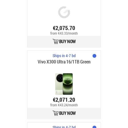
€2,075.70
from €43.33/month
BUY NOW
Ships in 4-7 bd
Vivo X300 Ultra 16/1TB Green
€2,071.20
from €43.24/month
BUY NOW
Ships in 4-7 bd