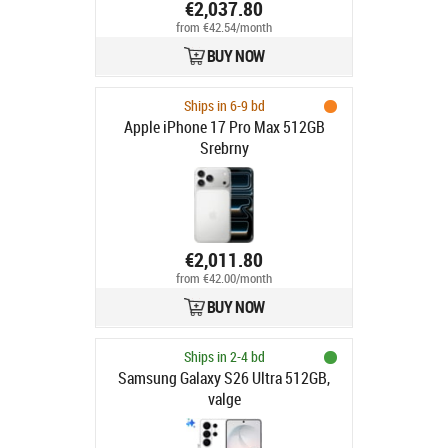
€2,037.80
from €42.54/month
BUY NOW
Ships in 6-9 bd
Apple iPhone 17 Pro Max 512GB
Srebrny
€2,011.80
from €42.00/month
BUY NOW
Ships in 2-4 bd
Samsung Galaxy S26 Ultra 512GB,
valge