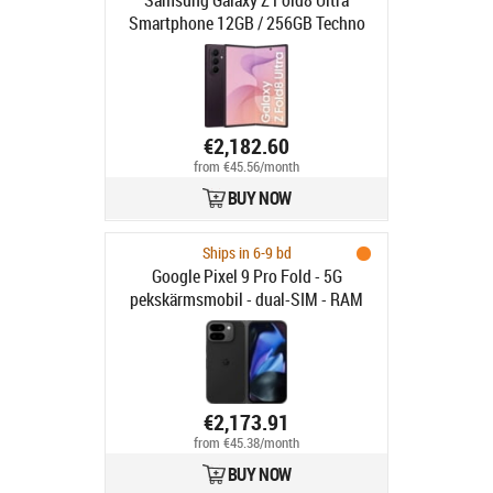
Samsung Galaxy Z Fold8 Ultra
Smartphone 12GB / 256GB Techno
Violet
€2,182.60
from €45.56/month
BUY NOW
Ships in 6-9 bd
Google Pixel 9 Pro Fold - 5G
pekskärmsmobil - dual-SIM - RAM
16 GB / Internminne 256 GB - OLED-
skärm - 8" - 8" - 2152 x 2076 pixlar
2152 x 2076 pixlar (120 Hz) - 3 st.
bakre kameror 48 MP, 10.5 MP, 10.8
MP - 2x front cameras 10 MP, 10 MP
€2,173.91
- obsidian
from €45.38/month
BUY NOW