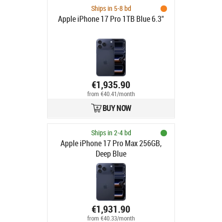
Ships in 5-8 bd
Apple iPhone 17 Pro 1TB Blue 6.3"
€1,935.90
from €40.41/month
BUY NOW
Ships in 2-4 bd
Apple iPhone 17 Pro Max 256GB,
Deep Blue
€1,931.90
from €40.33/month