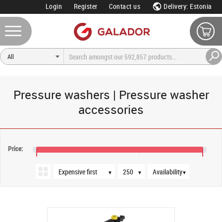
Login
Register
Contact us
Delivery: Estonia
Pressure washers | Pressure washer
accessories
Sort order
Products per page
Availability
Price:
€17
€25
€30
▼
▼
▼