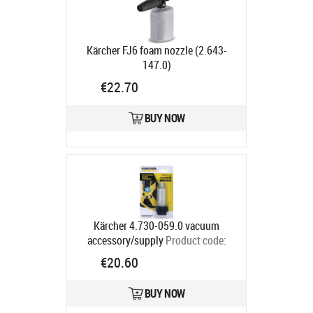
Kärcher FJ6 foam nozzle (2.643-
147.0)
Ships in 4-7 bd
€22.70
BUY NOW
Kärcher 4.730-059.0 vacuum
accessory/supply
Product code:
4.730-059.0
€20.60
Ships in 4-7 bd
BUY NOW