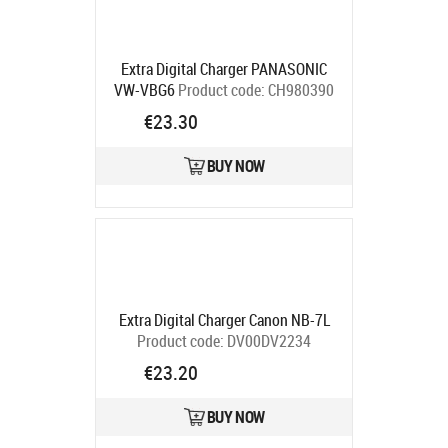
Extra Digital Charger PANASONIC
VW-VBG6
Product code:
CH980390
Ships in 5-7 bd
€23.30
BUY NOW
Extra Digital Charger Canon NB-7L
Product code:
DV00DV2234
Ships in 5-7 bd
€23.20
BUY NOW