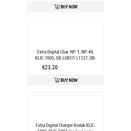
Ships in 5-7 bd
BUY NOW
Extra Digital Char. NP-1, NP-40,
KLIC-7005, SB-L0837/ L1237, DB-
L40, S004 "
Product code:
€23.20
DV00DV2089
Ships in 5-7 bd
BUY NOW
Extra Digital Charger Kodak KLIC-