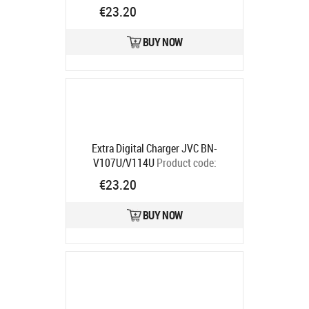
Sanyo DB-L20A"
Product code:
€23.20
DB07DV2925
Ships in 5-7 bd
BUY NOW
Extra Digital Charger JVC BN-
V107U/V114U
Product code:
DV00DV2207
€23.20
Ships in 5-7 bd
BUY NOW