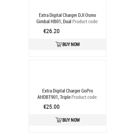
Extra Digital Charger DJI Osmo
Gimbal HB01, Dual
Product code:
CB971473
€26.20
Ships in 5-7 bd
BUY NOW
Extra Digital Charger GoPro
AHDBT901, Triple
Product code:
CH980369
€25.00
Ships in 5-7 bd
BUY NOW