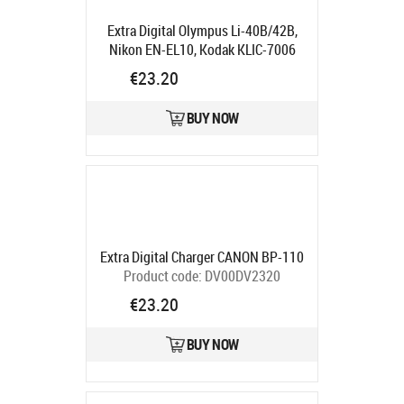
Extra Digital Olympus Li-40B/42B,
Nikon EN-EL10, Kodak KLIC-7006
Product code:
DV00DV2912
€23.20
Ships in 5-7 bd
BUY NOW
Extra Digital Charger CANON BP-110
Product code:
DV00DV2320
Ships in 5-7 bd
€23.20
BUY NOW