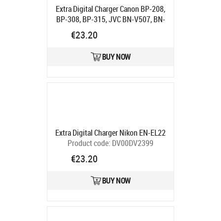
Extra Digital Charger Canon BP-208,
BP-308, BP-315, JVC BN-V507, BN-
V514"
Product code:
DV00DV2908
€23.20
Ships in 5-7 bd
BUY NOW
Extra Digital Charger Nikon EN-EL22
Product code:
DV00DV2399
Ships in 5-7 bd
€23.20
BUY NOW