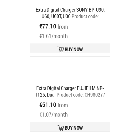
Extra Digital Charger SONY BP-U90,
U60, U60T, U30
Product code:
DV00DV2352
€77.10
from
Ships in 5-7 bd
€1.61/month
BUY NOW
Extra Digital Charger FUJIFILM NP-
T125, Dual
Product code:
CH980277
Ships in 5-7 bd
€51.10
from
€1.07/month
BUY NOW