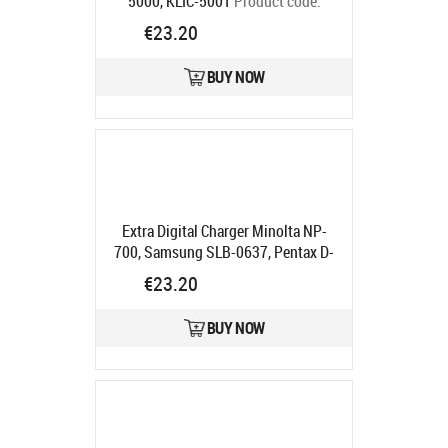
5000, KLIC-5001
Product code:
DV00DV2056
€23.20
Ships in 5-7 bd
BUY NOW
Extra Digital Charger Minolta NP-
700, Samsung SLB-0637, Pentax D-
LI72, Sanyo DB-L30
Product code:
€23.20
DV00DV2037
Ships in 5-7 bd
BUY NOW