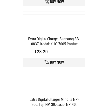
BUY NOW
Extra Digital Charger Samsung SB-
L0837, Kodak KLIC-7005
Product
code:
DV00DV2217
€23.20
Ships in 5-7 bd
BUY NOW
Extra Digital Charger Minolta NP-
200, Fuji NP-30, Casio, NP-40,