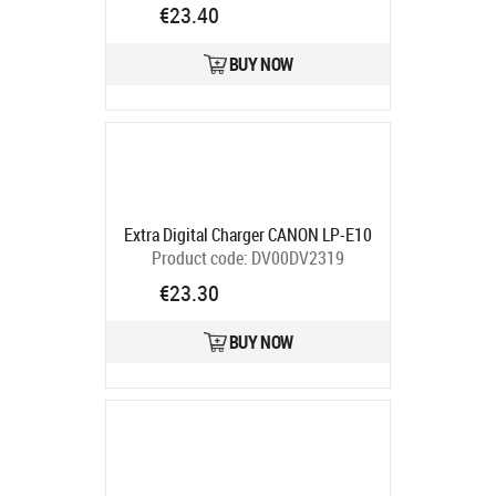
code:
CB971466
€23.40
Ships in 5-7 bd
BUY NOW
Extra Digital Charger CANON LP-E10
Product code:
DV00DV2319
Ships in 5-7 bd
€23.30
BUY NOW