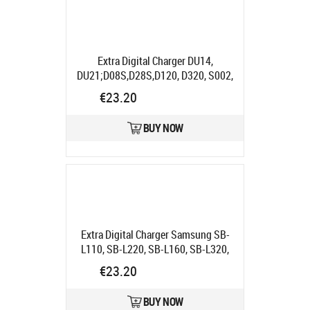
Extra Digital Charger DU14,
DU21;D08S,D28S,D120, D320, S002,
S006, BN-V707/714/733 "
Product
€23.20
code:
DV00DV2913
Ships in 5-7 bd
BUY NOW
Extra Digital Charger Samsung SB-
L110, SB-L220, SB-L160, SB-L320,
SB-L480
Product code:
€23.20
DV00DV2031
Ships in 5-7 bd
BUY NOW