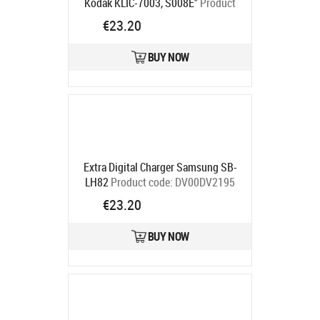
Kodak KLIC-7003, S008E"
Product
code:
DV00DV2239
€23.20
Ships in 5-7 bd
BUY NOW
Extra Digital Charger Samsung SB-
LH82
Product code:
DV00DV2195
Ships in 5-7 bd
€23.20
BUY NOW