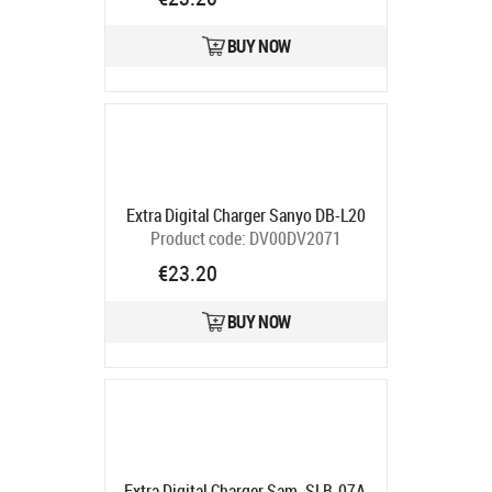
CH980031
Ships in 5-7 bd
BUY NOW
Extra Digital Charger Sanyo DB-L20
Product code:
DV00DV2071
Ships in 5-7 bd
€23.20
BUY NOW
Extra Digital Charger Sam. SLB-07A,