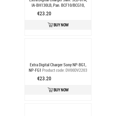
IA-BH130LB, Pan. BCF10/BCG10,
NP-70"
Product code:
DV00DV2251
€23.20
Ships in 5-7 bd
BUY NOW
Extra Digital Charger Sony NP-BG1,
NP-FG1
Product code:
DV00DV2203
Ships in 5-7 bd
€23.20
BUY NOW