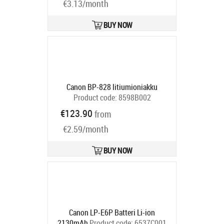
€3.13/month
BUY NOW
Canon BP-828 litiumioniakku
Product code:
8598B002
Ships in 4-6 bd
€123.90
from
€2.59/month
BUY NOW
Canon LP-E6P Batteri Li-ion
2130mAh
Product code:
6537C001