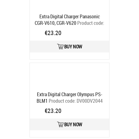
Extra Digital Charger Panasonic
CGR-V610, CGR-V620
Product code:
DV00DV2095
€23.20
Ships in 5-7 bd
BUY NOW
Extra Digital Charger Olympus PS-
BLM1
Product code:
DV00DV2044
Ships in 5-7 bd
€23.20
BUY NOW