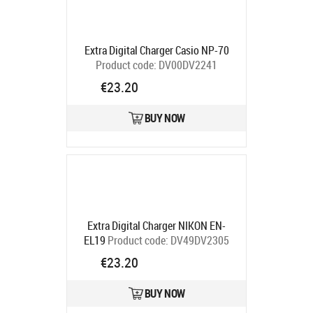
Extra Digital Charger Casio NP-70
Product code:
DV00DV2241
Ships in 5-7 bd
€23.20
BUY NOW
Extra Digital Charger NIKON EN-
EL19
Product code:
DV49DV2305
Ships in 5-7 bd
€23.20
BUY NOW