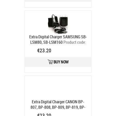
Extra Digital Charger SAMSUNG SB-
LSM80, SB-LSM160
Product code:
DV00DV2055
€23.20
Ships in 5-7 bd
BUY NOW
Extra Digital Charger CANON BP-
807, BP-808, BP-809, BP-819, BP-
820, BP-827, BP-828
Product code:
€23.20