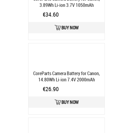
3.89Wh Li-ion 3.7V 1050mAh
Product code:
MBXCAM-BA072
€34.60
Ships in 5-7 bd
BUY NOW
CoreParts Camera Battery for Canon,
14.80Wh Li-ion 7.4V 2000mAh
Product code:
MBXCAM-BA085
€26.90
Ships in 5-7 bd
BUY NOW