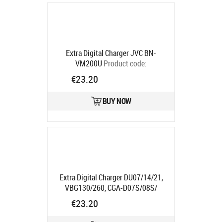
Extra Digital Charger JVC BN-
VM200U
Product code:
DV00DV2220
€23.20
Ships in 5-7 bd
BUY NOW
Extra Digital Charger DU07/14/21,
VBG130/260, CGA-D07S/08S/
D120/220, S002E"
Product code:
€23.20
DV00DV2092
Ships in 5-7 bd