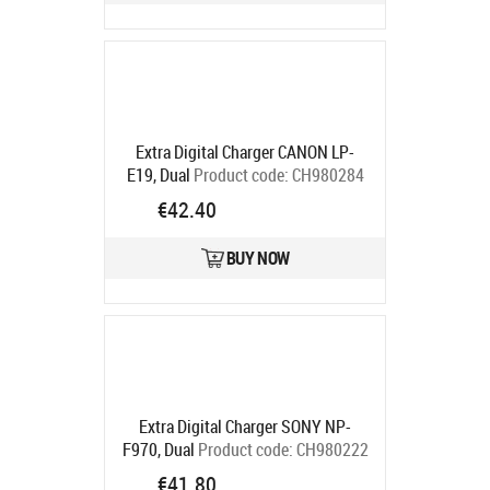
Extra Digital Charger CANON LP-
E19, Dual
Product code:
CH980284
Ships in 5-7 bd
€42.40
BUY NOW
Extra Digital Charger SONY NP-
F970, Dual
Product code:
CH980222
Ships in 5-7 bd
€41.80