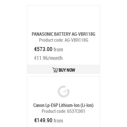
PANASONIC BATTERY AG-VBR118G
Product code:
AG-VBR118G
Ships in 5-8 bd
€573.00
from
€11.96/month
BUY NOW
Canon Lp-E6P Lithium-Ion (Li-Ion)
Product code:
6537C001
Ships in 5-7 bd
€149.90
from