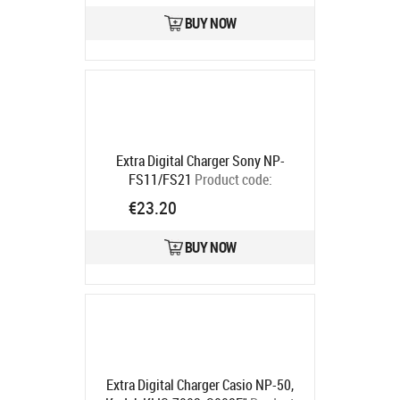
BUY NOW
Extra Digital Charger Sony NP-
FS11/FS21
Product code:
DV00DV2016
€23.20
Ships in 5-7 bd
BUY NOW
Extra Digital Charger Casio NP-50,