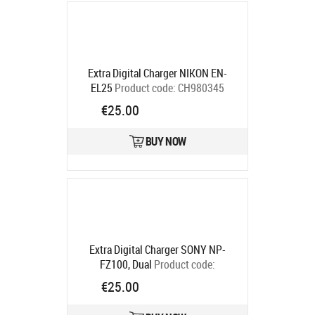
Extra Digital Charger NIKON EN-
EL25
Product code:
CH980345
Ships in 5-7 bd
€25.00
BUY NOW
Extra Digital Charger SONY NP-
FZ100, Dual
Product code:
CH980178
€25.00
Ships in 5-7 bd