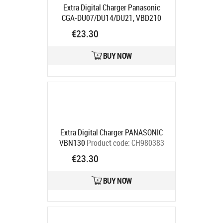
Extra Digital Charger Panasonic
CGA-DU07/DU14/DU21, VBD210
Product code:
DV00DV2058
€23.30
Ships in 5-7 bd
BUY NOW
Extra Digital Charger PANASONIC
VBN130
Product code:
CH980383
Ships in 5-7 bd
€23.30
BUY NOW