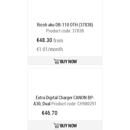
Ricoh aku DB-110 OTH (37838)
Product code:
37838
Ships in 2-4 bd
€48.30
from
€1.01/month
BUY NOW
Extra Digital Charger CANON BP-
A30, Dual
Product code:
CH980291
Ships in 5-7 bd
€46.70
BUY NOW