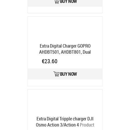
BUY NOW
Extra Digital Charger GOPRO
AHDBT501, AHDBT801, Dual
Product code:
CB971435
€23.60
Ships in 5-7 bd
BUY NOW
Extra Digital Tripple charger DJI
Osmo Action 3/Action 4
Product