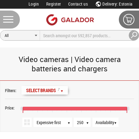
Login
Register
Contact us
Delivery: Estonia
Video cameras | Video camera
batteries and chargers
Sort order
Products per page
Availability
7
SELECT BRANDS
Filters:
▼
Price:
€10
€90
€170
€250
€330
€410
€490
€570
€580
▼
▼
▼