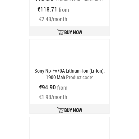
Ships in 4-6 bd
€118.71
from
€2.48/month
BUY NOW
Sony Np-Fv70A Lithium-Ion (Li-Ion),
1900 Mah
Product code:
NPFV70A2.CE
€94.90
from
Ships in 5-7 bd
€1.98/month
BUY NOW