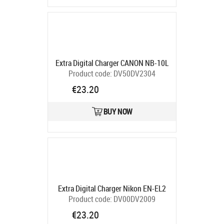
Extra Digital Charger CANON NB-10L
Product code:
DV50DV2304
Ships in 5-7 bd
€23.20
BUY NOW
Extra Digital Charger Nikon EN-EL2
Product code:
DV00DV2009
Ships in 5-7 bd
€23.20