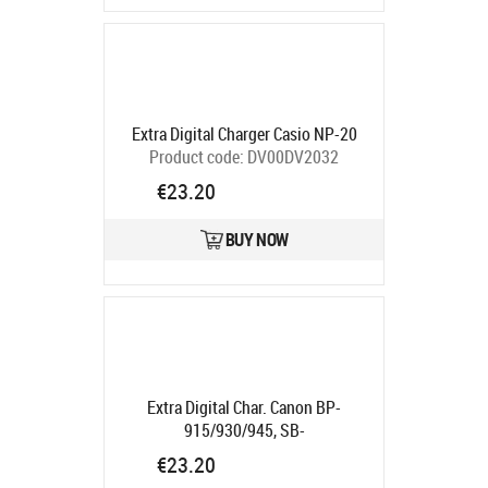
Extra Digital Charger Casio NP-20
Product code:
DV00DV2032
Ships in 5-7 bd
€23.20
BUY NOW
Extra Digital Char. Canon BP-
915/930/945, SB-
L110/L160/L220/L320/L480, UR-
€23.20
121 "
Product code:
DV00DV2007