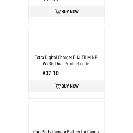
BUY NOW
Extra Digital Charger FUJIFILM NP-
W235, Dual
Product code:
CH980307
€37.10
Ships in 5-7 bd
BUY NOW
CoreParts Camera Battery for Canon,