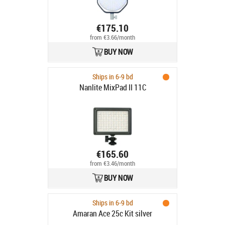
€175.10
from €3.66/month
BUY NOW
Ships in 6-9 bd
Nanlite MixPad II 11C
€165.60
from €3.46/month
BUY NOW
Ships in 6-9 bd
Amaran Ace 25c Kit silver