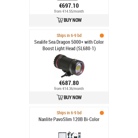
€697.10
from €14.55/month
BUY NOW
Ships in 6-9 bd
Sealife Sea Dragon 5000+ with Color
Boost Light Head (SL680-1)
€687.80
from €14.36/month
BUY NOW
Ships in 6-9 bd
Nanlite PavoSlim 120B Bi-Color