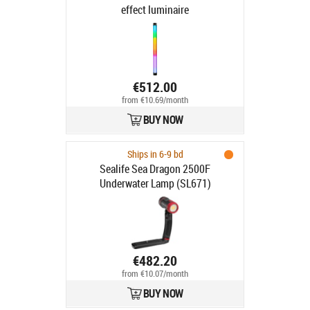
effect luminaire
€512.00
from €10.69/month
BUY NOW
Ships in 6-9 bd
Sealife Sea Dragon 2500F
Underwater Lamp (SL671)
€482.20
from €10.07/month
BUY NOW