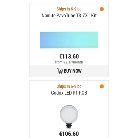
Ships in 6-9 bd
Nanlite PavoTube T8-7X 1Kit
€113.60
from €2.37/month
BUY NOW
Ships in 6-9 bd
Godox LED R1 RGB
€106.60