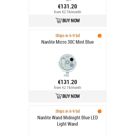
€131.20
from €2.74/month
BUY NOW
Ships in 6-9 bd
Nanlite Micro 30C Mint Blue
€131.20
from €2.74/month
BUY NOW
Ships in 6-9 bd
Nanlite Wand Midnight Blue LED
Light Wand