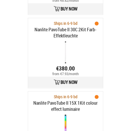
from €8.82/month
BUY NOW
Ships in 6-9 bd
Nanlite PavoTube II 30C 2Kit Farb-
Effektleuchte
€380.00
from €7.93/month
BUY NOW
Ships in 6-9 bd
Nanlite PavoTube II 15X 1Kit colour
effect luminaire