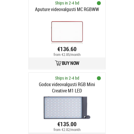
Ships in 2-4 bd
Aputure videovalgusti MC RGBWW
€136.60
from €2.85/month
BUY NOW
Ships in 2-4 bd
Godox videovalgusti RGB Mini
Creative M1 LED
€135.00
from €2.82/month