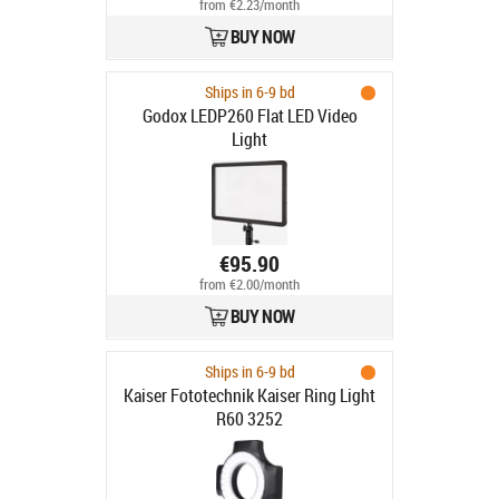
from €2.23/month
BUY NOW
Ships in 6-9 bd
Godox LEDP260 Flat LED Video
Light
€95.90
from €2.00/month
BUY NOW
Ships in 6-9 bd
Kaiser Fototechnik Kaiser Ring Light
R60 3252