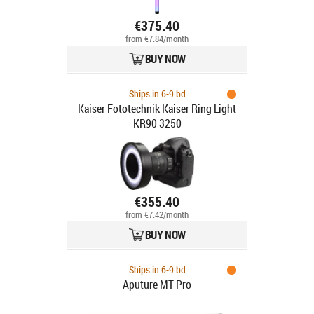
€375.40
from €7.84/month
BUY NOW
Ships in 6-9 bd
Kaiser Fototechnik Kaiser Ring Light
KR90 3250
€355.40
from €7.42/month
BUY NOW
Ships in 6-9 bd
Aputure MT Pro