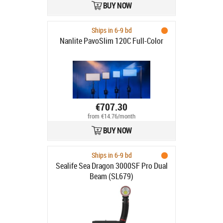
BUY NOW
Ships in 6-9 bd
Nanlite PavoSlim 120C Full-Color
€707.30
from €14.76/month
BUY NOW
Ships in 6-9 bd
Sealife Sea Dragon 3000SF Pro Dual
Beam (SL679)