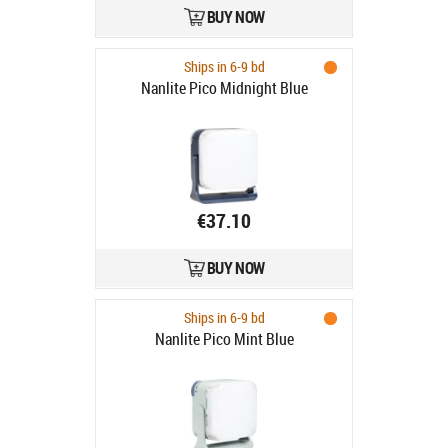
BUY NOW
Ships in 6-9 bd
Nanlite Pico Midnight Blue
€37.10
BUY NOW
Ships in 6-9 bd
Nanlite Pico Mint Blue