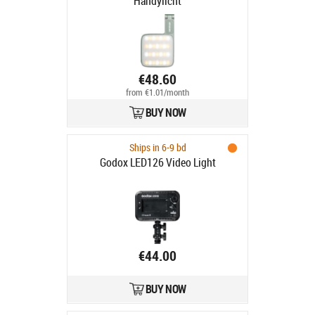
Handylicht
€48.60
from €1.01/month
BUY NOW
Ships in 6-9 bd
Godox LED126 Video Light
€44.00
BUY NOW