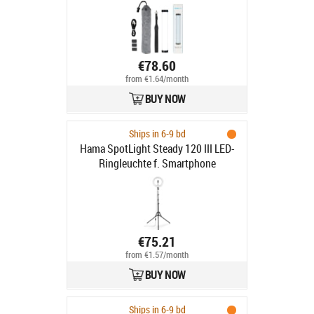
€78.60
from €1.64/month
BUY NOW
Ships in 6-9 bd
Hama SpotLight Steady 120 III LED-
Ringleuchte f. Smartphone
€75.21
from €1.57/month
BUY NOW
Ships in 6-9 bd