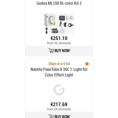
Godox ML100 Bi-color Kit 2
€251.10
from €5.24/month
BUY NOW
Ships in 6-9 bd
Nanlite PavoTube II 30C 1-Light Kit
Color Effect Light
€217.69
from €4.54/month
BUY NOW