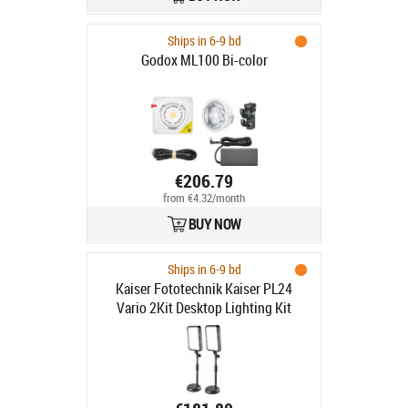
Ships in 6-9 bd
Godox ML100 Bi-color
€206.79
from €4.32/month
BUY NOW
Ships in 6-9 bd
Kaiser Fototechnik Kaiser PL24
Vario 2Kit Desktop Lighting Kit