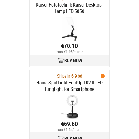
Kaiser Fototechnik Kaiser Desktop-
Lamp LED 5850
€70.10
from €1.46/month
BUY NOW
Ships in 6-9 bd
Hama SpotLight FoldUp 102 II LED
Ringlight for Smartphone
€69.60
from €1.45/month
BUY NOW