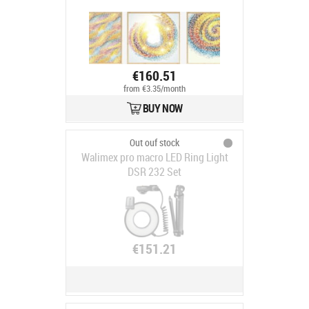
€160.51
from €3.35/month
BUY NOW
Out ouf stock
Walimex pro macro LED Ring Light
DSR 232 Set
€151.21