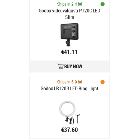
Ships in 2-4 bd
Godox videovalgusti P120C LED
Slim
€41.11
BUY NOW
Ships in 6-9 bd
Godox LR120B LED Ring Light
€37.60