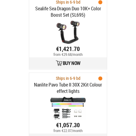
Ships in 6-9 bd
Sealife Sea Dragon Duo 10K+ Color
Boost Set (SL695)
€1,421.70
from €29.68/month
BUY NOW
Ships in 6-9 bd
Nanlite Pavo Tube II 30X 2Kit Colour
effect lights
€1,057.30
from €22.07/month