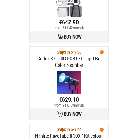
€642.90
from €13.42/month
BUY NOW
Ships in 6-9 bd
Godox SZ150R RGB LED Light Bi-
Color zoombar
€629.10
from €13.13/month
BUY NOW
Ships in 6-9 bd
Nanlite PavoTube II 30X 1Kit colour