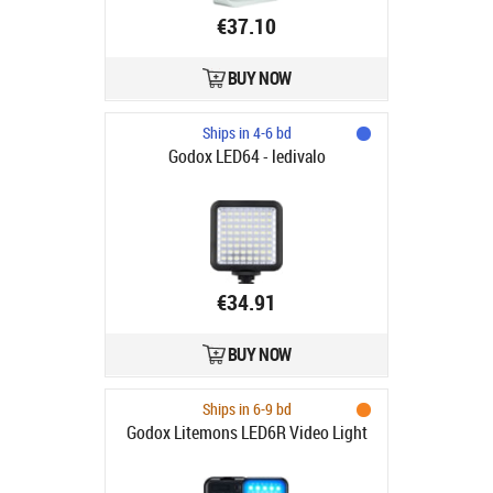
€37.10
BUY NOW
Ships in 4-6 bd
Godox LED64 - ledivalo
€34.91
BUY NOW
Ships in 6-9 bd
Godox Litemons LED6R Video Light