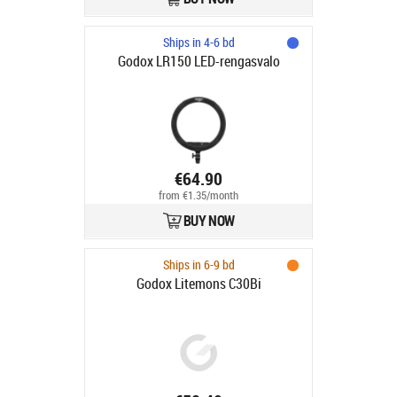
Ships in 4-6 bd
Godox LR150 LED-rengasvalo
€64.90
from €1.35/month
BUY NOW
Ships in 6-9 bd
Godox Litemons C30Bi