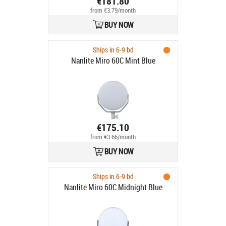
€181.80
from €3.79/month
BUY NOW
Ships in 6-9 bd
Nanlite Miro 60C Mint Blue
€175.10
from €3.66/month
BUY NOW
Ships in 6-9 bd
Nanlite Miro 60C Midnight Blue