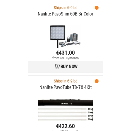
Ships in 6-9 bd
Nanlite PavoSlim 60B Bi-Color
€431.00
from €9.00/month
BUY NOW
Ships in 6-9 bd
Nanlite PavoTube T8-7X 4Kit
€422.60