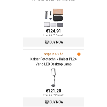
€124.91
from €2.61/month
BUY NOW
Ships in 6-9 bd
Kaiser Fototechnik Kaiser PL24
Vario LED Desktop Lamp
€121.20
from €2.53/month
BUY NOW