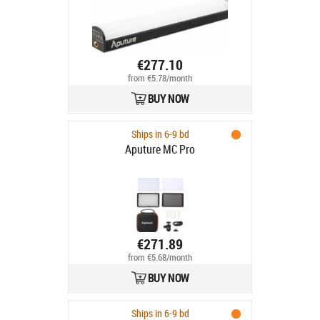
€277.10
from €5.78/month
BUY NOW
Ships in 6-9 bd
Aputure MC Pro
€271.89
from €5.68/month
BUY NOW
Ships in 6-9 bd