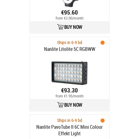
€95.60
from €2.00/month
BUY NOW
Ships in 6-9 bd
Nanlite Litolite 5C RGBWW
€93.30
from €1.95/month
BUY NOW
Ships in 6-9 bd
Nanlite PavoTube II 6C Mini Colour
Effekt Light