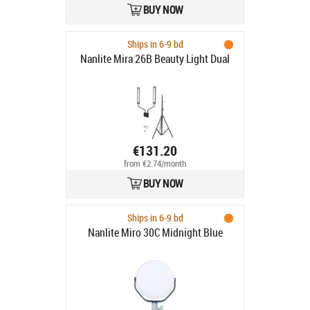
BUY NOW
Ships in 6-9 bd
Nanlite Mira 26B Beauty Light Dual
€131.20
from €2.74/month
BUY NOW
Ships in 6-9 bd
Nanlite Miro 30C Midnight Blue