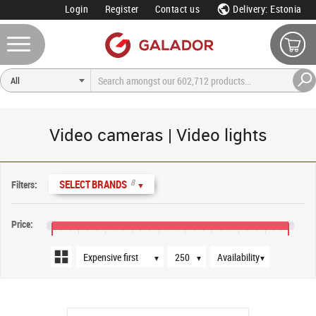
Login
Register
Contact us
Delivery: Estonia
Video cameras | Video lights
Sort order
Products per page
Availability
8
SELECT BRANDS
Filters:
▼
Price:
€20
€180
€340
€500
€660
€820
€980
€1,140
€1,300
€1,440
▼
▼
▼