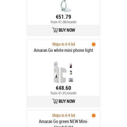
€51.79
from €1.08/month
BUY NOW
Ships in 6-9 bd
Amaran Go white mini phone light
€48.60
from €1.01/month
BUY NOW
Ships in 6-9 bd
Amaran Go green NEW Mini-