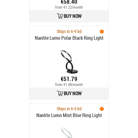
€58.40
from €1.22/month
BUY NOW
Ships in 6-9 bd
Nanlite Lumo Polar Black Ring Light
€51.79
from €1.08/month
BUY NOW
Ships in 6-9 bd
Nanlite Lumo Mint Blue Ring Light