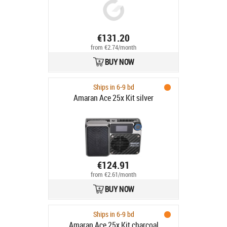
€131.20
from €2.74/month
BUY NOW
Ships in 6-9 bd
Amaran Ace 25x Kit silver
€124.91
from €2.61/month
BUY NOW
Ships in 6-9 bd
Amaran Ace 25x Kit charcoal