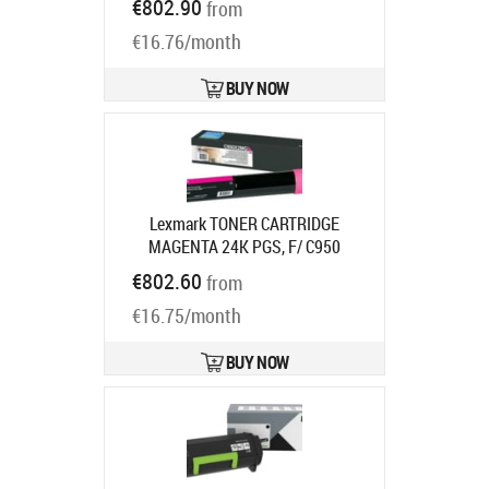
€802.90
from
72K2XYE
Ships in 7-9 bd
€16.76/month
BUY NOW
Lexmark TONER CARTRIDGE
MAGENTA 24K PGS, F/ C950
Product code:
C950X2MG
€802.60
from
Ships in 7-9 bd
€16.75/month
BUY NOW