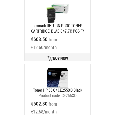
Lexmark RETURN PROG TONER
CARTRIDGE, BLACK 47.7K PGS F/
CX83395X
Product code:
79L2HK0
€603.50
from
Ships in 7-9 bd
€12.60/month
BUY NOW
Toner HP 55X / CE255XD Black
Product code:
CE255XD
Ships in 5-8 bd
€602.80
from
€12.58/month