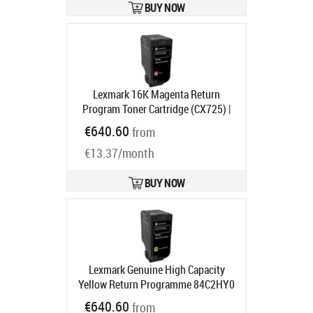
BUY NOW
Lexmark 16K Magenta Return
Program Toner Cartridge (CX725) |
Lexmark Magenta
Product code:
€640.60
from
84C2HM0
Ships in 1-3 bd
€13.37/month
BUY NOW
Lexmark Genuine High Capacity
Yellow Return Programme 84C2HY0
Toner Cartridge | Lexmark Yellow
€640.60
from