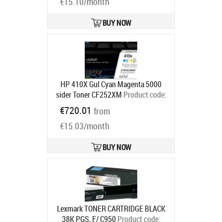
€15.10/month
BUY NOW
HP 410X Gul Cyan Magenta 5000
sider Toner CF252XM
Product code:
CF252XM
€720.01
from
Ships in 4-6 bd
€15.03/month
BUY NOW
Lexmark TONER CARTRIDGE BLACK
38K PGS, F/ C950
Product code: