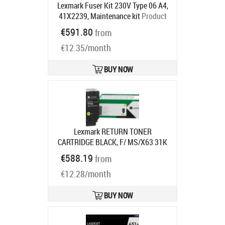
Lexmark Fuser Kit 230V Type 06 A4,
41X2239, Maintenance kit
Product
code:
41X2239
€591.80
from
Ships in 5-7 bd
€12.35/month
BUY NOW
Lexmark RETURN TONER
CARTRIDGE BLACK, F/ MS/X63 31K
Product code:
66S2X00
€588.19
from
Ships in 7-9 bd
€12.28/month
BUY NOW