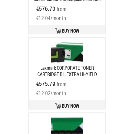
LaserJet Pro M402, MFP M426
€576.70
from
Ships in 1-3 bd
€12.04/month
BUY NOW
Lexmark CORPORATE TONER
CARTRIDGE BL, EXTRA HI-YIELD
35KPGS F.MS/MX7/8
Product code:
€575.79
from
58D2X0E
Ships in 7-9 bd
€12.02/month
BUY NOW