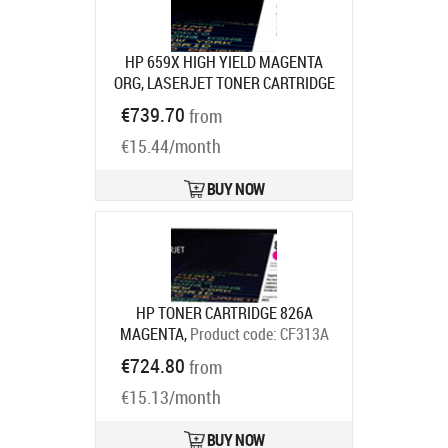
HP 659X HIGH YIELD MAGENTA
ORG, LASERJET TONER CARTRIDGE
Product code:
W2013X
€739.70
from
Ships in 7-9 bd
€15.44/month
BUY NOW
HP TONER CARTRIDGE 826A
MAGENTA,
Product code:
CF313A
Ships in 7-9 bd
€724.80
from
€15.13/month
BUY NOW