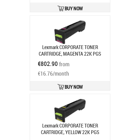
BUY NOW
Lexmark CORPORATE TONER
CARTRIDGE, MAGENTA 22K PGS
CS820DE/DTE/DTFE
Product code:
€802.90
from
72K2XME
Ships in 7-9 bd
€16.76/month
BUY NOW
Lexmark CORPORATE TONER
CARTRIDGE, YELLOW 22K PGS
CS820DE/DTE/DTFE
Product code: