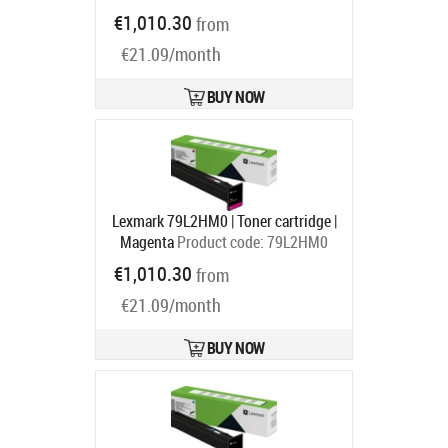
Ships in 1-3 bd
€1,010.30
from
€21.09/month
BUY NOW
Lexmark 79L2HM0 | Toner cartridge |
Magenta
Product code:
79L2HM0
Ships in 1-3 bd
€1,010.30
from
€21.09/month
BUY NOW