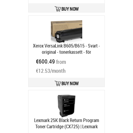
BUY NOW
Xerox VersaLink B605/B615 - Svart -
original - tonerkassett - för
VersaLink B600, B605, B610, B615
€600.49
from
Product code:
106R03944
Ships in 6-9 bd
€12.53/month
BUY NOW
Lexmark 25K Black Return Program
Toner Cartridge (CX725) | Lexmark
Black
Product code:
84C2HK0