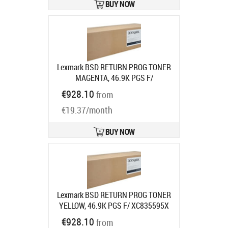
BUY NOW
Lexmark BSD RETURN PROG TONER
MAGENTA, 46.9K PGS F/
XC835595X
Product code:
24B7583
€928.10
from
Ships in 7-9 bd
€19.37/month
BUY NOW
Lexmark BSD RETURN PROG TONER
YELLOW, 46.9K PGS F/ XC835595X
Product code:
24B7584
€928.10
from
Ships in 7-9 bd