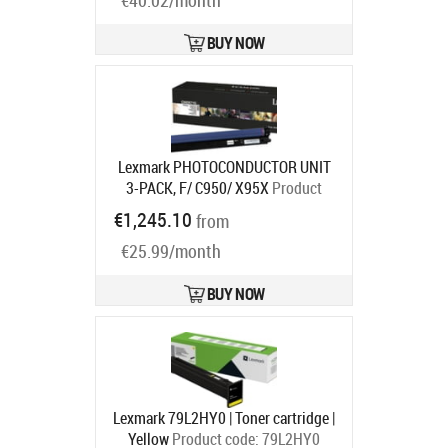
€40.02/month
BUY NOW
Lexmark PHOTOCONDUCTOR UNIT
3-PACK, F/ C950/ X95X
Product
code:
C950X73G
€1,245.10
from
Ships in 7-9 bd
€25.99/month
BUY NOW
Lexmark 79L2HY0 | Toner cartridge |
Yellow
Product code:
79L2HY0