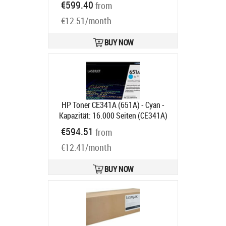
€599.40
from
Ships in 1-3 bd
€12.51/month
BUY NOW
HP Toner CE341A (651A) - Cyan -
Kapazität: 16.000 Seiten (CE341A)
Product code:
CE341A
€594.51
from
Ships in 2 weeks
€12.41/month
BUY NOW