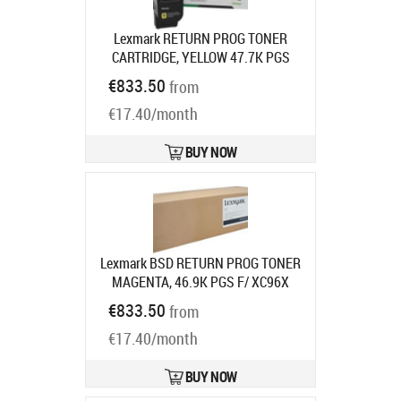
Lexmark RETURN PROG TONER
CARTRIDGE, YELLOW 47.7K PGS
F/CS963CX96X
Product code:
€833.50
from
77L2HY0
Ships in 7-9 bd
€17.40/month
BUY NOW
Lexmark BSD RETURN PROG TONER
MAGENTA, 46.9K PGS F/ XC96X
Product code:
24B7579
€833.50
from
Ships in 7-9 bd
€17.40/month
BUY NOW