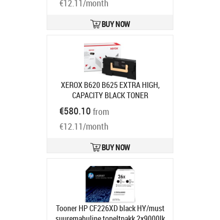
€12.11/month
BUY NOW
XEROX B620 B625 EXTRA HIGH,
CAPACITY BLACK TONER
CARTRIDGE (
Product code:
€580.10
from
006R04670
Ships in 7-9 bd
€12.11/month
BUY NOW
Tooner HP CF226XD black HY/must
suuremahuline topeltpakk 2x9000lk