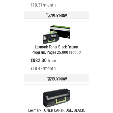
€19.37/month
BUY NOW
Lexmark Toner Black Return
Program, Pages 25.000
Product
code:
52D2H00
€882.30
from
Ships in 5-7 bd
€18.42/month
BUY NOW
Lexmark TONER CARTRIDGE, BLACK,