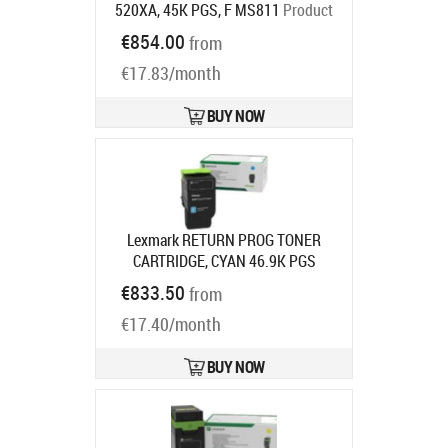
520XA, 45K PGS, F MS811
Product
code:
52D0XA0
€854.00
from
Ships in 5-7 bd
€17.83/month
BUY NOW
Lexmark RETURN PROG TONER
CARTRIDGE, CYAN 46.9K PGS
F/CS963CX96X
Product code:
€833.50
from
77L2HC0
Ships in 7-9 bd
€17.40/month
BUY NOW