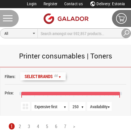
Login
Register
Contact us
Delivery: Estonia
Printer consumables | Toners
Sort order
Products per page
Availability
66
SELECT BRANDS
Filters:
▼
Price:
€0
€800
€1,600
€2,400
€3,200
€4,000
€4,800
€5,600
€6,000
▼
▼
▼
1
2
3
4
5
6
7
>