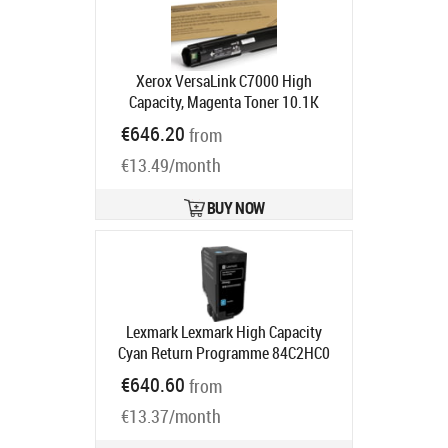
Xerox VersaLink C7000 High
Capacity, Magenta Toner 10.1K
Product code:
106R03759
€646.20
from
Ships in 5-7 bd
€13.49/month
BUY NOW
Lexmark Lexmark High Capacity
Cyan Return Programme 84C2HC0
Toner Cartridge | Lexmark Cyan
€640.60
from
Product code:
84C2HC0
Ships in 1-3 bd
€13.37/month