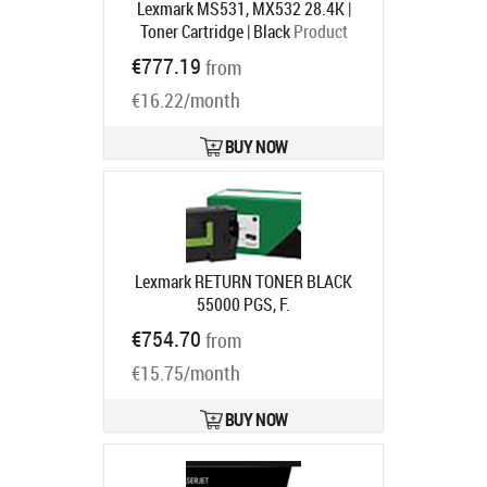
Lexmark MS531, MX532 28.4K |
Toner Cartridge | Black
Product
code:
66S0HA0
€777.19
from
Ships in 1-3 bd
€16.22/month
BUY NOW
Lexmark RETURN TONER BLACK
55000 PGS, F.
MS72X/MS82X/MX72X/MX82X
€754.70
from
Product code:
58D2U00
Ships in 7-9 bd
€15.75/month
BUY NOW