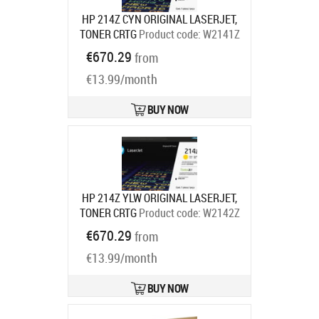
HP 214Z CYN ORIGINAL LASERJET,
TONER CRTG
Product code:
W2141Z
Ships in 7-9 bd
€670.29
from
€13.99/month
BUY NOW
HP 214Z YLW ORIGINAL LASERJET,
TONER CRTG
Product code:
W2142Z
Ships in 7-9 bd
€670.29
from
€13.99/month
BUY NOW