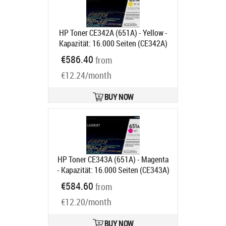
HP Toner CE342A (651A) - Yellow -
Kapazität: 16.000 Seiten (CE342A)
Product code:
CE342A
€586.40
from
Ships in 2 weeks
€12.24/month
BUY NOW
HP Toner CE343A (651A) - Magenta
- Kapazität: 16.000 Seiten (CE343A)
Product code:
CE343A
€584.60
from
Ships in 2 weeks
€12.20/month
BUY NOW