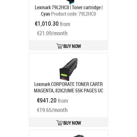
Lexmark 79L2HC0 | Toner cartridge |
Cyan
Product code:
79L2HC0
Ships in 1-3 bd
€1,010.30
from
€21.09/month
BUY NOW
Lexmark CORPORATE TONER CARTR
MAGENTA, 82K2UME 55K PAGES UC
F/CX860
Product code:
82K2UME
€941.20
from
Ships in 7-9 bd
€19.65/month
BUY NOW