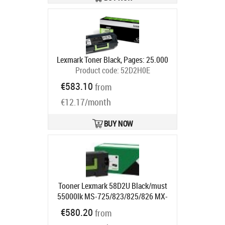
Lexmark Toner Black, Pages: 25.000
Product code:
52D2H0E
Ships in 5-7 bd
€583.10
from
€12.17/month
BUY NOW
Tooner Lexmark 58D2U Black/must
55000lk MS-725/823/825/826 MX-
722/822/826
€580.20
from
Ships in 1-3 bd