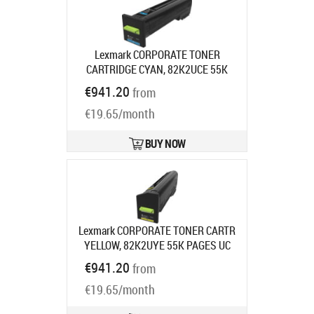
Lexmark CORPORATE TONER
CARTRIDGE CYAN, 82K2UCE 55K
PAGES UHC F/CX860
Product code:
€941.20
from
82K2UCE
Ships in 7-9 bd
€19.65/month
BUY NOW
Lexmark CORPORATE TONER CARTR
YELLOW, 82K2UYE 55K PAGES UC
F/CX860
Product code:
82K2UYE
€941.20
from
Ships in 7-9 bd
€19.65/month