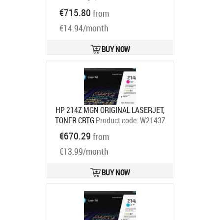
C950X2KG
€715.80
from
Ships in 7-9 bd
€14.94/month
BUY NOW
HP 214Z MGN ORIGINAL LASERJET,
TONER CRTG
Product code:
W2143Z
Ships in 7-9 bd
€670.29
from
€13.99/month
BUY NOW