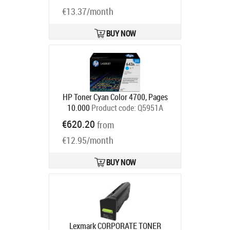
Product code:
84C2HY0
Ships in 1-3 bd
€13.37/month
BUY NOW
HP Toner Cyan Color 4700, Pages
10.000
Product code:
Q5951A
Ships in 5-7 bd
€620.20
from
€12.95/month
BUY NOW
Lexmark CORPORATE TONER