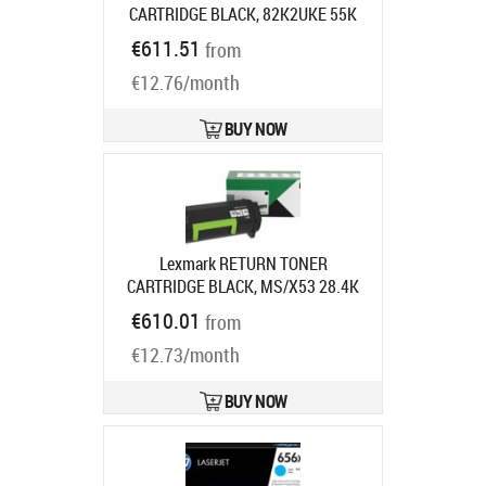
CARTRIDGE BLACK, 82K2UKE 55K
PAGES UC F/CX860
Product code:
€611.51
from
82K2UKE
Ships in 7-9 bd
€12.76/month
BUY NOW
Lexmark RETURN TONER
CARTRIDGE BLACK, MS/X53 28.4K
Product code:
66S2H00
€610.01
from
Ships in 7-9 bd
€12.73/month
BUY NOW