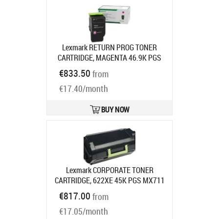
Lexmark RETURN PROG TONER
CARTRIDGE, MAGENTA 46.9K PGS
F/CS963CX96X
Product code:
€833.50
from
77L2HM0
Ships in 7-9 bd
€17.40/month
BUY NOW
Lexmark CORPORATE TONER
CARTRIDGE, 622XE 45K PGS MX711
MX810
Product code:
62D2X0E
€817.00
from
Ships in 7-9 bd
€17.05/month