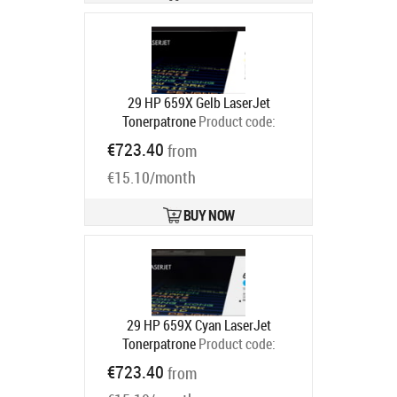
29 HP 659X Gelb LaserJet
Tonerpatrone
Product code:
W2012X
€723.40
from
Ships in 5-8 bd
€15.10/month
BUY NOW
29 HP 659X Cyan LaserJet
Tonerpatrone
Product code:
W2011X
€723.40
from
Ships in 5-8 bd