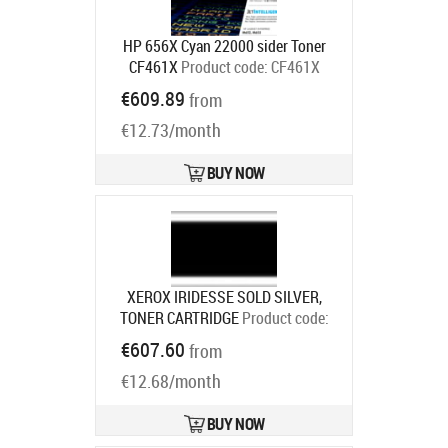
HP 656X Cyan 22000 sider Toner
CF461X
Product code:
CF461X
Ships in 4-6 bd
€609.89
from
€12.73/month
BUY NOW
XEROX IRIDESSE SOLD SILVER,
TONER CARTRIDGE
Product code:
006R01717
€607.60
from
Ships in 7-9 bd
€12.68/month
BUY NOW