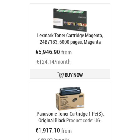
Lexmark Toner Cartridge Magenta,
24B7183, 6000 pages, Magenta
Product code:
24B7183
€5,946.90
from
Ships in 5-7 bd
€124.14/month
BUY NOW
Panasonic Toner Cartridge 1 Pc(S),
Original Black
Product code:
UG-
3350
€1,917.10
from
Ships in 5-7 bd