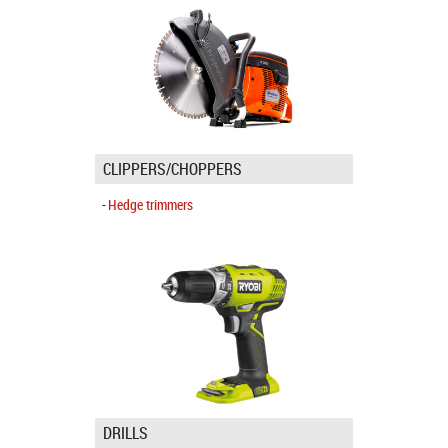
CLIPPERS/CHOPPERS
Hedge trimmers
DRILLS