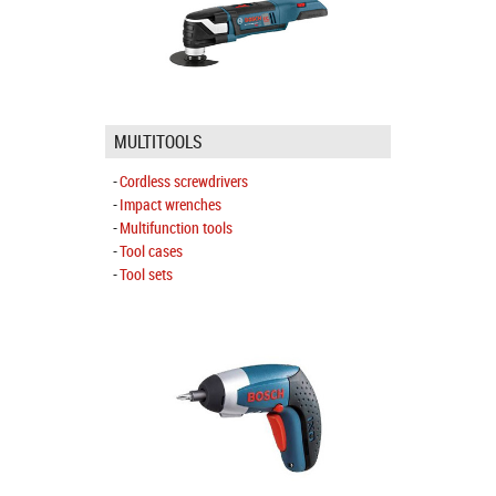
MULTITOOLS
Cordless screwdrivers
Impact wrenches
Multifunction tools
Tool cases
Tool sets