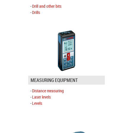
Drill and other bits
Drills
MEASURING EQUIPMENT
Distance measuring
Laser levels
Levels