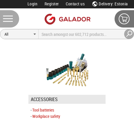
Login
Register
Contact us
Delivery: Estonia
ACCESSORIES
Tool batteries
Workplace safety