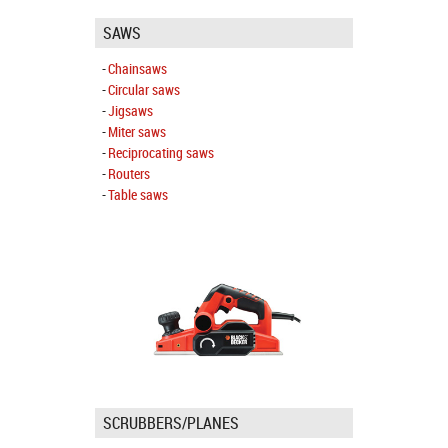
SAWS
Chainsaws
Circular saws
Jigsaws
Miter saws
Reciprocating saws
Routers
Table saws
SCRUBBERS/PLANES