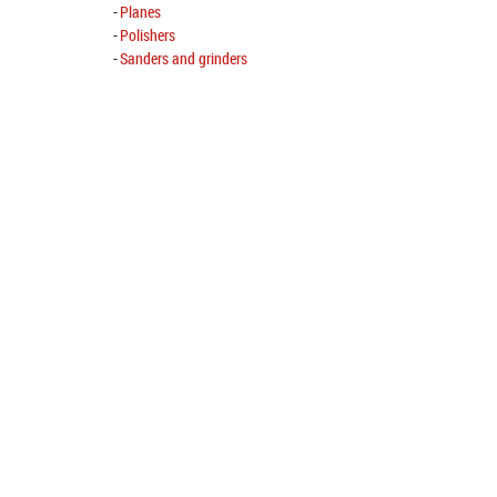
Planes
Polishers
Sanders and grinders