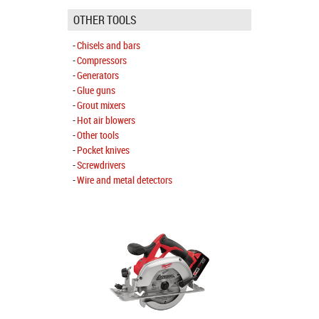
OTHER TOOLS
Chisels and bars
Compressors
Generators
Glue guns
Grout mixers
Hot air blowers
Other tools
Pocket knives
Screwdrivers
Wire and metal detectors