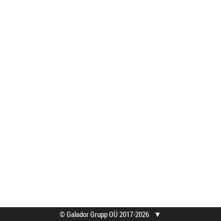
© Galador Grupp OÜ 2017-2026
▼