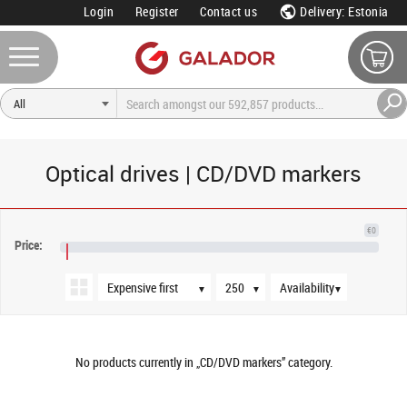
Login
Register
Contact us
Delivery: Estonia
Optical drives | CD/DVD markers
Sort order
Products per page
Availability
€0
Price:
€NaN
▼
▼
▼
No products currently in „CD/DVD markers” category.