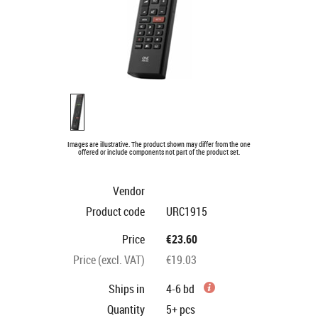
Images are illustrative. The product shown may differ from the one
offered or include components not part of the product set.
Vendor
Product code
URC1915
Price
€23.60
Price (excl. VAT)
€19.03
Ships in
4-6 bd
Quantity
5+
pcs