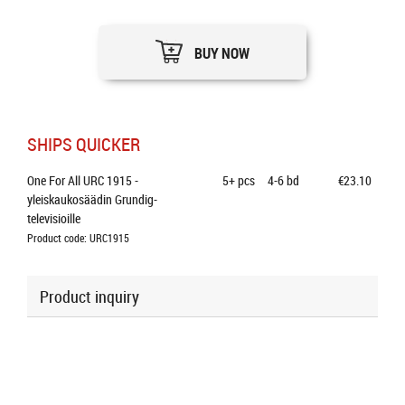
BUY NOW
SHIPS QUICKER
One For All URC 1915 - 
5+
pcs
4-6 bd
€23.10
yleiskaukosäädin Grundig-
televisioille
Product code: URC1915
Product inquiry