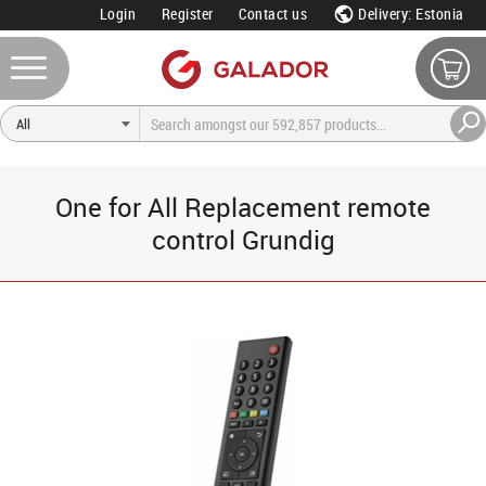
Login
Register
Contact us
Delivery: Estonia
One for All Replacement remote
control Grundig