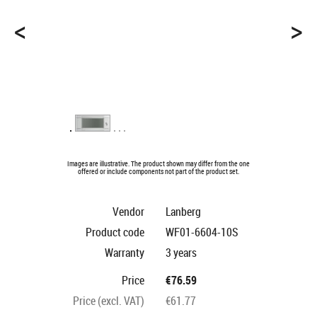
<
>
Images are illustrative. The product shown may differ from the one
offered or include components not part of the product set.
Vendor
Lanberg
Product code
WF01-6604-10S
Warranty
3 years
Price
€76.59
Price (excl. VAT)
€61.77