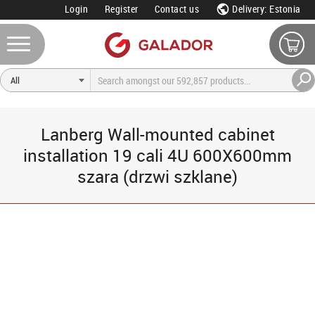
Login
Register
Contact us
Delivery: Estonia
Lanberg Wall-mounted cabinet
installation 19 cali 4U 600X600mm
szara (drzwi szklane)