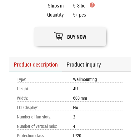
Ships in
5-8 bd
Quantity
5+
pcs
BUY NOW
Product description
Product inquiry
Type
:
Wallmounting
Height
:
4U
Width
:
600 mm
LCD display
:
No
Number of fan slots
:
2
Number of vertical rails
:
4
Protection class
:
IP20