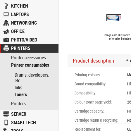
KITCHEN
LAPTOPS
NETWORKING
OFFICE
Images are illustrativ
PHOTO/VIDEO
offered or include
PRINTERS
Printer accessories
Product description
Pr
Printer consumables
Drums, developers,
Printing colours
:
M
etc.
Brand compatibility
:
H
Inks
Compatibility
:
HP
Toners
Colour toner page yield
:
26
Printers
Cartridge capacity
:
Hi
SERVER
Cartridge return & recycling
:
N
SMART TECH
Replacement for
:
CE