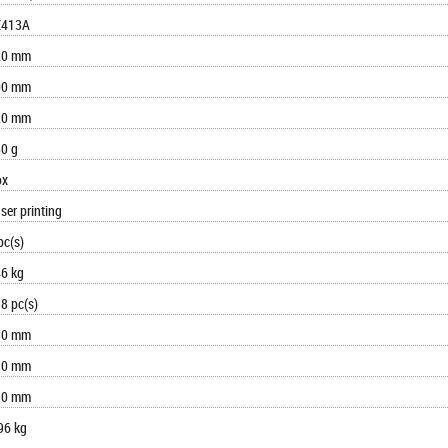
E413A
20 mm
00 mm
20 mm
0 g
ox
ser printing
pc(s)
6 kg
8 pc(s)
30 mm
10 mm
30 mm
96 kg