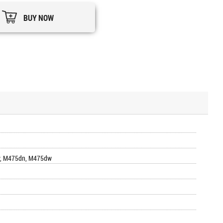
BUY NOW
nw, M475dn, M475dw