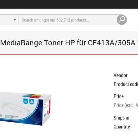
MediaRange Toner HP für CE413A/305A 
Vendor
Product cod
Price
Price (excl. 
Ships in
Quantity