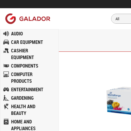
AUDIO
CAR EQUIPMENT
CASHIER
EQUIPMENT
COMPONENTS
COMPUTER
PRODUCTS
ENTERTAINMENT
GARDENING
HEALTH AND
BEAUTY
HOME AND
APPLIANCES