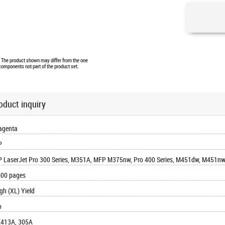
e. The product shown may differ from the one
 components not part of the product set.
oduct inquiry
agenta
P
 LaserJet Pro 300 Series, M351A, MFP M375nw, Pro 400 Series, M451dw, M451
00 pages
gh (XL) Yield
o
413A, 305A