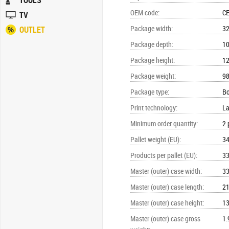
TOOLS
OEM code
:
C
TV
Package width
:
3
OUTLET
Package depth
:
1
Package height
:
1
Package weight
:
98
Package type
:
B
Print technology
:
La
Minimum order quantity
:
2 
Pallet weight (EU)
:
34
Products per pallet (EU)
:
33
Master (outer) case width
:
3
Master (outer) case length
:
2
Master (outer) case height
:
1
Master (outer) case gross
1.