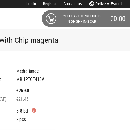
Login
Register
Contact us
Delivery: Estonia
YOU HAVE
0
PRODUCTS
€0.00
IN SHOPPING CART
with Chip magenta
MediaRange
e
MRHPTCE413A
€26.60
VAT)
€21.45
5-8 bd
2
pcs