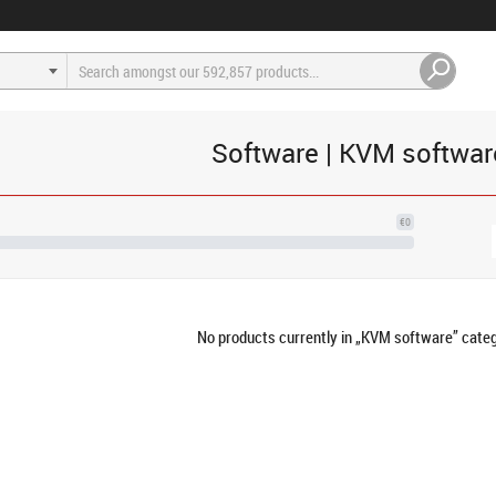
Software | KVM softwar
€0
No products currently in „KVM software” categ