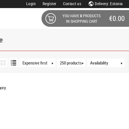
Login
Register
Contact us
Delivery: Estonia
YOU HAVE
0
PRODUCTS
€0.00
IN SHOPPING CART
e
Sort order
Products per page
Availability
▼
▼
▼
ory.