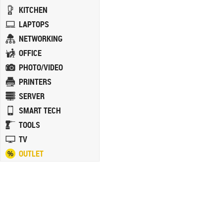
KITCHEN
LAPTOPS
NETWORKING
OFFICE
PHOTO/VIDEO
PRINTERS
SERVER
SMART TECH
TOOLS
TV
OUTLET