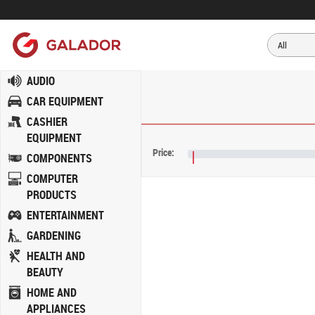
AUDIO
CAR EQUIPMENT
CASHIER
EQUIPMENT
Price:
COMPONENTS
€NaN
COMPUTER
PRODUCTS
ENTERTAINMENT
GARDENING
HEALTH AND
BEAUTY
HOME AND
APPLIANCES