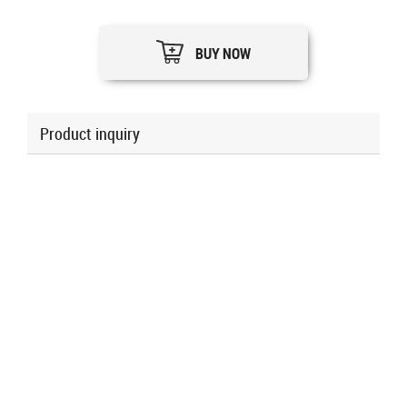
BUY NOW
Product inquiry