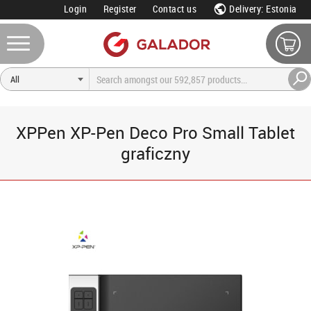
Login
Register
Contact us
Delivery: Estonia
XPPen XP-Pen Deco Pro Small Tablet
graficzny