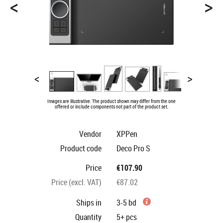
<
>
<
>
Images are illustrative. The product shown may differ from the one
offered or include components not part of the product set.
Vendor
XPPen
Product code
Deco Pro S
Price
€107.90
Price (excl. VAT)
€87.02
Ships in
3-5 bd
Quantity
5+
pcs