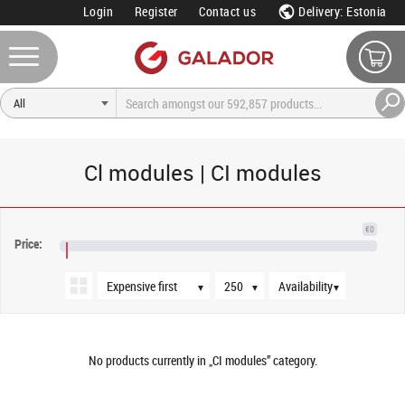
Login
Register
Contact us
Delivery: Estonia
Cl modules | CI modules
Sort order
Products per page
Availability
€0
Price:
€NaN
▼
▼
▼
No products currently in „CI modules” category.