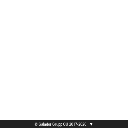
© Galador Grupp OÜ 2017-2026
▼