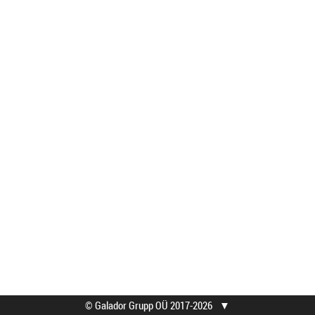
© Galador Grupp OÜ 2017-2026
▼