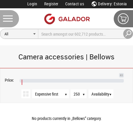
Login
Register
Contact us
Delivery: Estonia
Camera accessories | Bellows
Sort order
Products per page
Availability
€0
Price:
€NaN
▼
▼
▼
No products currently in „Bellows” category.