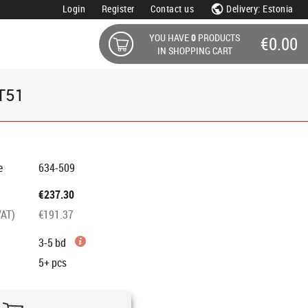
Login
Register
Contact us
Delivery: Estonia
YOU HAVE
0
PRODUCTS
€0.00
IN SHOPPING CART
CT51
e
634-509
€237.30
VAT)
€191.37
3-5 bd
5+
pcs