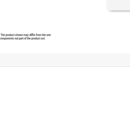
e. The product shown may differ from the one
 components not part of the product set.