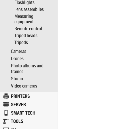
Flashlights
Lens assemblies
Measuring
equipment
Remote control
Tripod heads
Tripods
Cameras
Drones
Photo albums and
frames
Studio
Video cameras
PRINTERS
SERVER
SMART TECH
TOOLS