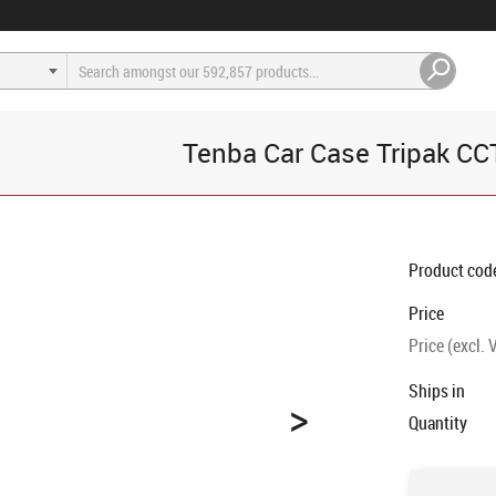
Tenba Car Case Tripak C
Product cod
Price
Price (excl. 
Ships in
>
Quantity