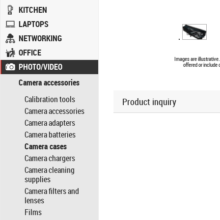
KITCHEN
LAPTOPS
NETWORKING
OFFICE
Images are illustrativ
PHOTO/VIDEO
offered or include
Camera accessories
Calibration tools
Product inquiry
Camera accessories
Camera adapters
Camera batteries
Camera cases
Camera chargers
Camera cleaning
supplies
Camera filters and
lenses
Films