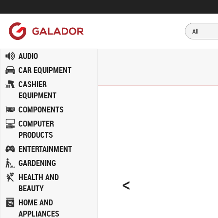
AUDIO
CAR EQUIPMENT
CASHIER
EQUIPMENT
COMPONENTS
COMPUTER
PRODUCTS
ENTERTAINMENT
GARDENING
<
HEALTH AND
BEAUTY
HOME AND
APPLIANCES