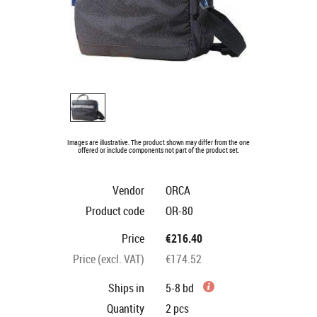
Images are illustrative. The product shown may differ from the one
offered or include components not part of the product set.
Vendor
ORCA
Product code
OR-80
Price
€216.40
Price (excl. VAT)
€174.52
Ships in
5-8 bd
Quantity
2
pcs