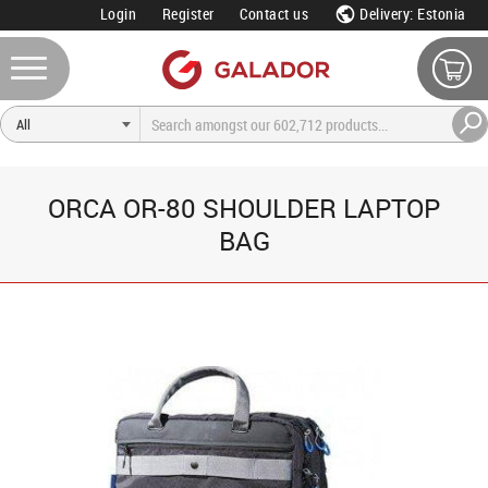
Login
Register
Contact us
Delivery: Estonia
ORCA OR-80 SHOULDER LAPTOP
BAG