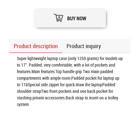
BUY NOW
Product description
Product inquiry
Super lightweight laptop case (only 1250 grams) for models up
to 17". Padded, very comfortable, with a lot of pockets and
features.Main features:Top handle grip.Two main padded
compartments with ample room.Padded pocket for laptop up
to 17âSpecial side zipper for quick draw the laptopPadded
shoulder strapTwo front pockets and one back pocket for
stashing private accessories.Back strap to insert on a trolley
system