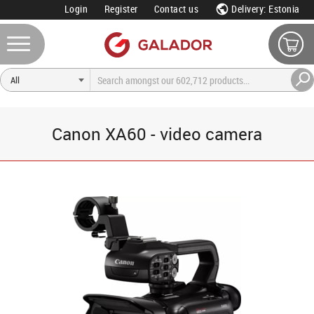
Login
Register
Contact us
Delivery: Estonia
Canon XA60 - video camera