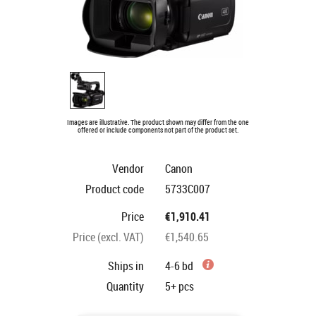
Images are illustrative. The product shown may differ from the one
offered or include components not part of the product set.
Vendor
Canon
Product code
5733C007
Price
€1,910.41
Price (excl. VAT)
€1,540.65
Ships in
4-6 bd
Quantity
5+
pcs