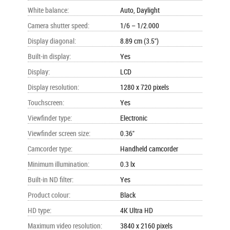
White balance
:
Auto, Daylight
Camera shutter speed
:
1/6 – 1/2.000
Display diagonal
:
8.89 cm (3.5")
Built-in display
:
Yes
Display
:
LCD
Display resolution
:
1280 x 720 pixels
Touchscreen
:
Yes
Viewfinder type
:
Electronic
Viewfinder screen size
:
0.36"
Camcorder type
:
Handheld camcorder
Minimum illumination
:
0.3 lx
Built-in ND filter
:
Yes
Product colour
:
Black
HD type
:
4K Ultra HD
Maximum video resolution
:
3840 x 2160 pixels