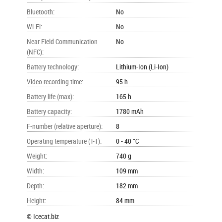
Bluetooth
:
No
Wi-Fi
:
No
Near Field Communication
No
(NFC)
:
Battery technology
:
Lithium-Ion (Li-Ion)
Video recording time
:
95 h
Battery life (max)
:
165 h
Battery capacity
:
1780 mAh
F-number (relative aperture)
:
8
Operating temperature (T-T)
:
0 - 40 °C
Weight
:
740 g
Width
:
109 mm
Depth
:
182 mm
Height
:
84 mm
© Icecat.biz