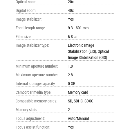
Optical zoom
:
20x
Digital zoom
:
40x
Image stabilizer
:
Yes
Focal length range
:
9.3 - 601 mm
Filter size
:
5.8 cm
Image stabilizer type
:
Electronic Image
Stabilization (EIS), Optical
Image Stabilization (OIS)
Minimum aperture number
:
1.8
Maximum aperture number
:
2.8
Internal storage capacity
:
0 GB
Camcorder media type
:
Memory card
Compatible memory cards
:
SD, SDHC, SDXC
Memory slots
:
2
Focus adjustment
:
Auto/Manual
Focus assist function
:
Yes