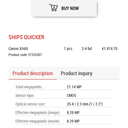
BUY NOW
SHIPS QUICKER
Canon XA60
1
pcs
2-4 bd
€1,974.70
Product code: 5733C007
Product description
Product inquiry
Total megapixels
:
21.14 MP
Sensor type
:
CMOS
Optical sensor size
:
25.4 / 2.3 mm (1 / 2.3")
Effective megapixels (image)
:
8.29 MP
Effective megapixels (movie)
:
8.29 MP