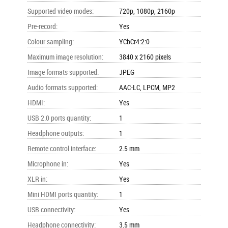
Supported video modes
:
720p, 1080p, 2160p
Pre-record
:
Yes
Colour sampling
:
YCbCr4:2:0
Maximum image resolution
:
3840 x 2160 pixels
Image formats supported
:
JPEG
Audio formats supported
:
AAC-LC, LPCM, MP2
HDMI
:
Yes
USB 2.0 ports quantity
:
1
Headphone outputs
:
1
Remote control interface
:
2.5 mm
Microphone in
:
Yes
XLR in
:
Yes
Mini HDMI ports quantity
:
1
USB connectivity
:
Yes
Headphone connectivity
:
3.5 mm