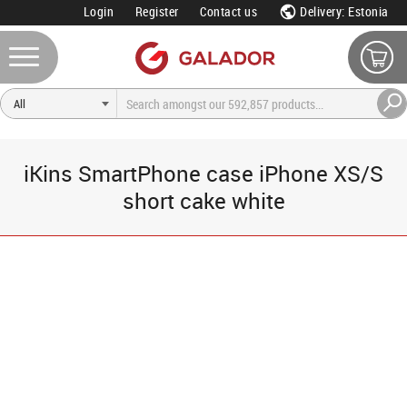
Login
Register
Contact us
Delivery: Estonia
iKins SmartPhone case iPhone XS/S
short cake white