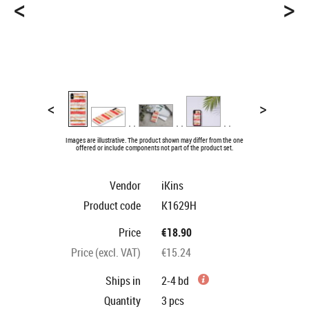
<
>
<
>
Images are illustrative. The product shown may differ from the one
offered or include components not part of the product set.
Vendor
iKins
Product code
K1629H
Price
€18.90
Price (excl. VAT)
€15.24
Ships in
2-4 bd
Quantity
3
pcs