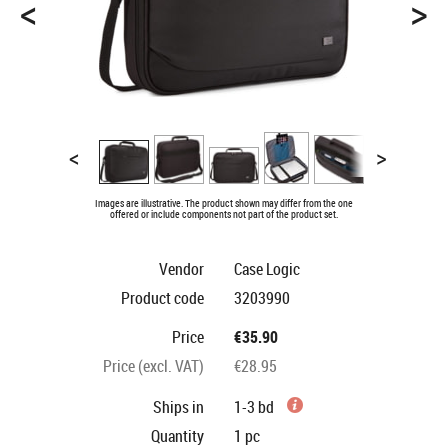
<
>
<
>
Images are illustrative. The product shown may differ from the one
offered or include components not part of the product set.
Vendor
Case Logic
Product code
3203990
Price
€35.90
Price (excl. VAT)
€28.95
Ships in
1-3 bd
Quantity
1
pc