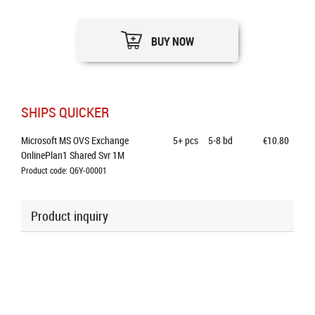
BUY NOW
SHIPS QUICKER
Microsoft MS OVS Exchange 
5+
pcs
5-8 bd
€10.80
OnlinePlan1 Shared Svr 1M
Product code: Q6Y-00001
Product inquiry