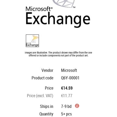
Images are illustrative. The product shown may differ from the one
offered or include components not part of the product set.
Vendor
Microsoft
Product code
Q6Y-00001
Price
€14.59
Price (excl. VAT)
€11.77
Ships in
7-9 bd
Quantity
5+
pcs