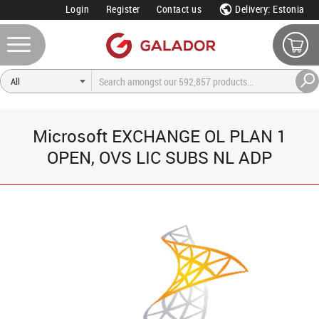
Login
Register
Contact us
Delivery: Estonia
Microsoft EXCHANGE OL PLAN 1
OPEN, OVS LIC SUBS NL ADP