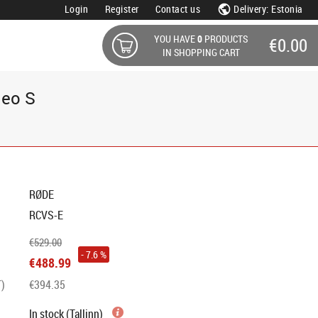
Login
Register
Contact us
Delivery: Estonia
YOU HAVE
0
PRODUCTS
€0.00
IN SHOPPING CART
deo S
RØDE
RCVS-E
€529.00
- 7.6 %
€488.99
T)
€394.35
In stock (Tallinn)