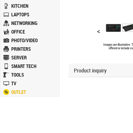
KITCHEN
LAPTOPS
NETWORKING
<
OFFICE
PHOTO/VIDEO
Images are illustrative.
PRINTERS
offered or include c
SERVER
SMART TECH
Product inquiry
TOOLS
TV
OUTLET