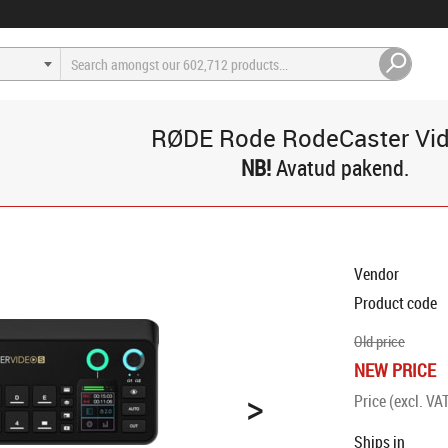
RØDE Rode RodeCaster Vi
Avatud pakend.
Vendor
Product code
Old price
NEW PRICE
>
Price (excl. VA
Ships in