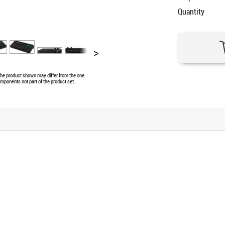
Quantity
>
 The product shown may differ from the one
omponents not part of the product set.