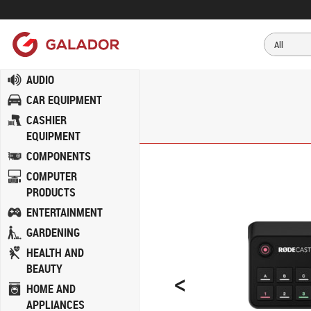
AUDIO
CAR EQUIPMENT
CASHIER
EQUIPMENT
COMPONENTS
COMPUTER
PRODUCTS
ENTERTAINMENT
GARDENING
HEALTH AND
BEAUTY
<
HOME AND
APPLIANCES