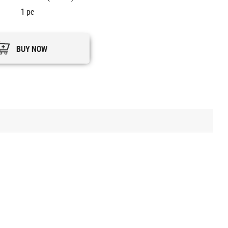
1
pc
BUY NOW