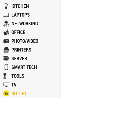
KITCHEN
LAPTOPS
NETWORKING
OFFICE
PHOTO/VIDEO
PRINTERS
SERVER
SMART TECH
TOOLS
TV
OUTLET