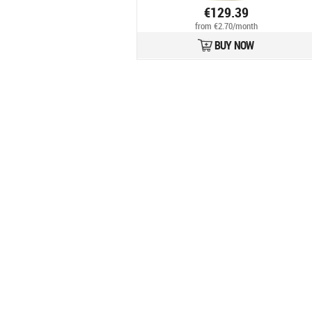
€129.39
from €2.70/month
BUY NOW