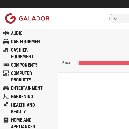
AUDIO
CAR EQUIPMENT
CASHIER
EQUIPMENT
Price:
COMPONENTS
€129
COMPUTER
PRODUCTS
ENTERTAINMENT
GARDENING
HEALTH AND
BEAUTY
HOME AND
APPLIANCES