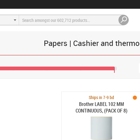
Papers | Cashier and therm
€133
Ships in 7-9 bd
Brother LABEL 102 MM
CONTINUOUS, (PACK OF 8)