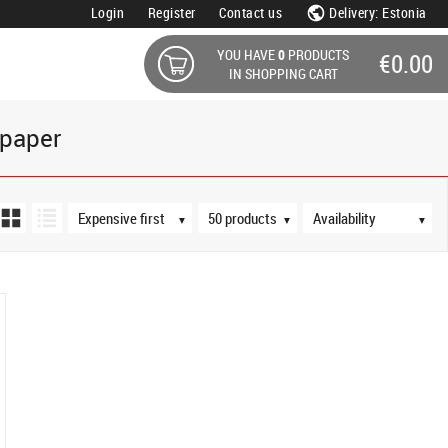
Login
Register
Contact us
Delivery: Estonia
YOU HAVE
0
PRODUCTS
€0.00
IN SHOPPING CART
opaper
Sort order
Products per page
Availability
▼
▼
▼