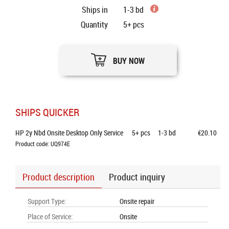
Ships in
1-3 bd
Quantity
5+
pcs
BUY NOW
SHIPS QUICKER
HP 2y Nbd Onsite Desktop Only Service
5+
pcs
1-3 bd
€20.10
Product code: UQ974E
Product description
Product inquiry
Support Type
:
Onsite repair
Place of Service
:
Onsite