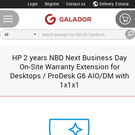
Login
Register
Contact us
Delivery: Estonia
HP 2 years NBD Next Business Day
On-Site Warranty Extension for
Desktops / ProDesk G6 AIO/DM with
1x1x1