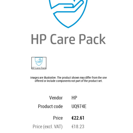
Images are illustrative. The product shown may differ from the one
offered or include components not part of the product set.
Vendor
HP
Product code
UQ974E
Price
€22.61
Price (excl. VAT)
€18.23