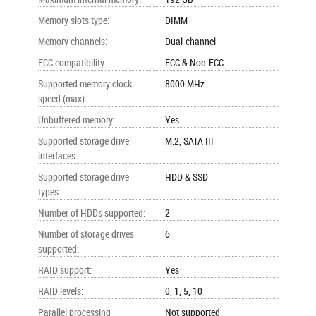
Memory slots type
:
DIMM
Memory channels
:
Dual-channel
ECC сompatibility
:
ECC & Non-ECC
Supported memory clock
8000 MHz
speed (max)
:
Unbuffered memory
:
Yes
Supported storage drive
M.2, SATA III
interfaces
:
Supported storage drive
HDD & SSD
types
:
Number of HDDs supported
:
2
Number of storage drives
6
supported
:
RAID support
:
Yes
RAID levels
:
0, 1, 5, 10
Parallel processing
Not supported