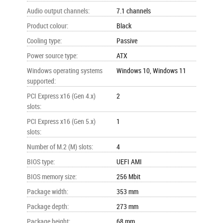
Audio output channels
:
7.1 channels
Product colour
:
Black
Cooling type
:
Passive
Power source type
:
ATX
Windows operating systems
Windows 10, Windows 11
supported
:
PCI Express x16 (Gen 4.x)
2
slots
:
PCI Express x16 (Gen 5.x)
1
slots
:
Number of M.2 (M) slots
:
4
BIOS type
:
UEFI AMI
BIOS memory size
:
256 Mbit
Package width
:
353 mm
Package depth
:
273 mm
Package height
:
68 mm