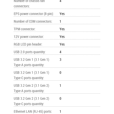
Number of chassis fan
4
connectors
:
EPS power connector (8-pin)
:
Yes
Number of COM connectors
:
1
TPM connector
:
Yes
12V power connector
:
Yes
RGB LED pin header
:
Yes
USB 2.0 ports quantity
:
4
USB 3.2 Gen 1 (3.1 Gen 1)
3
Type-A ports quantity
:
USB 3.2 Gen 1 (3.1 Gen 1)
0
Type-C ports quantity
:
USB 3.2 Gen 2 (3.1 Gen 2)
1
Type-A ports quantity
:
USB 3.2 Gen 2 (3.1 Gen 2)
0
Type-C ports quantity
:
Ethernet LAN (RJ-45) ports
:
1