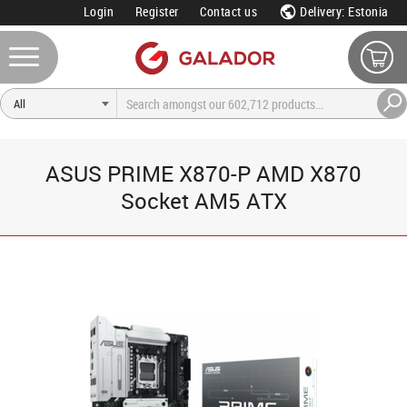
Login
Register
Contact us
Delivery: Estonia
ASUS PRIME X870-P AMD X870
Socket AM5 ATX