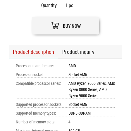
Quantity
1
pc
BUY NOW
Product description
Product inquiry
Processor manufacturer
:
AMD
Processor socket
:
Socket AM5
Compatible processor series
:
AMD Ryzen 7000 Series, AMD
Ryzen 8000 Series, AMD
Ryzen 9000 Series
Supported processor sockets
:
Socket AM5
Supported memory types
:
DDR5-SDRAM
Number of memory slots
:
4
Maximum internal memory
:
192 GB