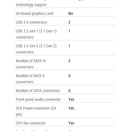
technology support
:
On-board graphics card
:
No
USB 2.0 connectors
:
2
USB 3.2 Gen 1 (3.1 Gen 1)
1
connectors
:
USB 3.2 Gen 2 (3.1 Gen 2)
1
connectors
:
Number of SATA III
2
connectors
:
Number of SATA II
0
connectors
:
Number of SATA connectors
:
0
Front panel audio connector
:
Yes
ATX Power connector (24-
Yes
pin)
:
CPU fan connector
:
Yes