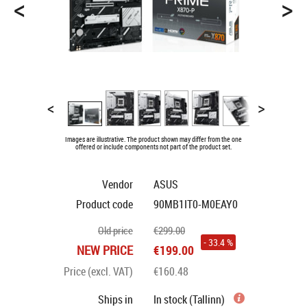
<
>
<
>
Images are illustrative. The product shown may differ from the one
offered or include components not part of the product set.
Vendor
ASUS
Product code
90MB1IT0-M0EAY0
Old price
€299.00
- 33.4 %
NEW PRICE
€199.00
Price (excl. VAT)
€160.48
Ships in
In stock (Tallinn)