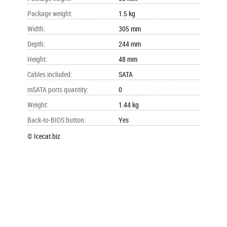
Package weight
:
1.5 kg
Width
:
305 mm
Depth
:
244 mm
Height
:
48 mm
Cables included
:
SATA
mSATA ports quantity
:
0
Weight
:
1.44 kg
Back-to-BIOS button
:
Yes
© Icecat.biz