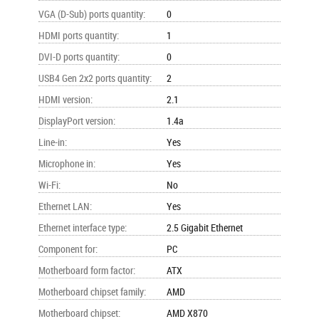
VGA (D-Sub) ports quantity
:
0
HDMI ports quantity
:
1
DVI-D ports quantity
:
0
USB4 Gen 2x2 ports quantity
:
2
HDMI version
:
2.1
DisplayPort version
:
1.4a
Line-in
:
Yes
Microphone in
:
Yes
Wi-Fi
:
No
Ethernet LAN
:
Yes
Ethernet interface type
:
2.5 Gigabit Ethernet
Component for
:
PC
Motherboard form factor
:
ATX
Motherboard chipset family
:
AMD
Motherboard chipset
:
AMD X870