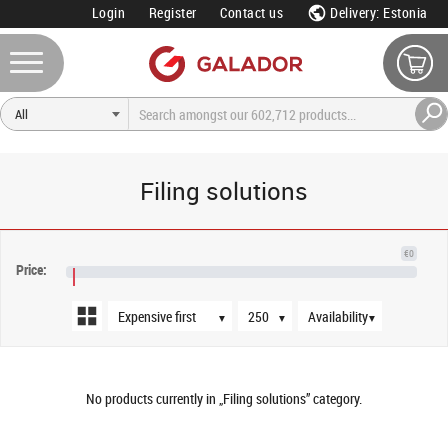
Login
Register
Contact us
Delivery: Estonia
Filing solutions
Sort order
Products per page
Availability
€0
Price:
€NaN
▼
▼
▼
No products currently in „Filing solutions” category.