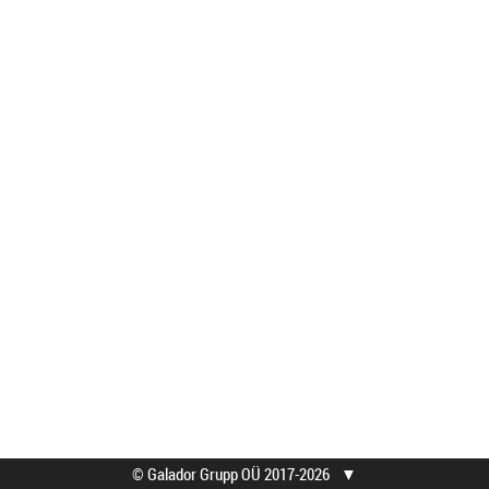
© Galador Grupp OÜ 2017-2026
▼